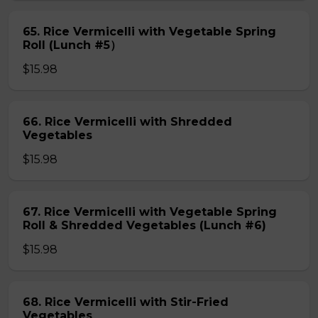
65. Rice Vermicelli with Vegetable Spring
Roll (Lunch #5）
$15.98
66. Rice Vermicelli with Shredded
Vegetables
$15.98
67. Rice Vermicelli with Vegetable Spring
Roll & Shredded Vegetables (Lunch #6)
$15.98
68. Rice Vermicelli with Stir-Fried
Vegetables