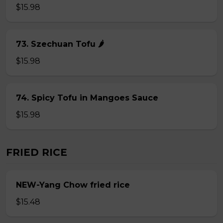
$15.98
73. Szechuan Tofu 🌶
$15.98
74. Spicy Tofu in Mangoes Sauce
$15.98
FRIED RICE
NEW-Yang Chow fried rice
$15.48