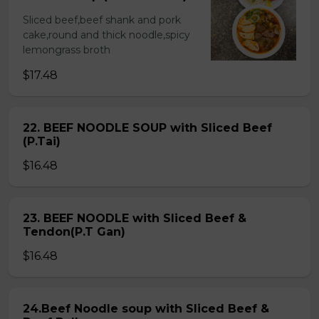
Sliced beef,beef shank and pork
cake,round and thick noodle,spicy
lemongrass broth
$17.48
22. BEEF NOODLE SOUP with Sliced Beef
(P.Tai)
$16.48
23. BEEF NOODLE with Sliced Beef &
Tendon(P.T Gan)
$16.48
24.Beef Noodle soup with Sliced Beef &