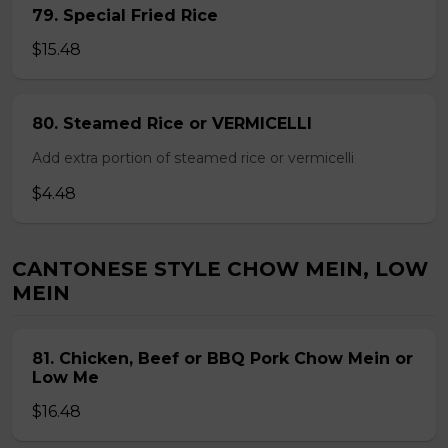
79. Special Fried Rice
$15.48
80. Steamed Rice or VERMICELLI
Add extra portion of steamed rice or vermicelli
$4.48
CANTONESE STYLE CHOW MEIN, LOW
MEIN
81. Chicken, Beef or BBQ Pork Chow Mein or
Low Me
$16.48