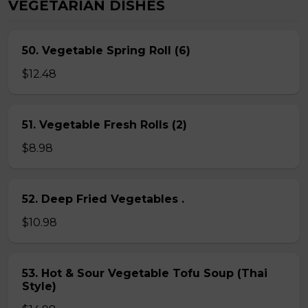
VEGETARIAN DISHES
50. Vegetable Spring Roll (6)
$12.48
51. Vegetable Fresh Rolls (2)
$8.98
52. Deep Fried Vegetables .
$10.98
53. Hot & Sour Vegetable Tofu Soup (Thai
Style)