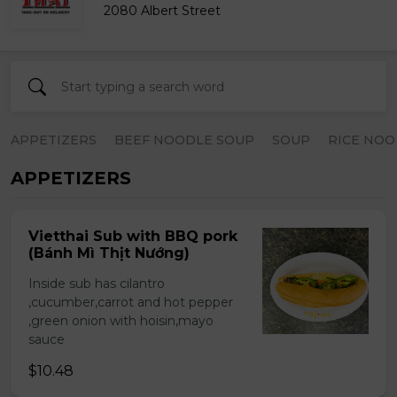
2080 Albert Street
APPETIZERS
BEEF NOODLE SOUP
SOUP
RICE NOO
APPETIZERS
Vietthai Sub with BBQ pork
(Bánh Mì Thịt Nướng)
Inside sub has cilantro
,cucumber,carrot and hot pepper
,green onion with hoisin,mayo
sauce
$10.48