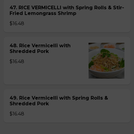
47. RICE VERMICELLI with Spring Rolls & Stir-
Fried Lemongrass Shrimp
$16.48
48. Rice Vermicelli with
Shredded Pork
$16.48
49. Rice Vermicelli with Spring Rolls &
Shredded Pork
$16.48