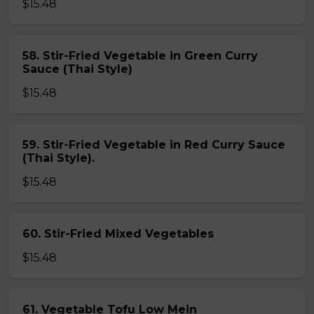
$15.48
58. Stir-Fried Vegetable in Green Curry
Sauce (Thai Style)
$15.48
59. Stir-Fried Vegetable in Red Curry Sauce
(Thai Style).
$15.48
60. Stir-Fried Mixed Vegetables
$15.48
61. Vegetable Tofu Low Mein