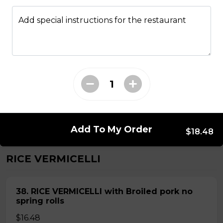
Add special instructions for the restaurant
ROUND RICE NOODLE SOUP
28. Thai Seafood Noodle Soup(Bun Thai
Soup)
Mussels,shrimps,squid,fish balls,round rice noodle in
Thai soup
$16.98
Add To My Order
$18.48
RICE VERMICELLI
38. RICE VERMICELLI with Broiled pork no
spring rolls
$16.48