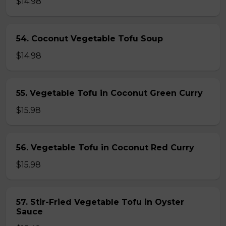
$14.98
54. Coconut Vegetable Tofu Soup
$14.98
55. Vegetable Tofu in Coconut Green Curry
$15.98
56. Vegetable Tofu in Coconut Red Curry
$15.98
57. Stir-Fried Vegetable Tofu in Oyster
Sauce