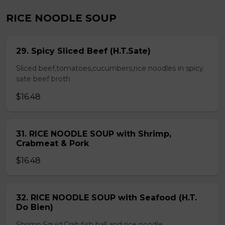
RICE NOODLE SOUP
29. Spicy Sliced Beef (H.T.Sate)
Sliced beef,tomatoes,cucumbers,rice noodles in spicy
sate beef broth
$16.48
31. RICE NOODLE SOUP with Shrimp,
Crabmeat & Pork
$16.48
32. RICE NOODLE SOUP with Seafood (H.T.
Do Bien)
Shrimp,Squid,Crab,fish ball and rice noodle