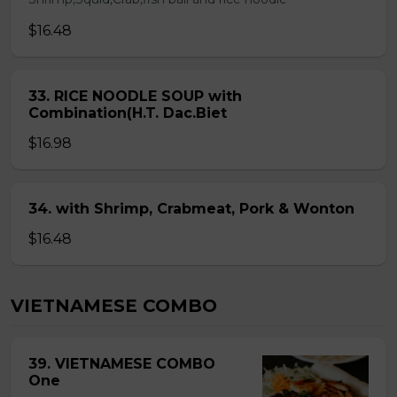
$16.48
33. RICE NOODLE SOUP with
Combination(H.T. Dac.Biet
$16.98
34. with Shrimp, Crabmeat, Pork & Wonton
$16.48
VIETNAMESE COMBO
39. VIETNAMESE COMBO
One