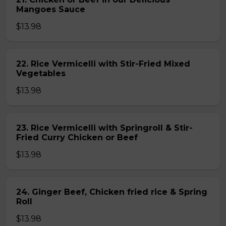
Mangoes Sauce
$13.98
22. Rice Vermicelli with Stir-Fried Mixed
Vegetables
$13.98
23. Rice Vermicelli with Springroll & Stir-
Fried Curry Chicken or Beef
$13.98
24. Ginger Beef, Chicken fried rice & Spring
Roll
$13.98