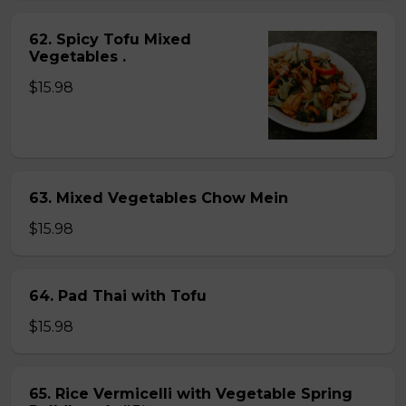
62. Spicy Tofu Mixed
Vegetables .
$15.98
63. Mixed Vegetables Chow Mein
$15.98
64. Pad Thai with Tofu
$15.98
65. Rice Vermicelli with Vegetable Spring