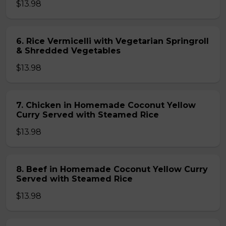
$13.98
6. Rice Vermicelli with Vegetarian Springroll
& Shredded Vegetables
$13.98
7. Chicken in Homemade Coconut Yellow
Curry Served with Steamed Rice
$13.98
8. Beef in Homemade Coconut Yellow Curry
Served with Steamed Rice
$13.98