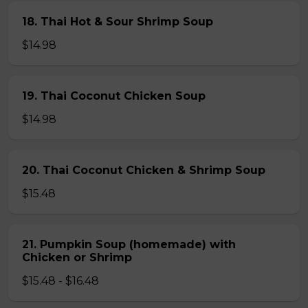
18. Thai Hot & Sour Shrimp Soup
$14.98
19. Thai Coconut Chicken Soup
$14.98
20. Thai Coconut Chicken & Shrimp Soup
$15.48
21. Pumpkin Soup (homemade) with
Chicken or Shrimp
$15.48 - $16.48