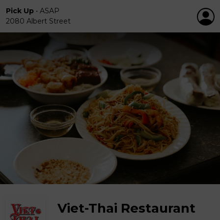
Pick Up
•
ASAP
2080 Albert Street
Viet-Thai Restaurant