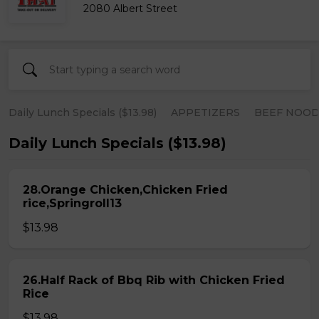
2080 Albert Street
Daily Lunch Specials ($13.98)
APPETIZERS
BEEF NOOD
Daily Lunch Specials ($13.98)
28.Orange Chicken,Chicken Fried
rice,Springroll13
$13.98
26.Half Rack of Bbq Rib with Chicken Fried
Rice
$13.98