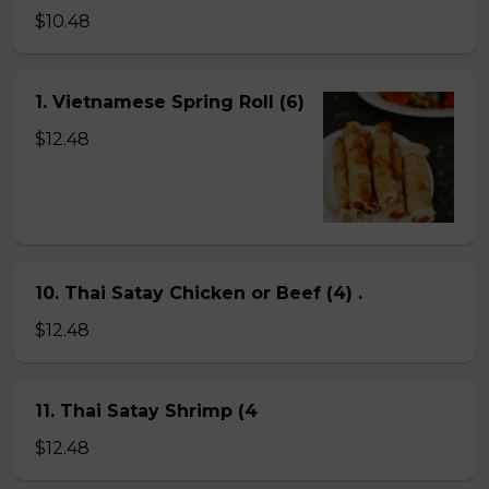
$10.48
1. Vietnamese Spring Roll (6)
$12.48
10. Thai Satay Chicken or Beef (4) .
$12.48
11. Thai Satay Shrimp (4
$12.48