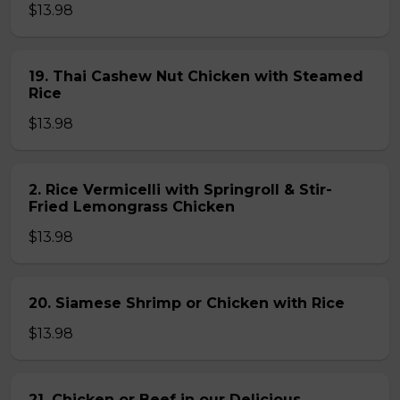
$13.98
19. Thai Cashew Nut Chicken with Steamed
Rice
$13.98
2. Rice Vermicelli with Springroll & Stir-
Fried Lemongrass Chicken
$13.98
20. Siamese Shrimp or Chicken with Rice
$13.98
21. Chicken or Beef in our Delicious