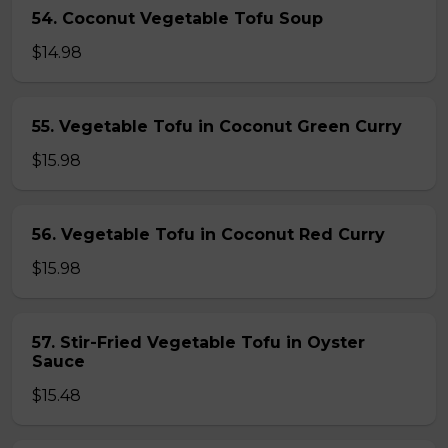
54. Coconut Vegetable Tofu Soup
$14.98
55. Vegetable Tofu in Coconut Green Curry
$15.98
56. Vegetable Tofu in Coconut Red Curry
$15.98
57. Stir-Fried Vegetable Tofu in Oyster
Sauce
$15.48