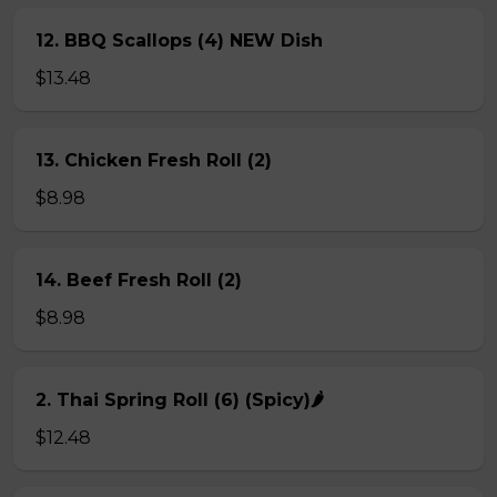
12. BBQ Scallops (4) NEW Dish
$13.48
13. Chicken Fresh Roll (2)
$8.98
14. Beef Fresh Roll (2)
$8.98
2. Thai Spring Roll (6) (Spicy)🌶
$12.48