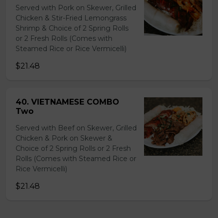
Served with Pork on Skewer, Grilled
Chicken & Stir-Fried Lemongrass
Shrimp & Choice of 2 Spring Rolls
or 2 Fresh Rolls (Comes with
Steamed Rice or Rice Vermicelli)
$21.48
40. VIETNAMESE COMBO
Two
Served with Beef on Skewer, Grilled
Chicken & Pork on Skewer &
Choice of 2 Spring Rolls or 2 Fresh
Rolls (Comes with Steamed Rice or
Rice Vermicelli)
$21.48