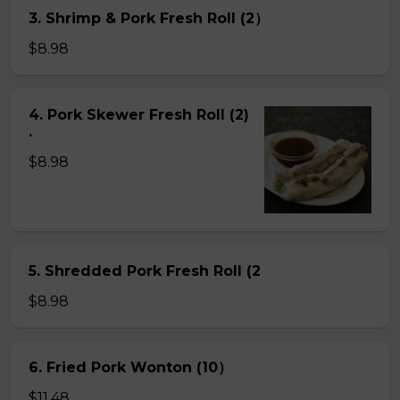
3. Shrimp & Pork Fresh Roll (2）
$8.98
4. Pork Skewer Fresh Roll (2)
.
$8.98
5. Shredded Pork Fresh Roll (2
$8.98
6. Fried Pork Wonton (10）
$11.48