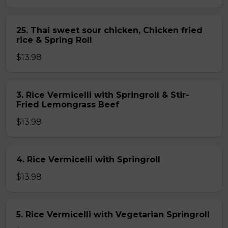
25. Thai sweet sour chicken, Chicken fried
rice & Spring Roll
$13.98
3. Rice Vermicelli with Springroll & Stir-
Fried Lemongrass Beef
$13.98
4. Rice Vermicelli with Springroll
$13.98
5. Rice Vermicelli with Vegetarian Springroll