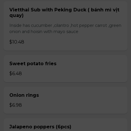
Vietthai Sub with Peking Duck ( bánh mì vịt
quay)
Inside has cucumber ,cilantro ,hot pepper carrot ,green
onion and hoisin with mayo sauce
$10.48
Sweet potato fries
$6.48
Onion rings
$6.98
Jalapeno poppers (6pcs)