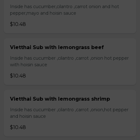
Inside has cucumber,cilantro ,carrot onion and hot
pepper,mayo and hoisin sauce
$10.48
Vietthai Sub with lemongrass beef
Inside has cucumber ,cilantro ,carrot ,onion hot pepper
with hoisin sauce
$10.48
Vietthai Sub with lemongrass shrimp
Inside has cucumber ,cilantro ,carrot ,onion,hot pepper
and hoisin sauce
$10.48