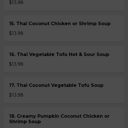
$13.98
15. Thai Coconut Chicken or Shrimp Soup
$13.98
16. Thai Vegetable Tofu Hot & Sour Soup
$13.98
17. Thai Coconut Vegetable Tofu Soup
$13.98
18. Creamy Pumpkin Coconut Chicken or
Shrimp Soup