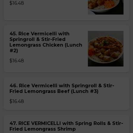
$16.48
45. Rice Vermicelli with
Springroll & Stir-Fried
Lemongrass Chicken (Lunch
#2)
$16.48
46. Rice Vermicelli with Springroll & Stir-
Fried Lemongrass Beef (Lunch #3)
$16.48
47. RICE VERMICELLI with Spring Rolls & Stir-
Fried Lemongrass Shrimp