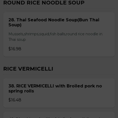
ROUND RICE NOODLE SOUP
28. Thai Seafood Noodle Soup(Bun Thai
Soup)
Mussels,shrimps,squid,fish balls,round rice noodle in
Thai soup
$16.98
RICE VERMICELLI
38. RICE VERMICELLI with Broiled pork no
spring rolls
$16.48