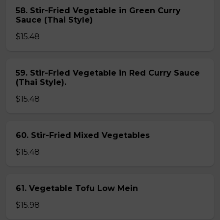
58. Stir-Fried Vegetable in Green Curry
Sauce (Thai Style)
$15.48
59. Stir-Fried Vegetable in Red Curry Sauce
(Thai Style).
$15.48
60. Stir-Fried Mixed Vegetables
$15.48
61. Vegetable Tofu Low Mein
$15.98