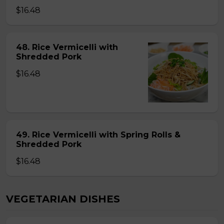
$16.48
48. Rice Vermicelli with
Shredded Pork
$16.48
49. Rice Vermicelli with Spring Rolls &
Shredded Pork
$16.48
VEGETARIAN DISHES