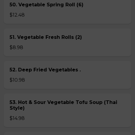
50. Vegetable Spring Roll (6)
$12.48
51. Vegetable Fresh Rolls (2)
$8.98
52. Deep Fried Vegetables .
$10.98
53. Hot & Sour Vegetable Tofu Soup (Thai
Style)
$14.98