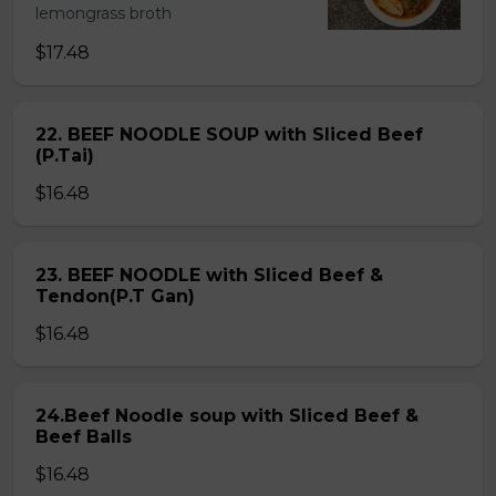
lemongrass broth
$17.48
22. BEEF NOODLE SOUP with Sliced Beef
(P.Tai)
$16.48
23. BEEF NOODLE with Sliced Beef &
Tendon(P.T Gan)
$16.48
24.Beef Noodle soup with Sliced Beef &
Beef Balls
$16.48