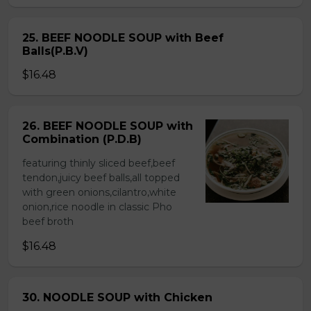
25. BEEF NOODLE SOUP with Beef
Balls(P.B.V)
$16.48
26. BEEF NOODLE SOUP with
Combination (P.D.B)
featuring thinly sliced beef,beef
tendon,juicy beef balls,all topped
with green onions,cilantro,white
onion,rice noodle in classic Pho
beef broth
$16.48
30. NOODLE SOUP with Chicken