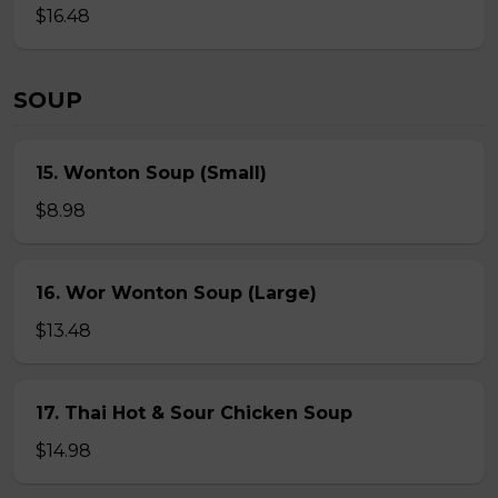
$16.48
SOUP
15. Wonton Soup (Small)
$8.98
16. Wor Wonton Soup (Large)
$13.48
17. Thai Hot & Sour Chicken Soup
$14.98