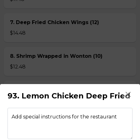
7. Deep Fried Chicken Wings (12)
$14.48
8. Shrimp Wrapped in Wonton (10)
$12.48
9. Crispy, Spicy Squid
93. Lemon Chicken Deep Fried
$12.48
Add special instructions for the restaurant
BEEF NOODLE SOUP