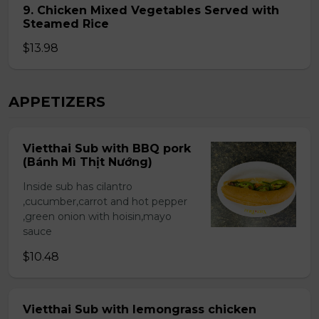
9. Chicken Mixed Vegetables Served with
Steamed Rice
$13.98
APPETIZERS
Vietthai Sub with BBQ pork
(Bánh Mì Thịt Nướng)
Inside sub has cilantro
,cucumber,carrot and hot pepper
,green onion with hoisin,mayo
sauce
$10.48
Vietthai Sub with lemongrass chicken