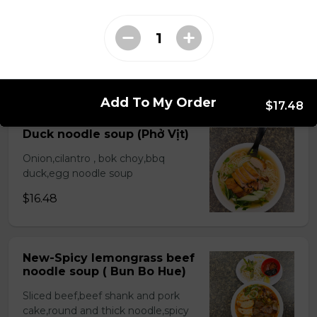
Beef stew noodle and
bread( Bò Kho)
Choice rice noodle or egg noodle
$17.48
Add To My Order
$17.48
Duck noodle soup (Phở Vịt)
Onion,cilantro , bok choy,bbq
duck,egg noodle soup
$16.48
New-Spicy lemongrass beef
noodle soup ( Bun Bo Hue)
Sliced beef,beef shank and pork
cake,round and thick noodle,spicy