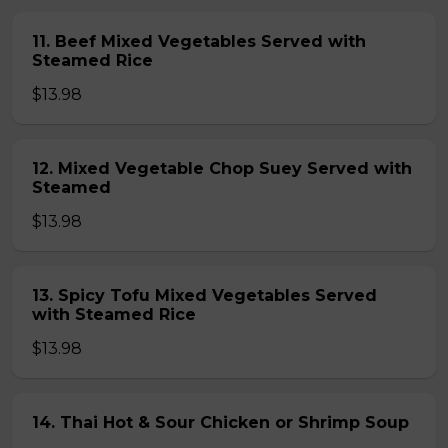
11. Beef Mixed Vegetables Served with
Steamed Rice
$13.98
12. Mixed Vegetable Chop Suey Served with
Steamed
$13.98
13. Spicy Tofu Mixed Vegetables Served
with Steamed Rice
$13.98
14. Thai Hot & Sour Chicken or Shrimp Soup