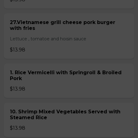
27.Vietnamese grill cheese pork burger
with fries
Lettuce , tomatoe and hoisin sauce
$13.98
1. Rice Vermicelli with Springroll & Broiled
Pork
$13.98
10. Shrimp Mixed Vegetables Served with
Steamed Rice
$13.98