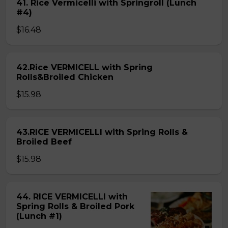
41. Rice Vermicelli with Springroll (Lunch
#4)
$16.48
42.Rice VERMICELL with Spring
Rolls&Broiled Chicken
$15.98
43.RICE VERMICELLI with Spring Rolls &
Broiled Beef
$15.98
44. RICE VERMICELLI with
Spring Rolls & Broiled Pork
(Lunch #1)