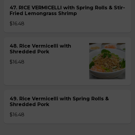
47. RICE VERMICELLI with Spring Rolls & Stir-
Fried Lemongrass Shrimp
$16.48
48. Rice Vermicelli with
Shredded Pork
$16.48
49. Rice Vermicelli with Spring Rolls &
Shredded Pork
$16.48