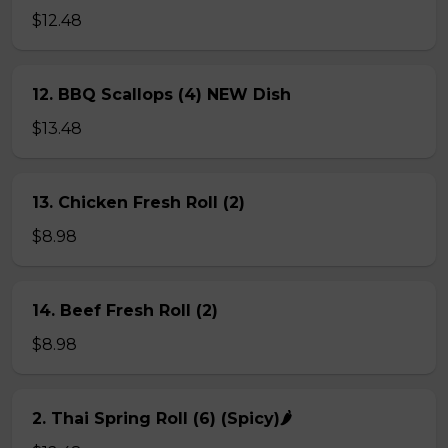
$12.48
12. BBQ Scallops (4) NEW Dish
$13.48
13. Chicken Fresh Roll (2)
$8.98
14. Beef Fresh Roll (2)
$8.98
2. Thai Spring Roll (6) (Spicy)🌶