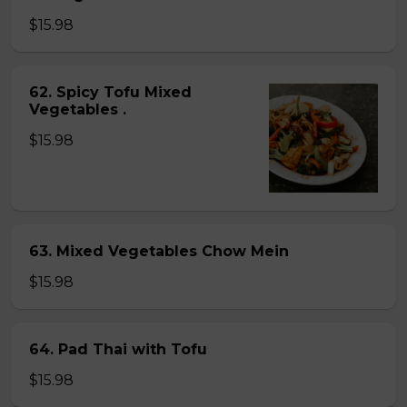
$15.98
62. Spicy Tofu Mixed
Vegetables .
$15.98
63. Mixed Vegetables Chow Mein
$15.98
64. Pad Thai with Tofu
$15.98