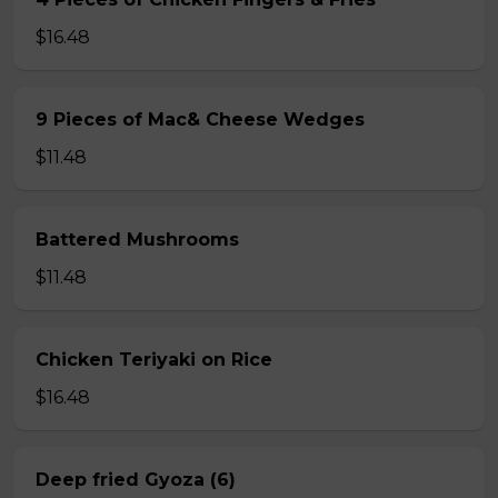
$16.48
9 Pieces of Mac& Cheese Wedges
$11.48
Battered Mushrooms
$11.48
Chicken Teriyaki on Rice
$16.48
Deep fried Gyoza (6)