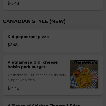
$16.48
CANADIAN STYLE (NEW)
Kid pepperoni pizza
$6.48
Vietnamese Grill cheese
hoisin pork burger
Vietnamese Grill cheese hoisin pork
burger with fries
$14.48
4 Pieces of Chicken Fingers & Fries