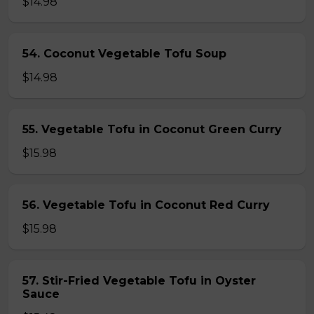
$14.98
54. Coconut Vegetable Tofu Soup
$14.98
55. Vegetable Tofu in Coconut Green Curry
$15.98
56. Vegetable Tofu in Coconut Red Curry
$15.98
57. Stir-Fried Vegetable Tofu in Oyster
Sauce