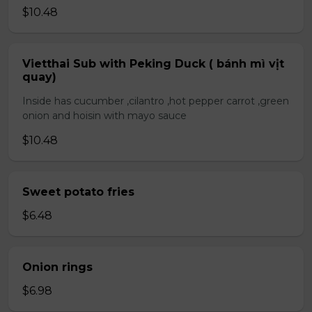
$10.48
Vietthai Sub with Peking Duck ( bánh mì vịt
quay)
Inside has cucumber ,cilantro ,hot pepper carrot ,green
onion and hoisin with mayo sauce
$10.48
Sweet potato fries
$6.48
Onion rings
$6.98