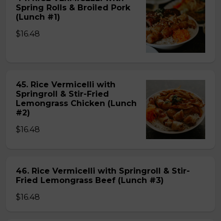
Spring Rolls & Broiled Pork
(Lunch #1)
$16.48
45. Rice Vermicelli with
Springroll & Stir-Fried
Lemongrass Chicken (Lunch
#2)
$16.48
46. Rice Vermicelli with Springroll & Stir-
Fried Lemongrass Beef (Lunch #3)
$16.48