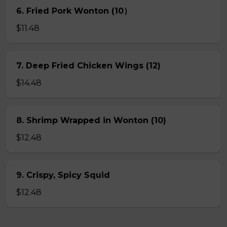
6. Fried Pork Wonton (10）
$11.48
7. Deep Fried Chicken Wings (12)
$14.48
8. Shrimp Wrapped in Wonton (10)
$12.48
9. Crispy, Spicy Squid
$12.48