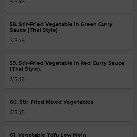
$15.48
58. Stir-Fried Vegetable in Green Curry
Sauce (Thai Style)
$15.48
59. Stir-Fried Vegetable in Red Curry Sauce
(Thai Style).
$15.48
60. Stir-Fried Mixed Vegetables
$15.48
61. Vegetable Tofu Low Mein