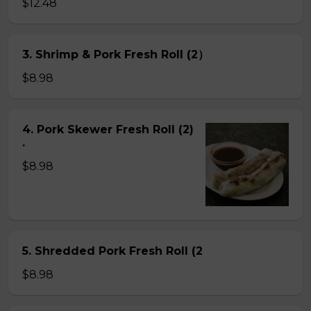
$12.48
3. Shrimp & Pork Fresh Roll (2）
$8.98
4. Pork Skewer Fresh Roll (2)
.
$8.98
5. Shredded Pork Fresh Roll (2
$8.98