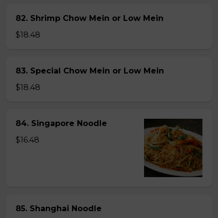
82. Shrimp Chow Mein or Low Mein
$18.48
83. Special Chow Mein or Low Mein
$18.48
84. Singapore Noodle
$16.48
85. Shanghai Noodle