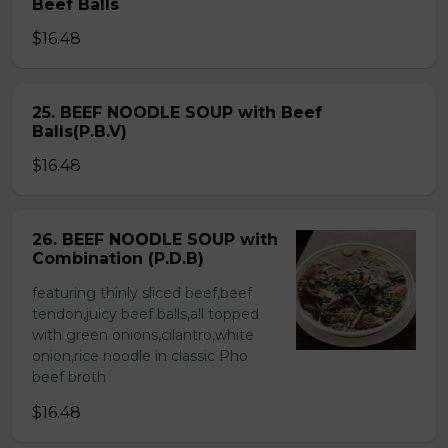
Beef Balls
$16.48
25. BEEF NOODLE SOUP with Beef
Balls(P.B.V)
$16.48
26. BEEF NOODLE SOUP with
Combination (P.D.B)
featuring thinly sliced beef,beef
tendon,juicy beef balls,all topped
with green onions,cilantro,white
onion,rice noodle in classic Pho
beef broth
$16.48