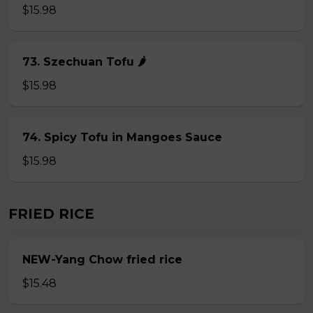
$15.98
73. Szechuan Tofu 🌶
$15.98
74. Spicy Tofu in Mangoes Sauce
$15.98
FRIED RICE
NEW-Yang Chow fried rice
$15.48