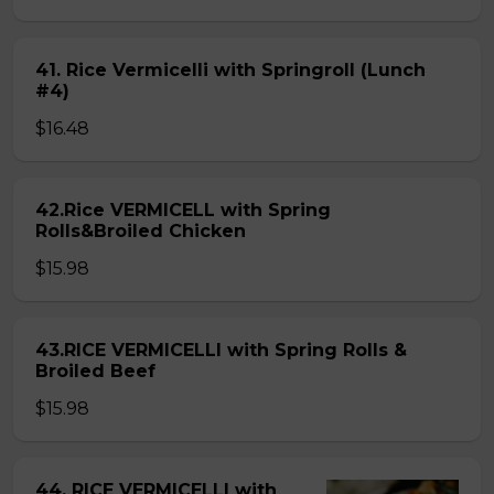
41. Rice Vermicelli with Springroll (Lunch
#4)
$16.48
42.Rice VERMICELL with Spring
Rolls&Broiled Chicken
$15.98
43.RICE VERMICELLI with Spring Rolls &
Broiled Beef
$15.98
44. RICE VERMICELLI with