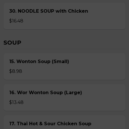
30. NOODLE SOUP with Chicken
$16.48
SOUP
15. Wonton Soup (Small)
$8.98
16. Wor Wonton Soup (Large)
$13.48
17. Thai Hot & Sour Chicken Soup