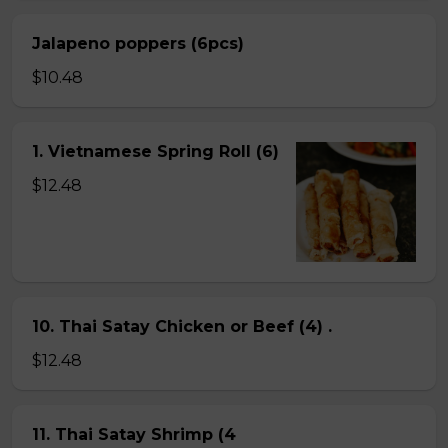
Jalapeno poppers (6pcs)
$10.48
1. Vietnamese Spring Roll (6)
$12.48
10. Thai Satay Chicken or Beef (4) .
$12.48
11. Thai Satay Shrimp (4