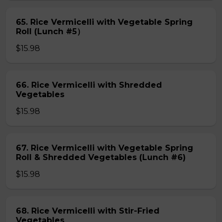
65. Rice Vermicelli with Vegetable Spring
Roll (Lunch #5）
$15.98
66. Rice Vermicelli with Shredded
Vegetables
$15.98
67. Rice Vermicelli with Vegetable Spring
Roll & Shredded Vegetables (Lunch #6)
$15.98
68. Rice Vermicelli with Stir-Fried
Vegetables