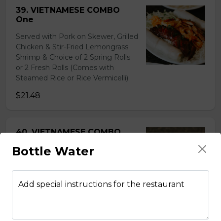
39. VIETNAMESE COMBO
One
Served with Pork on Skewer, Grilled
Chicken & Stir-Fried Lemongrass
Shrimp & Choice of 2 Spring Rolls
or 2 Fresh Rolls (Comes with
Steamed Rice or Rice Vermicelli)
$21.48
40. VIETNAMESE COMBO
Two
Bottle Water
Served with Beef on Skewer, Grilled
Chicken & Pork on Skewer &
Choice of 2 Spring Rolls or 2 Fresh
Add special instructions for the restaurant
Rolls (Comes with Steamed Rice or
Rice Vermicelli)
$21.48