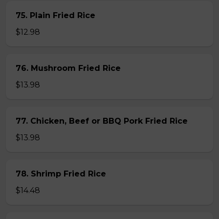
75. Plain Fried Rice
$12.98
76. Mushroom Fried Rice
$13.98
77. Chicken, Beef or BBQ Pork Fried Rice
$13.98
78. Shrimp Fried Rice
$14.48