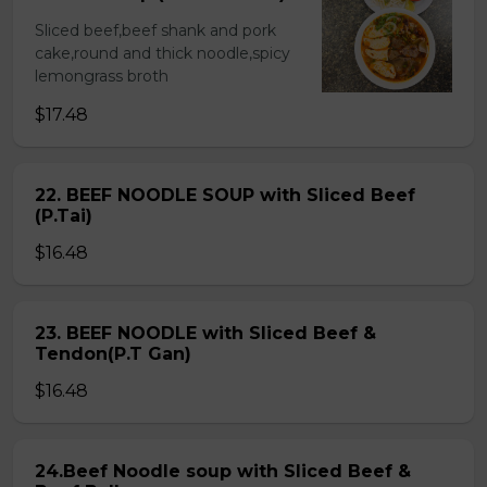
Sliced beef,beef shank and pork
cake,round and thick noodle,spicy
lemongrass broth
$17.48
22. BEEF NOODLE SOUP with Sliced Beef
(P.Tai)
$16.48
23. BEEF NOODLE with Sliced Beef &
Tendon(P.T Gan)
$16.48
24.Beef Noodle soup with Sliced Beef &