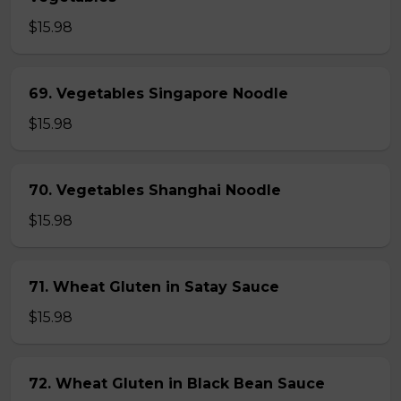
$15.98
69. Vegetables Singapore Noodle
$15.98
70. Vegetables Shanghai Noodle
$15.98
71. Wheat Gluten in Satay Sauce
$15.98
72. Wheat Gluten in Black Bean Sauce