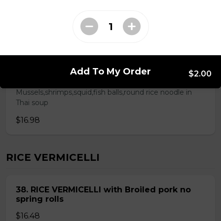
ROUND RICE NOODLE SOUP
28. Thai Seafood Noodle Soup(Bun Thai
Add To My Order
$2.00
Soup)
Mussels,shrimps,squid,fish balls,round rice noodle in
Thai soup
$16.98
RICE VERMICELLI
38. RICE VERMICELLI with Broiled pork no
spring rolls
$16.48