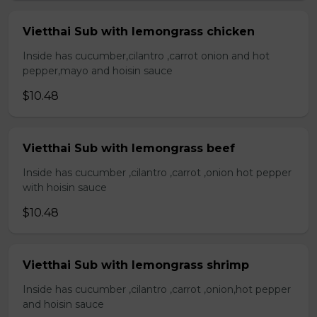
Vietthai Sub with lemongrass chicken
Inside has cucumber,cilantro ,carrot onion and hot
pepper,mayo and hoisin sauce
$10.48
Vietthai Sub with lemongrass beef
Inside has cucumber ,cilantro ,carrot ,onion hot pepper
with hoisin sauce
$10.48
Vietthai Sub with lemongrass shrimp
Inside has cucumber ,cilantro ,carrot ,onion,hot pepper
and hoisin sauce