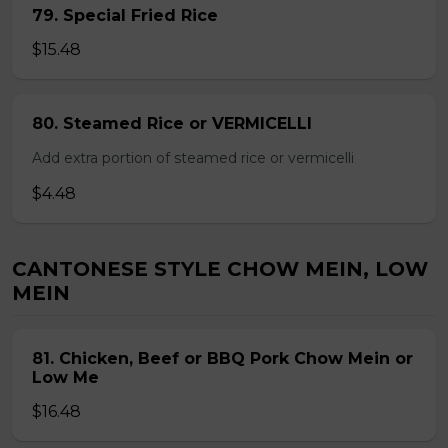
79. Special Fried Rice
$15.48
80. Steamed Rice or VERMICELLI
Add extra portion of steamed rice or vermicelli
$4.48
CANTONESE STYLE CHOW MEIN, LOW
MEIN
81. Chicken, Beef or BBQ Pork Chow Mein or
Low Me
$16.48