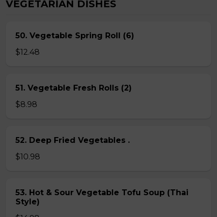
VEGETARIAN DISHES
50. Vegetable Spring Roll (6)
$12.48
51. Vegetable Fresh Rolls (2)
$8.98
52. Deep Fried Vegetables .
$10.98
53. Hot & Sour Vegetable Tofu Soup (Thai
Style)