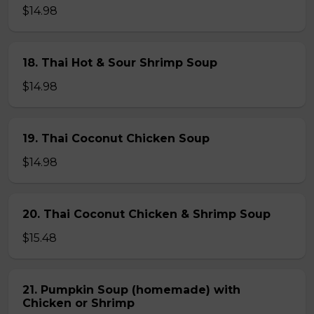
$14.98
18. Thai Hot & Sour Shrimp Soup
$14.98
19. Thai Coconut Chicken Soup
$14.98
20. Thai Coconut Chicken & Shrimp Soup
$15.48
21. Pumpkin Soup (homemade) with
Chicken or Shrimp