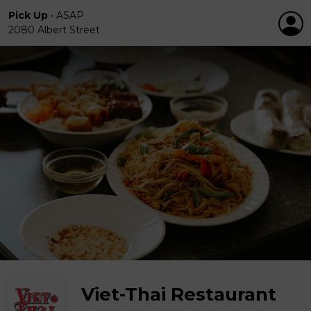
Pick Up
•
ASAP
2080 Albert Street
Viet-Thai Restaurant