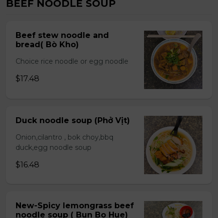
BEEF NOODLE SOUP
Beef stew noodle and
bread( Bò Kho)
Choice rice noodle or egg noodle
$17.48
Duck noodle soup (Phở Vịt)
Onion,cilantro , bok choy,bbq
duck,egg noodle soup
$16.48
New-Spicy lemongrass beef
noodle soup ( Bun Bo Hue)