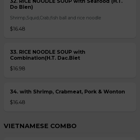
32. RICE NOODLE SOUP with Seafood (H.T.
Do Bien)
Shrimp,Squid,Crab,fish ball and rice noodle
$16.48
33. RICE NOODLE SOUP with
Combination(H.T. Dac.Biet
$16.98
34. with Shrimp, Crabmeat, Pork & Wonton
$16.48
VIETNAMESE COMBO