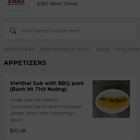
2080 Albert Street
APPETIZERS
BEEF NOODLE SOUP
SOUP
RICE NOO
APPETIZERS
Vietthai Sub with BBQ pork
(Bánh Mì Thịt Nướng)
Inside sub has cilantro
,cucumber,carrot and hot pepper
,green onion with hoisin,mayo
sauce
$10.48