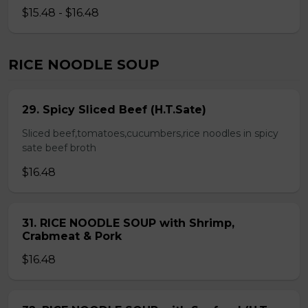
$15.48 - $16.48
RICE NOODLE SOUP
29. Spicy Sliced Beef (H.T.Sate)
Sliced beef,tomatoes,cucumbers,rice noodles in spicy
sate beef broth
$16.48
31. RICE NOODLE SOUP with Shrimp,
Crabmeat & Pork
$16.48