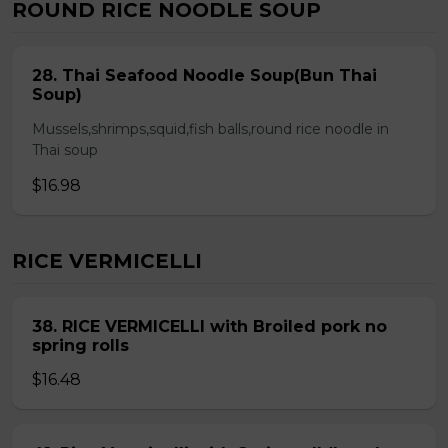
ROUND RICE NOODLE SOUP
28. Thai Seafood Noodle Soup(Bun Thai
Soup)
Mussels,shrimps,squid,fish balls,round rice noodle in
Thai soup
$16.98
RICE VERMICELLI
38. RICE VERMICELLI with Broiled pork no
spring rolls
$16.48