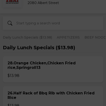
2080 Albert Street
Daily Lunch Specials ($13.98)
APPETIZERS
BEEF NOOD
Daily Lunch Specials ($13.98)
28.Orange Chicken,Chicken Fried
rice,Springroll13
$13.98
26.Half Rack of Bbq Rib with Chicken Fried
Rice
$13.98