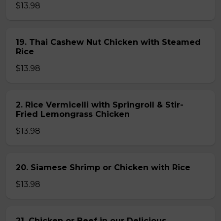
$13.98
19. Thai Cashew Nut Chicken with Steamed
Rice
$13.98
2. Rice Vermicelli with Springroll & Stir-
Fried Lemongrass Chicken
$13.98
20. Siamese Shrimp or Chicken with Rice
$13.98
21. Chicken or Beef in our Delicious