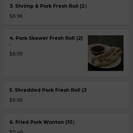
3. Shrimp & Pork Fresh Roll (2）
$8.98
4. Pork Skewer Fresh Roll (2)
.
$8.98
5. Shredded Pork Fresh Roll (2
$8.98
6. Fried Pork Wonton (10）
$11.48