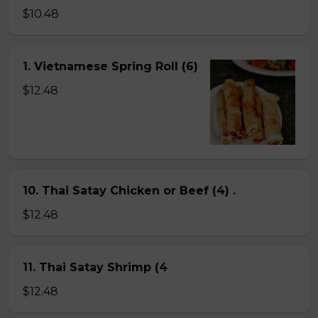
$10.48
1. Vietnamese Spring Roll (6)
$12.48
10. Thai Satay Chicken or Beef (4) .
$12.48
11. Thai Satay Shrimp (4
$12.48