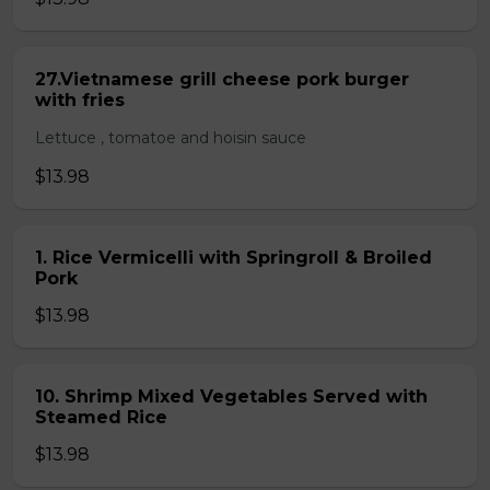
27.Vietnamese grill cheese pork burger
with fries
Lettuce , tomatoe and hoisin sauce
$13.98
1. Rice Vermicelli with Springroll & Broiled
Pork
$13.98
10. Shrimp Mixed Vegetables Served with
Steamed Rice
$13.98