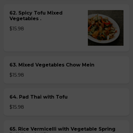
62. Spicy Tofu Mixed
Vegetables .
$15.98
63. Mixed Vegetables Chow Mein
$15.98
64. Pad Thai with Tofu
$15.98
65. Rice Vermicelli with Vegetable Spring