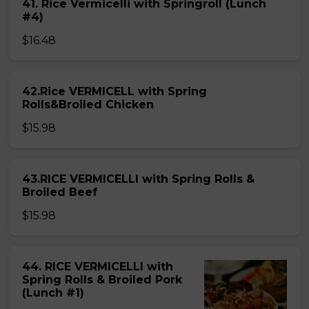
41. Rice Vermicelli with Springroll (Lunch
#4)
$16.48
42.Rice VERMICELL with Spring
Rolls&Broiled Chicken
$15.98
43.RICE VERMICELLI with Spring Rolls &
Broiled Beef
$15.98
44. RICE VERMICELLI with
Spring Rolls & Broiled Pork
(Lunch #1)