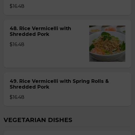
$16.48
48. Rice Vermicelli with
Shredded Pork
$16.48
49. Rice Vermicelli with Spring Rolls &
Shredded Pork
$16.48
VEGETARIAN DISHES