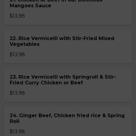
Mangoes Sauce
$13.98
22. Rice Vermicelli with Stir-Fried Mixed
Vegetables
$13.98
23. Rice Vermicelli with Springroll & Stir-
Fried Curry Chicken or Beef
$13.98
24. Ginger Beef, Chicken fried rice & Spring
Roll
$13.98