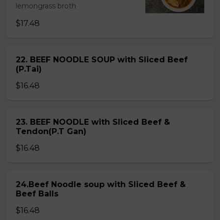
lemongrass broth
$17.48
22. BEEF NOODLE SOUP with Sliced Beef
(P.Tai)
$16.48
23. BEEF NOODLE with Sliced Beef &
Tendon(P.T Gan)
$16.48
24.Beef Noodle soup with Sliced Beef &
Beef Balls
$16.48