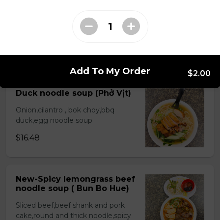
Beef stew noodle and
bread( Bò Kho)
Choice rice noodle or egg noodle
$17.48
Add To My Order
$2.00
Duck noodle soup (Phở Vịt)
Onion,cilantro , bok choy,bbq
duck,egg noodle soup
$16.48
New-Spicy lemongrass beef
noodle soup ( Bun Bo Hue)
Sliced beef,beef shank and pork
cake,round and thick noodle,spicy