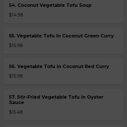
54. Coconut Vegetable Tofu Soup
$14.98
55. Vegetable Tofu in Coconut Green Curry
$15.98
56. Vegetable Tofu in Coconut Red Curry
$15.98
57. Stir-Fried Vegetable Tofu in Oyster
Sauce
$15.48