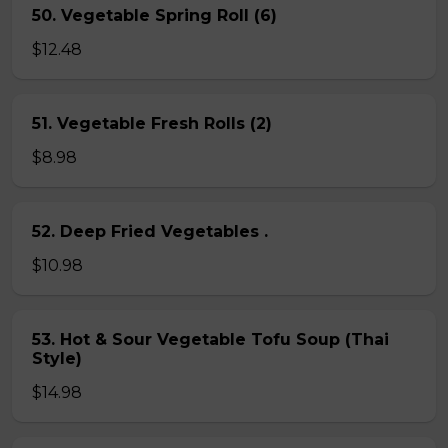
50. Vegetable Spring Roll (6)
$12.48
51. Vegetable Fresh Rolls (2)
$8.98
52. Deep Fried Vegetables .
$10.98
53. Hot & Sour Vegetable Tofu Soup (Thai
Style)
$14.98