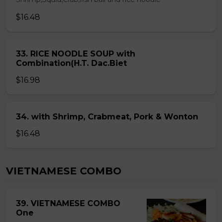
$16.48
33. RICE NOODLE SOUP with
Combination(H.T. Dac.Biet
$16.98
34. with Shrimp, Crabmeat, Pork & Wonton
$16.48
VIETNAMESE COMBO
39. VIETNAMESE COMBO
One