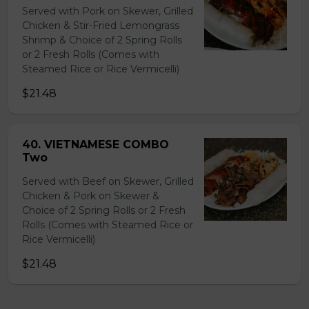
Served with Pork on Skewer, Grilled
Chicken & Stir-Fried Lemongrass
Shrimp & Choice of 2 Spring Rolls
or 2 Fresh Rolls (Comes with
Steamed Rice or Rice Vermicelli)
$21.48
40. VIETNAMESE COMBO
Two
Served with Beef on Skewer, Grilled
Chicken & Pork on Skewer &
Choice of 2 Spring Rolls or 2 Fresh
Rolls (Comes with Steamed Rice or
Rice Vermicelli)
$21.48