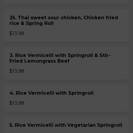
25. Thai sweet sour chicken, Chicken fried
rice & Spring Roll
$13.98
3. Rice Vermicelli with Springroll & Stir-
Fried Lemongrass Beef
$13.98
4. Rice Vermicelli with Springroll
$13.98
5. Rice Vermicelli with Vegetarian Springroll