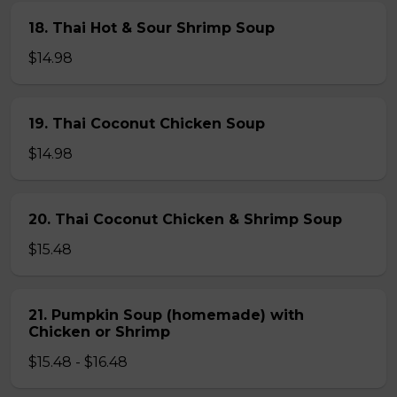
18. Thai Hot & Sour Shrimp Soup
$14.98
19. Thai Coconut Chicken Soup
$14.98
20. Thai Coconut Chicken & Shrimp Soup
$15.48
21. Pumpkin Soup (homemade) with
Chicken or Shrimp
$15.48 - $16.48