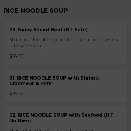
RICE NOODLE SOUP
29. Spicy Sliced Beef (H.T.Sate)
Sliced beef,tomatoes,cucumbers,rice noodles in spicy
sate beef broth
$16.48
31. RICE NOODLE SOUP with Shrimp,
Crabmeat & Pork
$16.48
32. RICE NOODLE SOUP with Seafood (H.T.
Do Bien)
Shrimp,Squid,Crab,fish ball and rice noodle