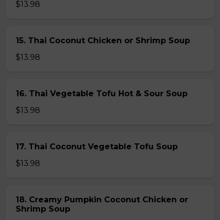
$13.98
15. Thai Coconut Chicken or Shrimp Soup
$13.98
16. Thai Vegetable Tofu Hot & Sour Soup
$13.98
17. Thai Coconut Vegetable Tofu Soup
$13.98
18. Creamy Pumpkin Coconut Chicken or
Shrimp Soup