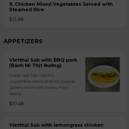
9. Chicken Mixed Vegetables Served with
Steamed Rice
$13.98
APPETIZERS
Vietthai Sub with BBQ pork
(Bánh Mì Thịt Nướng)
Inside sub has cilantro
,cucumber,carrot and hot pepper
,green onion with hoisin,mayo
sauce
$10.48
Vietthai Sub with lemongrass chicken