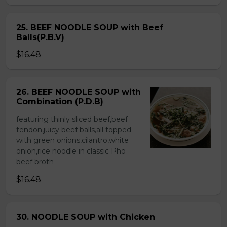
25. BEEF NOODLE SOUP with Beef
Balls(P.B.V)
$16.48
26. BEEF NOODLE SOUP with
Combination (P.D.B)
featuring thinly sliced beef,beef
tendon,juicy beef balls,all topped
with green onions,cilantro,white
onion,rice noodle in classic Pho
beef broth
$16.48
30. NOODLE SOUP with Chicken