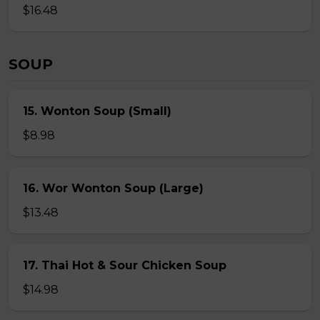
$16.48
SOUP
15. Wonton Soup (Small)
$8.98
16. Wor Wonton Soup (Large)
$13.48
17. Thai Hot & Sour Chicken Soup
$14.98