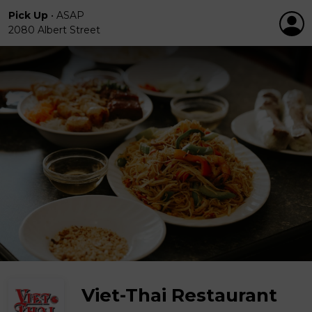
Pick Up
•
ASAP
2080 Albert Street
Viet-Thai Restaurant