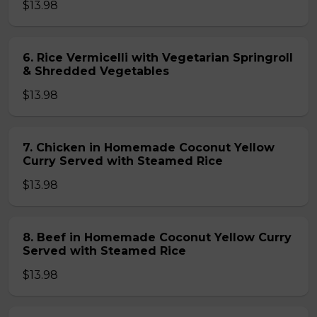
$13.98
6. Rice Vermicelli with Vegetarian Springroll
& Shredded Vegetables
$13.98
7. Chicken in Homemade Coconut Yellow
Curry Served with Steamed Rice
$13.98
8. Beef in Homemade Coconut Yellow Curry
Served with Steamed Rice
$13.98