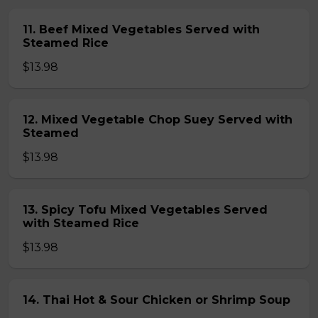
11. Beef Mixed Vegetables Served with
Steamed Rice
$13.98
12. Mixed Vegetable Chop Suey Served with
Steamed
$13.98
13. Spicy Tofu Mixed Vegetables Served
with Steamed Rice
$13.98
14. Thai Hot & Sour Chicken or Shrimp Soup