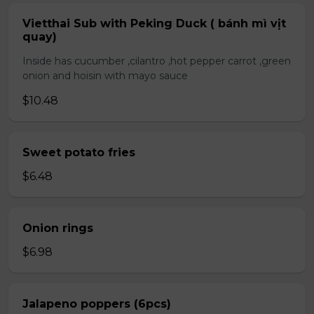
Vietthai Sub with Peking Duck ( bánh mì vịt
quay)
Inside has cucumber ,cilantro ,hot pepper carrot ,green
onion and hoisin with mayo sauce
$10.48
Sweet potato fries
$6.48
Onion rings
$6.98
Jalapeno poppers (6pcs)