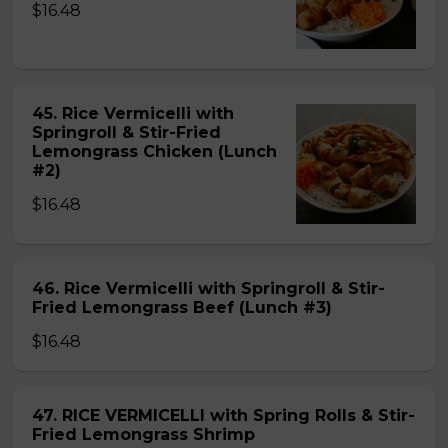
$16.48
45. Rice Vermicelli with
Springroll & Stir-Fried
Lemongrass Chicken (Lunch
#2)
$16.48
46. Rice Vermicelli with Springroll & Stir-
Fried Lemongrass Beef (Lunch #3)
$16.48
47. RICE VERMICELLI with Spring Rolls & Stir-
Fried Lemongrass Shrimp