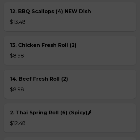
12. BBQ Scallops (4) NEW Dish
$13.48
13. Chicken Fresh Roll (2)
$8.98
14. Beef Fresh Roll (2)
$8.98
2. Thai Spring Roll (6) (Spicy)🌶
$12.48