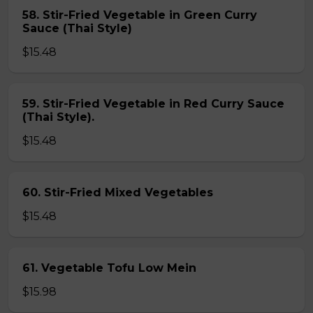
58. Stir-Fried Vegetable in Green Curry
Sauce (Thai Style)
$15.48
59. Stir-Fried Vegetable in Red Curry Sauce
(Thai Style).
$15.48
60. Stir-Fried Mixed Vegetables
$15.48
61. Vegetable Tofu Low Mein
$15.98