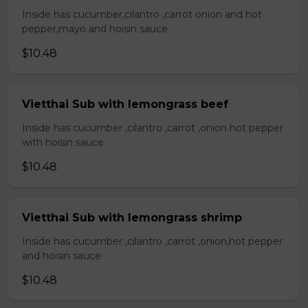
Inside has cucumber,cilantro ,carrot onion and hot
pepper,mayo and hoisin sauce
$10.48
Vietthai Sub with lemongrass beef
Inside has cucumber ,cilantro ,carrot ,onion hot pepper
with hoisin sauce
$10.48
Vietthai Sub with lemongrass shrimp
Inside has cucumber ,cilantro ,carrot ,onion,hot pepper
and hoisin sauce
$10.48