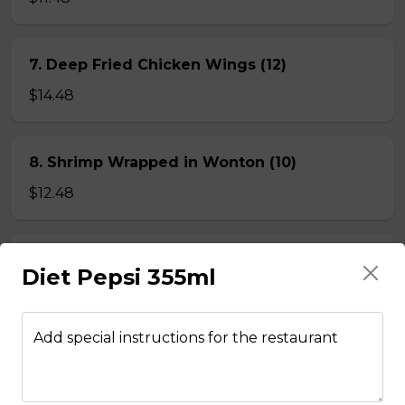
7. Deep Fried Chicken Wings (12)
$14.48
8. Shrimp Wrapped in Wonton (10)
$12.48
9. Crispy, Spicy Squid
Diet Pepsi 355ml
$12.48
Add special instructions for the restaurant
BEEF NOODLE SOUP