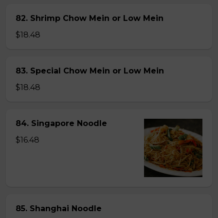
82. Shrimp Chow Mein or Low Mein
$18.48
83. Special Chow Mein or Low Mein
$18.48
84. Singapore Noodle
$16.48
85. Shanghai Noodle