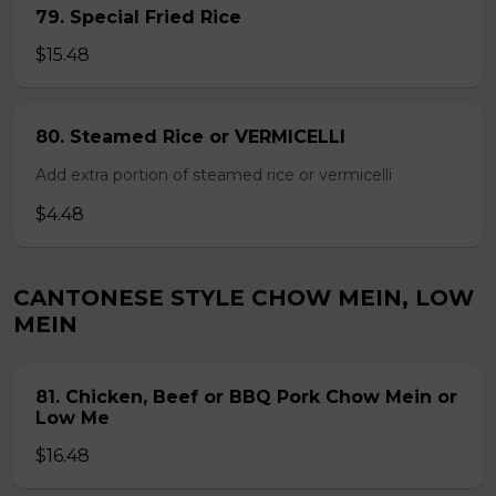
79. Special Fried Rice
$15.48
80. Steamed Rice or VERMICELLI
Add extra portion of steamed rice or vermicelli
$4.48
CANTONESE STYLE CHOW MEIN, LOW
MEIN
81. Chicken, Beef or BBQ Pork Chow Mein or
Low Me
$16.48