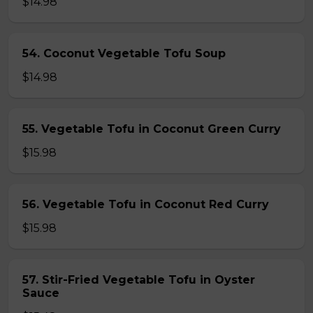
$14.98
54. Coconut Vegetable Tofu Soup
$14.98
55. Vegetable Tofu in Coconut Green Curry
$15.98
56. Vegetable Tofu in Coconut Red Curry
$15.98
57. Stir-Fried Vegetable Tofu in Oyster
Sauce