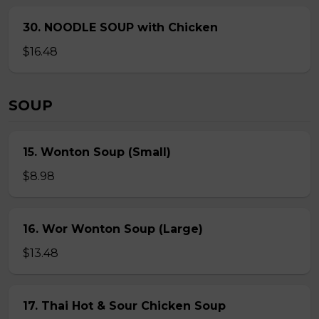
30. NOODLE SOUP with Chicken
$16.48
SOUP
15. Wonton Soup (Small)
$8.98
16. Wor Wonton Soup (Large)
$13.48
17. Thai Hot & Sour Chicken Soup