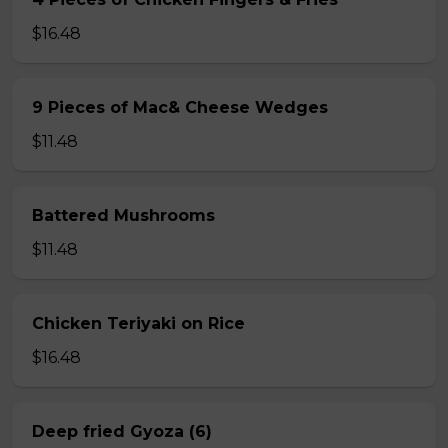
$16.48
9 Pieces of Mac& Cheese Wedges
$11.48
Battered Mushrooms
$11.48
Chicken Teriyaki on Rice
$16.48
Deep fried Gyoza (6)