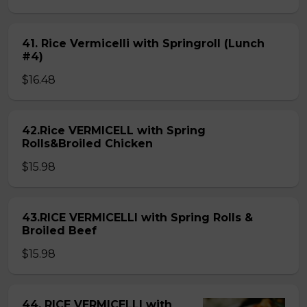
41. Rice Vermicelli with Springroll (Lunch
#4)
$16.48
42.Rice VERMICELL with Spring
Rolls&Broiled Chicken
$15.98
43.RICE VERMICELLI with Spring Rolls &
Broiled Beef
$15.98
44. RICE VERMICELLI with