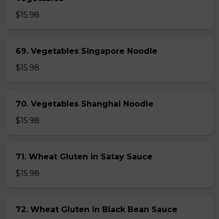
$15.98
69. Vegetables Singapore Noodle
$15.98
70. Vegetables Shanghai Noodle
$15.98
71. Wheat Gluten in Satay Sauce
$15.98
72. Wheat Gluten in Black Bean Sauce