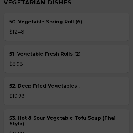
VEGETARIAN DISHES
50. Vegetable Spring Roll (6)
$12.48
51. Vegetable Fresh Rolls (2)
$8.98
52. Deep Fried Vegetables .
$10.98
53. Hot & Sour Vegetable Tofu Soup (Thai
Style)