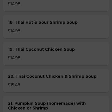
$14.98
18. Thai Hot & Sour Shrimp Soup
$14.98
19. Thai Coconut Chicken Soup
$14.98
20. Thai Coconut Chicken & Shrimp Soup
$15.48
21. Pumpkin Soup (homemade) with
Chicken or Shrimp