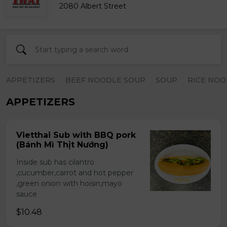
2080 Albert Street
APPETIZERS
BEEF NOODLE SOUP
SOUP
RICE NOO
APPETIZERS
Vietthai Sub with BBQ pork
(Bánh Mì Thịt Nướng)
Inside sub has cilantro
,cucumber,carrot and hot pepper
,green onion with hoisin,mayo
sauce
$10.48