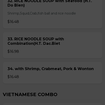
32. RICE NOODLE SOUP with Seafood (H.T.
Do Bien)
Shrimp,Squid,Crab,fish ball and rice noodle
$16.48
33. RICE NOODLE SOUP with
Combination(H.T. Dac.Biet
$16.98
34. with Shrimp, Crabmeat, Pork & Wonton
$16.48
VIETNAMESE COMBO