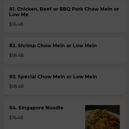
81. Chicken, Beef or BBQ Pork Chow Mein or
Low Me
$16.48
82. Shrimp Chow Mein or Low Mein
$18.48
83. Special Chow Mein or Low Mein
$18.48
84. Singapore Noodle
$16.48