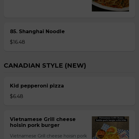
85. Shanghai Noodle
$16.48
CANADIAN STYLE (NEW)
Kid pepperoni pizza
$6.48
Vietnamese Grill cheese
hoisin pork burger
Vietnamese Grill cheese hoisin pork