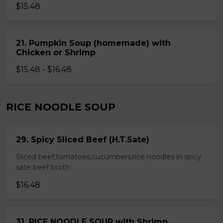
$15.48
21. Pumpkin Soup (homemade) with
Chicken or Shrimp
$15.48 - $16.48
RICE NOODLE SOUP
29. Spicy Sliced Beef (H.T.Sate)
Sliced beef,tomatoes,cucumbers,rice noodles in spicy
sate beef broth
$16.48
31. RICE NOODLE SOUP with Shrimp,