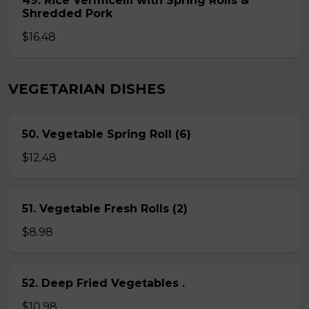
49. Rice Vermicelli with Spring Rolls &
Shredded Pork
$16.48
VEGETARIAN DISHES
50. Vegetable Spring Roll (6)
$12.48
51. Vegetable Fresh Rolls (2)
$8.98
52. Deep Fried Vegetables .
$10.98