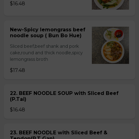
$16.48
New-Spicy lemongrass beef
noodle soup ( Bun Bo Hue)
Sliced beef,beef shank and pork
cake,round and thick noodle,spicy
lemongrass broth
$17.48
22. BEEF NOODLE SOUP with Sliced Beef
(P.Tai)
$16.48
23. BEEF NOODLE with Sliced Beef &
Tendon(P.T Gan)