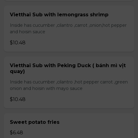
Vietthai Sub with lemongrass shrimp
Inside has cucumber ,cilantro ,carrot ,onion,hot pepper
and hoisin sauce
$10.48
Vietthai Sub with Peking Duck ( bánh mì vịt
quay)
Inside has cucumber ,cilantro ,hot pepper carrot ,green
onion and hoisin with mayo sauce
$10.48
Sweet potato fries
$6.48