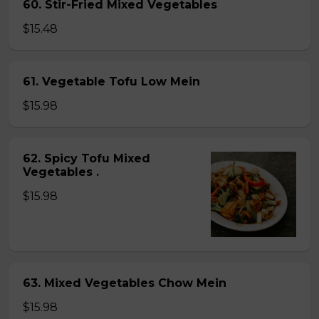
60. Stir-Fried Mixed Vegetables
$15.48
61. Vegetable Tofu Low Mein
$15.98
62. Spicy Tofu Mixed
Vegetables .
$15.98
63. Mixed Vegetables Chow Mein
$15.98