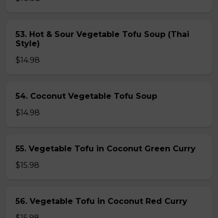
53. Hot & Sour Vegetable Tofu Soup (Thai
Style)
$14.98
54. Coconut Vegetable Tofu Soup
$14.98
55. Vegetable Tofu in Coconut Green Curry
$15.98
56. Vegetable Tofu in Coconut Red Curry
$15.98