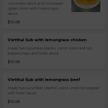
,cucumber,carrot and hot pepper
,green onion with hoisin,mayo
sauce
$10.48
Vietthai Sub with lemongrass chicken
Inside has cucumber,cilantro ,carrot onion and hot
pepper,mayo and hoisin sauce
$10.48
Vietthai Sub with lemongrass beef
Inside has cucumber ,cilantro ,carrot ,onion hot pepper
with hoisin sauce
$10.48