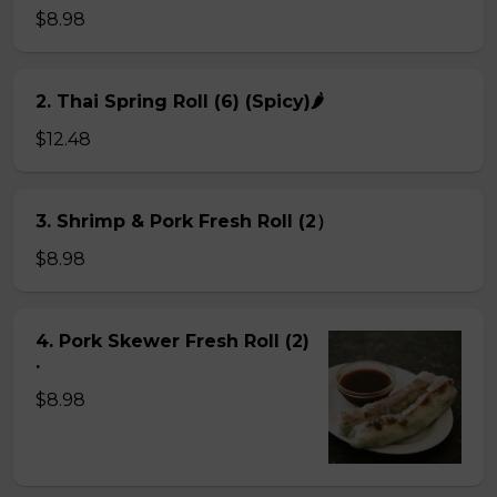
$8.98
2. Thai Spring Roll (6) (Spicy)🌶
$12.48
3. Shrimp & Pork Fresh Roll (2）
$8.98
4. Pork Skewer Fresh Roll (2)
.
$8.98