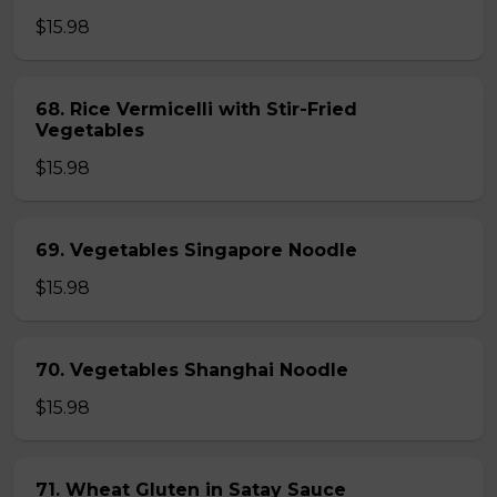
$15.98
68. Rice Vermicelli with Stir-Fried
Vegetables
$15.98
69. Vegetables Singapore Noodle
$15.98
70. Vegetables Shanghai Noodle
$15.98
71. Wheat Gluten in Satay Sauce