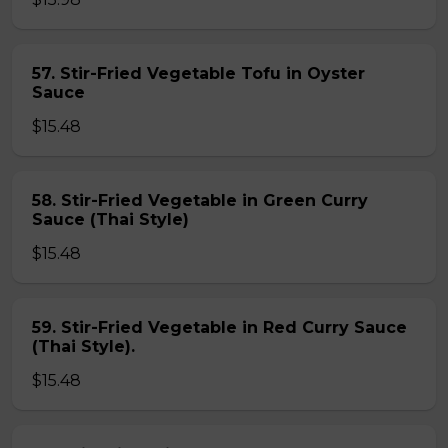
57. Stir-Fried Vegetable Tofu in Oyster
Sauce
$15.48
58. Stir-Fried Vegetable in Green Curry
Sauce (Thai Style)
$15.48
59. Stir-Fried Vegetable in Red Curry Sauce
(Thai Style).
$15.48