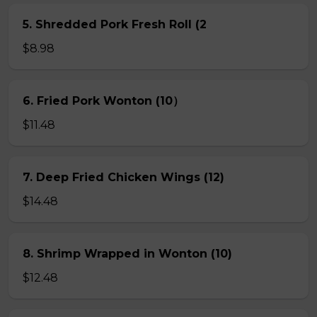
5. Shredded Pork Fresh Roll (2
$8.98
6. Fried Pork Wonton (10）
$11.48
7. Deep Fried Chicken Wings (12)
$14.48
8. Shrimp Wrapped in Wonton (10)
$12.48