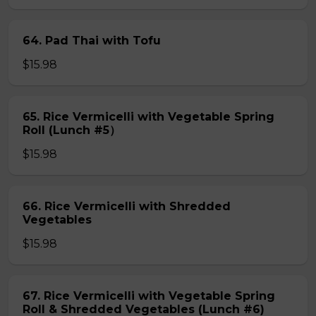
64. Pad Thai with Tofu
$15.98
65. Rice Vermicelli with Vegetable Spring
Roll (Lunch #5）
$15.98
66. Rice Vermicelli with Shredded
Vegetables
$15.98
67. Rice Vermicelli with Vegetable Spring
Roll & Shredded Vegetables (Lunch #6)