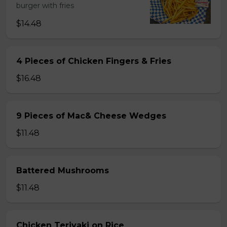
burger with fries
$14.48
4 Pieces of Chicken Fingers & Fries
$16.48
9 Pieces of Mac& Cheese Wedges
$11.48
Battered Mushrooms
$11.48
Chicken Teriyaki on Rice