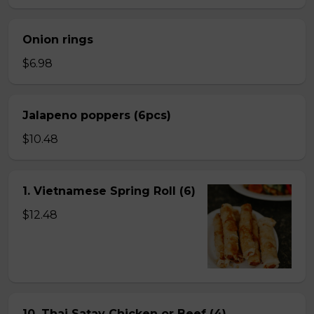
Onion rings
$6.98
Jalapeno poppers (6pcs)
$10.48
1. Vietnamese Spring Roll (6)
$12.48
10. Thai Satay Chicken or Beef (4) .