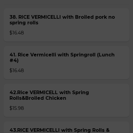
38. RICE VERMICELLI with Broiled pork no
spring rolls
$16.48
41. Rice Vermicelli with Springroll (Lunch
#4)
$16.48
42.Rice VERMICELL with Spring
Rolls&Broiled Chicken
$15.98
43.RICE VERMICELLI with Spring Rolls &