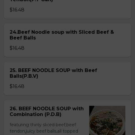
$16.48
24.Beef Noodle soup with Sliced Beef &
Beef Balls
$16.48
25. BEEF NOODLE SOUP with Beef
Balls(P.B.V)
$16.48
26. BEEF NOODLE SOUP with
Combination (P.D.B)
featuring thinly sliced beef,beef
tendon,juicy beef balls,all topped