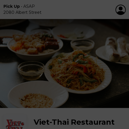
Pick Up
•
ASAP
2080 Albert Street
Viet-Thai Restaurant