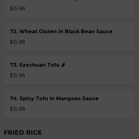
$15.98
72. Wheat Gluten in Black Bean Sauce
$15.98
73. Szechuan Tofu 🌶
$15.98
74. Spicy Tofu in Mangoes Sauce
$15.98
FRIED RICE