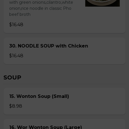
with green onions,cilantro,white
onion,rice noodle in classic Pho
beef broth
$16.48
30. NOODLE SOUP with Chicken
$16.48
SOUP
15. Wonton Soup (Small)
$8.98
16. Wor Wonton Soup (Large)