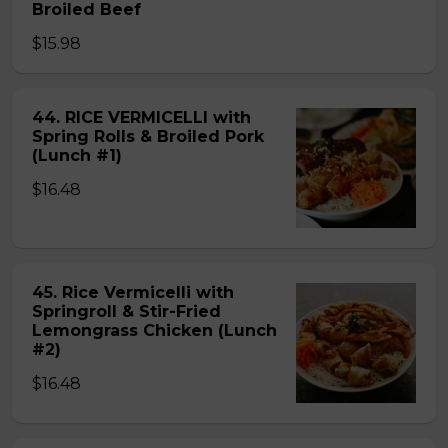
Broiled Beef
$15.98
44. RICE VERMICELLI with
Spring Rolls & Broiled Pork
(Lunch #1)
$16.48
45. Rice Vermicelli with
Springroll & Stir-Fried
Lemongrass Chicken (Lunch
#2)
$16.48