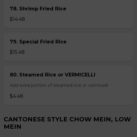
78. Shrimp Fried Rice
$14.48
79. Special Fried Rice
$15.48
80. Steamed Rice or VERMICELLI
Add extra portion of steamed rice or vermicelli
$4.48
CANTONESE STYLE CHOW MEIN, LOW
MEIN