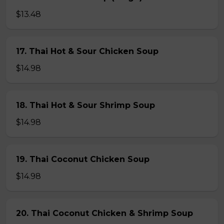
$13.48
17. Thai Hot & Sour Chicken Soup
$14.98
18. Thai Hot & Sour Shrimp Soup
$14.98
19. Thai Coconut Chicken Soup
$14.98
20. Thai Coconut Chicken & Shrimp Soup