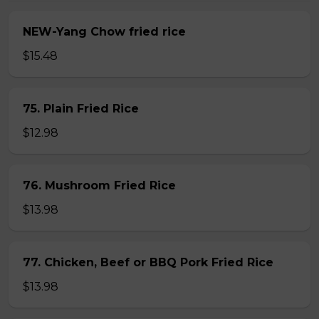
NEW-Yang Chow fried rice
$15.48
75. Plain Fried Rice
$12.98
76. Mushroom Fried Rice
$13.98
77. Chicken, Beef or BBQ Pork Fried Rice
$13.98