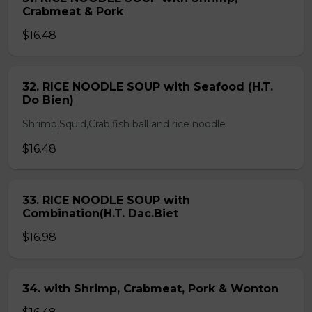
Crabmeat & Pork
$16.48
32. RICE NOODLE SOUP with Seafood (H.T.
Do Bien)
Shrimp,Squid,Crab,fish ball and rice noodle
$16.48
33. RICE NOODLE SOUP with
Combination(H.T. Dac.Biet
$16.98
34. with Shrimp, Crabmeat, Pork & Wonton