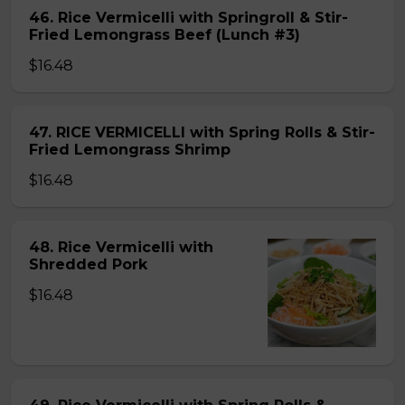
46. Rice Vermicelli with Springroll & Stir-
Fried Lemongrass Beef (Lunch #3)
$16.48
47. RICE VERMICELLI with Spring Rolls & Stir-
Fried Lemongrass Shrimp
$16.48
48. Rice Vermicelli with
Shredded Pork
$16.48