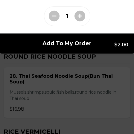
Chicken & Pork on Skewer &
Choice of 2 Spring Rolls or 2 Fresh
Rolls (Comes with Steamed Rice or
Rice Vermicelli)
$21.48
Add To My Order
$2.00
ROUND RICE NOODLE SOUP
28. Thai Seafood Noodle Soup(Bun Thai
Soup)
Mussels,shrimps,squid,fish balls,round rice noodle in
Thai soup
$16.98
RICE VERMICELLI