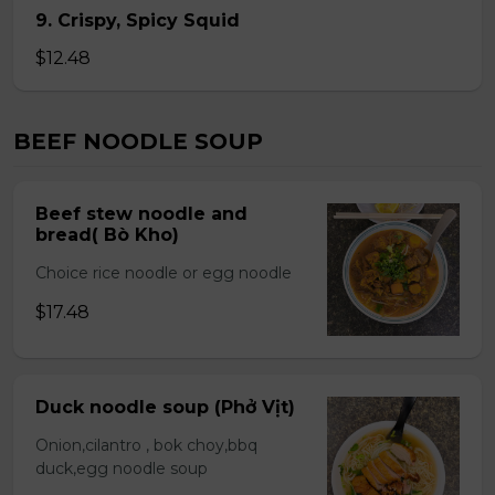
9. Crispy, Spicy Squid
$12.48
BEEF NOODLE SOUP
Beef stew noodle and
bread( Bò Kho)
Choice rice noodle or egg noodle
$17.48
Duck noodle soup (Phở Vịt)
Onion,cilantro , bok choy,bbq
duck,egg noodle soup