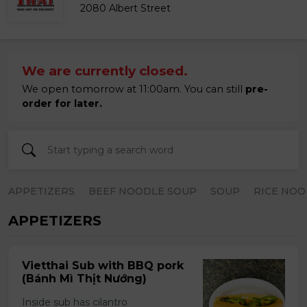
2080 Albert Street
We are currently closed.
We open tomorrow at 11:00am. You can still
pre-
order for later.
APPETIZERS
BEEF NOODLE SOUP
SOUP
RICE NOO
APPETIZERS
Vietthai Sub with BBQ pork
(Bánh Mì Thịt Nướng)
Inside sub has cilantro