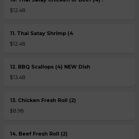
$12.48
11. Thai Satay Shrimp (4
$12.48
12. BBQ Scallops (4) NEW Dish
$13.48
13. Chicken Fresh Roll (2)
$8.98
14. Beef Fresh Roll (2)