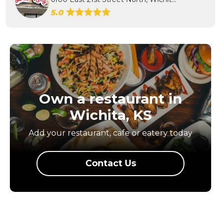
5.0
Own a restaurant in
Wichita, KS
Add your restaurant, cafe or eatery today
Contact Us