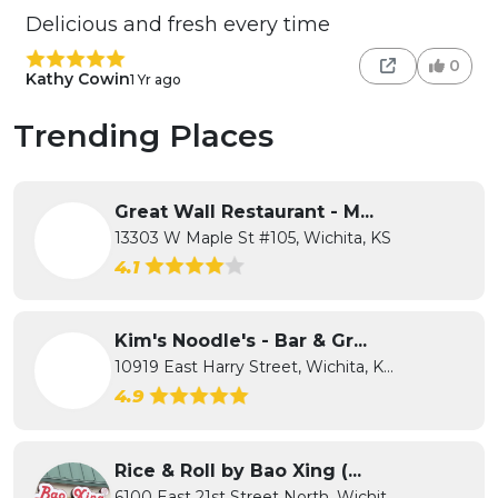
Delicious and fresh every time
0
Kathy Cowin
1 Yr ago
Trending Places
Great Wall Restaurant - M...
13303 W Maple St #105, Wichita, KS
4.1
Kim's Noodle's - Bar & Gr...
10919 East Harry Street, Wichita, K...
4.9
Rice & Roll by Bao Xing (...
6100 East 21st Street North, Wichit...