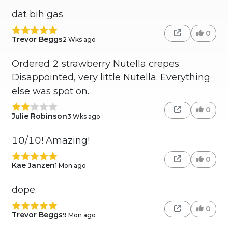
dat bih gas
0
Trevor Beggs
2 Wks ago
Ordered 2 strawberry Nutella crepes.
Disappointed, very little Nutella. Everything
else was spot on.
0
Julie Robinson
3 Wks ago
10/10! Amazing!
0
Kae Janzen
1 Mon ago
dope.
0
Trevor Beggs
9 Mon ago