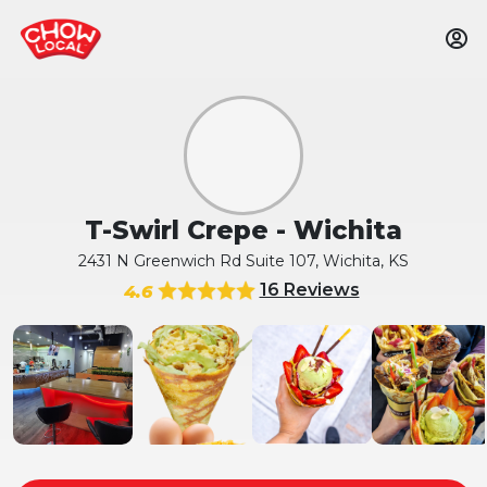
T-Swirl Crepe - Wichita
2431 N Greenwich Rd Suite 107, Wichita, KS
16 Reviews
4.6