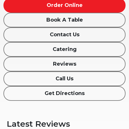
Order Online
Book A Table
Contact Us
Catering
Reviews
Call Us
Get Directions
Latest Reviews