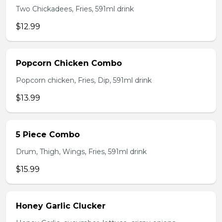
Two Chickadees, Fries, 591ml drink
$12.99
Popcorn Chicken Combo
Popcorn chicken, Fries, Dip, 591ml drink
$13.99
5 Piece Combo
Drum, Thigh, Wings, Fries, 591ml drink
$15.99
Honey Garlic Clucker