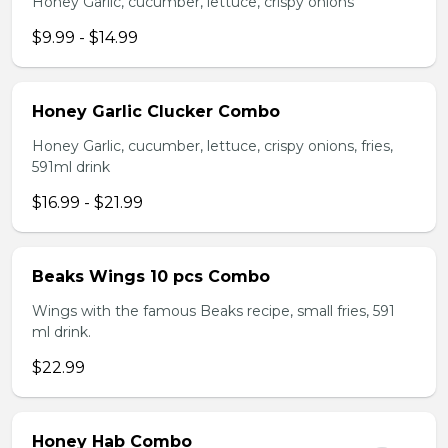
Honey Garlic, cucumber, lettuce, crispy onions
$9.99 - $14.99
Honey Garlic Clucker Combo
Honey Garlic, cucumber, lettuce, crispy onions, fries,
591ml drink
$16.99 - $21.99
Beaks Wings 10 pcs Combo
Wings with the famous Beaks recipe, small fries, 591
ml drink.
$22.99
Honey Hab Combo