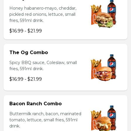
Honey habanero-mayo, cheddar,
pickled red onions, lettuce, small
fries, 591ml drink.
$16.99 - $21.99
The Og Combo
Spicy BBQ sauce, Coleslaw, small
fries, 591ml drink.
$16.99 - $21.99
Bacon Ranch Combo
Buttermilk ranch, bacon, marinated
tomato, lettuce, small fries, 591ml
drink.