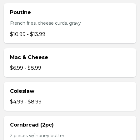
Poutine
French fries, cheese curds, gravy
$10.99 - $13.99
Mac & Cheese
$6.99 - $8.99
Coleslaw
$4.99 - $8.99
Cornbread (2pc)
2 pieces w/ honey butter