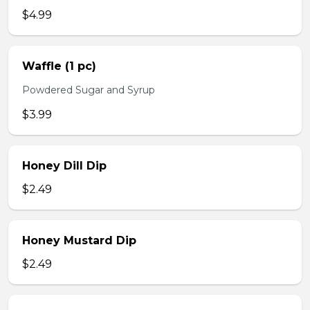
$4.99
Waffle (1 pc)
Powdered Sugar and Syrup
$3.99
Honey Dill Dip
$2.49
Honey Mustard Dip
$2.49