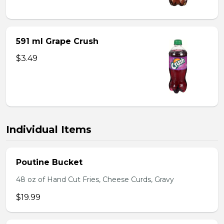
591 ml Grape Crush
$3.49
Individual Items
Poutine Bucket
48 oz of Hand Cut Fries, Cheese Curds, Gravy
$19.99