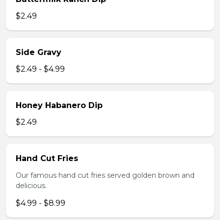
$2.49
Side Gravy
$2.49 - $4.99
Honey Habanero Dip
$2.49
Hand Cut Fries
Our famous hand cut fries served golden brown and
delicious.
$4.99 - $8.99