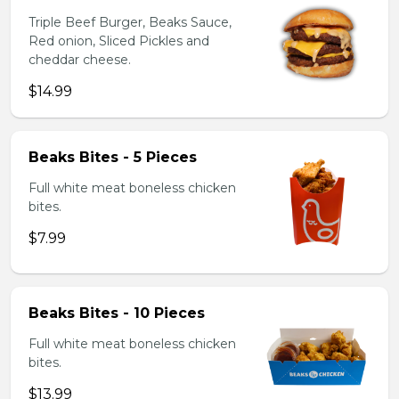
Triple Beef Burger, Beaks Sauce,
Red onion, Sliced Pickles and
cheddar cheese.
$14.99
Beaks Bites - 5 Pieces
Full white meat boneless chicken
bites.
$7.99
Beaks Bites - 10 Pieces
Full white meat boneless chicken
bites.
$13.99