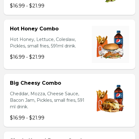
$16.99 - $21.99
Hot Honey Combo
Hot Honey, Lettuce, Coleslaw,
Pickles, small fries, 591ml drink.
$16.99 - $21.99
Big Cheesy Combo
Cheddar, Mozza, Cheese Sauce,
Bacon Jam, Pickles, small fries, 591
ml drink.
$16.99 - $21.99