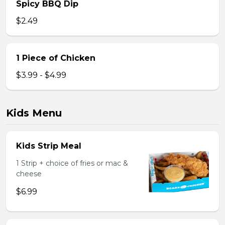
Spicy BBQ Dip
$2.49
1 Piece of Chicken
$3.99 - $4.99
Kids Menu
Kids Strip Meal
1 Strip + choice of fries or mac &
cheese
$6.99