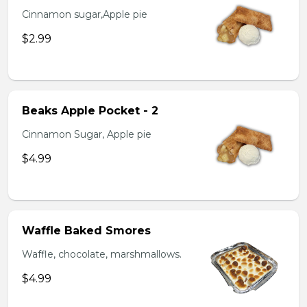
Cinnamon sugar,Apple pie
$2.99
Beaks Apple Pocket - 2
Cinnamon Sugar, Apple pie
$4.99
Waffle Baked Smores
Waffle, chocolate, marshmallows.
$4.99