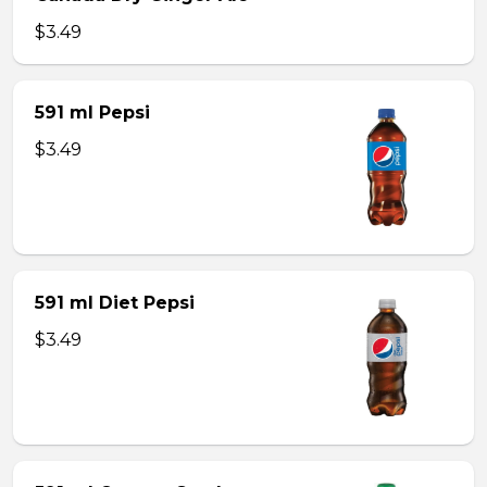
$3.49
591 ml Pepsi
$3.49
591 ml Diet Pepsi
$3.49