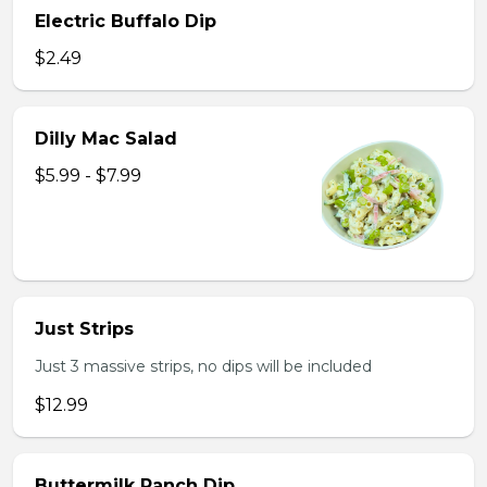
Electric Buffalo Dip
$2.49
Dilly Mac Salad
$5.99 - $7.99
Just Strips
Just 3 massive strips, no dips will be included
$12.99
Buttermilk Ranch Dip