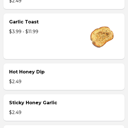
$2.49
Garlic Toast
$3.99 - $11.99
Hot Honey Dip
$2.49
Sticky Honey Garlic
$2.49