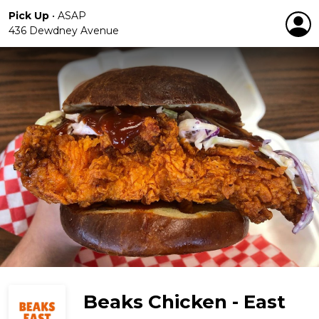
Pick Up
•
ASAP
436 Dewdney Avenue
Beaks Chicken - East