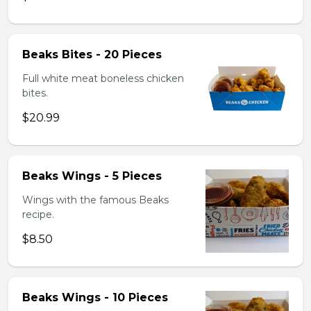
Beaks Bites - 20 Pieces
Full white meat boneless chicken
bites.
$20.99
Beaks Wings - 5 Pieces
Wings with the famous Beaks
recipe.
$8.50
Beaks Wings - 10 Pieces