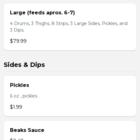
Large (feeds aprox. 6-7)
4 Drums, 3 Thighs, 8 Strips, 3 Large Sides, Pickles, and
3 Dips.
$79.99
Sides & Dips
Pickles
6 oz , pickles
$1.99
Beaks Sauce