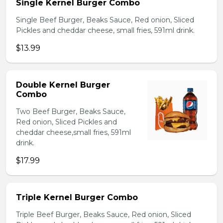
Single Kernel Burger Combo
Single Beef Burger, Beaks Sauce, Red onion, Sliced
Pickles and cheddar cheese, small fries, 591ml drink.
$13.99
Double Kernel Burger
Combo
Two Beef Burger, Beaks Sauce,
Red onion, Sliced Pickles and
cheddar cheese,small fries, 591ml
drink.
$17.99
Triple Kernel Burger Combo
Triple Beef Burger, Beaks Sauce, Red onion, Sliced