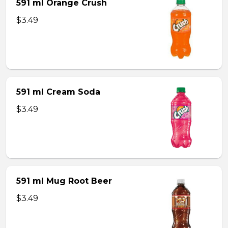
591 ml Orange Crush
$3.49
591 ml Cream Soda
$3.49
591 ml Mug Root Beer
$3.49