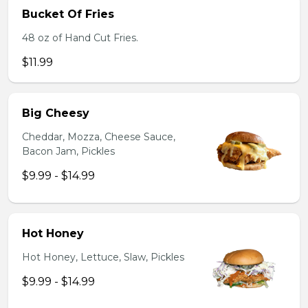
Bucket Of Fries
48 oz of Hand Cut Fries.
$11.99
Big Cheesy
Cheddar, Mozza, Cheese Sauce,
Bacon Jam, Pickles
$9.99 - $14.99
Hot Honey
Hot Honey, Lettuce, Slaw, Pickles
$9.99 - $14.99