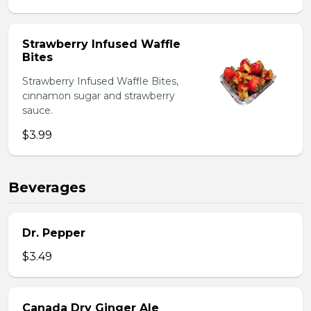
Strawberry Infused Waffle
Bites
Strawberry Infused Waffle Bites,
cinnamon sugar and strawberry
sauce.
$3.99
Beverages
Dr. Pepper
$3.49
Canada Dry Ginger Ale