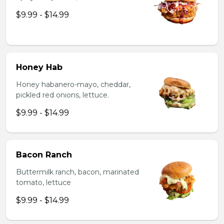
$9.99 - $14.99
Honey Hab
Honey habanero-mayo, cheddar,
pickled red onions, lettuce.
$9.99 - $14.99
Bacon Ranch
Buttermilk ranch, bacon, marinated
tomato, lettuce
$9.99 - $14.99