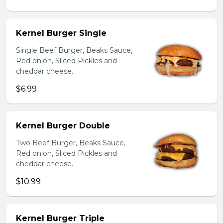
Kernel Burger Single
Single Beef Burger, Beaks Sauce,
Red onion, Sliced Pickles and
cheddar cheese.
$6.99
Kernel Burger Double
Two Beef Burger, Beaks Sauce,
Red onion, Sliced Pickles and
cheddar cheese.
$10.99
Kernel Burger Triple