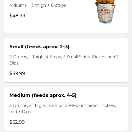
4 drums + 3 thigh + 8 strips
$48.99
Small (feeds aprox. 2-3)
2 Drums, 1 Thigh, 4 Strips, 3 Small Sides, Pickles and 2
Dips.
$39.99
Medium (feeds aprox. 4-5)
3 Drums, 2 Thighs, 6 Strips, 3 Medium Sides, Pickles,
and 3 Dips.
$62.99