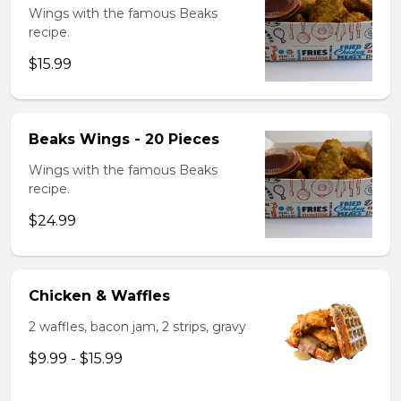
Wings with the famous Beaks
recipe.
$15.99
Beaks Wings - 20 Pieces
Wings with the famous Beaks
recipe.
$24.99
Chicken & Waffles
2 waffles, bacon jam, 2 strips, gravy
$9.99 - $15.99