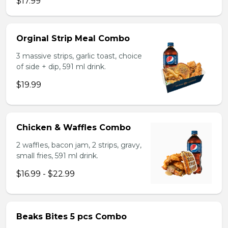
$17.99
Orginal Strip Meal Combo
3 massive strips, garlic toast, choice
of side + dip, 591 ml drink.
$19.99
Chicken & Waffles Combo
2 waffles, bacon jam, 2 strips, gravy,
small fries, 591 ml drink.
$16.99 - $22.99
Beaks Bites 5 pcs Combo