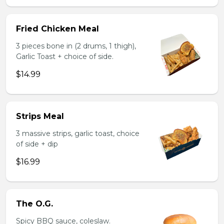
Fried Chicken Meal
3 pieces bone in (2 drums, 1 thigh),
Garlic Toast + choice of side.
$14.99
Strips Meal
3 massive strips, garlic toast, choice
of side + dip
$16.99
The O.G.
Spicy BBQ sauce, coleslaw.