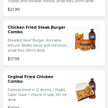
Pickles and cheddar cheese, small fries, 591ml drink.
$21.99
Chicken Fried Steak Burger
Combo
Breaded Beef Burger, Romaine
lettuce, Beaks sauce and red onion,
small fries. 591ml drink.
$17.99
Orginal Fried Chicken
Combo
3 pieces bone in (2 drums, 1 thigh),
Garlic Toast + choice of side, 591 ml
drink.