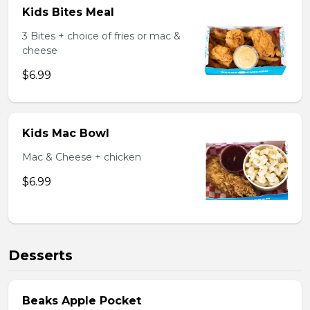
Kids Bites Meal
3 Bites + choice of fries or mac &
cheese
$6.99
Kids Mac Bowl
Mac & Cheese + chicken
$6.99
Desserts
Beaks Apple Pocket