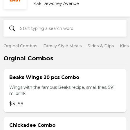
436 Dewdney Avenue
Orginal Combos
Family Style Meals
Sides & Dips
Kids
Orginal Combos
Beaks Wings 20 pcs Combo
Wings with the famous Beaks recipe, small fries, 591
ml drink.
$31.99
Chickadee Combo