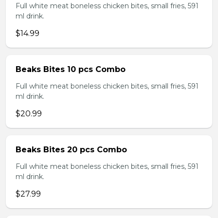
Full white meat boneless chicken bites, small fries, 591
ml drink.
$14.99
Beaks Bites 10 pcs Combo
Full white meat boneless chicken bites, small fries, 591
ml drink.
$20.99
Beaks Bites 20 pcs Combo
Full white meat boneless chicken bites, small fries, 591
ml drink.
$27.99