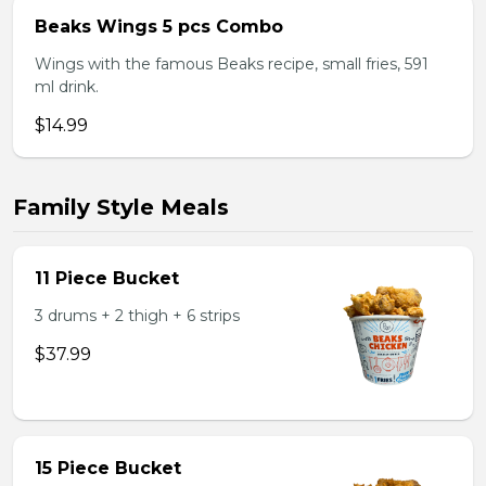
Beaks Wings 5 pcs Combo
Wings with the famous Beaks recipe, small fries, 591
ml drink.
$14.99
Family Style Meals
11 Piece Bucket
3 drums + 2 thigh + 6 strips
$37.99
15 Piece Bucket