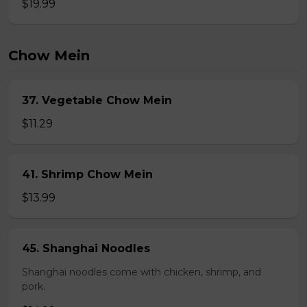
$19.99
Chow Mein
37. Vegetable Chow Mein
$11.29
41. Shrimp Chow Mein
$13.99
45. Shanghai Noodles
Shanghai noodles come with chicken, shrimp, and
pork.