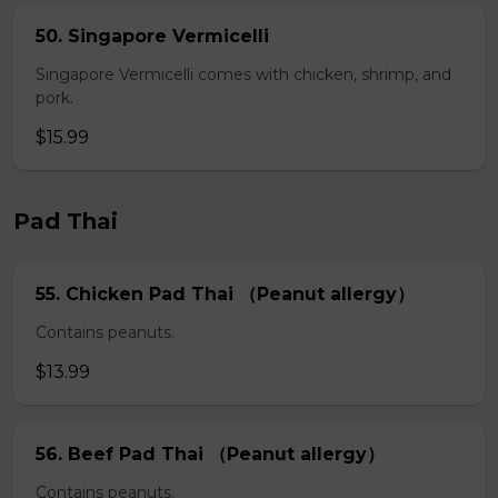
50. Singapore Vermicelli
Singapore Vermicelli comes with chicken, shrimp, and
pork.
$15.99
Pad Thai
55. Chicken Pad Thai （Peanut allergy）
Contains peanuts.
$13.99
56. Beef Pad Thai （Peanut allergy）
Contains peanuts.