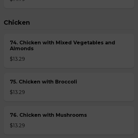
Chicken
74. Chicken with Mixed Vegetables and
Almonds
$13.29
75. Chicken with Broccoli
$13.29
76. Chicken with Mushrooms
$13.29