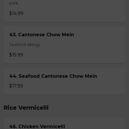
pork.
$14.99
43. Cantonese Chow Mein
Seafood allergy.
$15.99
44. Seafood Cantonese Chow Mein
$17.99
Rice Vermicelli
46. Chicken Vermicelli