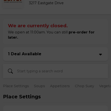
3217 Eastgate Drive
We are currently closed.
We open at 11:00am. You can still
pre-order for
later.
1 Deal Available
Place Settings
Soups
Appetizers
Chop Suey
Vegeta
Place Settings