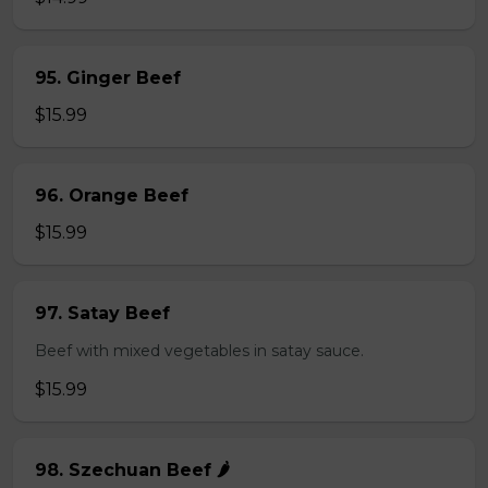
95. Ginger Beef
$15.99
96. Orange Beef
$15.99
97. Satay Beef
Beef with mixed vegetables in satay sauce.
$15.99
98. Szechuan Beef 🌶️