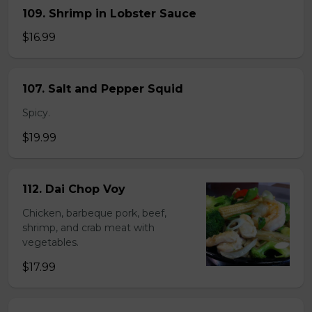
109. Shrimp in Lobster Sauce
$16.99
107. Salt and Pepper Squid
Spicy.
$19.99
112. Dai Chop Voy
Chicken, barbeque pork, beef,
shrimp, and crab meat with
vegetables.
$17.99