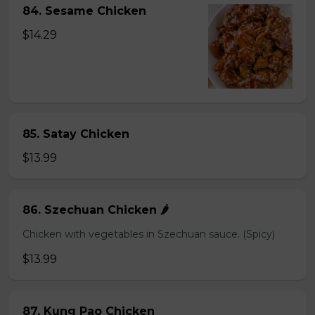
84. Sesame Chicken
$14.29
85. Satay Chicken
$13.99
86. Szechuan Chicken 🌶️
Chicken with vegetables in Szechuan sauce. (Spicy)
$13.99
87. Kung Pao Chicken