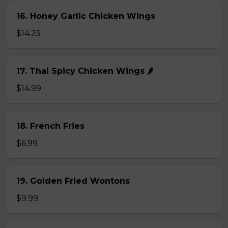
16. Honey Garlic Chicken Wings
$14.25
17. Thai Spicy Chicken Wings 🌶️
$14.99
18. French Fries
$6.99
19. Golden Fried Wontons
$9.99