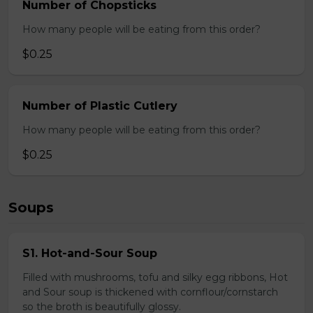
Number of Chopsticks
How many people will be eating from this order?
$0.25
Number of Plastic Cutlery
How many people will be eating from this order?
$0.25
Soups
S1. Hot-and-Sour Soup
Filled with mushrooms, tofu and silky egg ribbons, Hot
and Sour soup is thickened with cornflour/cornstarch
so the broth is beautifully glossy.