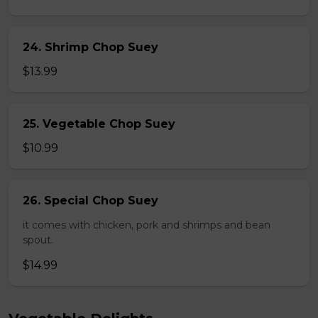
24. Shrimp Chop Suey
$13.99
25. Vegetable Chop Suey
$10.99
26. Special Chop Suey
it comes with chicken, pork and shrimps and bean
spout.
$14.99