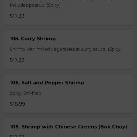
Includes peanut. (Spicy)
$17.99
105. Curry Shrimp
Shrimp with mixed vegetables in curry sauce. (Spicy)
$17.99
106. Salt and Pepper Shrimp
Spicy. Stir-fried.
$18.99
108. Shrimp with Chinese Greens (Bok Choy)