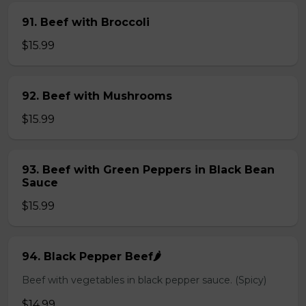
91. Beef with Broccoli
$15.99
92. Beef with Mushrooms
$15.99
93. Beef with Green Peppers in Black Bean
Sauce
$15.99
94. Black Pepper Beef🌶️
Beef with vegetables in black pepper sauce. (Spicy)
$14.99