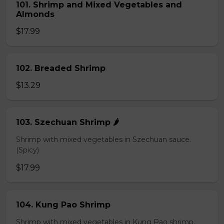
101. Shrimp and Mixed Vegetables and
Almonds
$17.99
102. Breaded Shrimp
$13.29
103. Szechuan Shrimp 🌶️
Shrimp with mixed vegetables in Szechuan sauce.
(Spicy)
$17.99
104. Kung Pao Shrimp
Shrimp with mixed vegetables in Kung Pao shrimp.