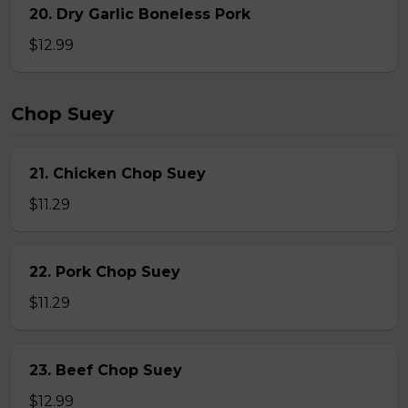
20. Dry Garlic Boneless Pork
$12.99
Chop Suey
21. Chicken Chop Suey
$11.29
22. Pork Chop Suey
$11.29
23. Beef Chop Suey
$12.99