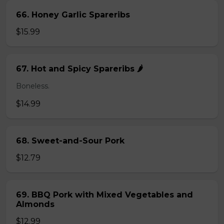
66. Honey Garlic Spareribs
$15.99
67. Hot and Spicy Spareribs 🌶️
Boneless.
$14.99
68. Sweet-and-Sour Pork
$12.79
69. BBQ Pork with Mixed Vegetables and
Almonds
$12.99