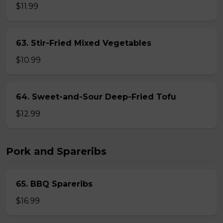
$11.99
63. Stir-Fried Mixed Vegetables
$10.99
64. Sweet-and-Sour Deep-Fried Tofu
$12.99
Pork and Spareribs
65. BBQ Spareribs
$16.99