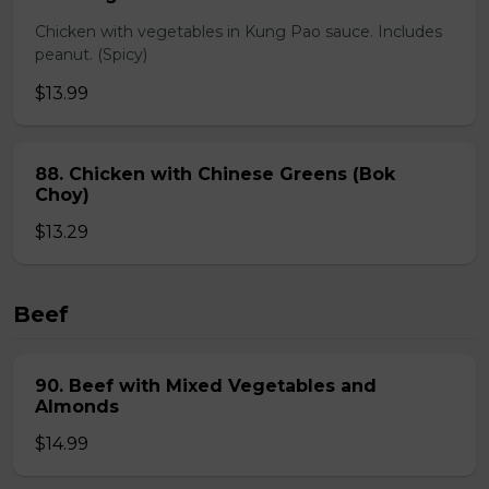
Chicken with vegetables in Kung Pao sauce. Includes
peanut. (Spicy)
$13.99
88. Chicken with Chinese Greens (Bok
Choy)
$13.29
Beef
90. Beef with Mixed Vegetables and
Almonds
$14.99