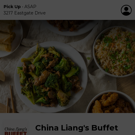
Pick Up
•
ASAP
3217 Eastgate Drive
China Liang's Buffet