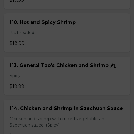
$17.99
110. Hot and Spicy Shrimp
It's breaded.
$18.99
113. General Tao's Chicken and Shrimp 🌶ᥧ
Spicy.
$19.99
114. Chicken and Shrimp in Szechuan Sauce
Chicken and shrimp with mixed vegetables in
Szechuan sauce. (Spicy)