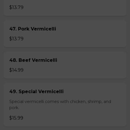
$13.79
47. Pork Vermicelli
$13.79
48. Beef Vermicelli
$14.99
49. Special Vermicelli
Special vermicelli comes with chicken, shrimp, and
pork.
$15.99