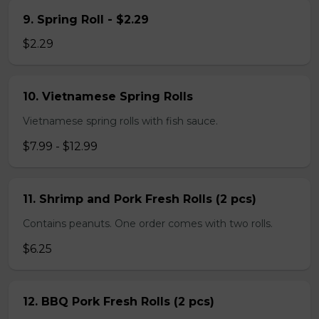
9. Spring Roll - $2.29
$2.29
10. Vietnamese Spring Rolls
Vietnamese spring rolls with fish sauce.
$7.99 - $12.99
11. Shrimp and Pork Fresh Rolls (2 pcs)
Contains peanuts. One order comes with two rolls.
$6.25
12. BBQ Pork Fresh Rolls (2 pcs)