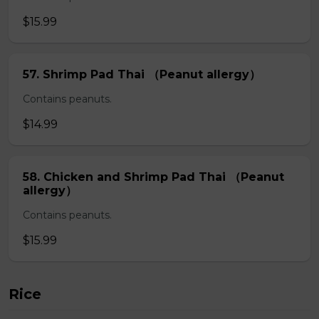
$15.99
57. Shrimp Pad Thai （Peanut allergy）
Contains peanuts.
$14.99
58. Chicken and Shrimp Pad Thai （Peanut
allergy）
Contains peanuts.
$15.99
Rice