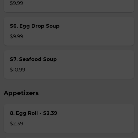
$9.99
S6. Egg Drop Soup
$9.99
S7. Seafood Soup
$10.99
Appetizers
8. Egg Roll - $2.39
$2.39