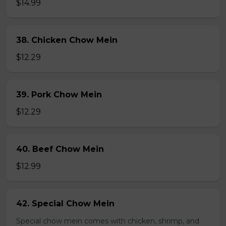
$14.99
38. Chicken Chow Mein
$12.29
39. Pork Chow Mein
$12.29
40. Beef Chow Mein
$12.99
42. Special Chow Mein
Special chow mein comes with chicken, shrimp, and