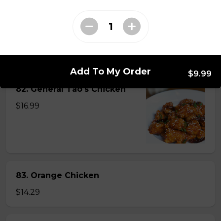
81. Lemon Pineapple Chicken
$15.29
Add To My Order
$9.99
82. General Tao's Chicken
$16.99
83. Orange Chicken
$14.29