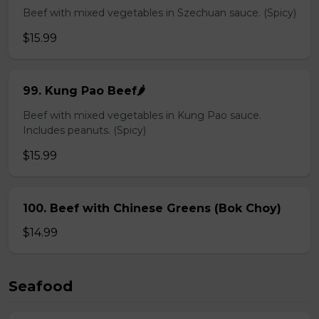
Beef with mixed vegetables in Szechuan sauce. (Spicy)
$15.99
99. Kung Pao Beef🌶️
Beef with mixed vegetables in Kung Pao sauce.
Includes peanuts. (Spicy)
$15.99
100. Beef with Chinese Greens (Bok Choy)
$14.99
Seafood