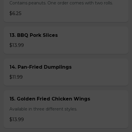
Contains peanuts. One order comes with two rolls.
$6.25
13. BBQ Pork Slices
$13.99
14. Pan-Fried Dumplings
$11.99
15. Golden Fried Chicken Wings
Available in three different styles.
$13.99