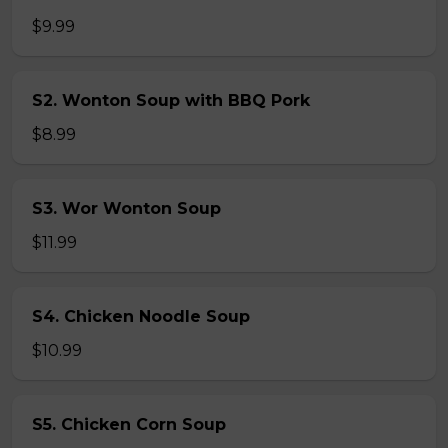
$9.99
S2. Wonton Soup with BBQ Pork
$8.99
S3. Wor Wonton Soup
$11.99
S4. Chicken Noodle Soup
$10.99
S5. Chicken Corn Soup