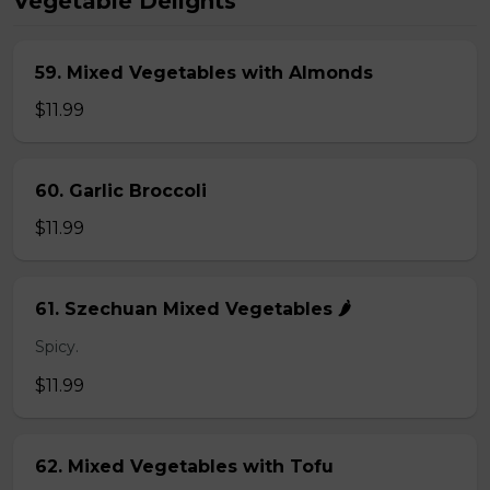
Vegetable Delights
59. Mixed Vegetables with Almonds
$11.99
60. Garlic Broccoli
$11.99
61. Szechuan Mixed Vegetables 🌶️
Spicy.
$11.99
62. Mixed Vegetables with Tofu