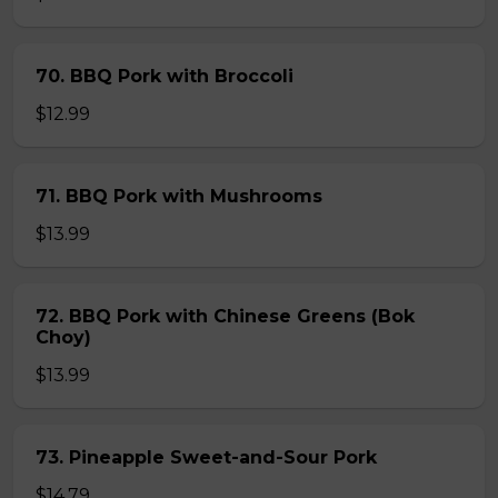
70. BBQ Pork with Broccoli
$12.99
71. BBQ Pork with Mushrooms
$13.99
72. BBQ Pork with Chinese Greens (Bok
Choy)
$13.99
73. Pineapple Sweet-and-Sour Pork
$14.79