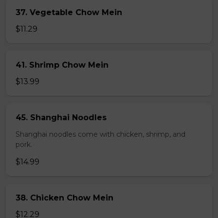
37. Vegetable Chow Mein
$11.29
41. Shrimp Chow Mein
$13.99
45. Shanghai Noodles
Shanghai noodles come with chicken, shrimp, and
pork.
$14.99
38. Chicken Chow Mein
$12.29