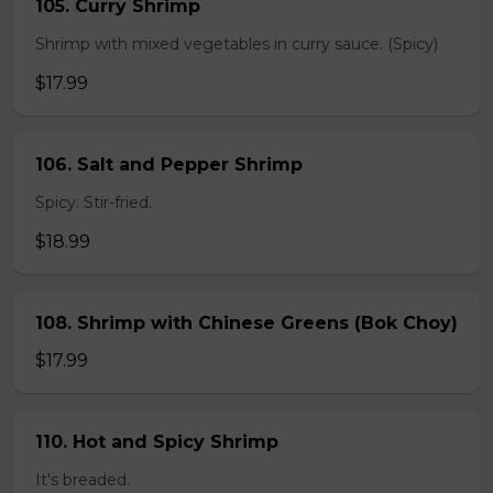
105. Curry Shrimp
Shrimp with mixed vegetables in curry sauce. (Spicy)
$17.99
106. Salt and Pepper Shrimp
Spicy. Stir-fried.
$18.99
108. Shrimp with Chinese Greens (Bok Choy)
$17.99
110. Hot and Spicy Shrimp
It's breaded.