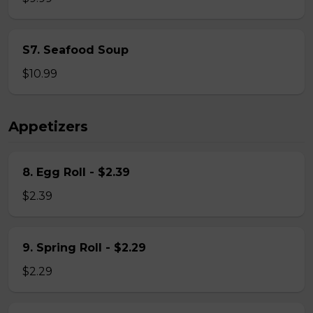
S7. Seafood Soup
$10.99
Appetizers
8. Egg Roll - $2.39
$2.39
9. Spring Roll - $2.29
$2.29