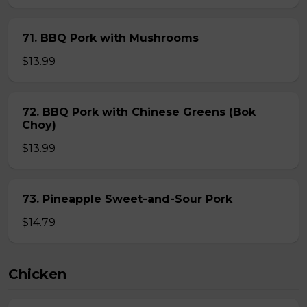
71. BBQ Pork with Mushrooms
$13.99
72. BBQ Pork with Chinese Greens (Bok
Choy)
$13.99
73. Pineapple Sweet-and-Sour Pork
$14.79
Chicken