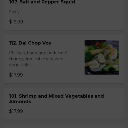
107. Salt and Pepper Squid
Spicy.
$19.99
112. Dai Chop Voy
Chicken, barbeque pork, beef,
shrimp, and crab meat with
vegetables.
$17.99
101. Shrimp and Mixed Vegetables and
Almonds
$17.99