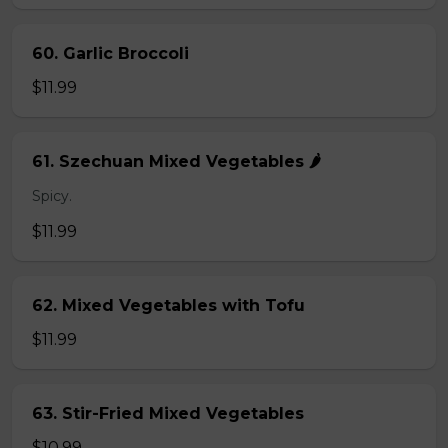
60. Garlic Broccoli
$11.99
61. Szechuan Mixed Vegetables 🌶️
Spicy.
$11.99
62. Mixed Vegetables with Tofu
$11.99
63. Stir-Fried Mixed Vegetables
$10.99