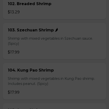
102. Breaded Shrimp
$13.29
103. Szechuan Shrimp 🌶️
Shrimp with mixed vegetables in Szechuan sauce.
(Spicy)
$17.99
104. Kung Pao Shrimp
Shrimp with mixed vegetables in Kung Pao shrimp.
Includes peanut. (Spicy)
$17.99