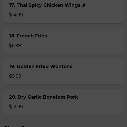
17. Thai Spicy Chicken Wings 🌶️
$14.99
18. French Fries
$6.99
19. Golden Fried Wontons
$9.99
20. Dry Garlic Boneless Pork
$12.99