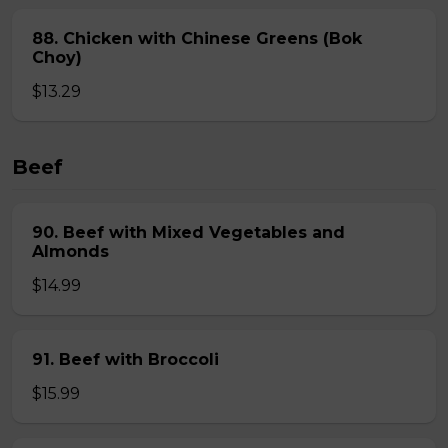
88. Chicken with Chinese Greens (Bok
Choy)
$13.29
Beef
90. Beef with Mixed Vegetables and
Almonds
$14.99
91. Beef with Broccoli
$15.99