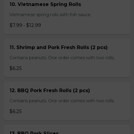
10. Vietnamese Spring Rolls
Vietnamese spring rolls with fish sauce.
$7.99 - $12.99
11. Shrimp and Pork Fresh Rolls (2 pcs)
Contains peanuts. One order comes with two rolls.
$6.25
12. BBQ Pork Fresh Rolls (2 pcs)
Contains peanuts. One order comes with two rolls.
$6.25
13. BBQ Pork Slices