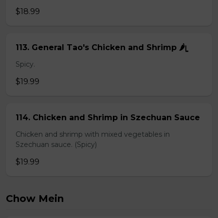
$18.99
113. General Tao's Chicken and Shrimp 🌶ᥧ
Spicy.
$19.99
114. Chicken and Shrimp in Szechuan Sauce
Chicken and shrimp with mixed vegetables in
Szechuan sauce. (Spicy)
$19.99
Chow Mein