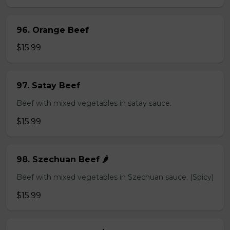
96. Orange Beef
$15.99
97. Satay Beef
Beef with mixed vegetables in satay sauce.
$15.99
98. Szechuan Beef 🌶️
Beef with mixed vegetables in Szechuan sauce. (Spicy)
$15.99