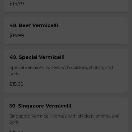
$13.79
48. Beef Vermicelli
$14.99
49. Special Vermicelli
Special vermicelli comes with chicken, shrimp, and
pork.
$15.99
50. Singapore Vermicelli
Singapore Vermicelli comes with chicken, shrimp, and
pork.