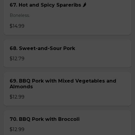
67. Hot and Spicy Spareribs 🌶️
Boneless.
$14.99
68. Sweet-and-Sour Pork
$12.79
69. BBQ Pork with Mixed Vegetables and
Almonds
$12.99
70. BBQ Pork with Broccoli
$12.99