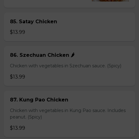
85. Satay Chicken
$13.99
86. Szechuan Chicken 🌶️
Chicken with vegetables in Szechuan sauce. (Spicy)
$13.99
87. Kung Pao Chicken
Chicken with vegetables in Kung Pao sauce. Includes
peanut. (Spicy)
$13.99