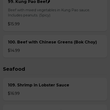
99. Kung Pao Beef🌶️
Beef with mixed vegetables in Kung Pao sauce.
Includes peanuts. (Spicy)
$15.99
100. Beef with Chinese Greens (Bok Choy)
$14.99
Seafood
109. Shrimp in Lobster Sauce
$16.99