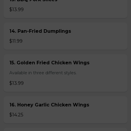
$13.99
14. Pan-Fried Dumplings
$11.99
15. Golden Fried Chicken Wings
Available in three different styles.
$13.99
16. Honey Garlic Chicken Wings
$14.25