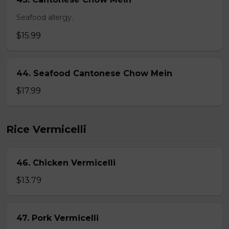
Seafood allergy.
$15.99
44. Seafood Cantonese Chow Mein
$17.99
Rice Vermicelli
46. Chicken Vermicelli
$13.79
47. Pork Vermicelli