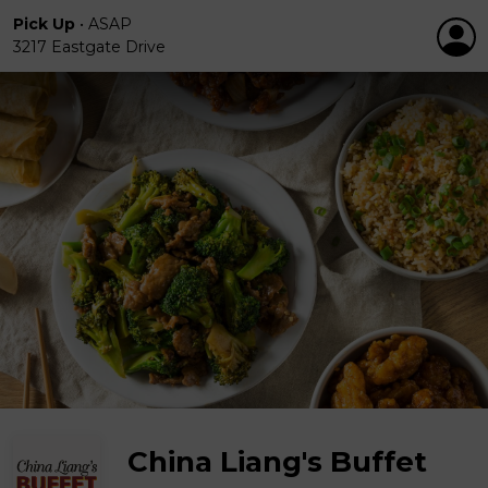
Pick Up
•
ASAP
3217 Eastgate Drive
China Liang's Buffet