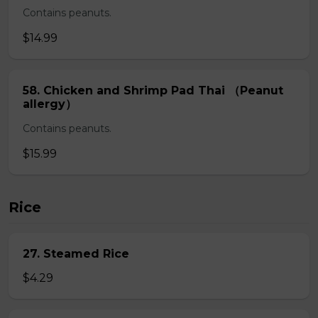
Contains peanuts.
$14.99
58. Chicken and Shrimp Pad Thai （Peanut
allergy）
Contains peanuts.
$15.99
Rice
27. Steamed Rice
$4.29