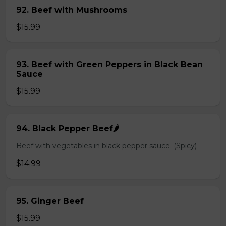
92. Beef with Mushrooms
$15.99
93. Beef with Green Peppers in Black Bean
Sauce
$15.99
94. Black Pepper Beef🌶️
Beef with vegetables in black pepper sauce. (Spicy)
$14.99
95. Ginger Beef
$15.99