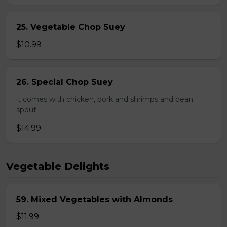
25. Vegetable Chop Suey
$10.99
26. Special Chop Suey
it comes with chicken, pork and shrimps and bean
spout.
$14.99
Vegetable Delights
59. Mixed Vegetables with Almonds
$11.99