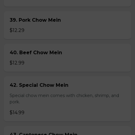
39. Pork Chow Mein
$12.29
40. Beef Chow Mein
$12.99
42. Special Chow Mein
Special chow mein comes with chicken, shrimp, and
pork.
$14.99
43. Cantonese Chow Mein