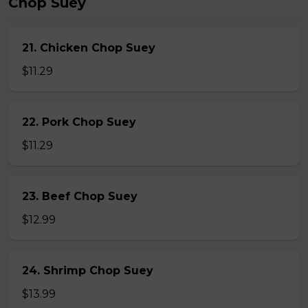
Chop Suey
21. Chicken Chop Suey
$11.29
22. Pork Chop Suey
$11.29
23. Beef Chop Suey
$12.99
24. Shrimp Chop Suey
$13.99