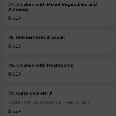
74. Chicken with Mixed Vegetables and
Almonds
$13.29
75. Chicken with Broccoli
$13.29
76. Chicken with Mushrooms
$13.29
77. Curry Chicken 🌶️
Chicken with vegetables in curry sauce. (Spicy)
$13.99