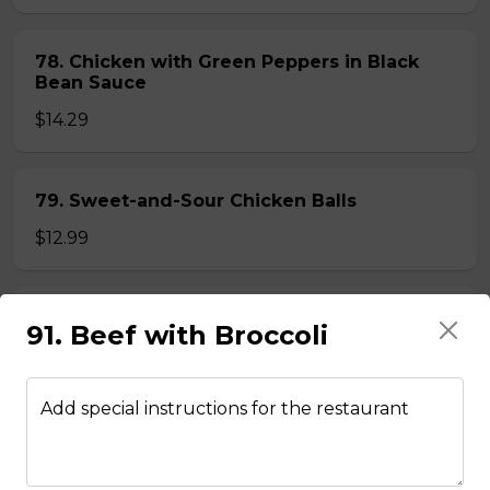
78. Chicken with Green Peppers in Black
Bean Sauce
$14.29
79. Sweet-and-Sour Chicken Balls
$12.99
80. Lemon Chicken
91. Beef with Broccoli
$14.29
Add special instructions for the restaurant
81. Lemon Pineapple Chicken
$15.29