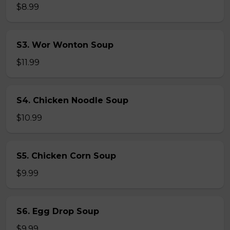
$8.99
S3. Wor Wonton Soup
$11.99
S4. Chicken Noodle Soup
$10.99
S5. Chicken Corn Soup
$9.99
S6. Egg Drop Soup
$9.99