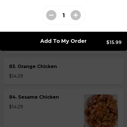
82. General Tao's Chicken
$16.99
Add To My Order
$15.99
83. Orange Chicken
$14.29
84. Sesame Chicken
$14.29