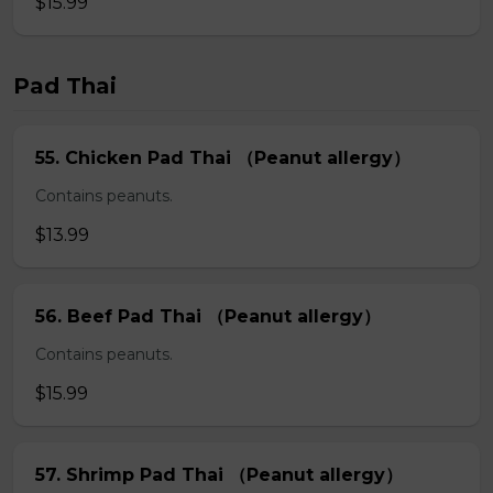
$15.99
Pad Thai
55. Chicken Pad Thai （Peanut allergy）
Contains peanuts.
$13.99
56. Beef Pad Thai （Peanut allergy）
Contains peanuts.
$15.99
57. Shrimp Pad Thai （Peanut allergy）