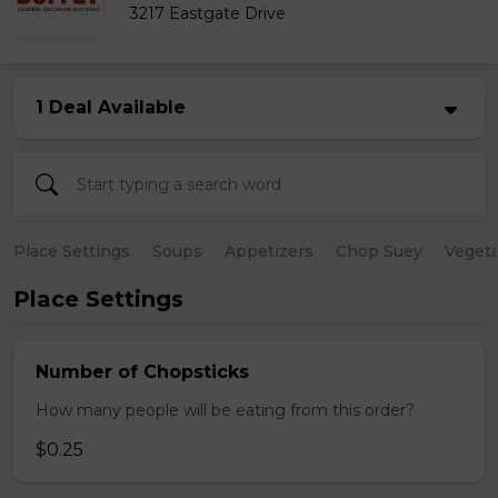
3217 Eastgate Drive
1 Deal Available
Place Settings
Soups
Appetizers
Chop Suey
Vegeta
Place Settings
Number of Chopsticks
How many people will be eating from this order?
$0.25