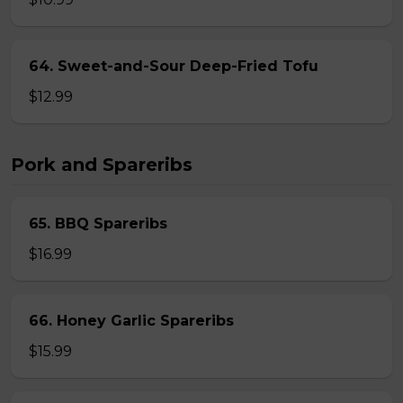
64. Sweet-and-Sour Deep-Fried Tofu
$12.99
Pork and Spareribs
65. BBQ Spareribs
$16.99
66. Honey Garlic Spareribs
$15.99