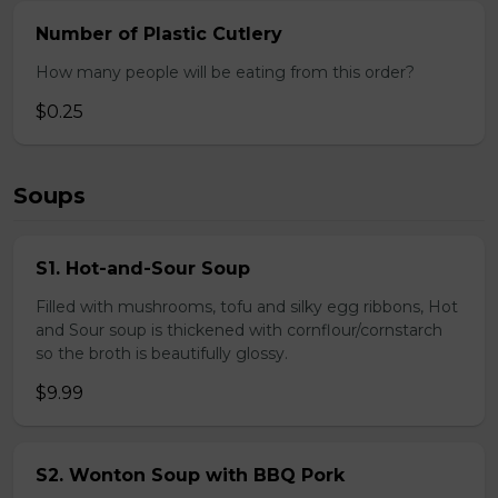
Number of Plastic Cutlery
How many people will be eating from this order?
$0.25
Soups
S1. Hot-and-Sour Soup
Filled with mushrooms, tofu and silky egg ribbons, Hot
and Sour soup is thickened with cornflour/cornstarch
so the broth is beautifully glossy.
$9.99
S2. Wonton Soup with BBQ Pork