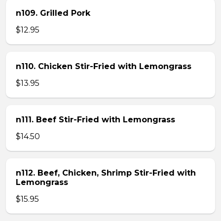
n109. Grilled Pork
$12.95
n110. Chicken Stir-Fried with Lemongrass
$13.95
n111. Beef Stir-Fried with Lemongrass
$14.50
n112. Beef, Chicken, Shrimp Stir-Fried with
Lemongrass
$15.95