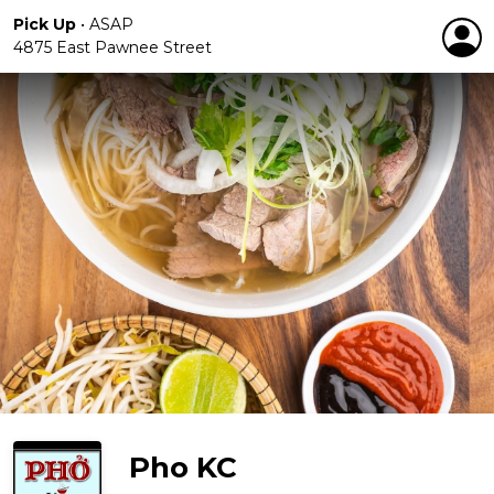
Pick Up
•
ASAP
4875 East Pawnee Street
Pho KC