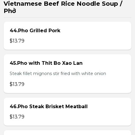
Vietnamese Beef Rice Noodle Soup /
Phở
44.Pho Grilled Pork
$13.79
45.Pho with Thit Bo Xao Lan
Steak fillet mignons stir fried with white onion
$13.79
46.Pho Steak Brisket Meatball
$13.79