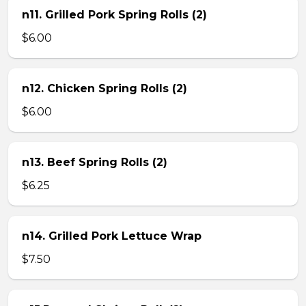
n11. Grilled Pork Spring Rolls (2)
$6.00
n12. Chicken Spring Rolls (2)
$6.00
n13. Beef Spring Rolls (2)
$6.25
n14. Grilled Pork Lettuce Wrap
$7.50