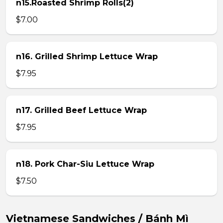
n15.Roasted Shrimp Rolls(2)
$7.00
n16. Grilled Shrimp Lettuce Wrap
$7.95
n17. Grilled Beef Lettuce Wrap
$7.95
n18. Pork Char-Siu Lettuce Wrap
$7.50
Vietnamese Sandwiches / Bánh Mì