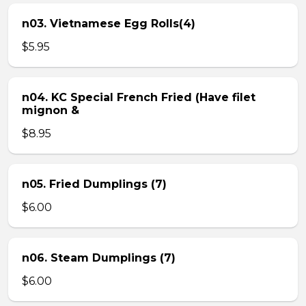
n03. Vietnamese Egg Rolls(4)
$5.95
n04. KC Special French Fried (Have filet
mignon &
$8.95
n05. Fried Dumplings (7)
$6.00
n06. Steam Dumplings (7)
$6.00