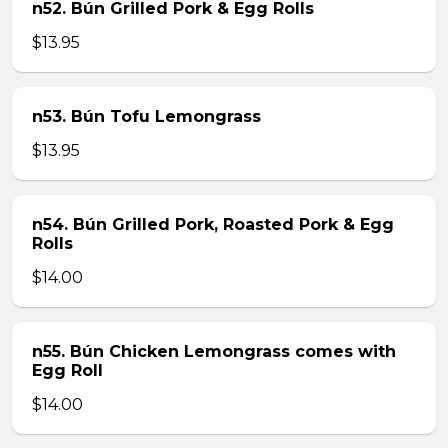
n52. Bún Grilled Pork & Egg Rolls
$13.95
n53. Bún Tofu Lemongrass
$13.95
n54. Bún Grilled Pork, Roasted Pork & Egg
Rolls
$14.00
n55. Bún Chicken Lemongrass comes with
Egg Roll
$14.00