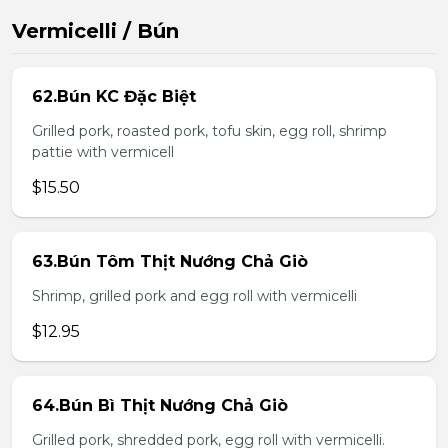
Vermicelli / Bún
62.Bún KC Đặc Biệt
Grilled pork, roasted pork, tofu skin, egg roll, shrimp
pattie with vermicell
$15.50
63.Bún Tôm Thịt Nướng Chả Giò
Shrimp, grilled pork and egg roll with vermicelli
$12.95
64.Bún Bì Thịt Nướng Chả Giò
Grilled pork, shredded pork, egg roll with vermicelli.