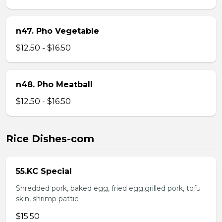
n47. Pho Vegetable
$12.50 - $16.50
n48. Pho Meatball
$12.50 - $16.50
Rice Dishes-com
55.KC Special
Shredded pork, baked egg, fried egg,grilled pork, tofu
skin, shrimp pattie
$15.50