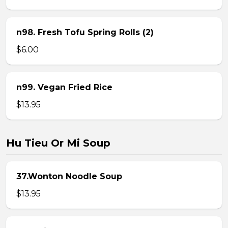
n98. Fresh Tofu Spring Rolls (2)
$6.00
n99. Vegan Fried Rice
$13.95
Hu Tieu Or Mi Soup
37.Wonton Noodle Soup
$13.95