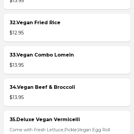
$13.95
32.Vegan Fried Rice
$12.95
33.Vegan Combo Lomein
$13.95
34.Vegan Beef & Broccoli
$13.95
35.Deluxe Vegan Vermicelli
Come with Fresh Lettuce,Pickle,Vegan Egg Roll