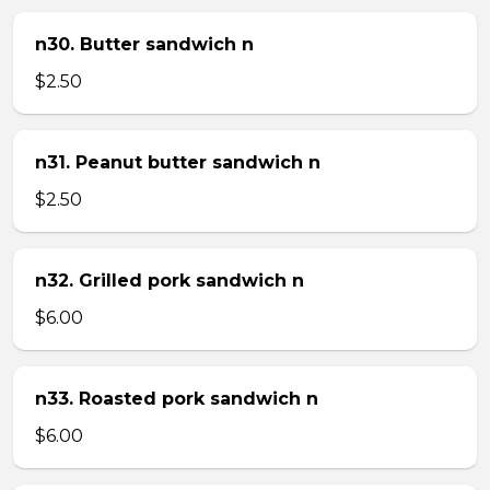
n30. Butter sandwich n
$2.50
n31. Peanut butter sandwich n
$2.50
n32. Grilled pork sandwich n
$6.00
n33. Roasted pork sandwich n
$6.00