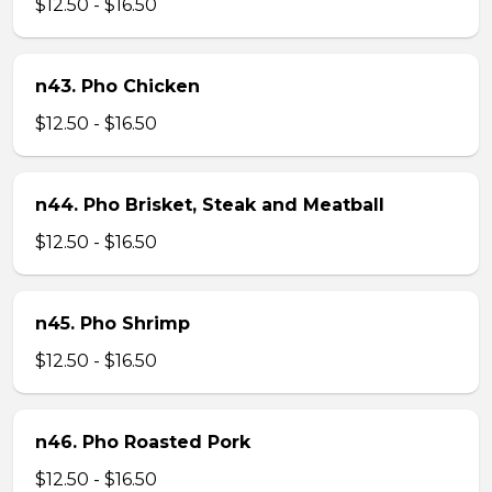
$12.50 - $16.50
n43. Pho Chicken
$12.50 - $16.50
n44. Pho Brisket, Steak and Meatball
$12.50 - $16.50
n45. Pho Shrimp
$12.50 - $16.50
n46. Pho Roasted Pork
$12.50 - $16.50