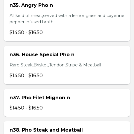
n35. Angry Pho n
All kind of meat,served with a lemongrass and cayenne
pepper infused broth
$14.50 - $16.50
n36. House Special Pho n
Rare Steak,Brisket,Tendon,Stripe & Meatball
$14.50 - $16.50
n37. Pho Filet Mignon n
$14.50 - $16.50
n38. Pho Steak and Meatball