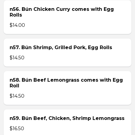
n56. Bún Chicken Curry comes with Egg
Rolls
$14.00
n57. Bún Shrimp, Grilled Pork, Egg Rolls
$14.50
n58. Bún Beef Lemongrass comes with Egg
Roll
$14.50
n59. Bún Beef, Chicken, Shrimp Lemongrass
$16.50