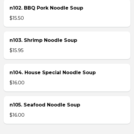
n102. BBQ Pork Noodle Soup
$15.50
n103. Shrimp Noodle Soup
$15.95
n104. House Special Noodle Soup
$16.00
n105. Seafood Noodle Soup
$16.00