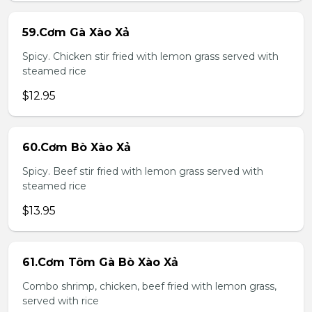
59.Cơm Gà Xào Xả
Spicy. Chicken stir fried with lemon grass served with
steamed rice
$12.95
60.Cơm Bò Xào Xả
Spicy. Beef stir fried with lemon grass served with
steamed rice
$13.95
61.Cơm Tôm Gà Bò Xào Xả
Combo shrimp, chicken, beef fried with lemon grass,
served with rice