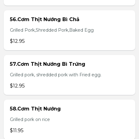
56.Cơm Thịt Nướng Bì Chả
Grilled Pork,Shredded Pork,Baked Egg
$12.95
57.Cơm Thịt Nướng Bì Trứng
Grilled pork, shredded pork with Fried egg.
$12.95
58.Cơm Thịt Nướng
Grilled pork on rice
$11.95