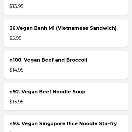
$13.95
36.Vegan Banh Mi (Vietnamese Sandwich)
$5.95
n100. Vegan Beef and Broccoli
$14.95
n92. Vegan Beef Noodle Soup
$13.95
n93. Vegan Singapore Rice Noodle Stir-fry