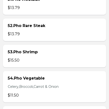
$13.79
52.Pho Rare Steak
$13.79
53.Pho Shrimp
$15.50
54.Pho Vegetable
Celery,Broccoli,Carrot & Onion
$11.50