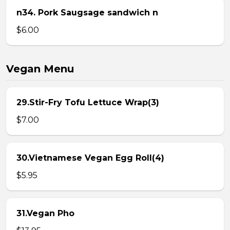
n34. Pork Saugsage sandwich n
$6.00
Vegan Menu
29.Stir-Fry Tofu Lettuce Wrap(3)
$7.00
30.Vietnamese Vegan Egg Roll(4)
$5.95
31.Vegan Pho