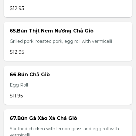
$12.95
65.Bún Thịt Nem Nướng Chả Giò
Grilled pork, roasted pork, egg roll with vermicelli
$12.95
66.Bún Chả Giò
Egg Roll
$11.95
67.Bún Gà Xào Xả Chả Giò
Stir fried chicken with lemon grass and egg roll with
vermicelli