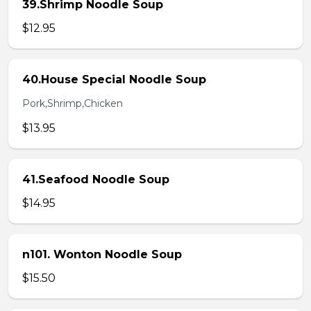
39.Shrimp Noodle Soup
$12.95
40.House Special Noodle Soup
Pork,Shrimp,Chicken
$13.95
41.Seafood Noodle Soup
$14.95
n101. Wonton Noodle Soup
$15.50