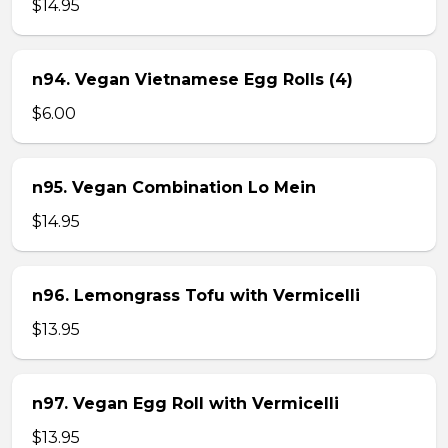
$14.95
n94. Vegan Vietnamese Egg Rolls (4)
$6.00
n95. Vegan Combination Lo Mein
$14.95
n96. Lemongrass Tofu with Vermicelli
$13.95
n97. Vegan Egg Roll with Vermicelli
$13.95