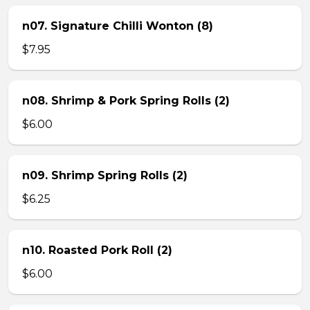
n07. Signature Chilli Wonton (8)
$7.95
n08. Shrimp & Pork Spring Rolls (2)
$6.00
n09. Shrimp Spring Rolls (2)
$6.25
n10. Roasted Pork Roll (2)
$6.00