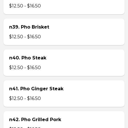
$12.50 - $16.50
n39. Pho Brisket
$12.50 - $16.50
n40. Pho Steak
$12.50 - $16.50
n41. Pho Ginger Steak
$12.50 - $16.50
n42. Pho Grilled Pork