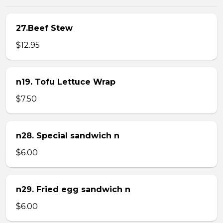
27.Beef Stew
$12.95
n19. Tofu Lettuce Wrap
$7.50
n28. Special sandwich n
$6.00
n29. Fried egg sandwich n
$6.00