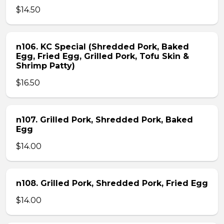
$14.50
n106. KC Special (Shredded Pork, Baked
Egg, Fried Egg, Grilled Pork, Tofu Skin &
Shrimp Patty)
$16.50
n107. Grilled Pork, Shredded Pork, Baked
Egg
$14.00
n108. Grilled Pork, Shredded Pork, Fried Egg
$14.00