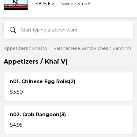
4875 East Pawnee Street
Appetizers / Khai Vị
Vietnamese Sandwiches / Bánh Mì
Appetizers / Khai Vị
n01. Chinese Egg Rolls(2)
$3.50
n02. Crab Rangoon(3)
$4.95