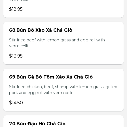
$12.95
68.Bún Bò Xào Xả Chả Giò
Stir fried beef with lemon grass and egg roll with
vermicelli
$13.95
69.Bún Gà Bò Tôm Xào Xả Chả Giò
Stir fried chicken, beef, shrimp with lemon grass, grilled
pork and egg roll with vermicelli
$14.50
70.Bún Đậu Hũ Chả Giò