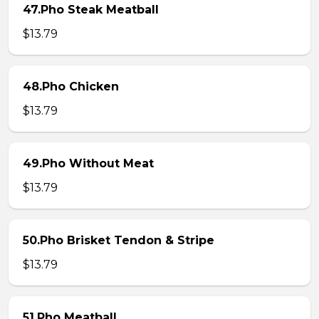
47.Pho Steak Meatball
$13.79
48.Pho Chicken
$13.79
49.Pho Without Meat
$13.79
50.Pho Brisket Tendon & Stripe
$13.79
51.Pho Meatball