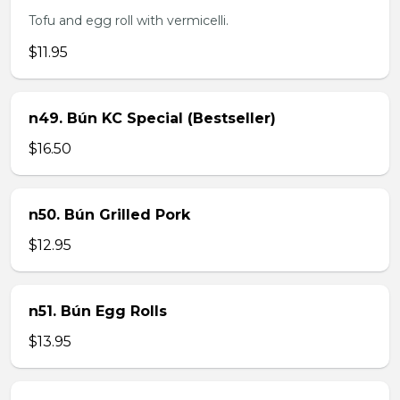
Tofu and egg roll with vermicelli.
$11.95
n49. Bún KC Special (Bestseller)
$16.50
n50. Bún Grilled Pork
$12.95
n51. Bún Egg Rolls
$13.95