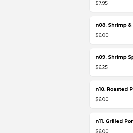
$7.95
n08. Shrimp & 
$6.00
n09. Shrimp Sp
$6.25
n10. Roasted Po
$6.00
n11. Grilled Po
$6.00