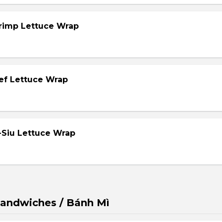
hrimp Lettuce Wrap
eef Lettuce Wrap
-Siu Lettuce Wrap
andwiches / Bánh Mì