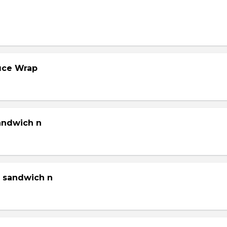
tuce Wrap
sandwich n
g sandwich n