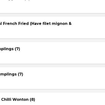
l French Fried (Have filet mignon &
plings (7)
mplings (7)
 Chilli Wonton (8)