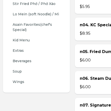
Stir Fried Phở / Phở Xào
$5.95
Lo Mein (soft Noodle) / Mì
Asain Favorites(chef's 
n04. KC Specia
Special)
$8.95
Kid Menu
Extras
n05. Fried Dum
$6.00
Beverages
Soup
n06. Steam Du
Wings
$6.00
n07. Signature