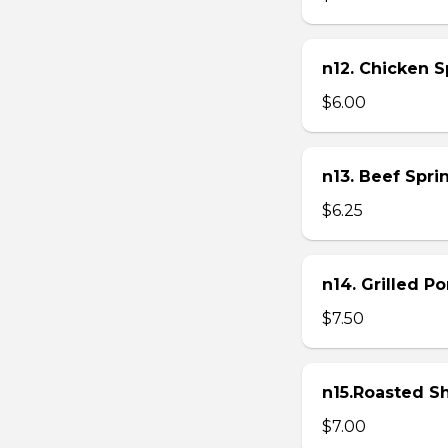
n12. Chicken Sp
$6.00
n13. Beef Sprin
$6.25
n14. Grilled P
$7.50
n15.Roasted Sh
$7.00