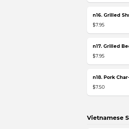
n16. Grilled S
$7.95
n17. Grilled B
$7.95
n18. Pork Char
$7.50
Vietnamese S