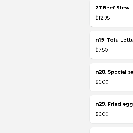
27.Beef Stew
$12.95
n19. Tofu Let
$7.50
n28. Special 
$6.00
n29. Fried eg
$6.00