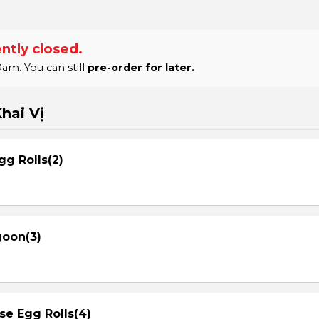
ntly closed.
am. You can still
pre-order for later.
hai Vị
gg Rolls(2)
goon(3)
se Egg Rolls(4)