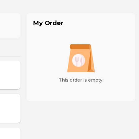
My Order
This order is empty.