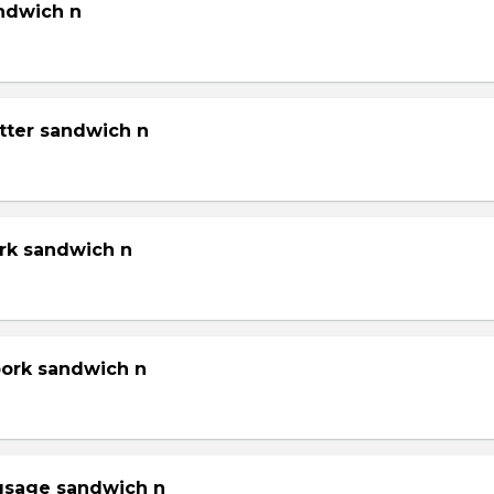
andwich n
tter sandwich n
ork sandwich n
pork sandwich n
gsage sandwich n