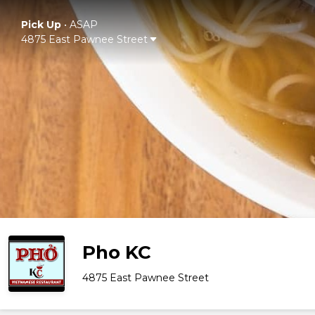
Pick Up
•
ASAP
4875 East Pawnee Street
Pho KC
4875 East Pawnee Street