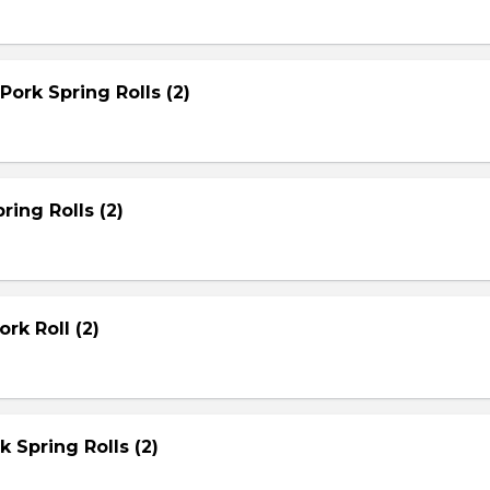
Pork Spring Rolls (2)
ring Rolls (2)
rk Roll (2)
rk Spring Rolls (2)