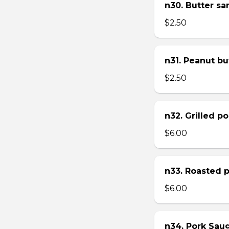
n30. Butter s
$2.50
n31. Peanut bu
$2.50
n32. Grilled p
$6.00
n33. Roasted 
$6.00
n34. Pork Sau