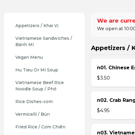
We are curre
Appetizers / Khai Vị
We open at 10:00
Vietnamese Sandwiches / 
Bánh Mì
Appetizers / K
Vegan Menu
n01. Chinese E
Hu Tieu Or Mi Soup
$3.50
Vietnamese Beef Rice 
Noodle Soup / Phở
n02. Crab Ran
Rice Dishes-com
$4.95
Vermicelli / Bún
Fried Rice / Cơm Chiên
n03. Vietname