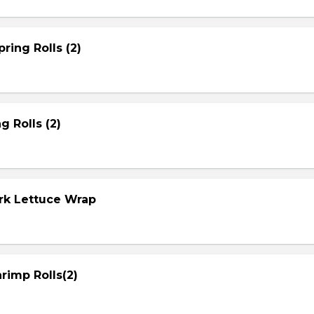
ring Rolls (2)
g Rolls (2)
ork Lettuce Wrap
rimp Rolls(2)