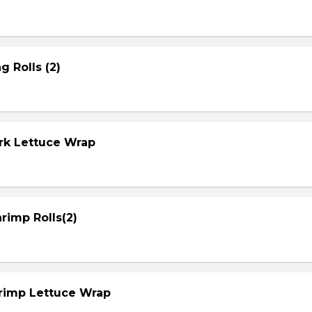
g Rolls (2)
ork Lettuce Wrap
rimp Rolls(2)
hrimp Lettuce Wrap