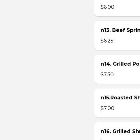
$6.00
n13. Beef Sprin
$6.25
n14. Grilled P
$7.50
n15.Roasted Sh
$7.00
n16. Grilled S