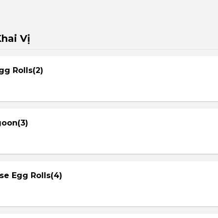
hai Vị
gg Rolls(2)
goon(3)
se Egg Rolls(4)