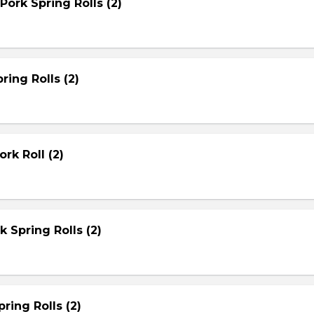
Pork Spring Rolls (2)
ring Rolls (2)
rk Roll (2)
rk Spring Rolls (2)
ring Rolls (2)