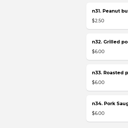
n31. Peanut bu
$2.50
n32. Grilled p
$6.00
n33. Roasted 
$6.00
n34. Pork Sau
$6.00