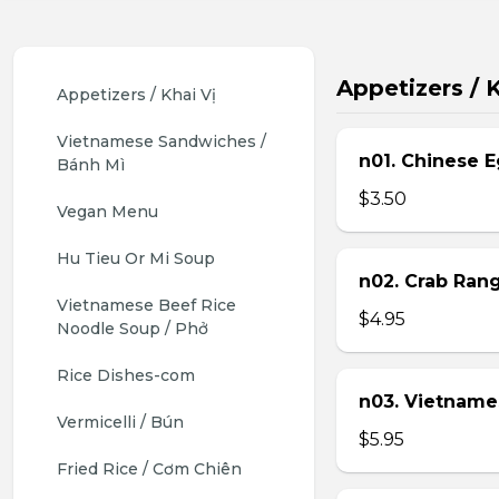
Appetizers / K
Appetizers / Khai Vị
Vietnamese Sandwiches / 
n01. Chinese E
Bánh Mì
$3.50
Vegan Menu
Hu Tieu Or Mi Soup
n02. Crab Ran
Vietnamese Beef Rice 
$4.95
Noodle Soup / Phở
Rice Dishes-com
n03. Vietname
Vermicelli / Bún
$5.95
Fried Rice / Cơm Chiên