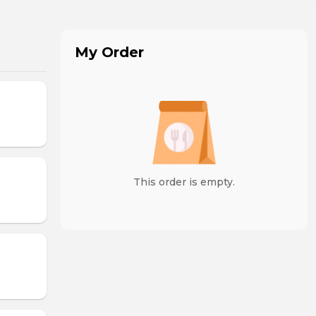
My Order
This order is empty.