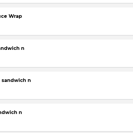
tuce Wrap
sandwich n
g sandwich n
andwich n