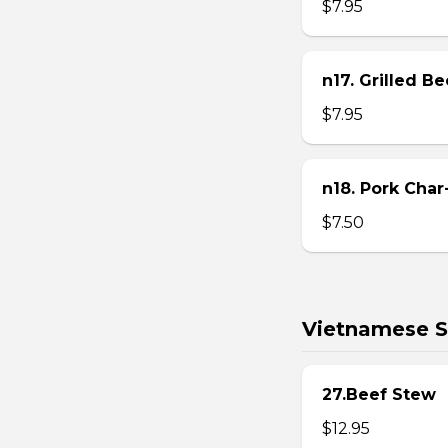
$7.95
n17. Grilled B
$7.95
n18. Pork Char
$7.50
Vietnamese S
27.Beef Stew
$12.95