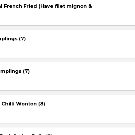
l French Fried (Have filet mignon &
plings (7)
mplings (7)
 Chilli Wonton (8)