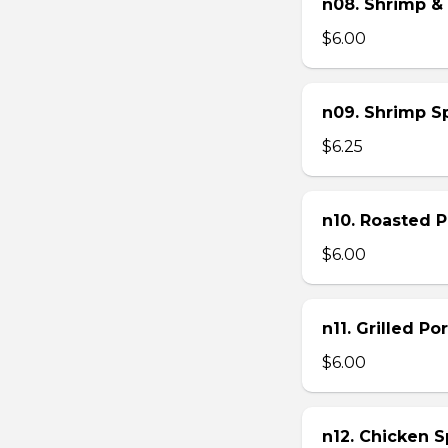
n08. Shrimp & 
$6.00
n09. Shrimp Sp
$6.25
n10. Roasted Po
$6.00
n11. Grilled Po
$6.00
n12. Chicken Sp