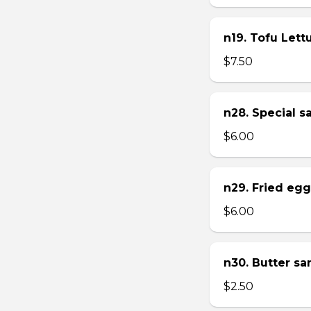
n19. Tofu Let
$7.50
n28. Special 
$6.00
n29. Fried eg
$6.00
n30. Butter s
$2.50