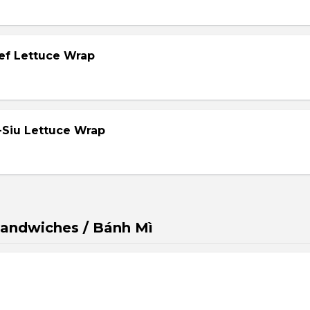
eef Lettuce Wrap
-Siu Lettuce Wrap
andwiches / Bánh Mì