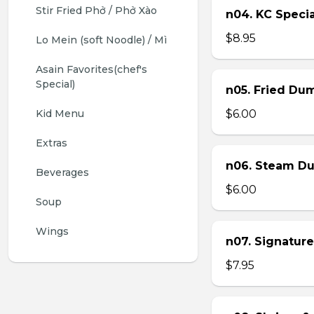
Stir Fried Phở / Phở Xào
n04. KC Specia
$8.95
Lo Mein (soft Noodle) / Mì
Asain Favorites(chef's 
Special)
n05. Fried Dum
Kid Menu
$6.00
Extras
n06. Steam Du
Beverages
$6.00
Soup
Wings
n07. Signature
$7.95