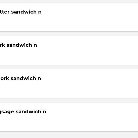
tter sandwich n
ork sandwich n
pork sandwich n
gsage sandwich n