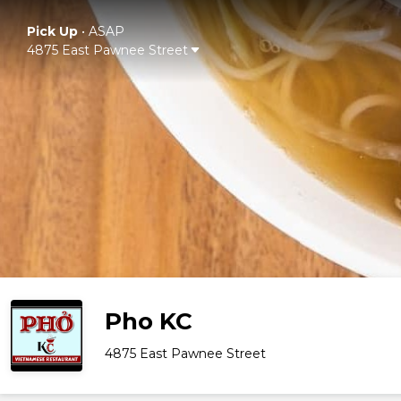
Pick Up
•
ASAP
4875 East Pawnee Street
Pho KC
4875 East Pawnee Street