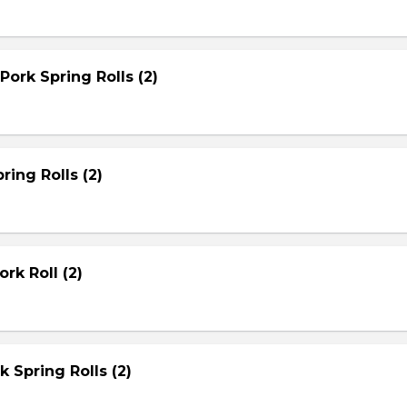
Pork Spring Rolls (2)
ring Rolls (2)
rk Roll (2)
rk Spring Rolls (2)