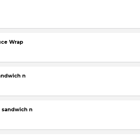
tuce Wrap
sandwich n
g sandwich n