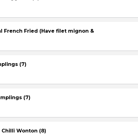
l French Fried (Have filet mignon &
plings (7)
mplings (7)
 Chilli Wonton (8)