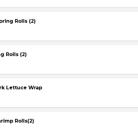
ring Rolls (2)
g Rolls (2)
ork Lettuce Wrap
rimp Rolls(2)