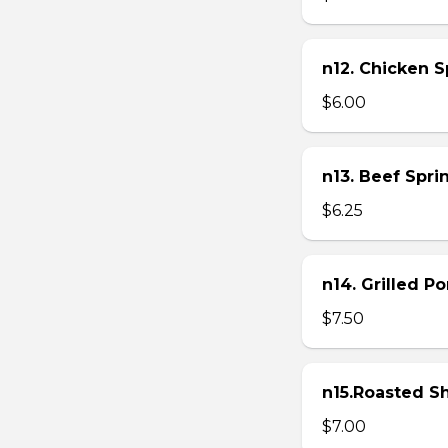
n12. Chicken Sp
$6.00
n13. Beef Sprin
$6.25
n14. Grilled P
$7.50
n15.Roasted Sh
$7.00