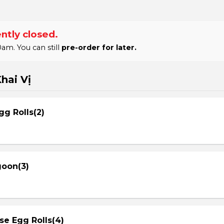
ntly closed.
am. You can still
pre-order for later.
hai Vị
gg Rolls(2)
goon(3)
se Egg Rolls(4)