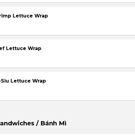
hrimp Lettuce Wrap
eef Lettuce Wrap
-Siu Lettuce Wrap
andwiches / Bánh Mì