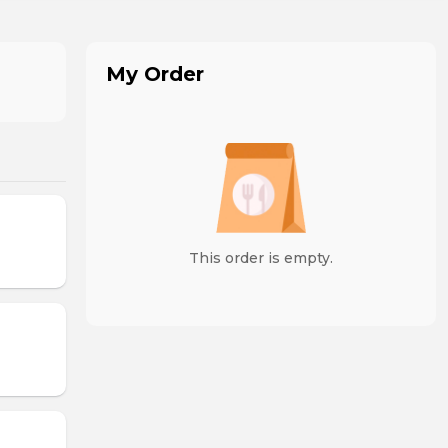
My Order
This order is empty.