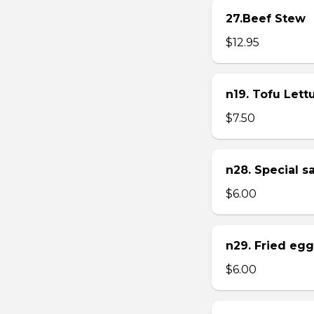
27.Beef Stew
$12.95
n19. Tofu Let
$7.50
n28. Special 
$6.00
n29. Fried eg
$6.00