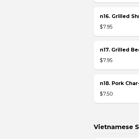
n16. Grilled S
$7.95
n17. Grilled B
$7.95
n18. Pork Char
$7.50
Vietnamese S