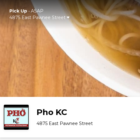
Pick Up
•
ASAP
4875 East Pawnee Street
Pho KC
4875 East Pawnee Street