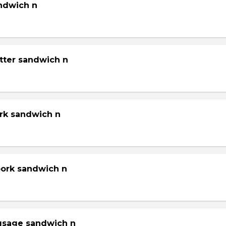
andwich n
tter sandwich n
ork sandwich n
pork sandwich n
gsage sandwich n