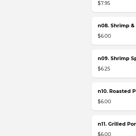
$7.95
n08. Shrimp & 
$6.00
n09. Shrimp Sp
$6.25
n10. Roasted Po
$6.00
n11. Grilled Po
$6.00