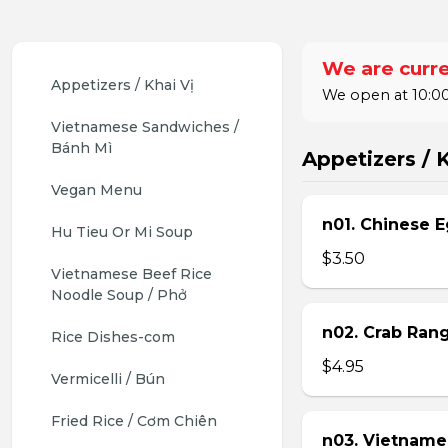
We are curre
Appetizers / Khai Vị
We open at 10:00
Vietnamese Sandwiches / 
Bánh Mì
Appetizers / K
Vegan Menu
n01. Chinese E
Hu Tieu Or Mi Soup
$3.50
Vietnamese Beef Rice 
Noodle Soup / Phở
n02. Crab Ran
Rice Dishes-com
$4.95
Vermicelli / Bún
Fried Rice / Cơm Chiên
n03. Vietname