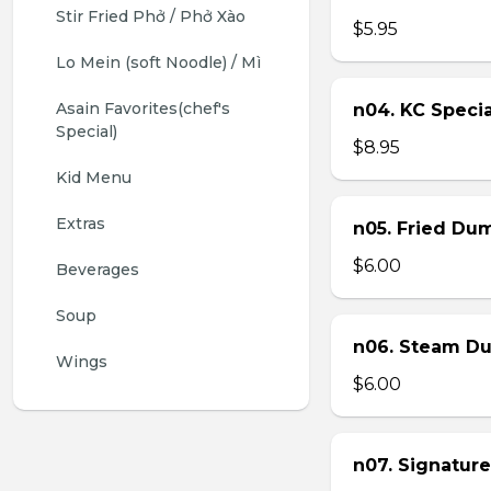
Stir Fried Phở / Phở Xào
$5.95
Lo Mein (soft Noodle) / Mì
Asain Favorites(chef's 
n04. KC Specia
Special)
$8.95
Kid Menu
Extras
n05. Fried Dum
$6.00
Beverages
Soup
n06. Steam Du
Wings
$6.00
n07. Signature