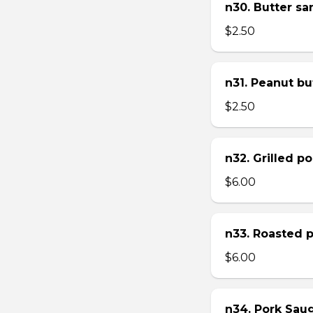
n30. Butter s
$2.50
n31. Peanut bu
$2.50
n32. Grilled p
$6.00
n33. Roasted 
$6.00
n34. Pork Sau