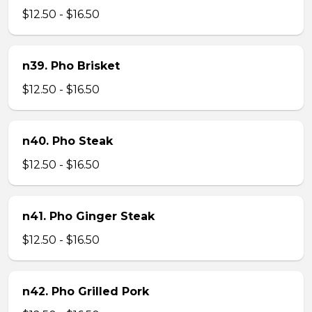
$12.50 - $16.50
n39. Pho Brisket
$12.50 - $16.50
n40. Pho Steak
$12.50 - $16.50
n41. Pho Ginger Steak
$12.50 - $16.50
n42. Pho Grilled Pork