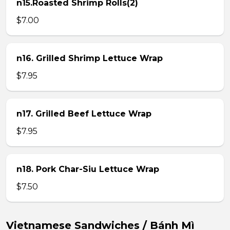
n15.Roasted Shrimp Rolls(2)
$7.00
n16. Grilled Shrimp Lettuce Wrap
$7.95
n17. Grilled Beef Lettuce Wrap
$7.95
n18. Pork Char-Siu Lettuce Wrap
$7.50
Vietnamese Sandwiches / Bánh Mì