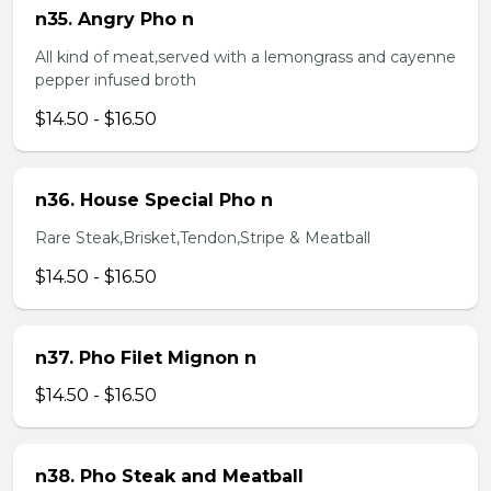
n35. Angry Pho n
All kind of meat,served with a lemongrass and cayenne
pepper infused broth
$14.50 - $16.50
n36. House Special Pho n
Rare Steak,Brisket,Tendon,Stripe & Meatball
$14.50 - $16.50
n37. Pho Filet Mignon n
$14.50 - $16.50
n38. Pho Steak and Meatball