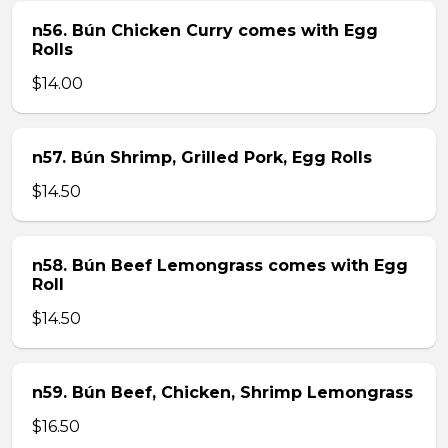
n56. Bún Chicken Curry comes with Egg
Rolls
$14.00
n57. Bún Shrimp, Grilled Pork, Egg Rolls
$14.50
n58. Bún Beef Lemongrass comes with Egg
Roll
$14.50
n59. Bún Beef, Chicken, Shrimp Lemongrass
$16.50