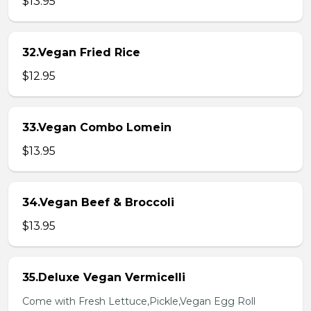
$13.95
32.Vegan Fried Rice
$12.95
33.Vegan Combo Lomein
$13.95
34.Vegan Beef & Broccoli
$13.95
35.Deluxe Vegan Vermicelli
Come with Fresh Lettuce,Pickle,Vegan Egg Roll