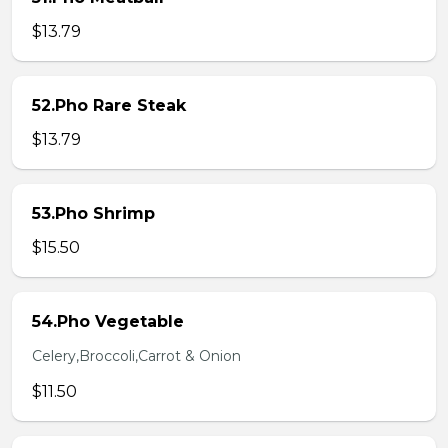
$13.79
52.Pho Rare Steak
$13.79
53.Pho Shrimp
$15.50
54.Pho Vegetable
Celery,Broccoli,Carrot & Onion
$11.50