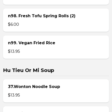
n98. Fresh Tofu Spring Rolls (2)
$6.00
n99. Vegan Fried Rice
$13.95
Hu Tieu Or Mi Soup
37.Wonton Noodle Soup
$13.95