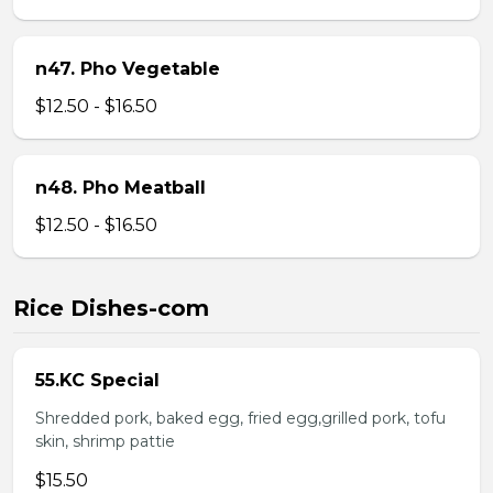
n47. Pho Vegetable
$12.50 - $16.50
n48. Pho Meatball
$12.50 - $16.50
Rice Dishes-com
55.KC Special
Shredded pork, baked egg, fried egg,grilled pork, tofu
skin, shrimp pattie
$15.50