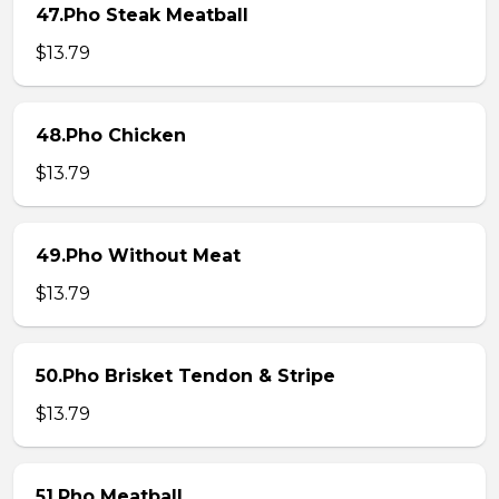
47.Pho Steak Meatball
$13.79
48.Pho Chicken
$13.79
49.Pho Without Meat
$13.79
50.Pho Brisket Tendon & Stripe
$13.79
51.Pho Meatball