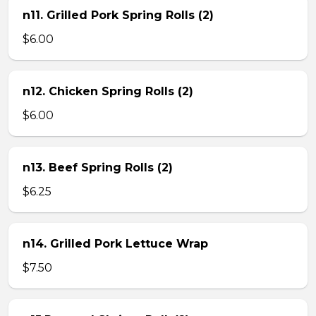
n11. Grilled Pork Spring Rolls (2)
$6.00
n12. Chicken Spring Rolls (2)
$6.00
n13. Beef Spring Rolls (2)
$6.25
n14. Grilled Pork Lettuce Wrap
$7.50