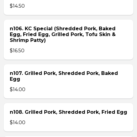
$14.50
n106. KC Special (Shredded Pork, Baked
Egg, Fried Egg, Grilled Pork, Tofu Skin &
Shrimp Patty)
$16.50
n107. Grilled Pork, Shredded Pork, Baked
Egg
$14.00
n108. Grilled Pork, Shredded Pork, Fried Egg
$14.00