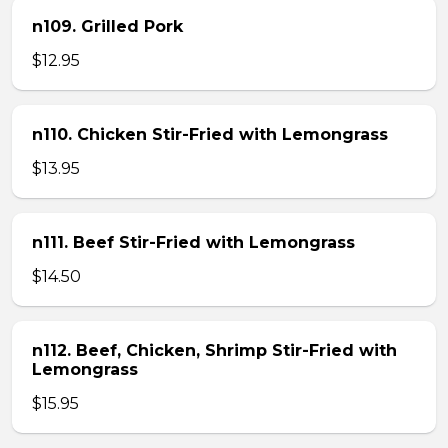
n109. Grilled Pork
$12.95
n110. Chicken Stir-Fried with Lemongrass
$13.95
n111. Beef Stir-Fried with Lemongrass
$14.50
n112. Beef, Chicken, Shrimp Stir-Fried with
Lemongrass
$15.95