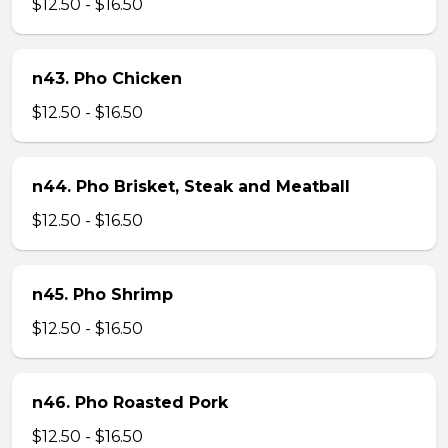
$12.50 - $16.50
n43. Pho Chicken
$12.50 - $16.50
n44. Pho Brisket, Steak and Meatball
$12.50 - $16.50
n45. Pho Shrimp
$12.50 - $16.50
n46. Pho Roasted Pork
$12.50 - $16.50