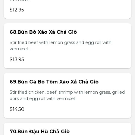
$12.95
68.Bún Bò Xào Xả Chả Giò
Stir fried beef with lemon grass and egg roll with
vermicelli
$13.95
69.Bún Gà Bò Tôm Xào Xả Chả Giò
Stir fried chicken, beef, shrimp with lemon grass, grilled
pork and egg roll with vermicelli
$14.50
70.Bún Đậu Hũ Chả Giò