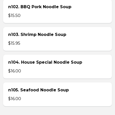
n102. BBQ Pork Noodle Soup
$15.50
n103. Shrimp Noodle Soup
$15.95
n104. House Special Noodle Soup
$16.00
n105. Seafood Noodle Soup
$16.00