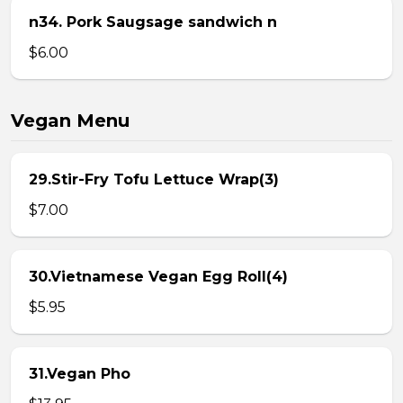
n34. Pork Saugsage sandwich n
$6.00
Vegan Menu
29.Stir-Fry Tofu Lettuce Wrap(3)
$7.00
30.Vietnamese Vegan Egg Roll(4)
$5.95
31.Vegan Pho