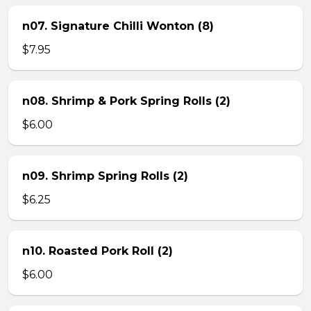
n07. Signature Chilli Wonton (8)
$7.95
n08. Shrimp & Pork Spring Rolls (2)
$6.00
n09. Shrimp Spring Rolls (2)
$6.25
n10. Roasted Pork Roll (2)
$6.00