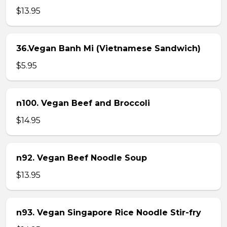
$13.95
36.Vegan Banh Mi (Vietnamese Sandwich)
$5.95
n100. Vegan Beef and Broccoli
$14.95
n92. Vegan Beef Noodle Soup
$13.95
n93. Vegan Singapore Rice Noodle Stir-fry