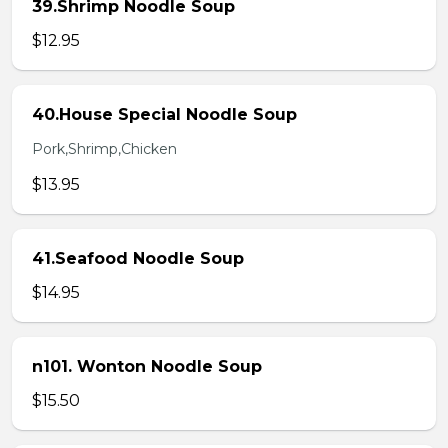
39.Shrimp Noodle Soup
$12.95
40.House Special Noodle Soup
Pork,Shrimp,Chicken
$13.95
41.Seafood Noodle Soup
$14.95
n101. Wonton Noodle Soup
$15.50