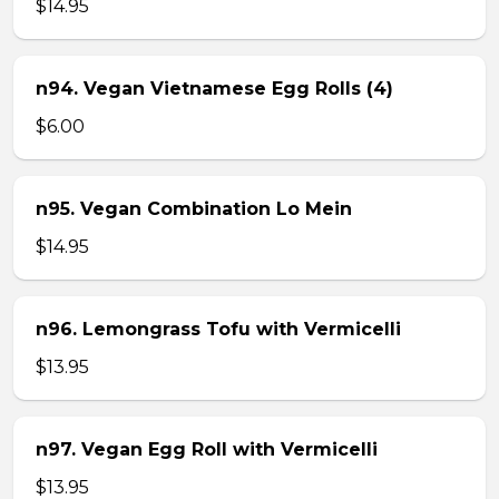
$14.95
n94. Vegan Vietnamese Egg Rolls (4)
$6.00
n95. Vegan Combination Lo Mein
$14.95
n96. Lemongrass Tofu with Vermicelli
$13.95
n97. Vegan Egg Roll with Vermicelli
$13.95