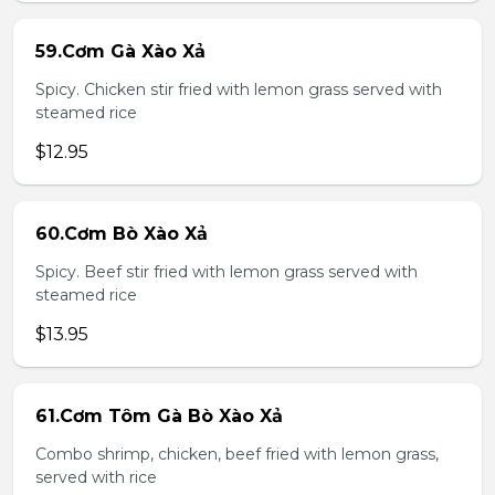
59.Cơm Gà Xào Xả
Spicy. Chicken stir fried with lemon grass served with
steamed rice
$12.95
60.Cơm Bò Xào Xả
Spicy. Beef stir fried with lemon grass served with
steamed rice
$13.95
61.Cơm Tôm Gà Bò Xào Xả
Combo shrimp, chicken, beef fried with lemon grass,
served with rice