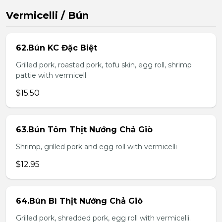
Vermicelli / Bún
62.Bún KC Đặc Biệt
Grilled pork, roasted pork, tofu skin, egg roll, shrimp
pattie with vermicell
$15.50
63.Bún Tôm Thịt Nướng Chả Giò
Shrimp, grilled pork and egg roll with vermicelli
$12.95
64.Bún Bì Thịt Nướng Chả Giò
Grilled pork, shredded pork, egg roll with vermicelli.