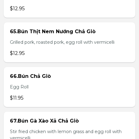
$12.95
65.Bún Thịt Nem Nướng Chả Giò
Grilled pork, roasted pork, egg roll with vermicelli
$12.95
66.Bún Chả Giò
Egg Roll
$11.95
67.Bún Gà Xào Xả Chả Giò
Stir fried chicken with lemon grass and egg roll with
vermicelli