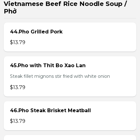
Vietnamese Beef Rice Noodle Soup /
Phở
44.Pho Grilled Pork
$13.79
45.Pho with Thit Bo Xao Lan
Steak fillet mignons stir fried with white onion
$13.79
46.Pho Steak Brisket Meatball
$13.79