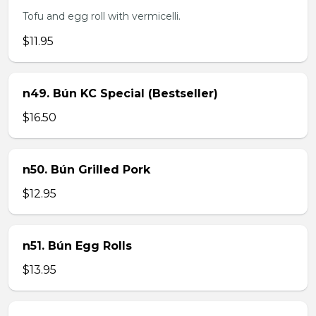
Tofu and egg roll with vermicelli.
$11.95
n49. Bún KC Special (Bestseller)
$16.50
n50. Bún Grilled Pork
$12.95
n51. Bún Egg Rolls
$13.95