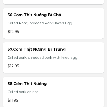
56.Cơm Thịt Nướng Bì Chả
Grilled Pork,Shredded Pork,Baked Egg
$12.95
57.Cơm Thịt Nướng Bì Trứng
Grilled pork, shredded pork with Fried egg.
$12.95
58.Cơm Thịt Nướng
Grilled pork on rice
$11.95