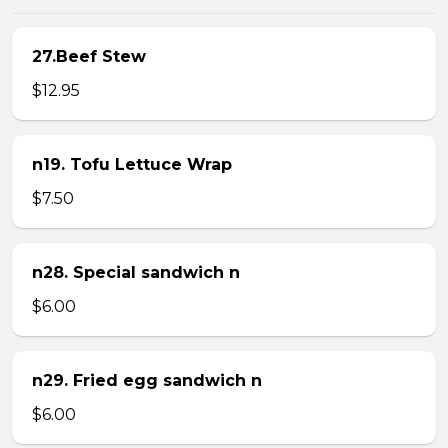
27.Beef Stew
$12.95
n19. Tofu Lettuce Wrap
$7.50
n28. Special sandwich n
$6.00
n29. Fried egg sandwich n
$6.00