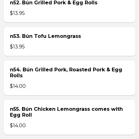
n52. Bún Grilled Pork & Egg Rolls
$13.95
n53. Bún Tofu Lemongrass
$13.95
n54. Bún Grilled Pork, Roasted Pork & Egg
Rolls
$14.00
n55. Bún Chicken Lemongrass comes with
Egg Roll
$14.00