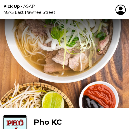
Pick Up
•
ASAP
4875 East Pawnee Street
Pho KC