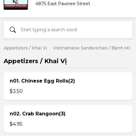
4875 East Pawnee Street
Appetizers / Khai Vị
Vietnamese Sandwiches / Bánh Mì
Appetizers / Khai Vị
n01. Chinese Egg Rolls(2)
$3.50
n02. Crab Rangoon(3)
$4.95