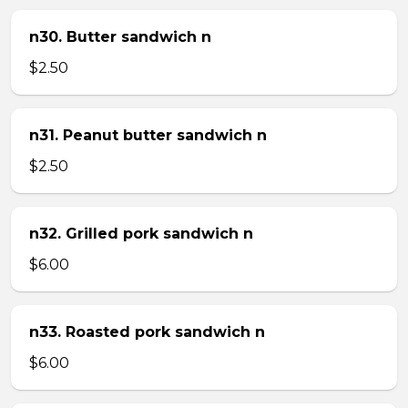
n30. Butter sandwich n
$2.50
n31. Peanut butter sandwich n
$2.50
n32. Grilled pork sandwich n
$6.00
n33. Roasted pork sandwich n
$6.00