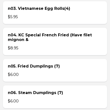
n03. Vietnamese Egg Rolls(4)
$5.95
n04. KC Special French Fried (Have filet
mignon &
$8.95
n05. Fried Dumplings (7)
$6.00
n06. Steam Dumplings (7)
$6.00