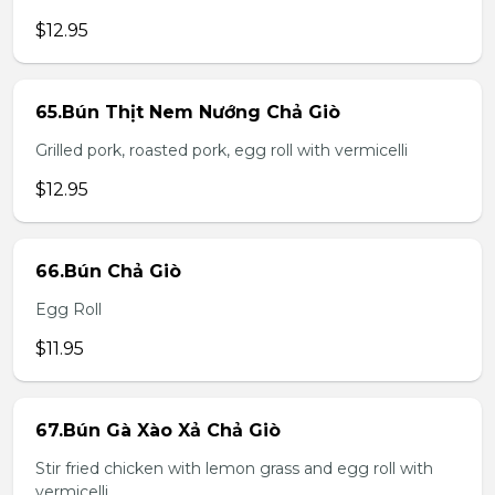
$12.95
65.Bún Thịt Nem Nướng Chả Giò
Grilled pork, roasted pork, egg roll with vermicelli
$12.95
66.Bún Chả Giò
Egg Roll
$11.95
67.Bún Gà Xào Xả Chả Giò
Stir fried chicken with lemon grass and egg roll with
vermicelli