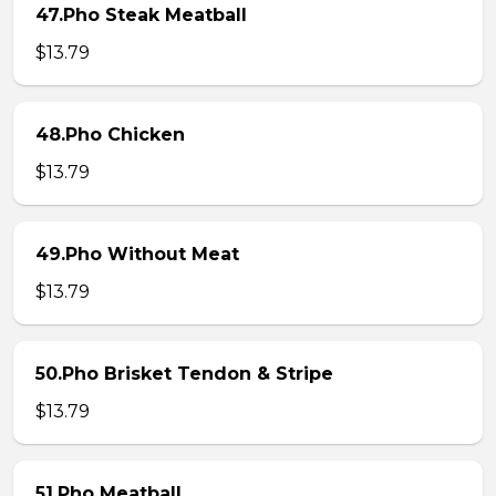
47.Pho Steak Meatball
$13.79
48.Pho Chicken
$13.79
49.Pho Without Meat
$13.79
50.Pho Brisket Tendon & Stripe
$13.79
51.Pho Meatball