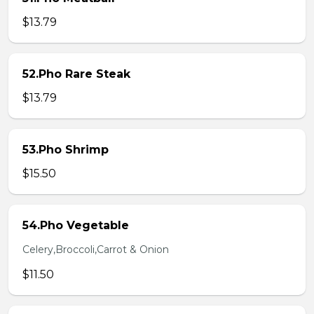
$13.79
52.Pho Rare Steak
$13.79
53.Pho Shrimp
$15.50
54.Pho Vegetable
Celery,Broccoli,Carrot & Onion
$11.50