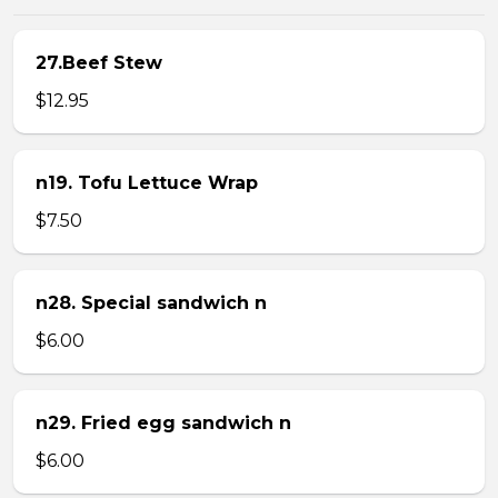
27.Beef Stew
$12.95
n19. Tofu Lettuce Wrap
$7.50
n28. Special sandwich n
$6.00
n29. Fried egg sandwich n
$6.00