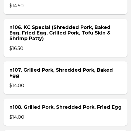
$14.50
n106. KC Special (Shredded Pork, Baked
Egg, Fried Egg, Grilled Pork, Tofu Skin &
Shrimp Patty)
$16.50
n107. Grilled Pork, Shredded Pork, Baked
Egg
$14.00
n108. Grilled Pork, Shredded Pork, Fried Egg
$14.00