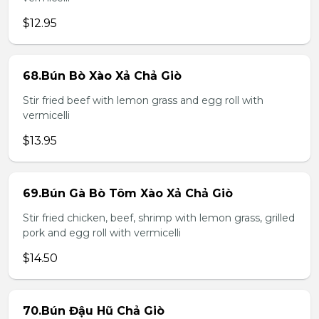
$12.95
68.Bún Bò Xào Xả Chả Giò
Stir fried beef with lemon grass and egg roll with
vermicelli
$13.95
69.Bún Gà Bò Tôm Xào Xả Chả Giò
Stir fried chicken, beef, shrimp with lemon grass, grilled
pork and egg roll with vermicelli
$14.50
70.Bún Đậu Hũ Chả Giò