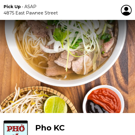
Pick Up
•
ASAP
4875 East Pawnee Street
Pho KC