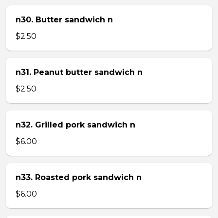
n30. Butter sandwich n
$2.50
n31. Peanut butter sandwich n
$2.50
n32. Grilled pork sandwich n
$6.00
n33. Roasted pork sandwich n
$6.00