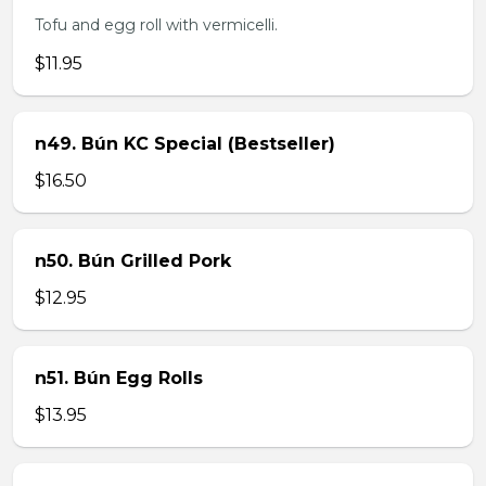
Tofu and egg roll with vermicelli.
$11.95
n49. Bún KC Special (Bestseller)
$16.50
n50. Bún Grilled Pork
$12.95
n51. Bún Egg Rolls
$13.95