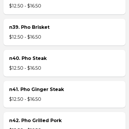
$12.50 - $16.50
n39. Pho Brisket
$12.50 - $16.50
n40. Pho Steak
$12.50 - $16.50
n41. Pho Ginger Steak
$12.50 - $16.50
n42. Pho Grilled Pork