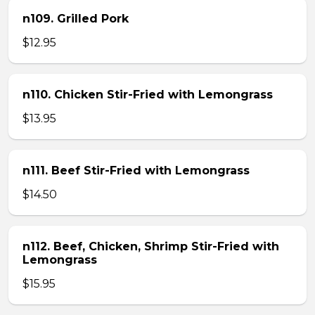
n109. Grilled Pork
$12.95
n110. Chicken Stir-Fried with Lemongrass
$13.95
n111. Beef Stir-Fried with Lemongrass
$14.50
n112. Beef, Chicken, Shrimp Stir-Fried with
Lemongrass
$15.95