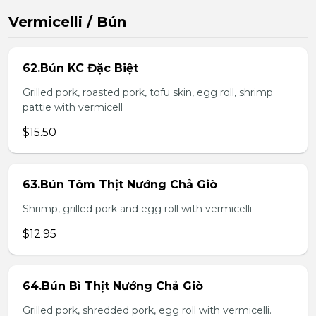
Vermicelli / Bún
62.Bún KC Đặc Biệt
Grilled pork, roasted pork, tofu skin, egg roll, shrimp
pattie with vermicell
$15.50
63.Bún Tôm Thịt Nướng Chả Giò
Shrimp, grilled pork and egg roll with vermicelli
$12.95
64.Bún Bì Thịt Nướng Chả Giò
Grilled pork, shredded pork, egg roll with vermicelli.