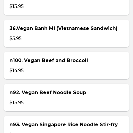
$13.95
36.Vegan Banh Mi (Vietnamese Sandwich)
$5.95
n100. Vegan Beef and Broccoli
$14.95
n92. Vegan Beef Noodle Soup
$13.95
n93. Vegan Singapore Rice Noodle Stir-fry