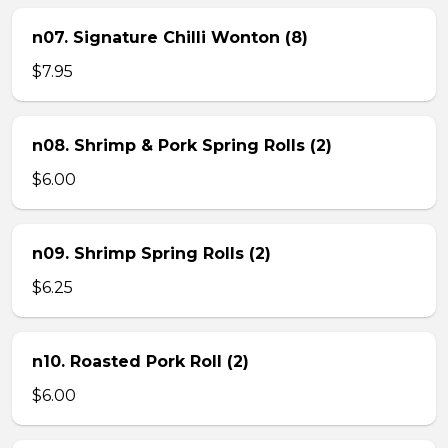
n07. Signature Chilli Wonton (8)
$7.95
n08. Shrimp & Pork Spring Rolls (2)
$6.00
n09. Shrimp Spring Rolls (2)
$6.25
n10. Roasted Pork Roll (2)
$6.00