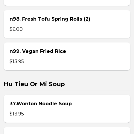
n98. Fresh Tofu Spring Rolls (2)
$6.00
n99. Vegan Fried Rice
$13.95
Hu Tieu Or Mi Soup
37.Wonton Noodle Soup
$13.95