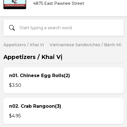
4875 East Pawnee Street
Appetizers / Khai Vị
Vietnamese Sandwiches / Bánh Mì
Appetizers / Khai Vị
n01. Chinese Egg Rolls(2)
$3.50
n02. Crab Rangoon(3)
$4.95