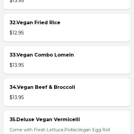
$13.95
32.Vegan Fried Rice
$12.95
33.Vegan Combo Lomein
$13.95
34.Vegan Beef & Broccoli
$13.95
35.Deluxe Vegan Vermicelli
Come with Fresh Lettuce,Pickle,Vegan Egg Roll