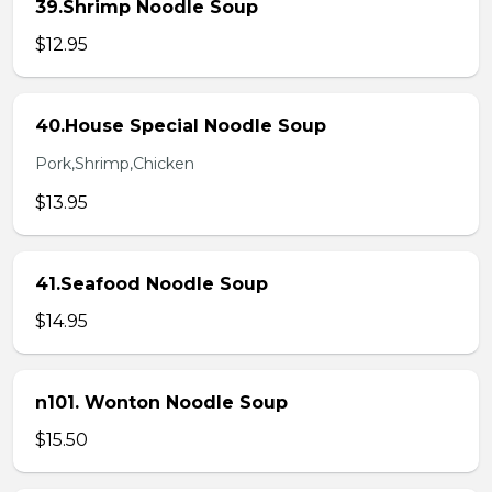
39.Shrimp Noodle Soup
$12.95
40.House Special Noodle Soup
Pork,Shrimp,Chicken
$13.95
41.Seafood Noodle Soup
$14.95
n101. Wonton Noodle Soup
$15.50