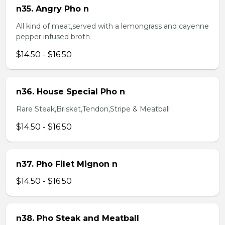
n35. Angry Pho n
All kind of meat,served with a lemongrass and cayenne
pepper infused broth
$14.50 - $16.50
n36. House Special Pho n
Rare Steak,Brisket,Tendon,Stripe & Meatball
$14.50 - $16.50
n37. Pho Filet Mignon n
$14.50 - $16.50
n38. Pho Steak and Meatball