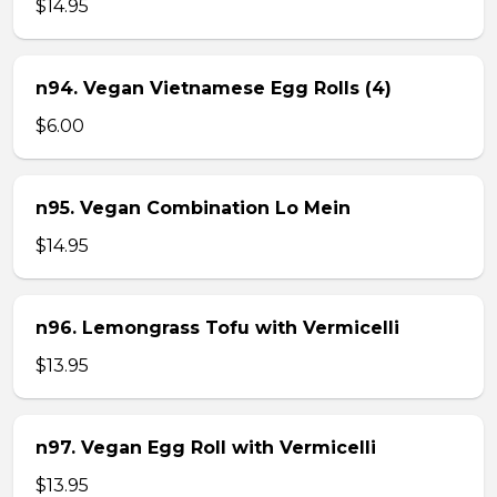
$14.95
n94. Vegan Vietnamese Egg Rolls (4)
$6.00
n95. Vegan Combination Lo Mein
$14.95
n96. Lemongrass Tofu with Vermicelli
$13.95
n97. Vegan Egg Roll with Vermicelli
$13.95