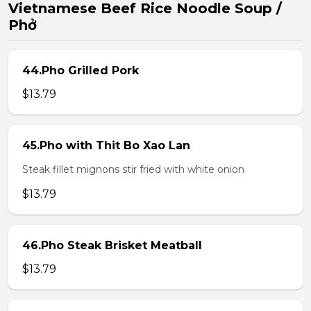
Vietnamese Beef Rice Noodle Soup /
Phở
44.Pho Grilled Pork
$13.79
45.Pho with Thit Bo Xao Lan
Steak fillet mignons stir fried with white onion
$13.79
46.Pho Steak Brisket Meatball
$13.79