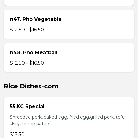
n47. Pho Vegetable
$12.50 - $16.50
n48. Pho Meatball
$12.50 - $16.50
Rice Dishes-com
55.KC Special
Shredded pork, baked egg, fried egg,grilled pork, tofu
skin, shrimp pattie
$15.50