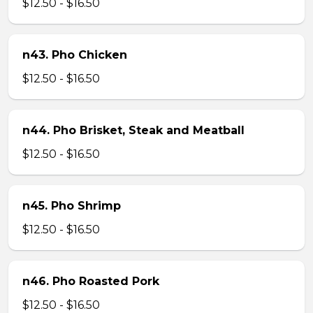
$12.50 - $16.50
n43. Pho Chicken
$12.50 - $16.50
n44. Pho Brisket, Steak and Meatball
$12.50 - $16.50
n45. Pho Shrimp
$12.50 - $16.50
n46. Pho Roasted Pork
$12.50 - $16.50