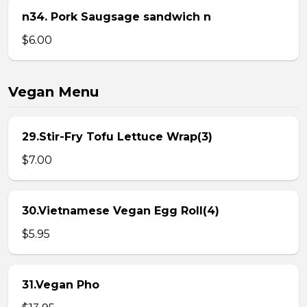
n34. Pork Saugsage sandwich n
$6.00
Vegan Menu
29.Stir-Fry Tofu Lettuce Wrap(3)
$7.00
30.Vietnamese Vegan Egg Roll(4)
$5.95
31.Vegan Pho