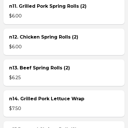
n11. Grilled Pork Spring Rolls (2)
$6.00
n12. Chicken Spring Rolls (2)
$6.00
n13. Beef Spring Rolls (2)
$6.25
n14. Grilled Pork Lettuce Wrap
$7.50