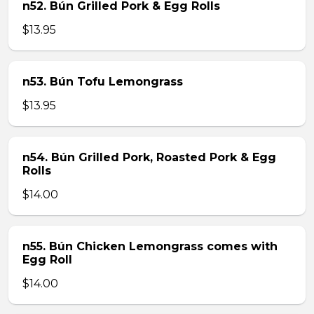
n52. Bún Grilled Pork & Egg Rolls
$13.95
n53. Bún Tofu Lemongrass
$13.95
n54. Bún Grilled Pork, Roasted Pork & Egg
Rolls
$14.00
n55. Bún Chicken Lemongrass comes with
Egg Roll
$14.00