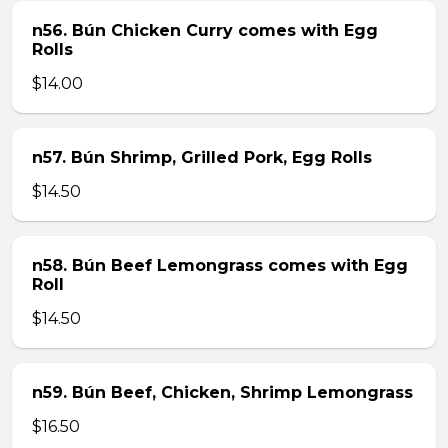
n56. Bún Chicken Curry comes with Egg
Rolls
$14.00
n57. Bún Shrimp, Grilled Pork, Egg Rolls
$14.50
n58. Bún Beef Lemongrass comes with Egg
Roll
$14.50
n59. Bún Beef, Chicken, Shrimp Lemongrass
$16.50