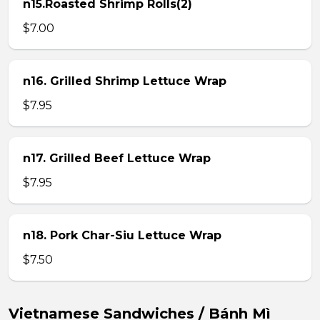
n15.Roasted Shrimp Rolls(2)
$7.00
n16. Grilled Shrimp Lettuce Wrap
$7.95
n17. Grilled Beef Lettuce Wrap
$7.95
n18. Pork Char-Siu Lettuce Wrap
$7.50
Vietnamese Sandwiches / Bánh Mì