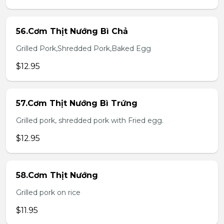
56.Cơm Thịt Nướng Bì Chả
Grilled Pork,Shredded Pork,Baked Egg
$12.95
57.Cơm Thịt Nướng Bì Trứng
Grilled pork, shredded pork with Fried egg.
$12.95
58.Cơm Thịt Nướng
Grilled pork on rice
$11.95