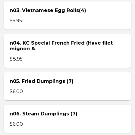
n03. Vietnamese Egg Rolls(4)
$5.95
n04. KC Special French Fried (Have filet
mignon &
$8.95
n05. Fried Dumplings (7)
$6.00
n06. Steam Dumplings (7)
$6.00