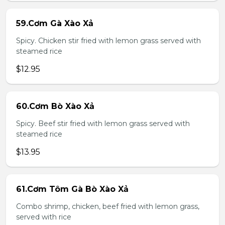
59.Cơm Gà Xào Xả
Spicy. Chicken stir fried with lemon grass served with
steamed rice
$12.95
60.Cơm Bò Xào Xả
Spicy. Beef stir fried with lemon grass served with
steamed rice
$13.95
61.Cơm Tôm Gà Bò Xào Xả
Combo shrimp, chicken, beef fried with lemon grass,
served with rice