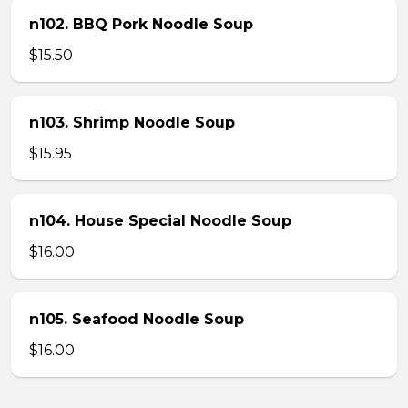
n102. BBQ Pork Noodle Soup
$15.50
n103. Shrimp Noodle Soup
$15.95
n104. House Special Noodle Soup
$16.00
n105. Seafood Noodle Soup
$16.00