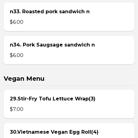
n33. Roasted pork sandwich n
$6.00
n34. Pork Saugsage sandwich n
$6.00
Vegan Menu
29.Stir-Fry Tofu Lettuce Wrap(3)
$7.00
30.Vietnamese Vegan Egg Roll(4)