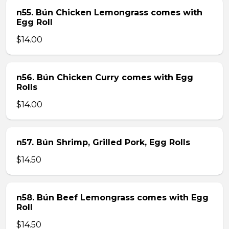
n55. Bún Chicken Lemongrass comes with
Egg Roll
$14.00
n56. Bún Chicken Curry comes with Egg
Rolls
$14.00
n57. Bún Shrimp, Grilled Pork, Egg Rolls
$14.50
n58. Bún Beef Lemongrass comes with Egg
Roll
$14.50