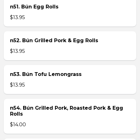
n51. Bún Egg Rolls
$13.95
n52. Bún Grilled Pork & Egg Rolls
$13.95
n53. Bún Tofu Lemongrass
$13.95
n54. Bún Grilled Pork, Roasted Pork & Egg
Rolls
$14.00