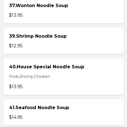
37.Wonton Noodle Soup
$13.95
39.Shrimp Noodle Soup
$12.95
40.House Special Noodle Soup
Pork,Shrimp,Chicken
$13.95
41.Seafood Noodle Soup
$14.95