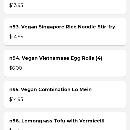
$13.95
n93. Vegan Singapore Rice Noodle Stir-fry
$14.95
n94. Vegan Vietnamese Egg Rolls (4)
$6.00
n95. Vegan Combination Lo Mein
$14.95
n96. Lemongrass Tofu with Vermicelli