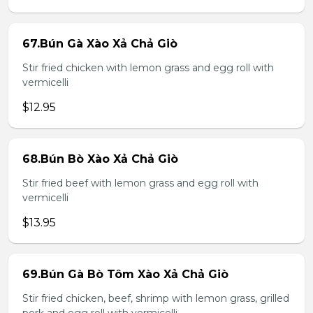
67.Bún Gà Xào Xả Chả Giò
Stir fried chicken with lemon grass and egg roll with
vermicelli
$12.95
68.Bún Bò Xào Xả Chả Giò
Stir fried beef with lemon grass and egg roll with
vermicelli
$13.95
69.Bún Gà Bò Tôm Xào Xả Chả Giò
Stir fried chicken, beef, shrimp with lemon grass, grilled