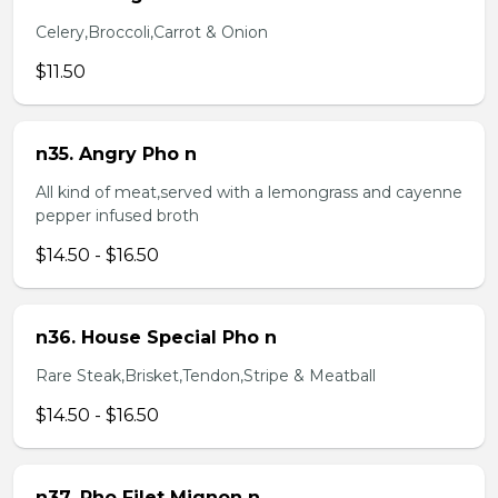
Celery,Broccoli,Carrot & Onion
$11.50
n35. Angry Pho n
All kind of meat,served with a lemongrass and cayenne
pepper infused broth
$14.50 - $16.50
n36. House Special Pho n
Rare Steak,Brisket,Tendon,Stripe & Meatball
$14.50 - $16.50
n37. Pho Filet Mignon n