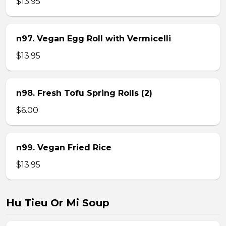
$13.95
n97. Vegan Egg Roll with Vermicelli
$13.95
n98. Fresh Tofu Spring Rolls (2)
$6.00
n99. Vegan Fried Rice
$13.95
Hu Tieu Or Mi Soup