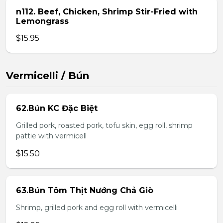
n112. Beef, Chicken, Shrimp Stir-Fried with
Lemongrass
$15.95
Vermicelli / Bún
62.Bún KC Đặc Biệt
Grilled pork, roasted pork, tofu skin, egg roll, shrimp
pattie with vermicell
$15.50
63.Bún Tôm Thịt Nướng Chả Giò
Shrimp, grilled pork and egg roll with vermicelli