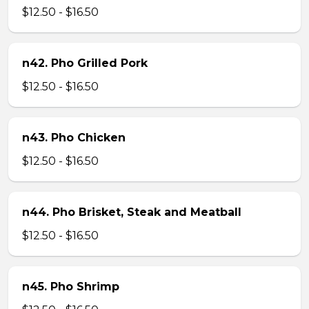
$12.50 - $16.50
n42. Pho Grilled Pork
$12.50 - $16.50
n43. Pho Chicken
$12.50 - $16.50
n44. Pho Brisket, Steak and Meatball
$12.50 - $16.50
n45. Pho Shrimp