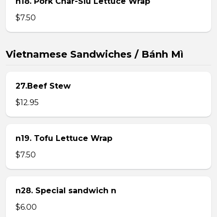
n18. Pork Char-Siu Lettuce Wrap
$7.50
Vietnamese Sandwiches / Bánh Mì
27.Beef Stew
$12.95
n19. Tofu Lettuce Wrap
$7.50
n28. Special sandwich n
$6.00