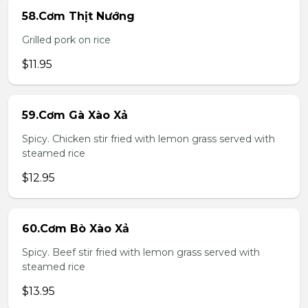
58.Cơm Thịt Nướng
Grilled pork on rice
$11.95
59.Cơm Gà Xào Xả
Spicy. Chicken stir fried with lemon grass served with
steamed rice
$12.95
60.Cơm Bò Xào Xả
Spicy. Beef stir fried with lemon grass served with
steamed rice
$13.95