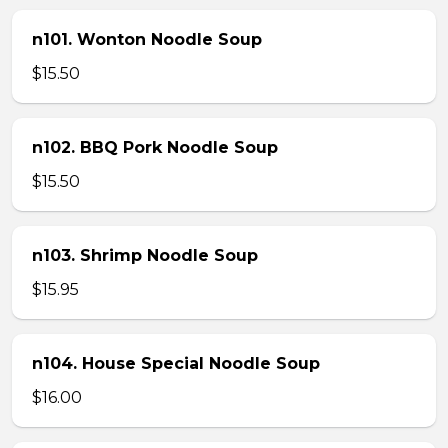
n101. Wonton Noodle Soup
$15.50
n102. BBQ Pork Noodle Soup
$15.50
n103. Shrimp Noodle Soup
$15.95
n104. House Special Noodle Soup
$16.00