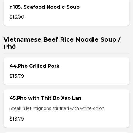
n105. Seafood Noodle Soup
$16.00
Vietnamese Beef Rice Noodle Soup /
Phở
44.Pho Grilled Pork
$13.79
45.Pho with Thit Bo Xao Lan
Steak fillet mignons stir fried with white onion
$13.79