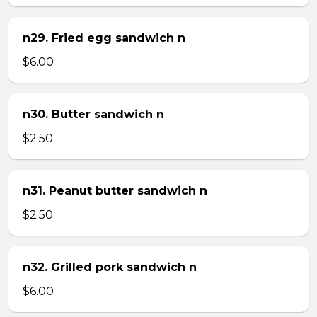
n29. Fried egg sandwich n
$6.00
n30. Butter sandwich n
$2.50
n31. Peanut butter sandwich n
$2.50
n32. Grilled pork sandwich n
$6.00