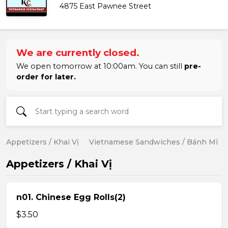
4875 East Pawnee Street
We are currently closed.
We open tomorrow at 10:00am. You can still
pre-
order for later.
Appetizers / Khai Vị
Vietnamese Sandwiches / Bánh Mì
Appetizers / Khai Vị
n01. Chinese Egg Rolls(2)
$3.50