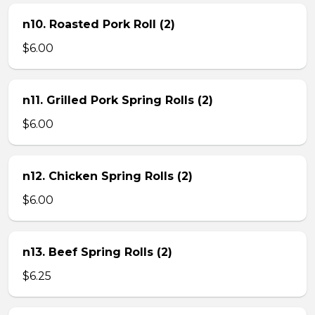
n10. Roasted Pork Roll (2)
$6.00
n11. Grilled Pork Spring Rolls (2)
$6.00
n12. Chicken Spring Rolls (2)
$6.00
n13. Beef Spring Rolls (2)
$6.25