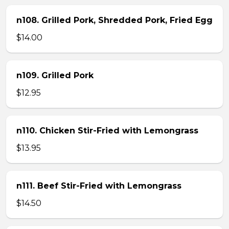
n108. Grilled Pork, Shredded Pork, Fried Egg
$14.00
n109. Grilled Pork
$12.95
n110. Chicken Stir-Fried with Lemongrass
$13.95
n111. Beef Stir-Fried with Lemongrass
$14.50