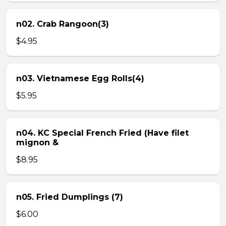
n02. Crab Rangoon(3)
$4.95
n03. Vietnamese Egg Rolls(4)
$5.95
n04. KC Special French Fried (Have filet
mignon &
$8.95
n05. Fried Dumplings (7)
$6.00