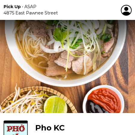
Pick Up
•
ASAP
4875 East Pawnee Street
Pho KC