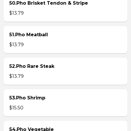
50.Pho Brisket Tendon & Stripe
$13.79
51.Pho Meatball
$13.79
52.Pho Rare Steak
$13.79
53.Pho Shrimp
$15.50
54.Pho Vegetable