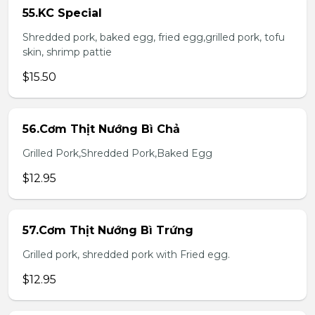
55.KC Special
Shredded pork, baked egg, fried egg,grilled pork, tofu
skin, shrimp pattie
$15.50
56.Cơm Thịt Nướng Bì Chả
Grilled Pork,Shredded Pork,Baked Egg
$12.95
57.Cơm Thịt Nướng Bì Trứng
Grilled pork, shredded pork with Fried egg.
$12.95