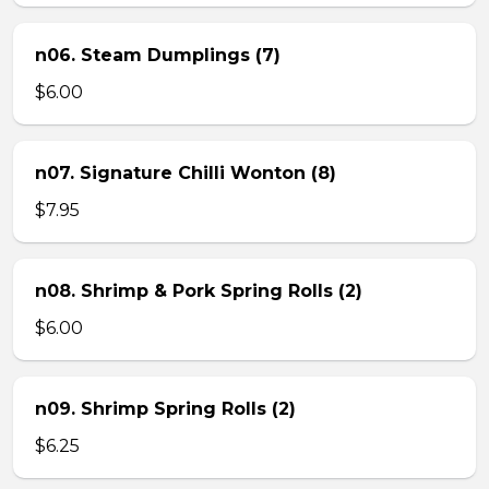
n06. Steam Dumplings (7)
$6.00
n07. Signature Chilli Wonton (8)
$7.95
n08. Shrimp & Pork Spring Rolls (2)
$6.00
n09. Shrimp Spring Rolls (2)
$6.25