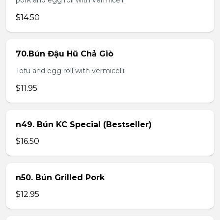
pork and egg roll with vermicelli
$14.50
70.Bún Đậu Hũ Chả Giò
Tofu and egg roll with vermicelli.
$11.95
n49. Bún KC Special (Bestseller)
$16.50
n50. Bún Grilled Pork
$12.95