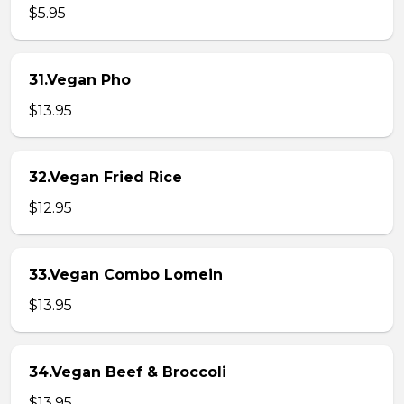
$5.95
31.Vegan Pho
$13.95
32.Vegan Fried Rice
$12.95
33.Vegan Combo Lomein
$13.95
34.Vegan Beef & Broccoli
$13.95