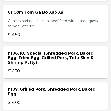
61.Cơm Tôm Gà Bò Xào Xả
Combo shrimp, chicken, beef fried with lemon grass,
served with rice
$14.50
n106. KC Special (Shredded Pork, Baked
Egg, Fried Egg, Grilled Pork, Tofu Skin &
Shrimp Patty)
$16.50
n107. Grilled Pork, Shredded Pork, Baked
Egg
$14.00