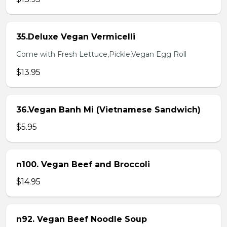
35.Deluxe Vegan Vermicelli
Come with Fresh Lettuce,Pickle,Vegan Egg Roll
$13.95
36.Vegan Banh Mi (Vietnamese Sandwich)
$5.95
n100. Vegan Beef and Broccoli
$14.95
n92. Vegan Beef Noodle Soup