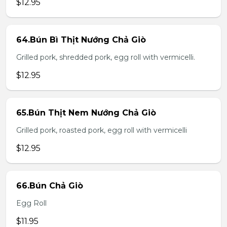
$12.95
64.Bún Bì Thịt Nướng Chả Giò
Grilled pork, shredded pork, egg roll with vermicelli.
$12.95
65.Bún Thịt Nem Nướng Chả Giò
Grilled pork, roasted pork, egg roll with vermicelli
$12.95
66.Bún Chả Giò
Egg Roll
$11.95