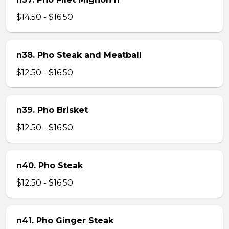
$14.50 - $16.50
n38. Pho Steak and Meatball
$12.50 - $16.50
n39. Pho Brisket
$12.50 - $16.50
n40. Pho Steak
$12.50 - $16.50
n41. Pho Ginger Steak