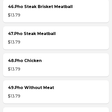
46.Pho Steak Brisket Meatball
$13.79
47.Pho Steak Meatball
$13.79
48.Pho Chicken
$13.79
49.Pho Without Meat
$13.79