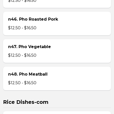
$12.50 - $16.50
n46. Pho Roasted Pork
$12.50 - $16.50
n47. Pho Vegetable
$12.50 - $16.50
n48. Pho Meatball
$12.50 - $16.50
Rice Dishes-com