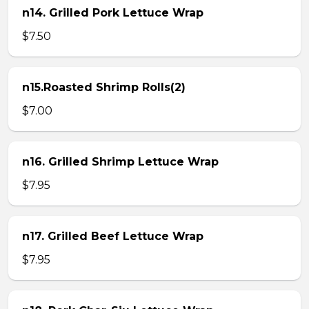
n14. Grilled Pork Lettuce Wrap
$7.50
n15.Roasted Shrimp Rolls(2)
$7.00
n16. Grilled Shrimp Lettuce Wrap
$7.95
n17. Grilled Beef Lettuce Wrap
$7.95