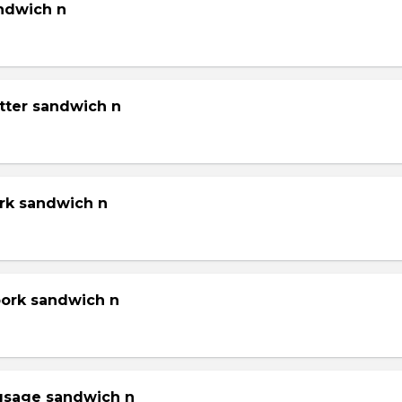
andwich n
tter sandwich n
ork sandwich n
pork sandwich n
gsage sandwich n