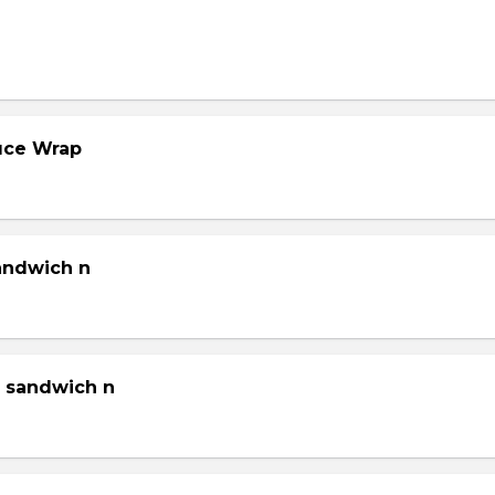
tuce Wrap
sandwich n
g sandwich n