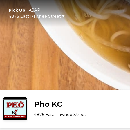
Pick Up
•
ASAP
4875 East Pawnee Street
Pho KC
4875 East Pawnee Street