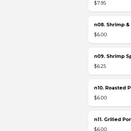
$7.95
n08. Shrimp & 
$6.00
n09. Shrimp Sp
$6.25
n10. Roasted Po
$6.00
n11. Grilled Po
$6.00