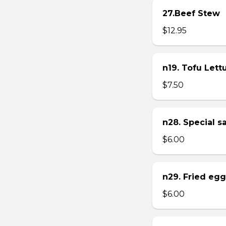
27.Beef Stew
$12.95
n19. Tofu Let
$7.50
n28. Special 
$6.00
n29. Fried eg
$6.00