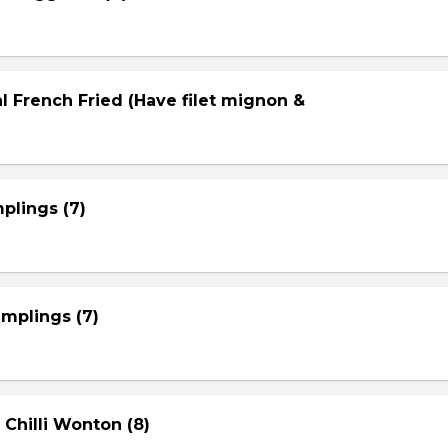
l French Fried (Have filet mignon &
plings (7)
mplings (7)
 Chilli Wonton (8)