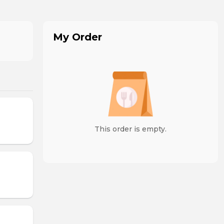
My Order
This order is empty.