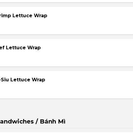
hrimp Lettuce Wrap
eef Lettuce Wrap
-Siu Lettuce Wrap
andwiches / Bánh Mì