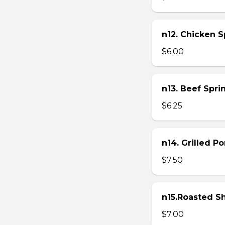
n12. Chicken Sp
$6.00
n13. Beef Sprin
$6.25
n14. Grilled P
$7.50
n15.Roasted Sh
$7.00