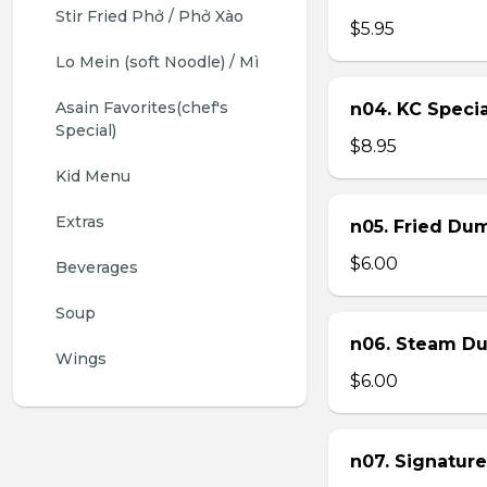
Stir Fried Phở / Phở Xào
$5.95
Lo Mein (soft Noodle) / Mì
Asain Favorites(chef's 
n04. KC Specia
Special)
$8.95
Kid Menu
Extras
n05. Fried Dum
$6.00
Beverages
Soup
n06. Steam Du
Wings
$6.00
n07. Signature