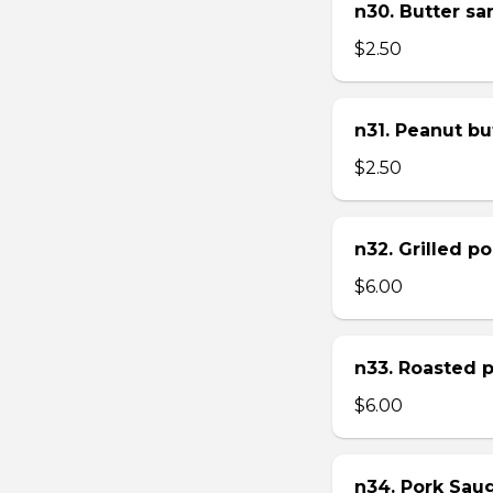
n30. Butter s
$2.50
n31. Peanut bu
$2.50
n32. Grilled p
$6.00
n33. Roasted 
$6.00
n34. Pork Sau