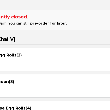
ntly closed.
am. You can still
pre-order for later.
hai Vị
gg Rolls(2)
goon(3)
se Egg Rolls(4)