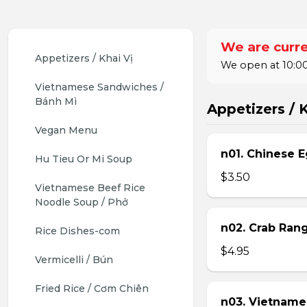
We are curre
Appetizers / Khai Vị
We open at 10:00
Vietnamese Sandwiches / 
Bánh Mì
Appetizers / K
Vegan Menu
n01. Chinese E
Hu Tieu Or Mi Soup
$3.50
Vietnamese Beef Rice 
Noodle Soup / Phở
n02. Crab Ran
Rice Dishes-com
$4.95
Vermicelli / Bún
Fried Rice / Cơm Chiên
n03. Vietname