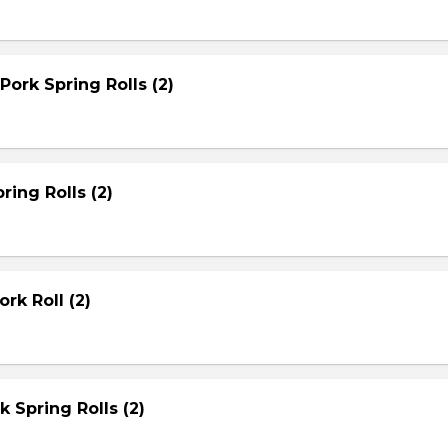
Pork Spring Rolls (2)
ring Rolls (2)
rk Roll (2)
rk Spring Rolls (2)