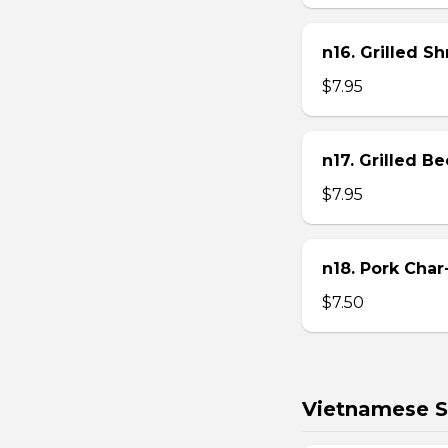
n16. Grilled S
$7.95
n17. Grilled B
$7.95
n18. Pork Char
$7.50
Vietnamese S