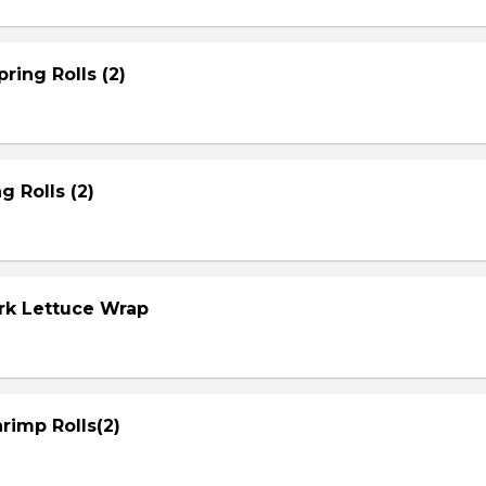
ring Rolls (2)
g Rolls (2)
ork Lettuce Wrap
rimp Rolls(2)