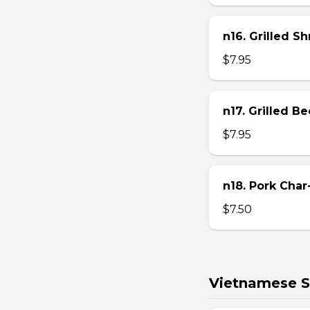
n16. Grilled S
$7.95
n17. Grilled B
$7.95
n18. Pork Char
$7.50
Vietnamese S