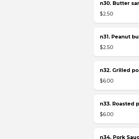
n30. Butter s
$2.50
n31. Peanut bu
$2.50
n32. Grilled p
$6.00
n33. Roasted 
$6.00
n34. Pork Sau