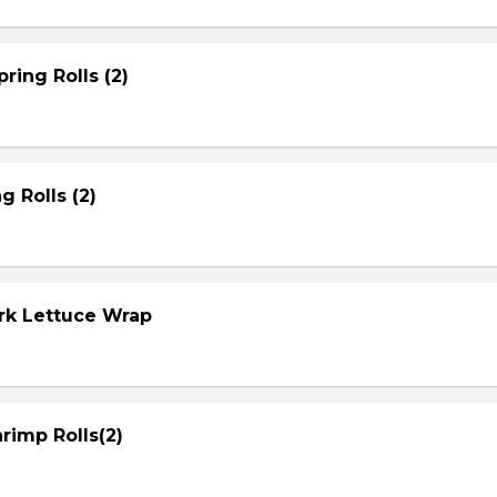
ring Rolls (2)
g Rolls (2)
ork Lettuce Wrap
rimp Rolls(2)