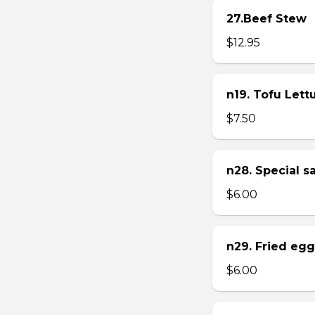
27.Beef Stew
$12.95
n19. Tofu Let
$7.50
n28. Special 
$6.00
n29. Fried eg
$6.00