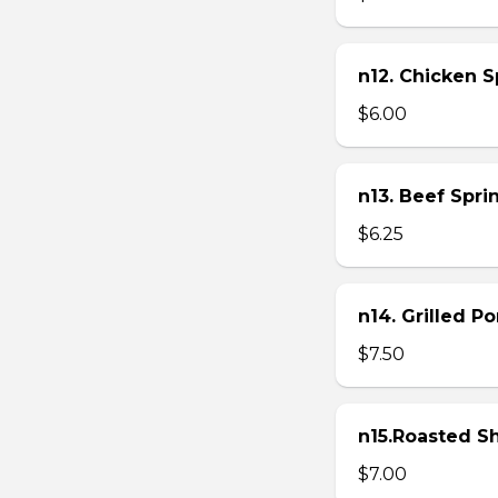
n12. Chicken Sp
$6.00
n13. Beef Sprin
$6.25
n14. Grilled P
$7.50
n15.Roasted Sh
$7.00