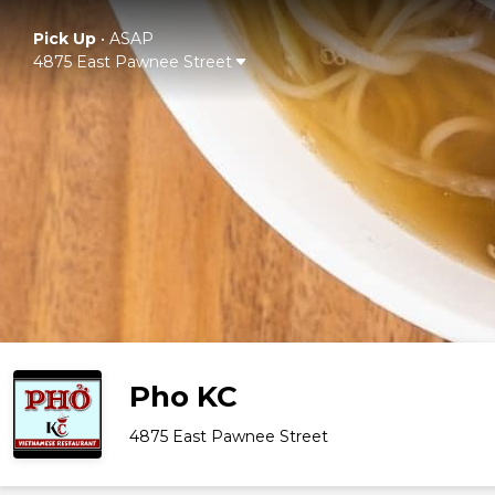
Pick Up
•
ASAP
4875 East Pawnee Street
Pho KC
4875 East Pawnee Street