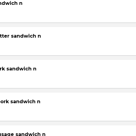
andwich n
tter sandwich n
ork sandwich n
pork sandwich n
gsage sandwich n