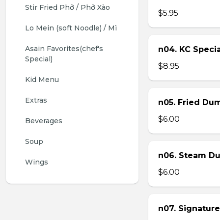
Stir Fried Phở / Phở Xào
$5.95
Lo Mein (soft Noodle) / Mì
Asain Favorites(chef's 
n04. KC Specia
Special)
$8.95
Kid Menu
Extras
n05. Fried Dum
$6.00
Beverages
Soup
n06. Steam Du
Wings
$6.00
n07. Signature