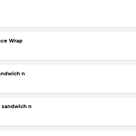
tuce Wrap
sandwich n
g sandwich n