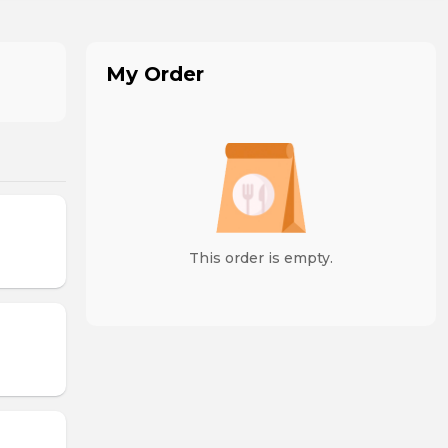
My Order
This order is empty.