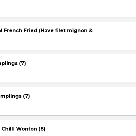
l French Fried (Have filet mignon &
plings (7)
mplings (7)
 Chilli Wonton (8)