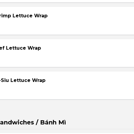
hrimp Lettuce Wrap
eef Lettuce Wrap
-Siu Lettuce Wrap
andwiches / Bánh Mì