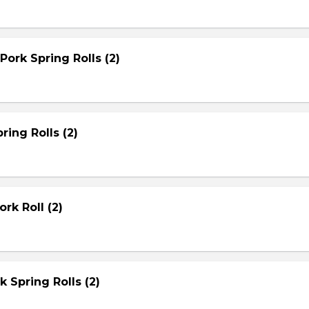
Pork Spring Rolls (2)
ring Rolls (2)
rk Roll (2)
rk Spring Rolls (2)