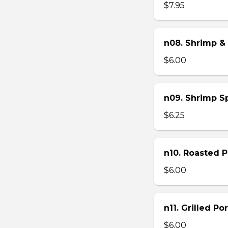
$7.95
n08. Shrimp & 
$6.00
n09. Shrimp Sp
$6.25
n10. Roasted Po
$6.00
n11. Grilled Po
$6.00