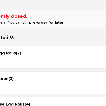
ntly closed.
am. You can still
pre-order for later.
hai Vị
gg Rolls(2)
goon(3)
se Egg Rolls(4)