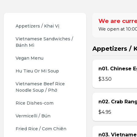
We are curre
Appetizers / Khai Vị
We open at 10:00
Vietnamese Sandwiches / 
Bánh Mì
Appetizers / K
Vegan Menu
n01. Chinese E
Hu Tieu Or Mi Soup
$3.50
Vietnamese Beef Rice 
Noodle Soup / Phở
n02. Crab Ran
Rice Dishes-com
$4.95
Vermicelli / Bún
Fried Rice / Cơm Chiên
n03. Vietname