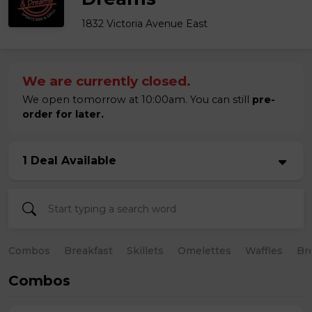
1832 Victoria Avenue East
We are currently closed.
We open tomorrow at 10:00am. You can still
pre-
order for later.
1 Deal Available
Combos
Breakfast
Skillets
Omelettes
Waffles
Br
Combos