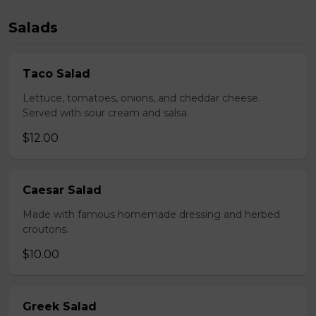
Salads
Taco Salad
Lettuce, tomatoes, onions, and cheddar cheese.
Served with sour cream and salsa.
$12.00
Caesar Salad
Made with famous homemade dressing and herbed
croutons.
$10.00
Greek Salad