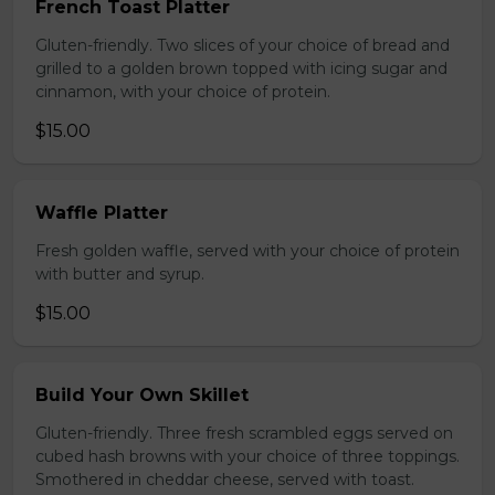
French Toast Platter
Gluten-friendly. Two slices of your choice of bread and
grilled to a golden brown topped with icing sugar and
cinnamon, with your choice of protein.
$15.00
Waffle Platter
Fresh golden waffle, served with your choice of protein
with butter and syrup.
$15.00
Build Your Own Skillet
Gluten-friendly. Three fresh scrambled eggs served on
cubed hash browns with your choice of three toppings.
Smothered in cheddar cheese, served with toast.