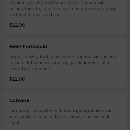
Chicken breast grilled to perfection topped with
onions, tomato, feta cheese, creamy greek dressing,
and served on a sub bun.
$22.00
Beef Fratzolaki
Angus steak grilled to perfection topped with onions,
tomato, feta cheese, creamy greek dressing, and
served on a sub bun.
$22.00
Calzone
Famous pizza pocket with two toppings baked with
mozzarella cheese and pizza sauce in homemade
crust.