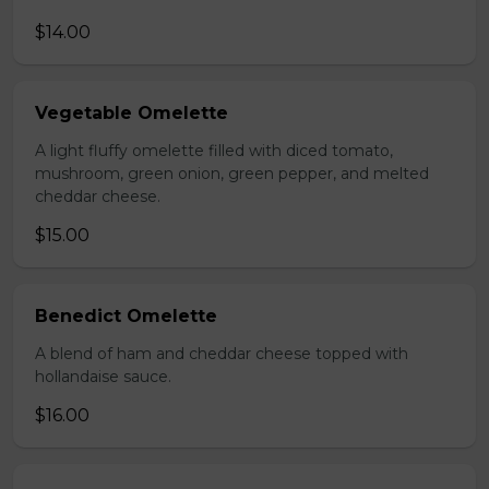
$14.00
Vegetable Omelette
A light fluffy omelette filled with diced tomato,
mushroom, green onion, green pepper, and melted
cheddar cheese.
$15.00
Benedict Omelette
A blend of ham and cheddar cheese topped with
hollandaise sauce.
$16.00