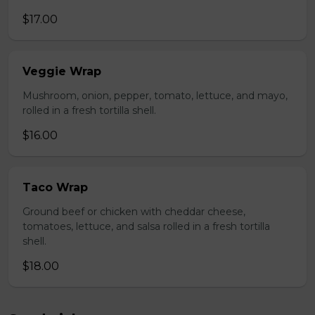
$17.00
Veggie Wrap
Mushroom, onion, pepper, tomato, lettuce, and mayo,
rolled in a fresh tortilla shell.
$16.00
Taco Wrap
Ground beef or chicken with cheddar cheese,
tomatoes, lettuce, and salsa rolled in a fresh tortilla
shell.
$18.00