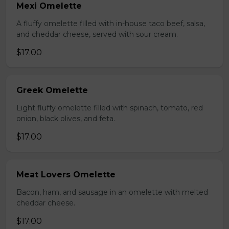
Mexi Omelette
A fluffy omelette filled with in-house taco beef, salsa,
and cheddar cheese, served with sour cream.
$17.00
Greek Omelette
Light fluffy omelette filled with spinach, tomato, red
onion, black olives, and feta.
$17.00
Meat Lovers Omelette
Bacon, ham, and sausage in an omelette with melted
cheddar cheese.
$17.00