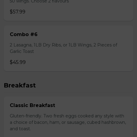
50 wings. Choose 2 flavours
$57.99
Combo #6
2 Lasagna, 1LB Dry Ribs, or 1LB Wings, 2 Pieces of
Garlic Toast
$45.99
Breakfast
Classic Breakfast
Gluten-friendly. Two fresh eggs cooked any style with
a choice of bacon, ham, or sausage, cubed hashbrown,
and toast.