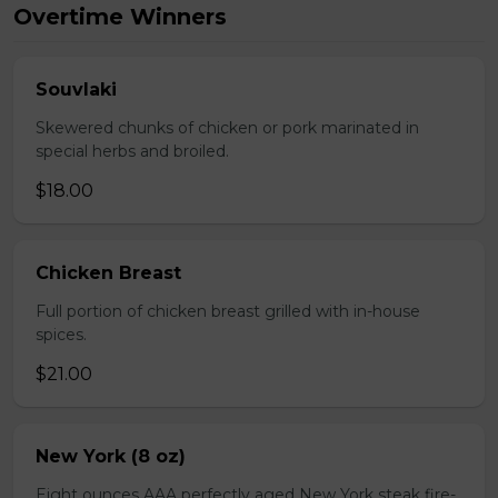
Overtime Winners
Souvlaki
Skewered chunks of chicken or pork marinated in
special herbs and broiled.
$18.00
Chicken Breast
Full portion of chicken breast grilled with in-house
spices.
$21.00
New York (8 oz)
Eight ounces AAA perfectly aged New York steak fire-