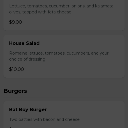
Lettuce, tomatoes, cucumber, onions, and kalamata
olives, topped with feta cheese.
$9.00
House Salad
Romaine lettuce, tomatoes, cucumbers, and your
choice of dressing
$10.00
Burgers
Bat Boy Burger
Two patties with bacon and cheese.