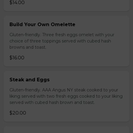
$14.00
Build Your Own Omelette
Gluten-friendly. Three fresh eggs omelet with your
choice of three toppings served with cubed hash
browns and toast.
$16.00
Steak and Eggs
Gluten-friendly. AAA Angus NY steak cooked to your
liking served with two fresh eggs cooked to your liking
served with cubed hash brown and toast.
$20.00