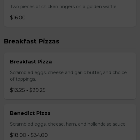
Two pieces of chicken fingers on a golden waffle.
$16.00
Breakfast Pizzas
Breakfast Pizza
Scrambled eggs, cheese and garlic butter, and choice
of toppings.
$13.25 - $29.25
Benedict Pizza
Scrambled eggs, cheese, ham, and hollandaise sauce.
$18.00 - $34.00