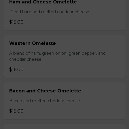
Ham and Cheese Omelette
Diced ham and melted cheddar cheese.
$15.00
Western Omelette
A blend of ham, green onion, green pepper, and
cheddar cheese.
$16.00
Bacon and Cheese Omelette
Bacon and melted cheddar cheese.
$15.00