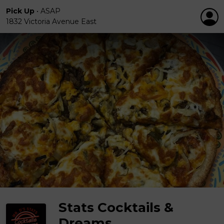
Pick Up
•
ASAP
1832 Victoria Avenue East
Stats Cocktails &
Dreams