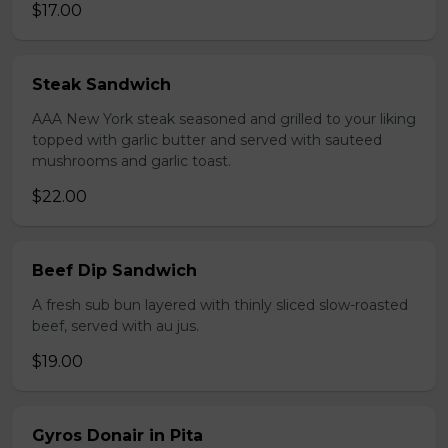
$17.00
Steak Sandwich
AAA New York steak seasoned and grilled to your liking
topped with garlic butter and served with sauteed
mushrooms and garlic toast.
$22.00
Beef Dip Sandwich
A fresh sub bun layered with thinly sliced slow-roasted
beef, served with au jus.
$19.00
Gyros Donair in Pita