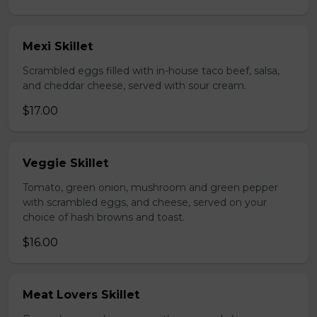
Mexi Skillet
Scrambled eggs filled with in-house taco beef, salsa,
and cheddar cheese, served with sour cream.
$17.00
Veggie Skillet
Tomato, green onion, mushroom and green pepper
with scrambled eggs, and cheese, served on your
choice of hash browns and toast.
$16.00
Meat Lovers Skillet