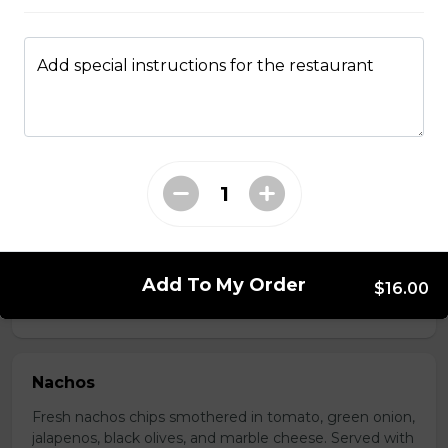
Add special instructions for the restaurant
Boneless Dry Ribs
One pound boneless dry ribs tossed in choice of sauce.
$17.00
Potato Skins
Gluten-friendly. Bacon bits, green onions, and marble
cheese served with sour cream.
Add To My Order
$16.00
$13.00
Nachos
Fresh nachos chips smothered in tomato, green onion,
jalapenos, black olives, and marble cheese. Served with