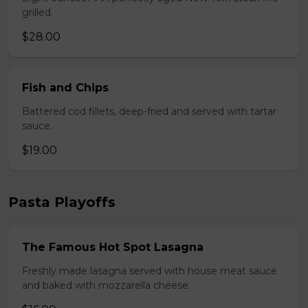
grilled.
$28.00
Fish and Chips
Battered cod fillets, deep-fried and served with tartar
sauce.
$19.00
Pasta Playoffs
The Famous Hot Spot Lasagna
Freshly made lasagna served with house meat sauce
and baked with mozzarella cheese.