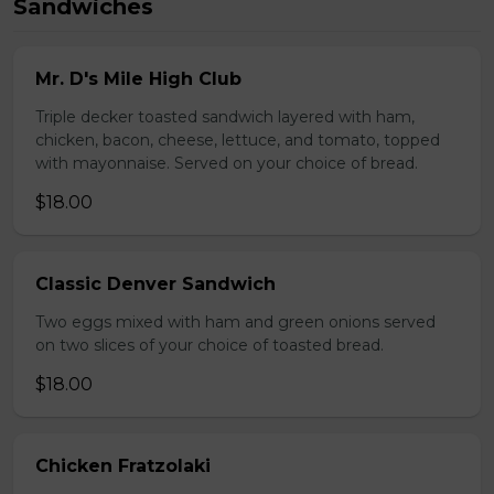
Sandwiches
Mr. D's Mile High Club
Triple decker toasted sandwich layered with ham,
chicken, bacon, cheese, lettuce, and tomato, topped
with mayonnaise. Served on your choice of bread.
$18.00
Classic Denver Sandwich
Two eggs mixed with ham and green onions served
on two slices of your choice of toasted bread.
$18.00
Chicken Fratzolaki