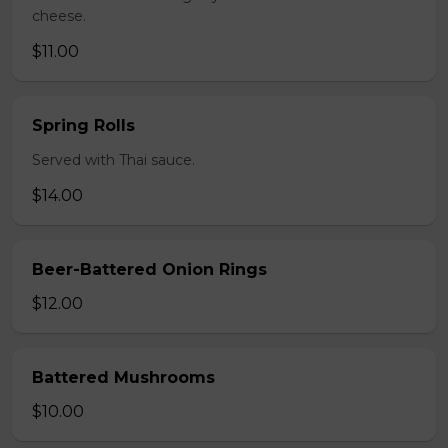
cheese.
$11.00
Spring Rolls
Served with Thai sauce.
$14.00
Beer-Battered Onion Rings
$12.00
Battered Mushrooms
$10.00