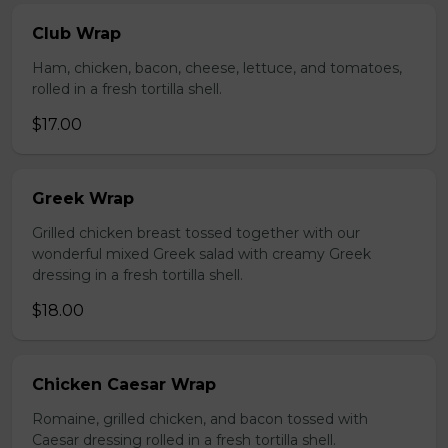
Club Wrap
Ham, chicken, bacon, cheese, lettuce, and tomatoes,
rolled in a fresh tortilla shell.
$17.00
Greek Wrap
Grilled chicken breast tossed together with our
wonderful mixed Greek salad with creamy Greek
dressing in a fresh tortilla shell.
$18.00
Chicken Caesar Wrap
Romaine, grilled chicken, and bacon tossed with
Caesar dressing rolled in a fresh tortilla shell.