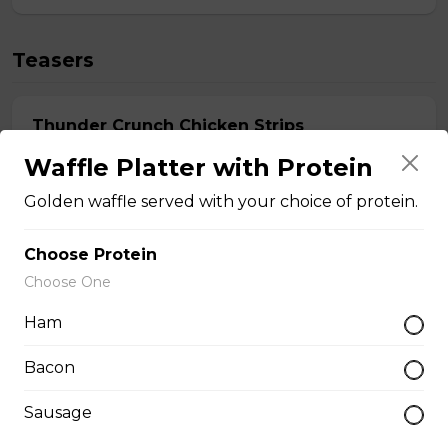
Teasers
Thunder Crunch Chicken Strips
$12.00
Waffle Platter with Protein
Golden waffle served with your choice of protein.
Chicken Wings
Choose Protein
Gluten-friendly. One pound of delicious chicken wings.
Choose One
$16.00
Ham
Bacon
Boneless Wings (1 lb)
Sausage
One pound boneless wings with your choice of sauce.
$16.00