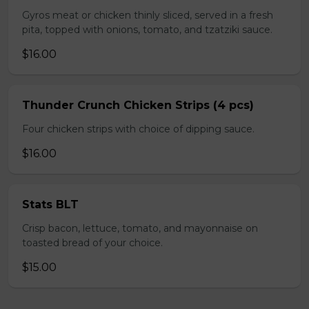
Gyros meat or chicken thinly sliced, served in a fresh
pita, topped with onions, tomato, and tzatziki sauce.
$16.00
Thunder Crunch Chicken Strips (4 pcs)
Four chicken strips with choice of dipping sauce.
$16.00
Stats BLT
Crisp bacon, lettuce, tomato, and mayonnaise on
toasted bread of your choice.
$15.00