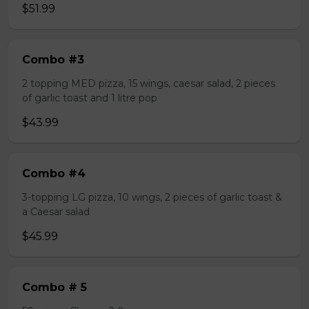
$51.99
Combo #3
2 topping MED pizza, 15 wings, caesar salad, 2 pieces
of garlic toast and 1 litre pop
$43.99
Combo #4
3-topping LG pizza, 10 wings, 2 pieces of garlic toast &
a Caesar salad
$45.99
Combo # 5