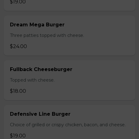
$19.00
Dream Mega Burger
Three patties topped with cheese.
$24.00
Fullback Cheeseburger
Topped with cheese.
$18.00
Defensive Line Burger
Choice of grilled or crispy chicken, bacon, and cheese.
$19.00