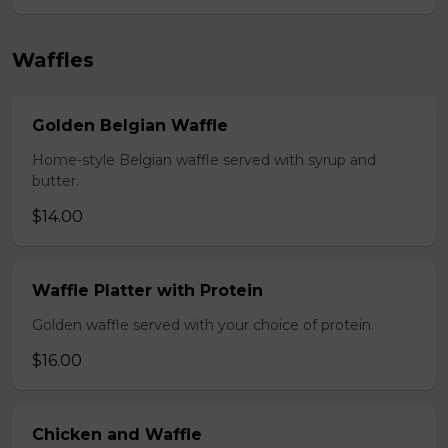
Waffles
Golden Belgian Waffle
Home-style Belgian waffle served with syrup and
butter.
$14.00
Waffle Platter with Protein
Golden waffle served with your choice of protein.
$16.00
Chicken and Waffle