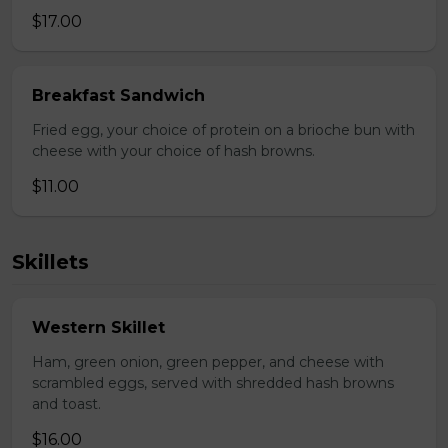
$17.00
Breakfast Sandwich
Fried egg, your choice of protein on a brioche bun with
cheese with your choice of hash browns.
$11.00
Skillets
Western Skillet
Ham, green onion, green pepper, and cheese with
scrambled eggs, served with shredded hash browns
and toast.
$16.00