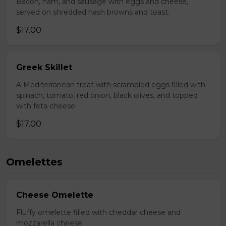
Bacon, ham, and sausage with eggs and cheese,
served on shredded hash browns and toast.
$17.00
Greek Skillet
A Mediterranean treat with scrambled eggs filled with
spinach, tomato, red onion, black olives, and topped
with feta cheese.
$17.00
Omelettes
Cheese Omelette
Fluffy omelette filled with cheddar cheese and
mozzarella cheese.