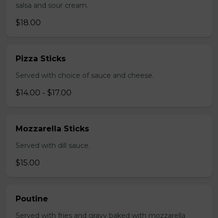
salsa and sour cream.
$18.00
Pizza Sticks
Served with choice of sauce and cheese.
$14.00 - $17.00
Mozzarella Sticks
Served with dill sauce.
$15.00
Poutine
Served with fries and gravy baked with mozzarella