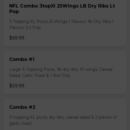
NFL Combo 3topXl 25Wings LB Dry Ribs Lt
Pop
3 Topping XL Pizza 25 Wings 1 Flavour 1lb Dry Ribs 1
Flavour 1Lt Pop
$69.99
Combo #1
Large 3-Topping Pizza, 1lb dry ribs, 10 wings, Caesar
Salad, Garlic Toast & 1 liter Pop
$59.99
Combo #2
3-topping XL pizza, dry ribs, caesar salad & 2 pieces of
garlic toast