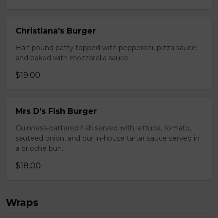
Christiana's Burger
Half-pound patty topped with pepperoni, pizza sauce,
and baked with mozzarella sauce.
$19.00
Mrs D's Fish Burger
Guinness-battered fish served with lettuce, tomato,
sauteed onion, and our in-house tartar sauce served in
a brioche bun.
$18.00
Wraps