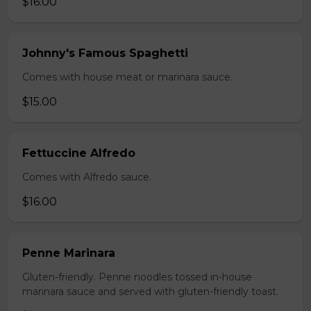
$16.00
Johnny's Famous Spaghetti
Comes with house meat or marinara sauce.
$15.00
Fettuccine Alfredo
Comes with Alfredo sauce.
$16.00
Penne Marinara
Gluten-friendly. Penne noodles tossed in-house
marinara sauce and served with gluten-friendly toast.