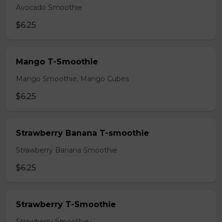
Avocado Smoothie
$6.25
Mango T-Smoothie
Mango Smoothie, Mango Cubes
$6.25
Strawberry Banana T-smoothie
Strawberry Banana Smoothie
$6.25
Strawberry T-Smoothie
Strawberry Smoothie