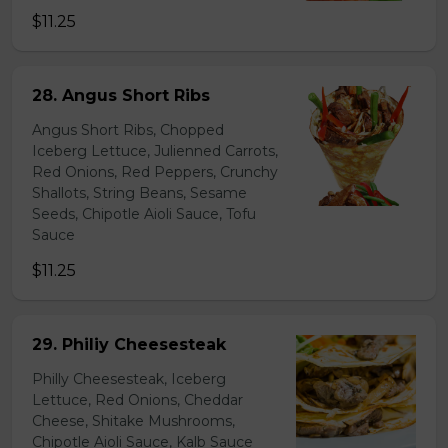
$11.25
28. Angus Short Ribs
Angus Short Ribs, Chopped
Iceberg Lettuce, Julienned Carrots,
Red Onions, Red Peppers, Crunchy
Shallots, String Beans, Sesame
Seeds, Chipotle Aioli Sauce, Tofu
Sauce
$11.25
29. Philiy Cheesesteak
Philly Cheesesteak, Iceberg
Lettuce, Red Onions, Cheddar
Cheese, Shitake Mushrooms,
Chipotle Aioli Sauce, Kalb Sauce