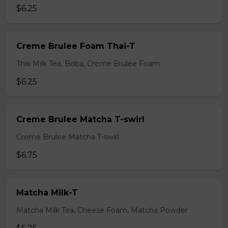
$6.25
Creme Brulee Foam Thai-T
Thai Milk Tea, Boba, Creme Brulee Foam
$6.25
Creme Brulee Matcha T-swirl
Creme Brulee Matcha T-swirl
$6.75
Matcha Milk-T
Matcha Milk Tea, Cheese Foam, Matcha Powder