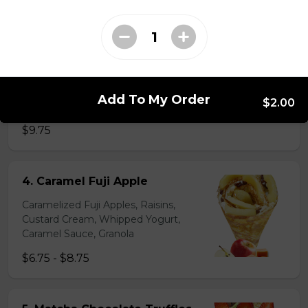
31. Oreo Toasted
Marshmallow
Oreo Custard Cream, Whipped
Yogurt, Oreos, Sliced Almonds,
Chocolate Sauce, Toasted
Marshmallows, Cookie & Cream
Add To My Order
$2.00
Gelato
$9.75
4. Caramel Fuji Apple
Caramelized Fuji Apples, Raisins,
Custard Cream, Whipped Yogurt,
Caramel Sauce, Granola
$6.75 - $8.75