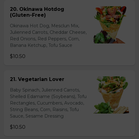
20. Okinawa Hotdog
(Gluten-Free)
Okinawa Hot Dog, Mesclun Mix,
Julienned Carrots, Cheddar Cheese,
Red Onions, Red Peppers, Corn,
Banana Ketchup, Tofu Sauce
$10.50
21. Vegetarian Lover
Baby Spinach, Julienned Carrots,
Shelled Edamame (Soybeans), Tofu
Rectangles, Cucumbers, Avocado,
String Beans, Corn, Raisins, Tofu
Sauce, Sesame Dressing
$10.50