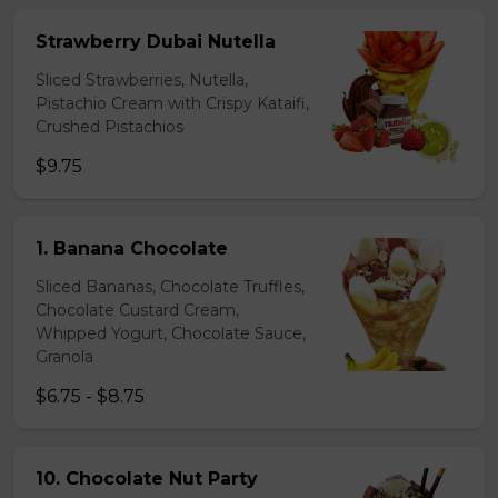
Strawberry Dubai Nutella
Sliced Strawberries, Nutella,
Pistachio Cream with Crispy Kataifi,
Crushed Pistachios
$9.75
1. Banana Chocolate
Sliced Bananas, Chocolate Truffles,
Chocolate Custard Cream,
Whipped Yogurt, Chocolate Sauce,
Granola
$6.75 - $8.75
10. Chocolate Nut Party