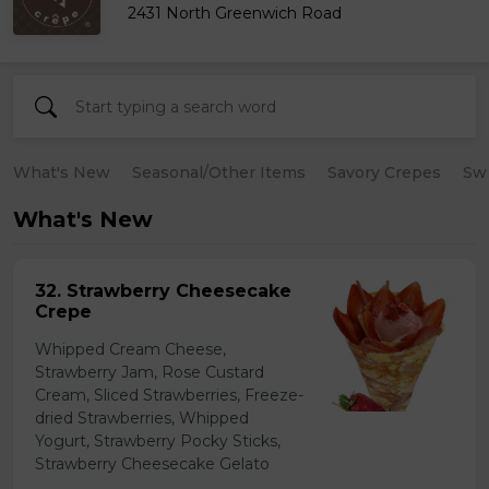
2431 North Greenwich Road
What's New
Seasonal/Other Items
Savory Crepes
Sw
What's New
32. Strawberry Cheesecake
Crepe
Whipped Cream Cheese,
Strawberry Jam, Rose Custard
Cream, Sliced Strawberries, Freeze-
dried Strawberries, Whipped
Yogurt, Strawberry Pocky Sticks,
Strawberry Cheesecake Gelato