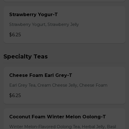
Strawberry Yogur-T
Strawberry Yogurt, Strawberry Jelly
$6.25
Specialty Teas
Cheese Foam Earl Grey-T
Earl Grey Tea, Cream Cheese Jelly, Cheese Foam
$6.25
Coconut Foam Winter Melon Oolong-T
Winter Melon-Flavored Oolong Tea, Herbal Jelly, Basil