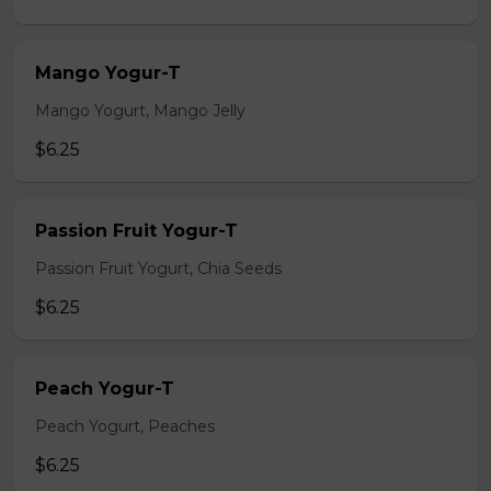
Mango Yogur-T
Mango Yogurt, Mango Jelly
$6.25
Passion Fruit Yogur-T
Passion Fruit Yogurt, Chia Seeds
$6.25
Peach Yogur-T
Peach Yogurt, Peaches
$6.25