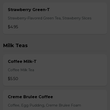
Strawberry Green-T
Strawberry-Flavored Green Tea, Strawberry Slices
$4.95
Milk Teas
Coffee Milk-T
Coffee Milk Tea
$5.50
Creme Brulee Coffee
Coffee, Egg Pudding, Creme Brulee Foam