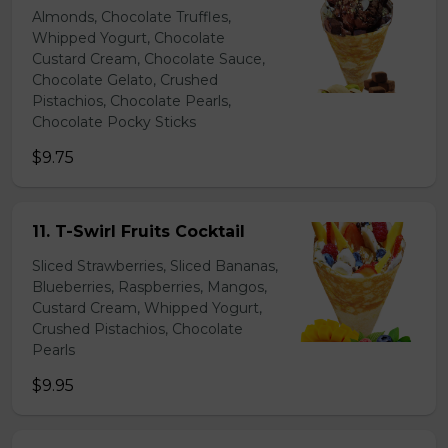
Almonds, Chocolate Truffles,
Whipped Yogurt, Chocolate
Custard Cream, Chocolate Sauce,
Chocolate Gelato, Crushed
Pistachios, Chocolate Pearls,
Chocolate Pocky Sticks
$9.75
11. T-Swirl Fruits Cocktail
Sliced Strawberries, Sliced Bananas,
Blueberries, Raspberries, Mangos,
Custard Cream, Whipped Yogurt,
Crushed Pistachios, Chocolate
Pearls
$9.95