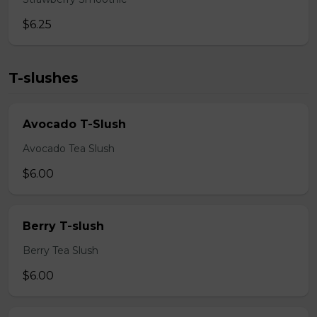
$6.25
T-slushes
Avocado T-Slush
Avocado Tea Slush
$6.00
Berry T-slush
Berry Tea Slush
$6.00