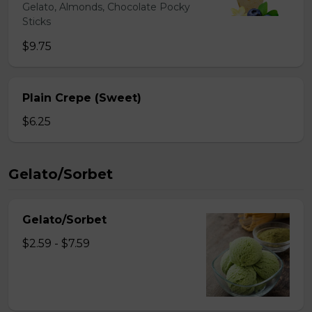
Gelato, Almonds, Chocolate Pocky
Sticks
$9.75
Plain Crepe (Sweet)
$6.25
Gelato/Sorbet
Gelato/Sorbet
$2.59 - $7.59