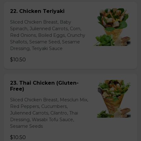
22. Chicken Teriyaki
Sliced Chicken Breast, Baby
Spinach, Julienned Carrots, Corn,
Red Onions, Boiled Eggs, Crunchy
Shallots, Sesame Seed, Sesame
Dressing, Teriyaki Sauce
$10.50
23. Thai Chicken (Gluten-
Free)
Sliced Chicken Breast, Mesclun Mix,
Red Peppers, Cucumbers,
Julienned Carrots, Cilantro, Thai
Dressing, Wasabi Tofu Sauce,
Sesame Seeds
$10.50