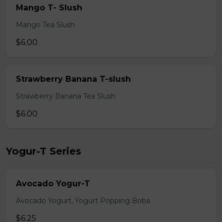
Mango T- Slush
Mango Tea Slush
$6.00
Strawberry Banana T-slush
Strawberry Banana Tea Slush
$6.00
Yogur-T Series
Avocado Yogur-T
Avocado Yogurt, Yogurt Popping Boba
$6.25