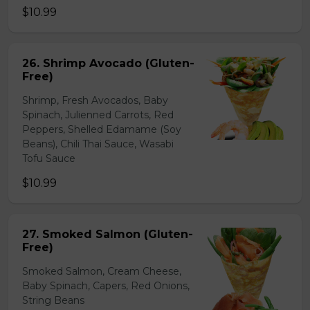
$10.99
26. Shrimp Avocado (Gluten-
Free)
Shrimp, Fresh Avocados, Baby
Spinach, Julienned Carrots, Red
Peppers, Shelled Edamame (Soy
Beans), Chili Thai Sauce, Wasabi
Tofu Sauce
$10.99
27. Smoked Salmon (Gluten-
Free)
Smoked Salmon, Cream Cheese,
Baby Spinach, Capers, Red Onions,
String Beans