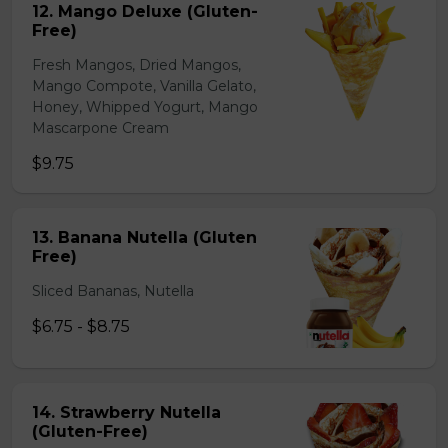
12. Mango Deluxe (Gluten-
Free)
Fresh Mangos, Dried Mangos,
Mango Compote, Vanilla Gelato,
Honey, Whipped Yogurt, Mango
Mascarpone Cream
$9.75
13. Banana Nutella (Gluten
Free)
Sliced Bananas, Nutella
$6.75 - $8.75
14. Strawberry Nutella
(Gluten-Free)