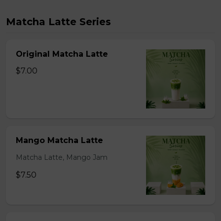
Matcha Latte Series
Original Matcha Latte
$7.00
Mango Matcha Latte
Matcha Latte, Mango Jam
$7.50