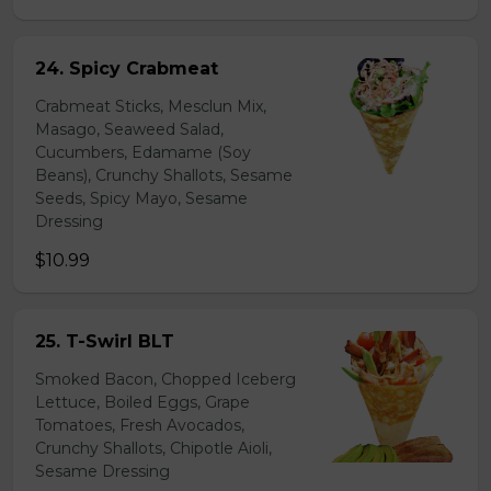
24. Spicy Crabmeat
Crabmeat Sticks, Mesclun Mix,
Masago, Seaweed Salad,
Cucumbers, Edamame (Soy
Beans), Crunchy Shallots, Sesame
Seeds, Spicy Mayo, Sesame
Dressing
$10.99
25. T-Swirl BLT
Smoked Bacon, Chopped Iceberg
Lettuce, Boiled Eggs, Grape
Tomatoes, Fresh Avocados,
Crunchy Shallots, Chipotle Aioli,
Sesame Dressing