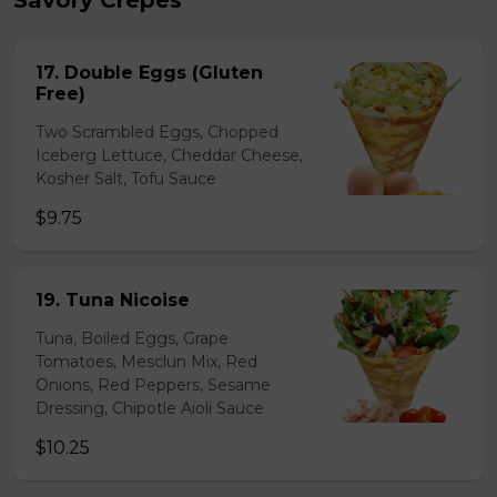
Savory Crepes
17. Double Eggs (Gluten
Free)
Two Scrambled Eggs, Chopped
Iceberg Lettuce, Cheddar Cheese,
Kosher Salt, Tofu Sauce
$9.75
19. Tuna Nicoise
Tuna, Boiled Eggs, Grape
Tomatoes, Mesclun Mix, Red
Onions, Red Peppers, Sesame
Dressing, Chipotle Aioli Sauce
$10.25