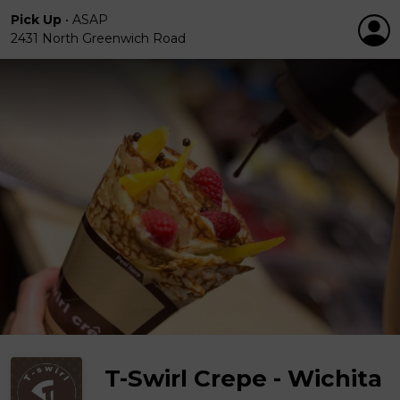
Pick Up
•
ASAP
2431 North Greenwich Road
T-Swirl Crepe - Wichita