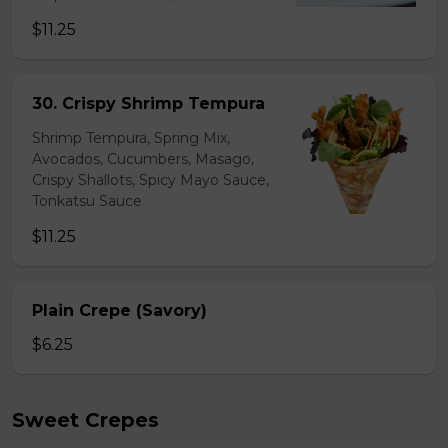
$11.25
30. Crispy Shrimp Tempura
Shrimp Tempura, Spring Mix,
Avocados, Cucumbers, Masago,
Crispy Shallots, Spicy Mayo Sauce,
Tonkatsu Sauce
$11.25
Plain Crepe (Savory)
$6.25
Sweet Crepes