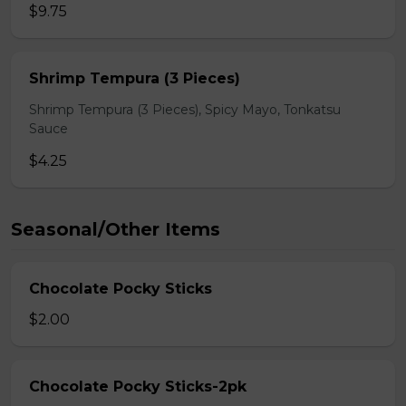
$9.75
Shrimp Tempura (3 Pieces)
Shrimp Tempura (3 Pieces), Spicy Mayo, Tonkatsu
Sauce
$4.25
Seasonal/Other Items
Chocolate Pocky Sticks
$2.00
Chocolate Pocky Sticks-2pk