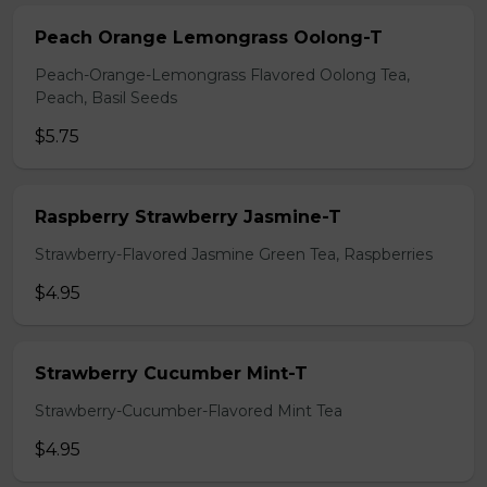
Peach Orange Lemongrass Oolong-T
Peach-Orange-Lemongrass Flavored Oolong Tea,
Peach, Basil Seeds
$5.75
Raspberry Strawberry Jasmine-T
Strawberry-Flavored Jasmine Green Tea, Raspberries
$4.95
Strawberry Cucumber Mint-T
Strawberry-Cucumber-Flavored Mint Tea
$4.95