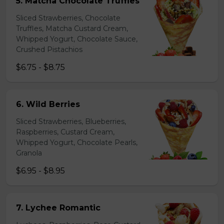
5. Matcha Chocolate Truffles
Sliced Strawberries, Chocolate
Truffles, Matcha Custard Cream,
Whipped Yogurt, Chocolate Sauce,
Crushed Pistachios
$6.75 - $8.75
6. Wild Berries
Sliced Strawberries, Blueberries,
Raspberries, Custard Cream,
Whipped Yogurt, Chocolate Pearls,
Granola
$6.95 - $8.95
7. Lychee Romantic