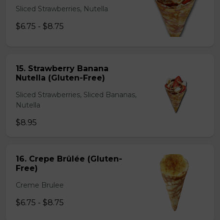
Sliced Strawberries, Nutella
$6.75 - $8.75
15. Strawberry Banana
Nutella (Gluten-Free)
Sliced Strawberries, Sliced Bananas,
Nutella
$8.95
16. Crepe Brûlée (Gluten-
Free)
Creme Brulee
$6.75 - $8.75