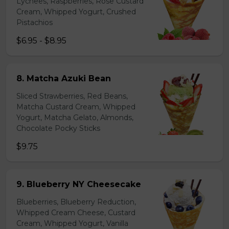
Lychees, Raspberries, Rose Custard
Cream, Whipped Yogurt, Crushed
Pistachios
$6.95 - $8.95
8. Matcha Azuki Bean
Sliced Strawberries, Red Beans,
Matcha Custard Cream, Whipped
Yogurt, Matcha Gelato, Almonds,
Chocolate Pocky Sticks
$9.75
9. Blueberry NY Cheesecake
Blueberries, Blueberry Reduction,
Whipped Cream Cheese, Custard
Cream, Whipped Yogurt, Vanilla