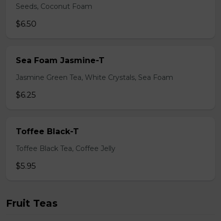
Seeds, Coconut Foam
$6.50
Sea Foam Jasmine-T
Jasmine Green Tea, White Crystals, Sea Foam
$6.25
Toffee Black-T
Toffee Black Tea, Coffee Jelly
$5.95
Fruit Teas