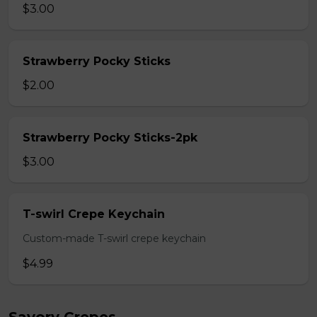
$3.00
Strawberry Pocky Sticks
$2.00
Strawberry Pocky Sticks-2pk
$3.00
T-swirl Crepe Keychain
Custom-made T-swirl crepe keychain
$4.99