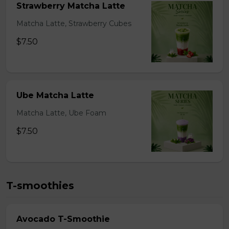
Strawberry Matcha Latte
Matcha Latte, Strawberry Cubes
$7.50
Ube Matcha Latte
Matcha Latte, Ube Foam
$7.50
T-smoothies
Avocado T-Smoothie