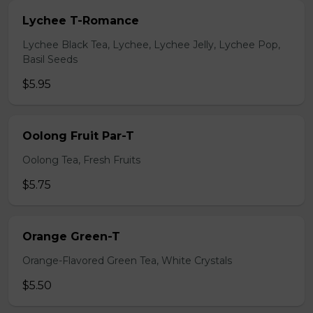
Lychee T-Romance
Lychee Black Tea, Lychee, Lychee Jelly, Lychee Pop,
Basil Seeds
$5.95
Oolong Fruit Par-T
Oolong Tea, Fresh Fruits
$5.75
Orange Green-T
Orange-Flavored Green Tea, White Crystals
$5.50