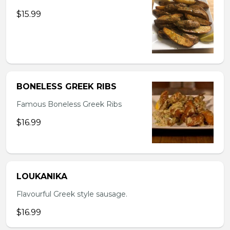
$15.99
BONELESS GREEK RIBS
Famous Boneless Greek Ribs
$16.99
LOUKANIKA
Flavourful Greek style sausage.
$16.99