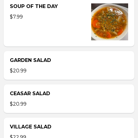
SOUP OF THE DAY
$7.99
GARDEN SALAD
$20.99
CEASAR SALAD
$20.99
VILLAGE SALAD
$22.99