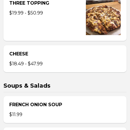
THREE TOPPING
$19.99 - $50.99
CHEESE
$18.49 - $47.99
Soups & Salads
FRENCH ONION SOUP
$11.99