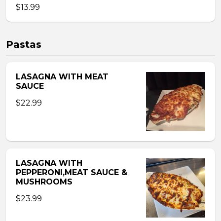
$13.99
Pastas
LASAGNA WITH MEAT
SAUCE
$22.99
LASAGNA WITH
PEPPERONI,MEAT SAUCE &
MUSHROOMS
$23.99