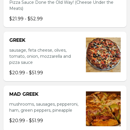
Pizza Sauce Done the Old Way! (Cheese Under the
Meats)
$21.99 - $52.99
GREEK
sausage, feta cheese, olives,
tomato, onion, mozzarella and
pizza sauce
$20.99 - $51.99
MAD GREEK
mushrooms, sausages, pepperoni,
ham, green peppers, pineapple
$20.99 - $51.99