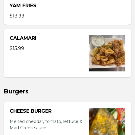
YAM FRIES
$13.99
CALAMARI
$15.99
Burgers
CHEESE BURGER
Melted cheddar, tomato, lettuce &
Mad Greek sauce