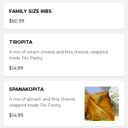
FAMILY SIZE RIBS
$60.99
TIROPITA
A mix of cream cheese and feta cheese, wrapped
inside Filo Pastry.
$14.99
SPANAKOPITA
A mix of spinach and feta cheese,
wrapped inside Filo Pastry
$14.99