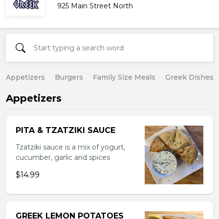
925 Main Street North
Appetizers
Burgers
Family Size Meals
Greek Dishes
Appetizers
PITA & TZATZIKI SAUCE
Tzatziki sauce is a mix of yogurt,
cucumber, garlic and spices
$14.99
GREEK LEMON POTATOES