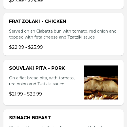
$27.99 - $29.99
FRATZOLAKI - CHICKEN
Served on an Ciabatta bun with tomato, red onion and
topped with feta cheese and Tzatziki sauce
$22.99 - $25.99
SOUVLAKI PITA - PORK
On a flat bread pita, with tomato,
red onion and Tsatziki sauce.
$21.99 - $23.99
SPINACH BREAST