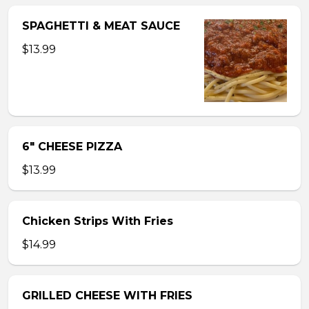
SPAGHETTI & MEAT SAUCE
$13.99
6″ CHEESE PIZZA
$13.99
Chicken Strips With Fries
$14.99
GRILLED CHEESE WITH FRIES