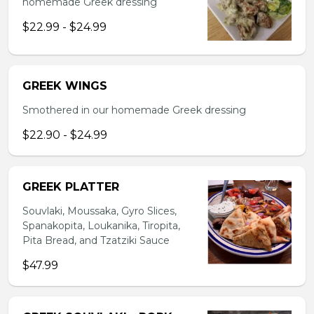
homemade Greek dressing
$22.99 - $24.99
GREEK WINGS
Smothered in our homemade Greek dressing
$22.90 - $24.99
GREEK PLATTER
Souvlaki, Moussaka, Gyro Slices,
Spanakopita, Loukanika, Tiropita,
Pita Bread, and Tzatziki Sauce
$47.99