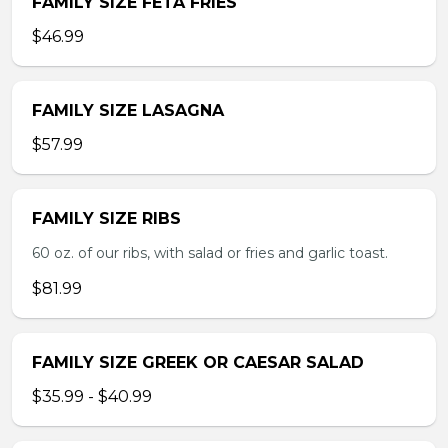
FAMILY SIZE FETA FRIES
$46.99
FAMILY SIZE LASAGNA
$57.99
FAMILY SIZE RIBS
60 oz. of our ribs, with salad or fries and garlic toast.
$81.99
FAMILY SIZE GREEK OR CAESAR SALAD
$35.99 - $40.99