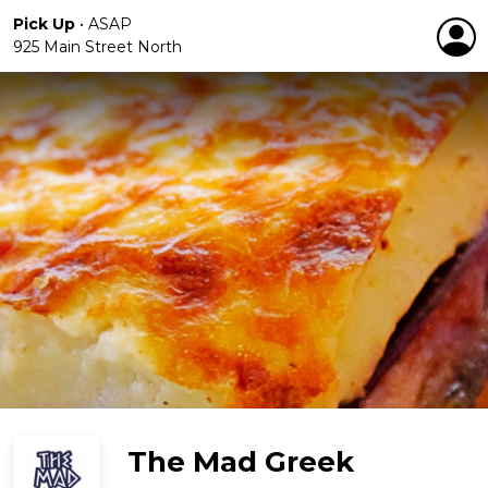
Pick Up
•
ASAP
925 Main Street North
The Mad Greek