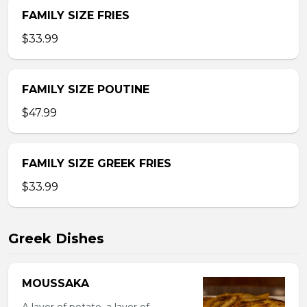
FAMILY SIZE FRIES
$33.99
FAMILY SIZE POUTINE
$47.99
FAMILY SIZE GREEK FRIES
$33.99
Greek Dishes
MOUSSAKA