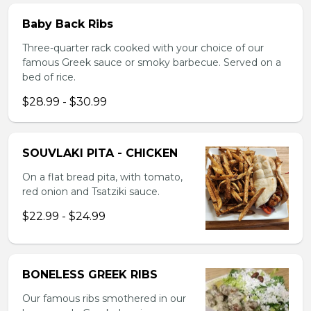
Baby Back Ribs
Three-quarter rack cooked with your choice of our
famous Greek sauce or smoky barbecue. Served on a
bed of rice.
$28.99 - $30.99
SOUVLAKI PITA - CHICKEN
On a flat bread pita, with tomato,
red onion and Tsatziki sauce.
$22.99 - $24.99
BONELESS GREEK RIBS
Our famous ribs smothered in our