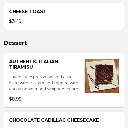
CHEESE TOAST
$3.49
Dessert
AUTHENTIC ITALIAN
TIRAMISU
Layers of espresso-soaked cake,
filled with custard and topped with
cocoa powder and whipped cream.
$8.99
CHOCOLATE CADILLAC CHEESECAKE