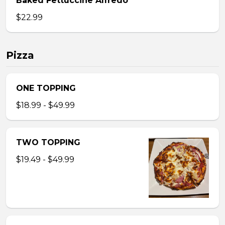
Baked Fettuccine Alfredo
$22.99
Pizza
ONE TOPPING
$18.99 - $49.99
TWO TOPPING
$19.49 - $49.99