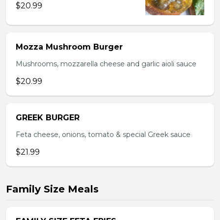
$20.99
Mozza Mushroom Burger
Mushrooms, mozzarella cheese and garlic aioli sauce
$20.99
GREEK BURGER
Feta cheese, onions, tomato & special Greek sauce
$21.99
Family Size Meals