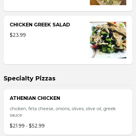
CHICKEN GREEK SALAD
$23.99
Specialty Pizzas
ATHENIAN CHICKEN
chicken, feta cheese, onions, olives, olive oil, greek
sauce
$21.99 - $52.99