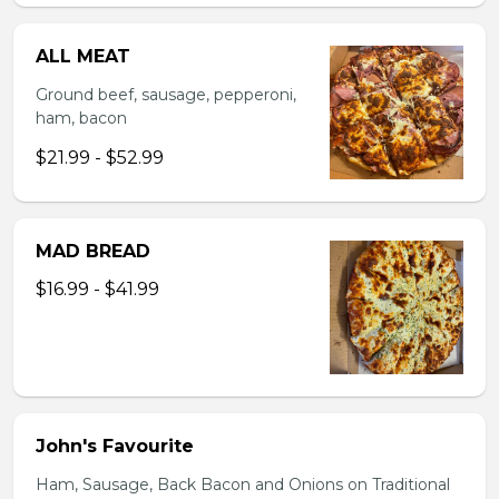
ALL MEAT
Ground beef, sausage, pepperoni,
ham, bacon
$21.99 - $52.99
MAD BREAD
$16.99 - $41.99
John's Favourite
Ham, Sausage, Back Bacon and Onions on Traditional