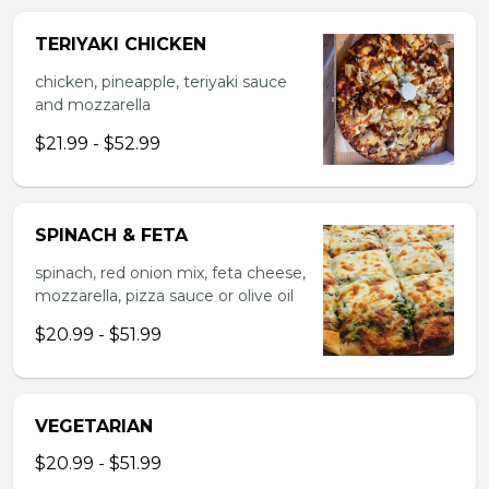
TERIYAKI CHICKEN
chicken, pineapple, teriyaki sauce
and mozzarella
$21.99 - $52.99
SPINACH & FETA
spinach, red onion mix, feta cheese,
mozzarella, pizza sauce or olive oil
$20.99 - $51.99
VEGETARIAN
$20.99 - $51.99