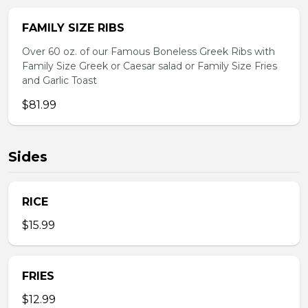
FAMILY SIZE RIBS
Over 60 oz. of our Famous Boneless Greek Ribs with
Family Size Greek or Caesar salad or Family Size Fries
and Garlic Toast
$81.99
Sides
RICE
$15.99
FRIES
$12.99