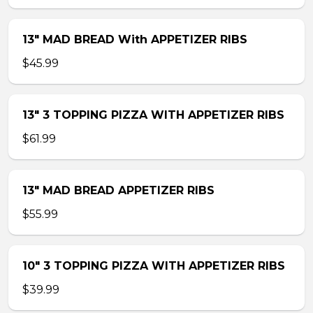
13″ MAD BREAD With APPETIZER RIBS
$45.99
13″ 3 TOPPING PIZZA WITH APPETIZER RIBS
$61.99
13″ MAD BREAD APPETIZER RIBS
$55.99
10″ 3 TOPPING PIZZA WITH APPETIZER RIBS
$39.99