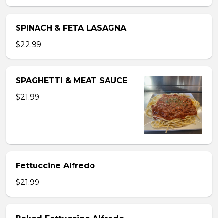
SPINACH & FETA LASAGNA
$22.99
SPAGHETTI & MEAT SAUCE
$21.99
Fettuccine Alfredo
$21.99