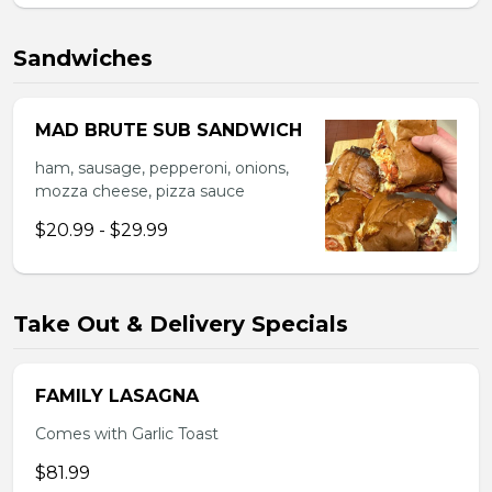
Sandwiches
MAD BRUTE SUB SANDWICH
ham, sausage, pepperoni, onions,
mozza cheese, pizza sauce
$20.99 - $29.99
Take Out & Delivery Specials
FAMILY LASAGNA
Comes with Garlic Toast
$81.99