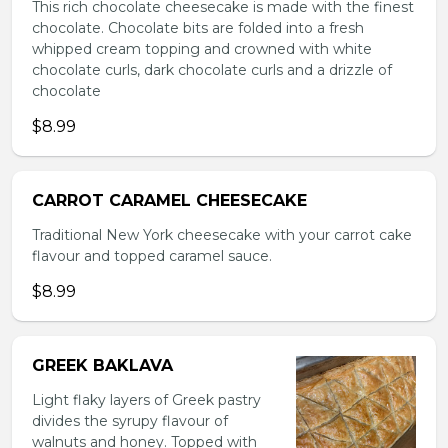
This rich chocolate cheesecake is made with the finest
chocolate. Chocolate bits are folded into a fresh
whipped cream topping and crowned with white
chocolate curls, dark chocolate curls and a drizzle of
chocolate
$8.99
CARROT CARAMEL CHEESECAKE
Traditional New York cheesecake with your carrot cake
flavour and topped caramel sauce.
$8.99
GREEK BAKLAVA
Light flaky layers of Greek pastry
divides the syrupy flavour of
walnuts and honey. Topped with