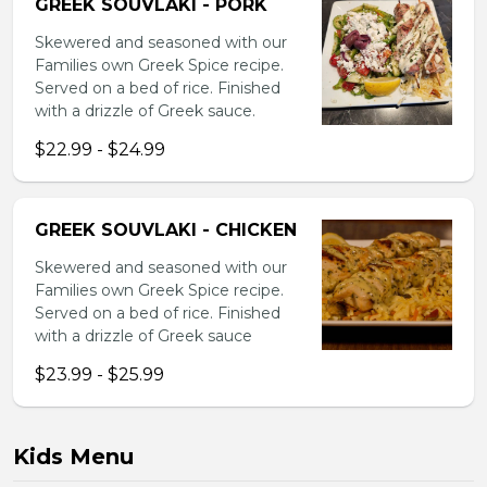
GREEK SOUVLAKI - PORK
Skewered and seasoned with our
Families own Greek Spice recipe.
Served on a bed of rice. Finished
with a drizzle of Greek sauce.
$22.99 - $24.99
GREEK SOUVLAKI - CHICKEN
Skewered and seasoned with our
Families own Greek Spice recipe.
Served on a bed of rice. Finished
with a drizzle of Greek sauce
$23.99 - $25.99
Kids Menu