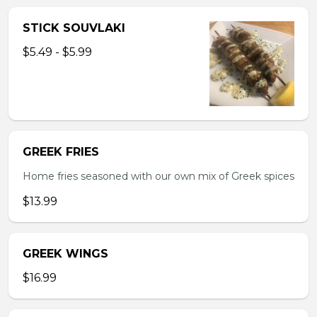
STICK SOUVLAKI
$5.49 - $5.99
GREEK FRIES
Home fries seasoned with our own mix of Greek spices
$13.99
GREEK WINGS
$16.99