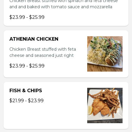
Chicken Breast stuffed with spinach and feta cheese
and and baked with tomato sauce and mozzarella
$23.99 - $25.99
ATHENIAN CHICKEN
Chicken Breast stuffed with feta
cheese and seasoned just right
$23.99 - $25.99
FISH & CHIPS
$21.99 - $23.99