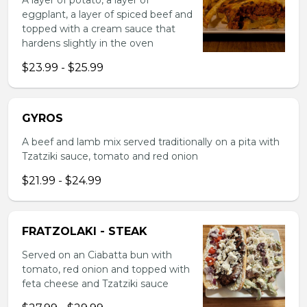
A layer of potato, a layer of
eggplant, a layer of spiced beef and
topped with a cream sauce that
hardens slightly in the oven
$23.99 - $25.99
GYROS
A beef and lamb mix served traditionally on a pita with
Tzatziki sauce, tomato and red onion
$21.99 - $24.99
FRATZOLAKI - STEAK
Served on an Ciabatta bun with
tomato, red onion and topped with
feta cheese and Tzatziki sauce