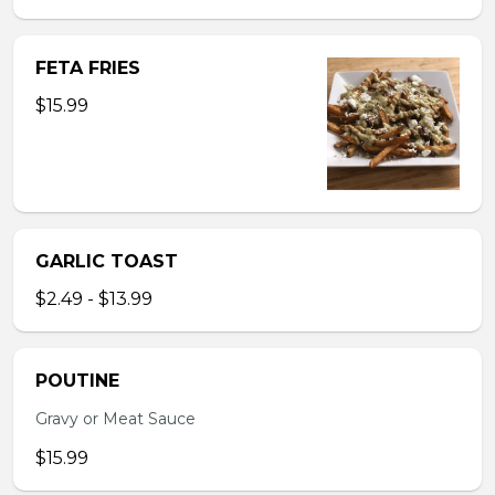
FETA FRIES
$15.99
GARLIC TOAST
$2.49 - $13.99
POUTINE
Gravy or Meat Sauce
$15.99