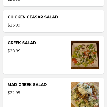
CHICKEN CEASAR SALAD
$23.99
GREEK SALAD
$20.99
MAD GREEK SALAD
$22.99