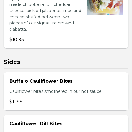
made chipotle ranch, cheddar
cheese, pickled jalapenos, mac and
cheese stuffed between two
pieces of our signature pressed
ciabatta.
$10.95
Sides
Buffalo Cauliflower Bites
Cauliflower bites smothered in our hot sauce!.
$11.95
Cauliflower Dill Bites