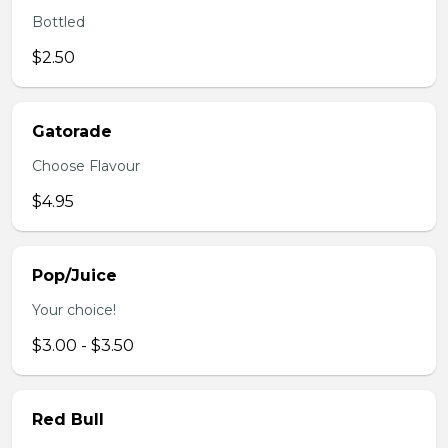
Bottled
$2.50
Gatorade
Choose Flavour
$4.95
Pop/Juice
Your choice!
$3.00 - $3.50
Red Bull