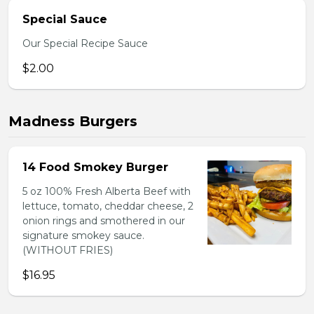
Special Sauce
Our Special Recipe Sauce
$2.00
Madness Burgers
14 Food Smokey Burger
5 oz 100% Fresh Alberta Beef with
lettuce, tomato, cheddar cheese, 2
onion rings and smothered in our
signature smokey sauce.
(WITHOUT FRIES)
$16.95