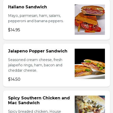
Italiano Sandwich
Mayo, parmesan, ham, salami,
pepperoni and banana peppers.
$14.95
Jalapeno Popper Sandwich
Seasoned cream cheese, fresh
jalapeño rings, ham, bacon and
cheddar cheese.
$14.50
Spicy Southern Chicken and
Mac Sandwich
Spicy breaded chicken, House