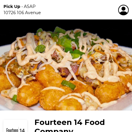
Pick Up
•
ASAP
10726 106 Avenue
Fourteen 14 Food
Company