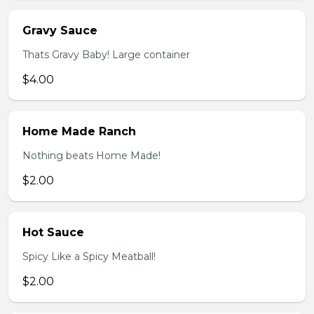
Gravy Sauce
Thats Gravy Baby! Large container
$4.00
Home Made Ranch
Nothing beats Home Made!
$2.00
Hot Sauce
Spicy Like a Spicy Meatball!
$2.00