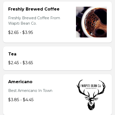
Freshly Brewed Coffee
Freshly Brewed Coffee From
Wapiti Bean Co.
$2.65 - $3.95
Tea
$2.45 - $3.65
Americano
Best Americano In Town
$3.85 - $4.45