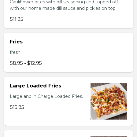
Cauliflower bites with dill seasoning and topped off
with our home made dill sauce and pickles on top.
$11.95
Fries
fresh
$8.95 - $12.95
Large Loaded Fries
Large and in Charge Loaded Fries.
$15.95