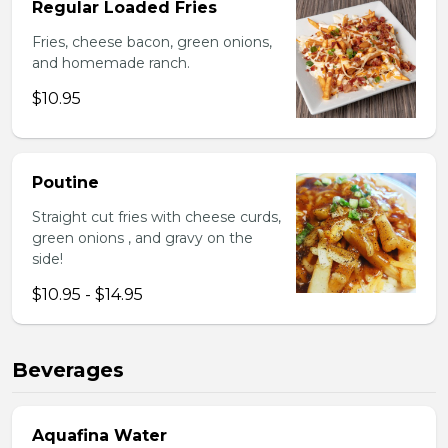
Regular Loaded Fries
Fries, cheese bacon, green onions,
and homemade ranch.
$10.95
Poutine
Straight cut fries with cheese curds,
green onions , and gravy on the
side!
$10.95 - $14.95
Beverages
Aquafina Water