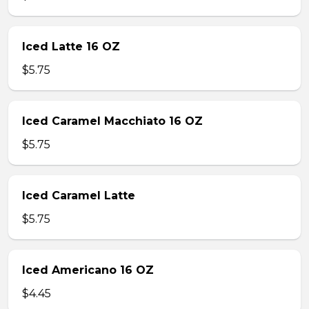
Iced Latte 16 OZ
$5.75
Iced Caramel Macchiato 16 OZ
$5.75
Iced Caramel Latte
$5.75
Iced Americano 16 OZ
$4.45