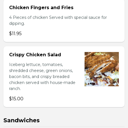
Chicken Fingers and Fries
4 Pieces of chicken Served with special sauce for
dipping.
$11.95
Crispy Chicken Salad
Iceberg lettuce, tomatoes,
shredded cheese, green onions,
bacon bits, and crispy breaded
chicken served with house-made
ranch.
$15.00
Sandwiches