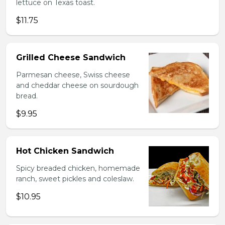
lettuce on Texas toast.
$11.75
Grilled Cheese Sandwich
Parmesan cheese, Swiss cheese
and cheddar cheese on sourdough
bread.
$9.95
Hot Chicken Sandwich
Spicy breaded chicken, homemade
ranch, sweet pickles and coleslaw.
$10.95