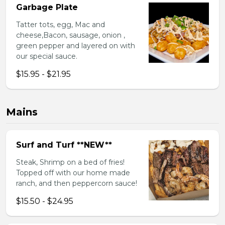
Garbage Plate
Tatter tots, egg, Mac and
cheese,Bacon, sausage, onion ,
green pepper and layered on with
our special sauce.
$15.95 - $21.95
Mains
Surf and Turf **NEW**
Steak, Shrimp on a bed of fries!
Topped off with our home made
ranch, and then peppercorn sauce!
$15.50 - $24.95