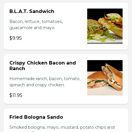
B.L.A.T. Sandwich
Bacon, lettuce, tomatoes,
guacamole and mayo.
$9.95
Crispy Chicken Bacon and
Ranch
Homemade ranch, bacon, tomato,
spinach and crispy chicken.
$11.95
Fried Bologna Sando
Smoked bologna, mayo, mustard, potato chips and