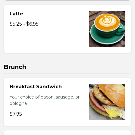
Latte
$5.25 - $6.95
Brunch
Breakfast Sandwich
Your choice of bacon, sausage, or
bologna
$7.95