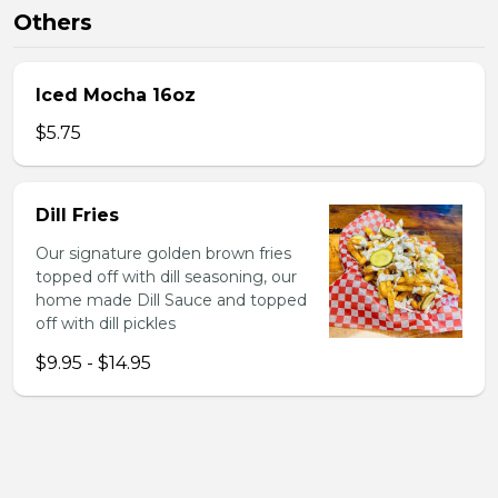
Others
Iced Mocha 16oz
$5.75
Dill Fries
Our signature golden brown fries
topped off with dill seasoning, our
home made Dill Sauce and topped
off with dill pickles
$9.95 - $14.95