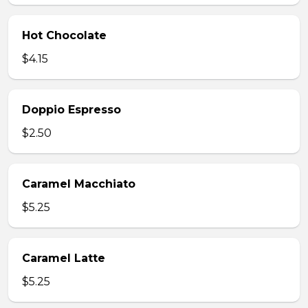
Hot Chocolate
$4.15
Doppio Espresso
$2.50
Caramel Macchiato
$5.25
Caramel Latte
$5.25