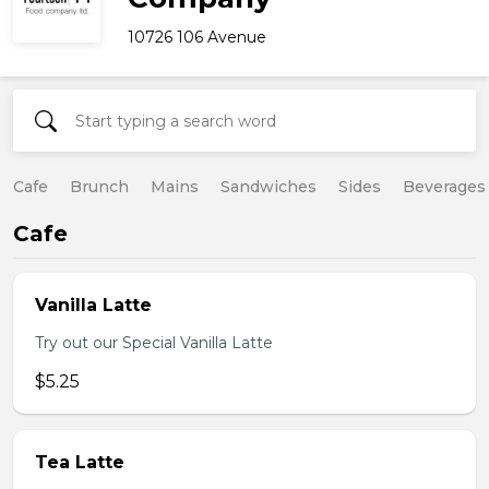
10726 106 Avenue
Cafe
Brunch
Mains
Sandwiches
Sides
Beverages
Cafe
Vanilla Latte
Try out our Special Vanilla Latte
$5.25
Tea Latte