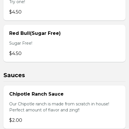
Try one!
$4.50
Red Bull(Sugar Free)
Sugar Free!
$4.50
Sauces
Chipotle Ranch Sauce
Our Chipotle ranch is made from scratch in house!
Perfect amount of flavor and zing!!
$2.00