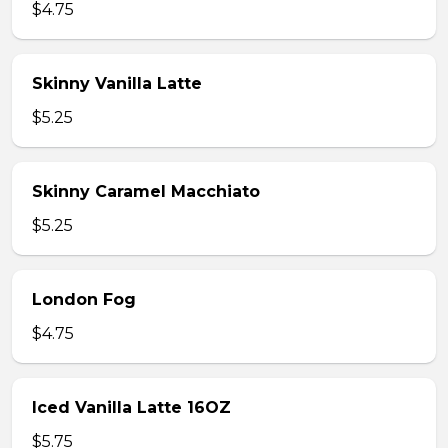
$4.75
Skinny Vanilla Latte
$5.25
Skinny Caramel Macchiato
$5.25
London Fog
$4.75
Iced Vanilla Latte 16OZ
$5.75