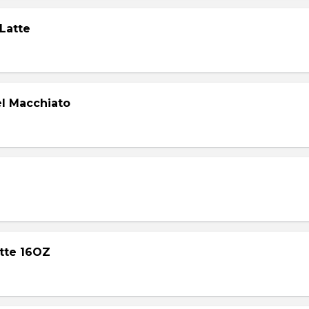
 Latte
l Macchiato
atte 16OZ