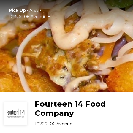
Pick Up
•
ASAP
10726 106 Avenue
Fourteen 14 Food
Company
10726 106 Avenue