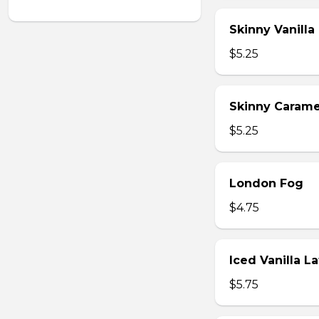
Skinny Vanilla
$5.25
Skinny Carame
$5.25
London Fog
$4.75
Iced Vanilla L
$5.75