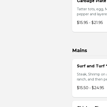
Garbage Plate
Tatter tots, egg,
pepper and layere
$15.95 - $21.95
Mains
Surf and Turf
Steak, Shrimp on 
ranch, and then p
$15.50 - $24.95