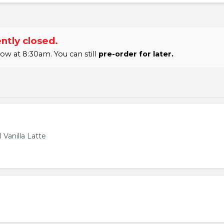
ntly closed.
w at 8:30am. You can still
pre-order for later.
 Vanilla Latte