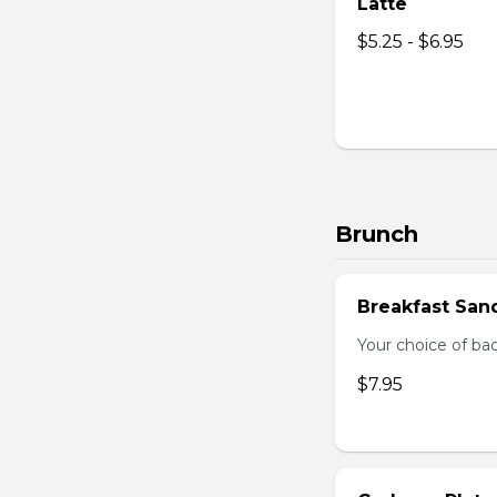
Latte
$5.25 - $6.95
Brunch
Breakfast San
Your choice of ba
$7.95