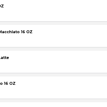
OZ
Macchiato 16 OZ
Latte
o 16 OZ