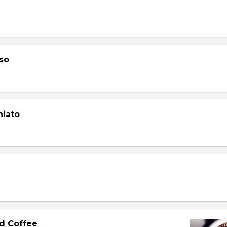
so
hiato
d Coffee