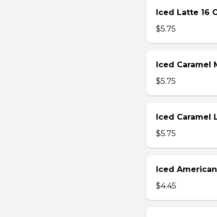
Iced Latte 16 
$5.75
Iced Caramel 
$5.75
Iced Caramel 
$5.75
Iced American
$4.45