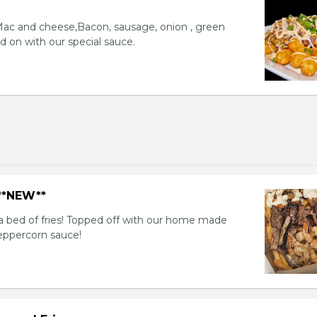
 Mac and cheese,Bacon, sausage, onion , green
d on with our special sauce.
 **NEW**
a bed of fries! Topped off with our home made
eppercorn sauce!