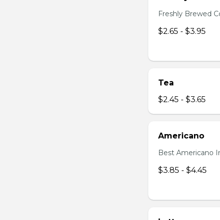
Freshly Brewed C
$2.65 - $3.95
Tea
$2.45 - $3.65
Americano
Best Americano I
$3.85 - $4.45