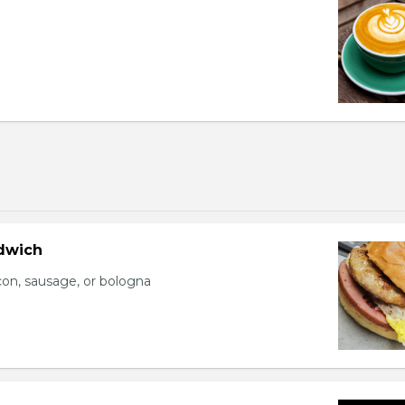
dwich
con, sausage, or bologna