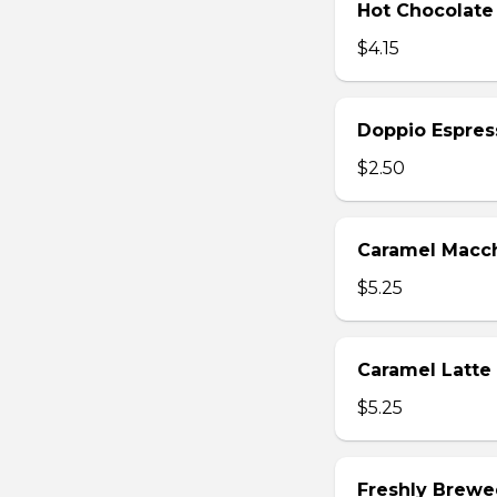
Hot Chocolate
$4.15
Doppio Espres
$2.50
Caramel Macc
$5.25
Caramel Latte
$5.25
Freshly Brewe