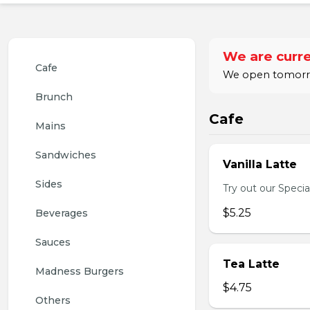
We are curre
Cafe
We open tomorro
Brunch
Cafe
Mains
Sandwiches
Vanilla Latte
Sides
Try out our Special
$5.25
Beverages
Sauces
Tea Latte
Madness Burgers
$4.75
Others