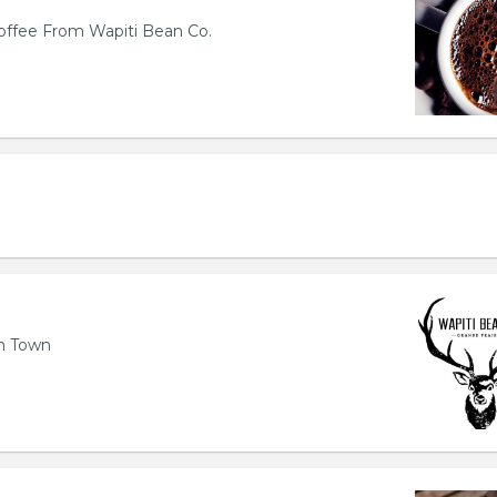
offee From Wapiti Bean Co.
n Town