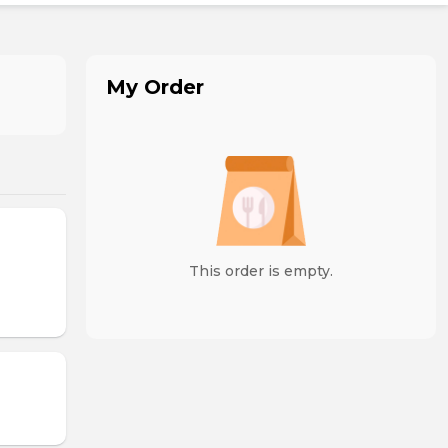
My Order
This order is empty.