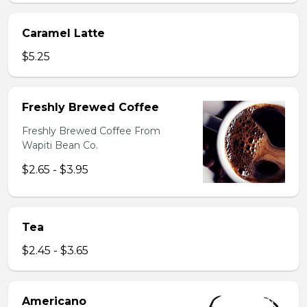
Caramel Latte
$5.25
Freshly Brewed Coffee
Freshly Brewed Coffee From
Wapiti Bean Co.
$2.65 - $3.95
Tea
$2.45 - $3.65
Americano