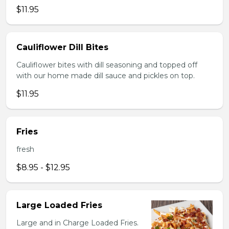
$11.95
Cauliflower Dill Bites
Cauliflower bites with dill seasoning and topped off
with our home made dill sauce and pickles on top.
$11.95
Fries
fresh
$8.95 - $12.95
Large Loaded Fries
Large and in Charge Loaded Fries.