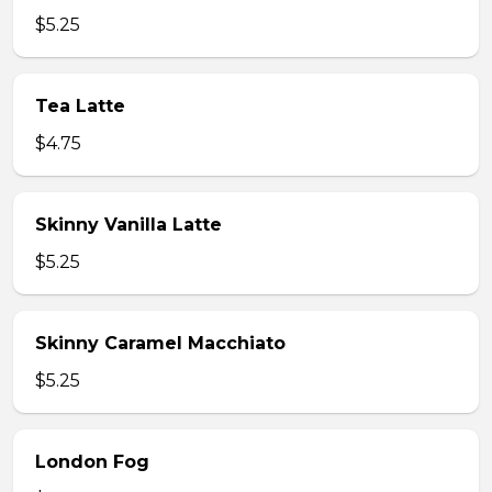
$5.25
Tea Latte
$4.75
Skinny Vanilla Latte
$5.25
Skinny Caramel Macchiato
$5.25
London Fog