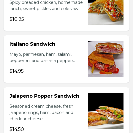
Spicy breaded chicken, homemade
ranch, sweet pickles and coleslaw.
$10.95
Italiano Sandwich
Mayo, parmesan, ham, salami,
pepperoni and banana peppers.
$14.95
Jalapeno Popper Sandwich
Seasoned cream cheese, fresh
jalapeño rings, ham, bacon and
cheddar cheese.
$14.50