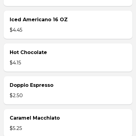
Iced Americano 16 OZ
$4.45
Hot Chocolate
$4.15
Doppio Espresso
$2.50
Caramel Macchiato
$5.25