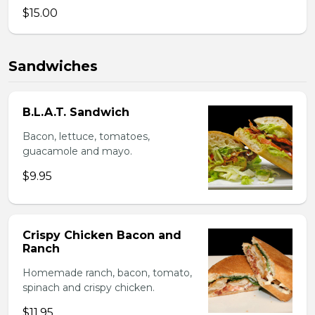
$15.00
Sandwiches
B.L.A.T. Sandwich
Bacon, lettuce, tomatoes,
guacamole and mayo.
$9.95
Crispy Chicken Bacon and
Ranch
Homemade ranch, bacon, tomato,
spinach and crispy chicken.
$11.95