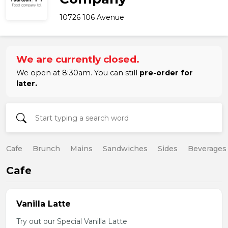
10726 106 Avenue
We are currently closed.
We open at 8:30am. You can still
pre-order for
later.
Cafe
Brunch
Mains
Sandwiches
Sides
Beverages
Cafe
Vanilla Latte
Try out our Special Vanilla Latte