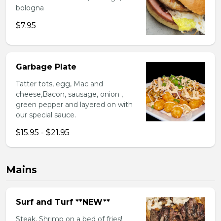
bologna
$7.95
Garbage Plate
Tatter tots, egg, Mac and
cheese,Bacon, sausage, onion ,
green pepper and layered on with
our special sauce.
$15.95 - $21.95
Mains
Surf and Turf **NEW**
Steak, Shrimp on a bed of fries!