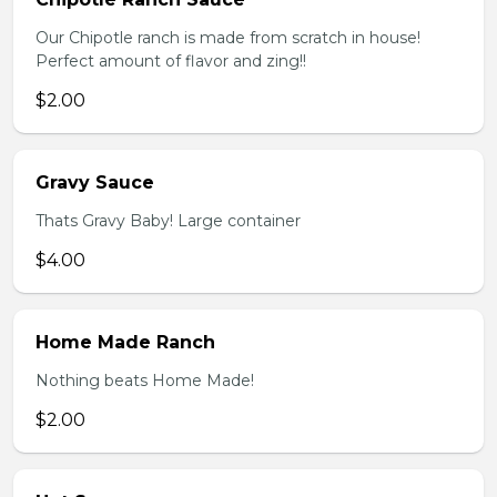
Our Chipotle ranch is made from scratch in house!
Perfect amount of flavor and zing!!
$2.00
Gravy Sauce
Thats Gravy Baby! Large container
$4.00
Home Made Ranch
Nothing beats Home Made!
$2.00