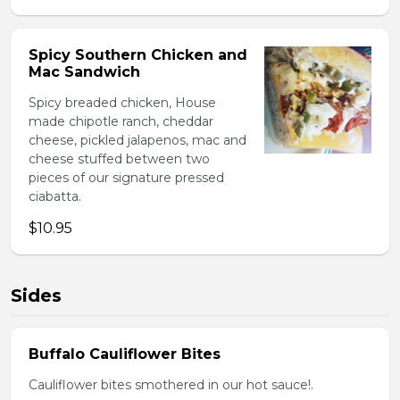
Spicy Southern Chicken and
Mac Sandwich
Spicy breaded chicken, House
made chipotle ranch, cheddar
cheese, pickled jalapenos, mac and
cheese stuffed between two
pieces of our signature pressed
ciabatta.
$10.95
Sides
Buffalo Cauliflower Bites
Cauliflower bites smothered in our hot sauce!.