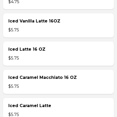
$4.75
Iced Vanilla Latte 16OZ
$5.75
Iced Latte 16 OZ
$5.75
Iced Caramel Macchiato 16 OZ
$5.75
Iced Caramel Latte
$5.75