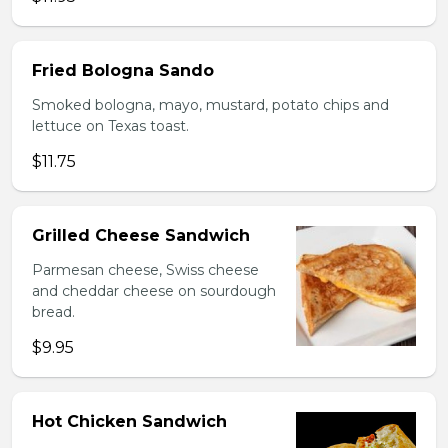
Fried Bologna Sando
Smoked bologna, mayo, mustard, potato chips and
lettuce on Texas toast.
$11.75
Grilled Cheese Sandwich
Parmesan cheese, Swiss cheese
and cheddar cheese on sourdough
bread.
$9.95
Hot Chicken Sandwich