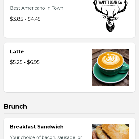
Best Americano In Town
$3.85 - $4.45
Latte
$5.25 - $6.95
Brunch
Breakfast Sandwich
Your choice of bacon, sausage, or