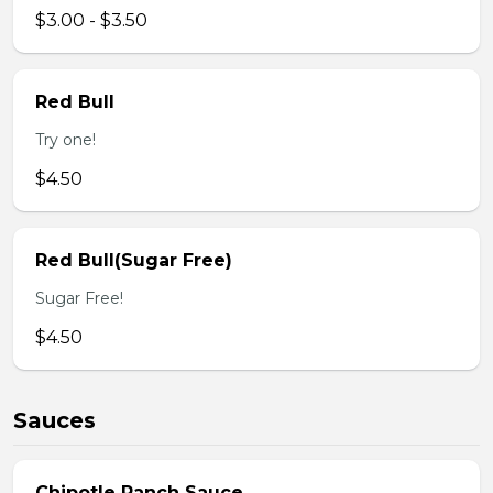
$3.00 - $3.50
Red Bull
Try one!
$4.50
Red Bull(Sugar Free)
Sugar Free!
$4.50
Sauces
Chipotle Ranch Sauce