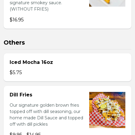
signature smokey sauce.
(WITHOUT FRIES)
$16.95
Others
Iced Mocha 16oz
$5.75
Dill Fries
Our signature golden brown fries
topped off with dill seasoning, our
home made Dill Sauce and topped
off with dill pickles
$9.95 - $14.95