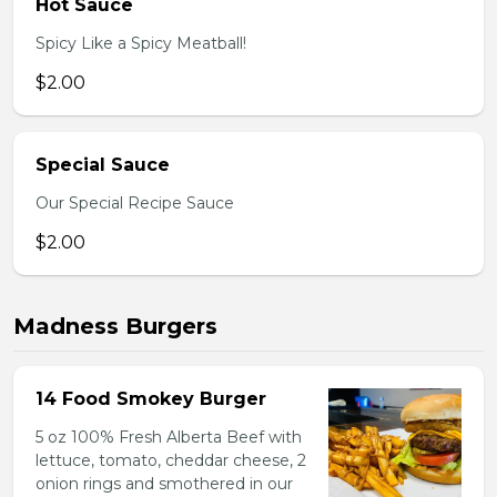
Hot Sauce
Spicy Like a Spicy Meatball!
$2.00
Special Sauce
Our Special Recipe Sauce
$2.00
Madness Burgers
14 Food Smokey Burger
5 oz 100% Fresh Alberta Beef with
lettuce, tomato, cheddar cheese, 2
onion rings and smothered in our