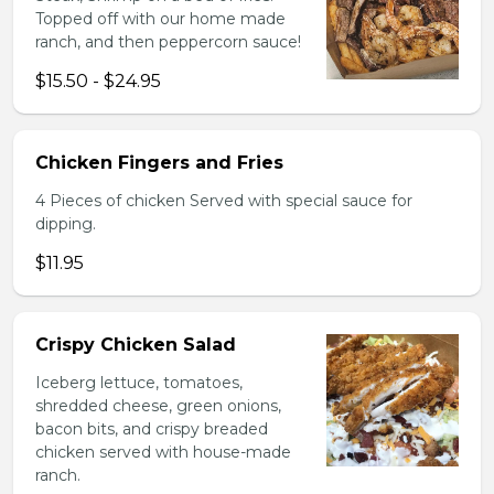
Topped off with our home made
ranch, and then peppercorn sauce!
$15.50 - $24.95
Chicken Fingers and Fries
4 Pieces of chicken Served with special sauce for
dipping.
$11.95
Crispy Chicken Salad
Iceberg lettuce, tomatoes,
shredded cheese, green onions,
bacon bits, and crispy breaded
chicken served with house-made
ranch.