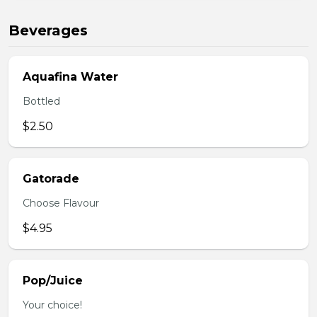
Beverages
Aquafina Water
Bottled
$2.50
Gatorade
Choose Flavour
$4.95
Pop/Juice
Your choice!