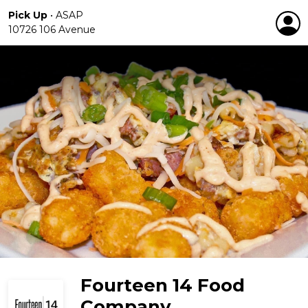
Pick Up
•
ASAP
10726 106 Avenue
Fourteen 14 Food
Company