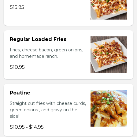
$15.95
Regular Loaded Fries
Fries, cheese bacon, green onions,
and homemade ranch.
$10.95
Poutine
Straight cut fries with cheese curds,
green onions , and gravy on the
side!
$10.95 - $14.95