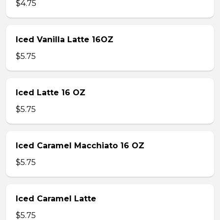
$4.75
Iced Vanilla Latte 16OZ
$5.75
Iced Latte 16 OZ
$5.75
Iced Caramel Macchiato 16 OZ
$5.75
Iced Caramel Latte
$5.75