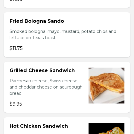
Fried Bologna Sando
Smoked bologna, mayo, mustard, potato chips and
lettuce on Texas toast.
$11.75
Grilled Cheese Sandwich
Parmesan cheese, Swiss cheese
and cheddar cheese on sourdough
bread.
$9.95
Hot Chicken Sandwich