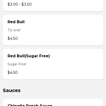
$3.00 - $3.50
Red Bull
Try one!
$4.50
Red Bull(Sugar Free)
Sugar Free!
$4.50
Sauces
Chipotle Ranch Sauce