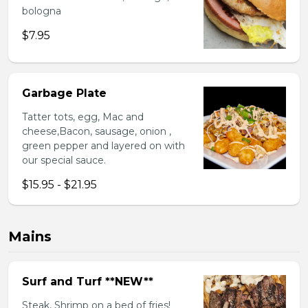
bologna
$7.95
Garbage Plate
Tatter tots, egg, Mac and
cheese,Bacon, sausage, onion ,
green pepper and layered on with
our special sauce.
$15.95 - $21.95
Mains
Surf and Turf **NEW**
Steak, Shrimp on a bed of fries!