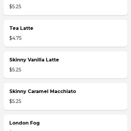
$5.25
Tea Latte
$4.75
Skinny Vanilla Latte
$5.25
Skinny Caramel Macchiato
$5.25
London Fog