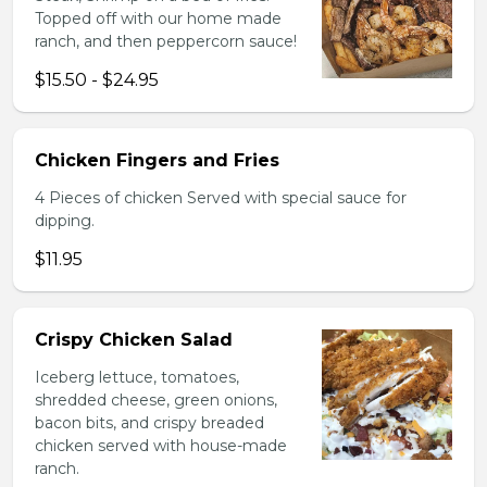
Topped off with our home made
ranch, and then peppercorn sauce!
$15.50 - $24.95
Chicken Fingers and Fries
4 Pieces of chicken Served with special sauce for
dipping.
$11.95
Crispy Chicken Salad
Iceberg lettuce, tomatoes,
shredded cheese, green onions,
bacon bits, and crispy breaded
chicken served with house-made
ranch.