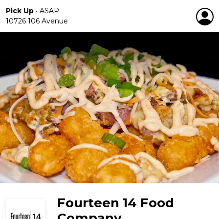
Pick Up
•
ASAP
10726 106 Avenue
Fourteen 14 Food
Company