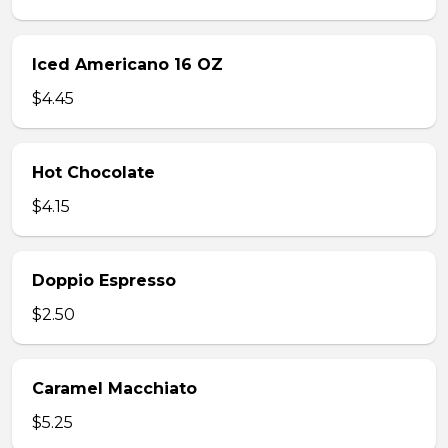
Iced Americano 16 OZ
$4.45
Hot Chocolate
$4.15
Doppio Espresso
$2.50
Caramel Macchiato
$5.25