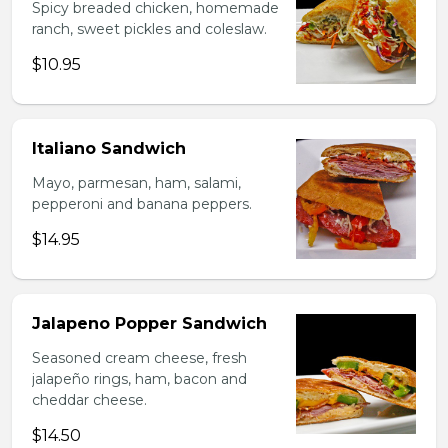
Spicy breaded chicken, homemade
ranch, sweet pickles and coleslaw.
$10.95
Italiano Sandwich
Mayo, parmesan, ham, salami,
pepperoni and banana peppers.
$14.95
Jalapeno Popper Sandwich
Seasoned cream cheese, fresh
jalapeño rings, ham, bacon and
cheddar cheese.
$14.50