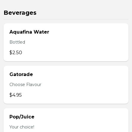
Beverages
Aquafina Water
Bottled
$2.50
Gatorade
Choose Flavour
$4.95
Pop/Juice
Your choice!