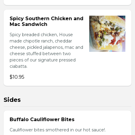
Spicy Southern Chicken and
Mac Sandwich
Spicy breaded chicken, House
made chipotle ranch, cheddar
cheese, pickled jalapenos, mac and
cheese stuffed between two
pieces of our signature pressed
ciabatta.
$10.95
Sides
Buffalo Cauliflower Bites
Cauliflower bites smothered in our hot sauce!.