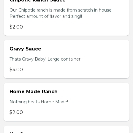
Our Chipotle ranch is made from scratch in house!
Perfect amount of flavor and zing!!
$2.00
Gravy Sauce
Thats Gravy Baby! Large container
$4.00
Home Made Ranch
Nothing beats Home Made!
$2.00