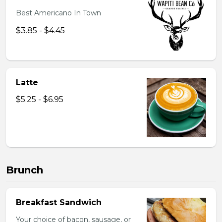
Best Americano In Town
$3.85 - $4.45
Latte
$5.25 - $6.95
Brunch
Breakfast Sandwich
Your choice of bacon, sausage, or