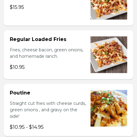
$15.95
Regular Loaded Fries
Fries, cheese bacon, green onions,
and homemade ranch.
$10.95
Poutine
Straight cut fries with cheese curds,
green onions , and gravy on the
side!
$10.95 - $14.95