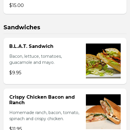
$15.00
Sandwiches
B.L.A.T. Sandwich
Bacon, lettuce, tomatoes,
guacamole and mayo.
$9.95
Crispy Chicken Bacon and
Ranch
Homemade ranch, bacon, tomato,
spinach and crispy chicken.
$11.95