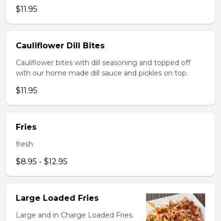
$11.95
Cauliflower Dill Bites
Cauliflower bites with dill seasoning and topped off
with our home made dill sauce and pickles on top.
$11.95
Fries
fresh
$8.95 - $12.95
Large Loaded Fries
Large and in Charge Loaded Fries.