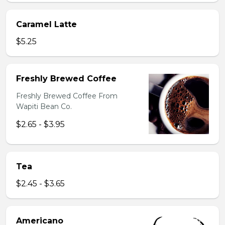
Caramel Latte
$5.25
Freshly Brewed Coffee
Freshly Brewed Coffee From
Wapiti Bean Co.
$2.65 - $3.95
Tea
$2.45 - $3.65
Americano