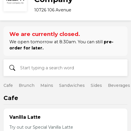
10726 106 Avenue
We are currently closed.
We open tomorrow at 8:30am. You can still
pre-
order for later.
Cafe
Brunch
Mains
Sandwiches
Sides
Beverages
Cafe
Vanilla Latte
Try out our Special Vanilla Latte