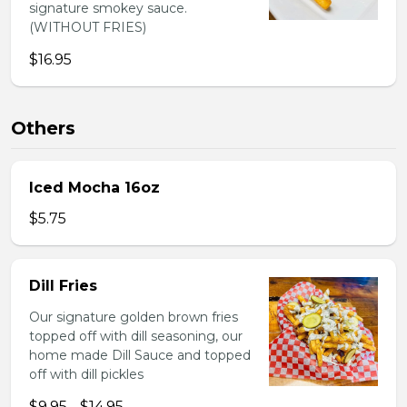
signature smokey sauce.
(WITHOUT FRIES)
$16.95
Others
Iced Mocha 16oz
$5.75
Dill Fries
Our signature golden brown fries
topped off with dill seasoning, our
home made Dill Sauce and topped
off with dill pickles
$9.95 - $14.95