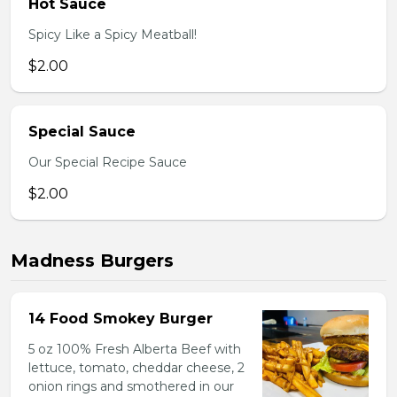
Hot Sauce
Spicy Like a Spicy Meatball!
$2.00
Special Sauce
Our Special Recipe Sauce
$2.00
Madness Burgers
14 Food Smokey Burger
5 oz 100% Fresh Alberta Beef with
lettuce, tomato, cheddar cheese, 2
onion rings and smothered in our