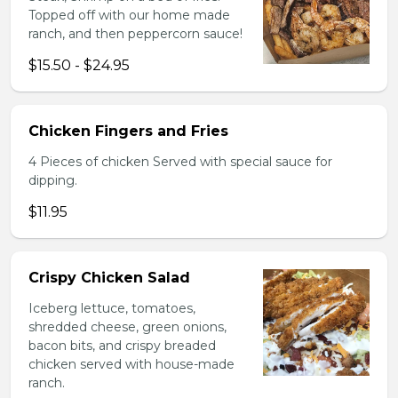
Topped off with our home made
ranch, and then peppercorn sauce!
$15.50 - $24.95
Chicken Fingers and Fries
4 Pieces of chicken Served with special sauce for
dipping.
$11.95
Crispy Chicken Salad
Iceberg lettuce, tomatoes,
shredded cheese, green onions,
bacon bits, and crispy breaded
chicken served with house-made
ranch.