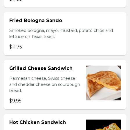
Fried Bologna Sando
Smoked bologna, mayo, mustard, potato chips and
lettuce on Texas toast.
$11.75
Grilled Cheese Sandwich
Parmesan cheese, Swiss cheese
and cheddar cheese on sourdough
bread.
$9.95
Hot Chicken Sandwich