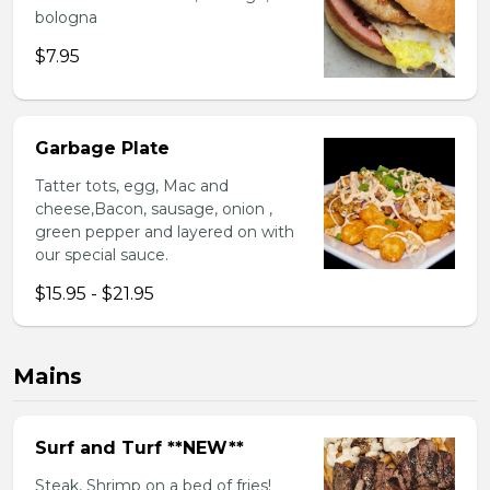
bologna
$7.95
Garbage Plate
Tatter tots, egg, Mac and
cheese,Bacon, sausage, onion ,
green pepper and layered on with
our special sauce.
$15.95 - $21.95
Mains
Surf and Turf **NEW**
Steak, Shrimp on a bed of fries!