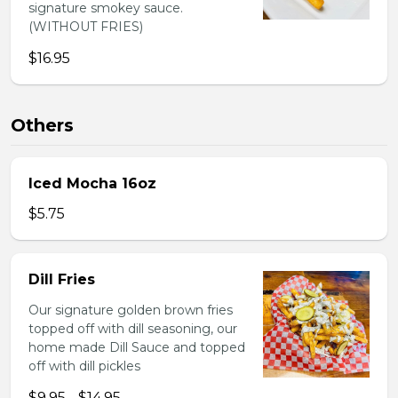
signature smokey sauce.
(WITHOUT FRIES)
$16.95
Others
Iced Mocha 16oz
$5.75
Dill Fries
Our signature golden brown fries
topped off with dill seasoning, our
home made Dill Sauce and topped
off with dill pickles
$9.95 - $14.95