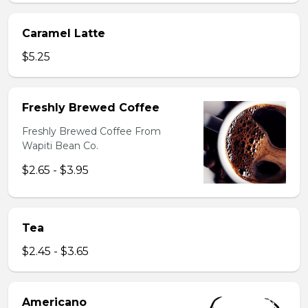
Caramel Latte
$5.25
Freshly Brewed Coffee
Freshly Brewed Coffee From
Wapiti Bean Co.
$2.65 - $3.95
Tea
$2.45 - $3.65
Americano