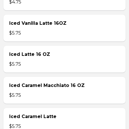
$4.75
Iced Vanilla Latte 16OZ
$5.75
Iced Latte 16 OZ
$5.75
Iced Caramel Macchiato 16 OZ
$5.75
Iced Caramel Latte
$5.75