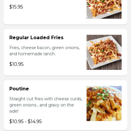
$15.95
Regular Loaded Fries
Fries, cheese bacon, green onions,
and homemade ranch.
$10.95
Poutine
Straight cut fries with cheese curds,
green onions , and gravy on the
side!
$10.95 - $14.95