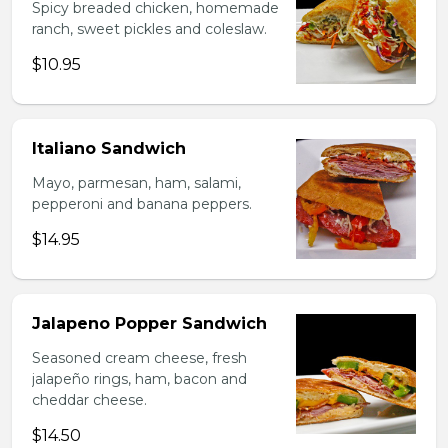
Spicy breaded chicken, homemade
ranch, sweet pickles and coleslaw.
$10.95
Italiano Sandwich
Mayo, parmesan, ham, salami,
pepperoni and banana peppers.
$14.95
Jalapeno Popper Sandwich
Seasoned cream cheese, fresh
jalapeño rings, ham, bacon and
cheddar cheese.
$14.50