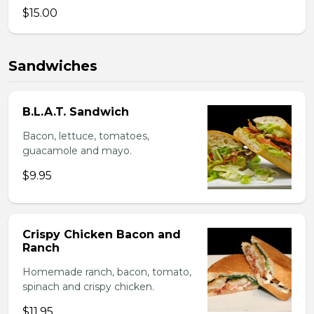
$15.00
Sandwiches
B.L.A.T. Sandwich
Bacon, lettuce, tomatoes,
guacamole and mayo.
$9.95
Crispy Chicken Bacon and
Ranch
Homemade ranch, bacon, tomato,
spinach and crispy chicken.
$11.95