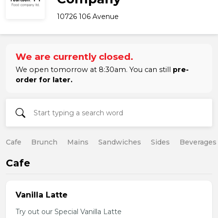
10726 106 Avenue
We are currently closed.
We open tomorrow at 8:30am. You can still
pre-
order for later.
Cafe
Brunch
Mains
Sandwiches
Sides
Beverages
Cafe
Vanilla Latte
Try out our Special Vanilla Latte