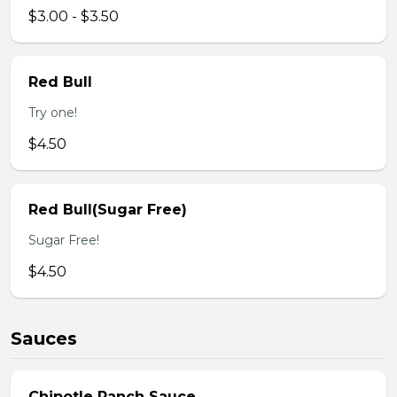
$3.00 - $3.50
Red Bull
Try one!
$4.50
Red Bull(Sugar Free)
Sugar Free!
$4.50
Sauces
Chipotle Ranch Sauce