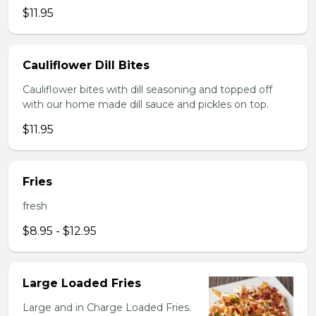
$11.95
Cauliflower Dill Bites
Cauliflower bites with dill seasoning and topped off
with our home made dill sauce and pickles on top.
$11.95
Fries
fresh
$8.95 - $12.95
Large Loaded Fries
Large and in Charge Loaded Fries.