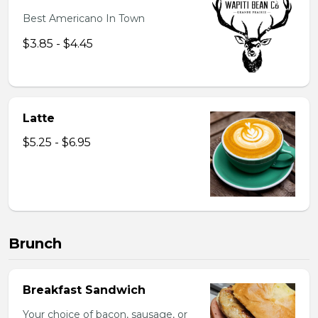
Best Americano In Town
$3.85 - $4.45
Latte
$5.25 - $6.95
Brunch
Breakfast Sandwich
Your choice of bacon, sausage, or