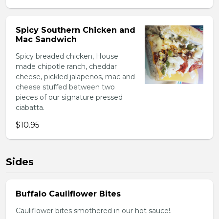
Spicy Southern Chicken and
Mac Sandwich
Spicy breaded chicken, House
made chipotle ranch, cheddar
cheese, pickled jalapenos, mac and
cheese stuffed between two
pieces of our signature pressed
ciabatta.
$10.95
Sides
Buffalo Cauliflower Bites
Cauliflower bites smothered in our hot sauce!.