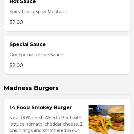
Hot Sauce
Spicy Like a Spicy Meatball!
$2.00
Special Sauce
Our Special Recipe Sauce
$2.00
Madness Burgers
14 Food Smokey Burger
5 oz 100% Fresh Alberta Beef with
lettuce, tomato, cheddar cheese, 2
onion rings and smothered in our