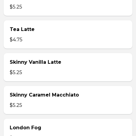
$5.25
Tea Latte
$4.75
Skinny Vanilla Latte
$5.25
Skinny Caramel Macchiato
$5.25
London Fog