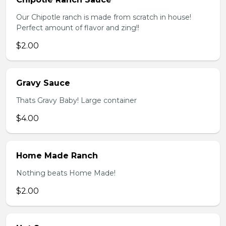
Our Chipotle ranch is made from scratch in house!
Perfect amount of flavor and zing!!
$2.00
Gravy Sauce
Thats Gravy Baby! Large container
$4.00
Home Made Ranch
Nothing beats Home Made!
$2.00