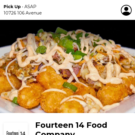
Pick Up
•
ASAP
10726 106 Avenue
Fourteen 14 Food
Company