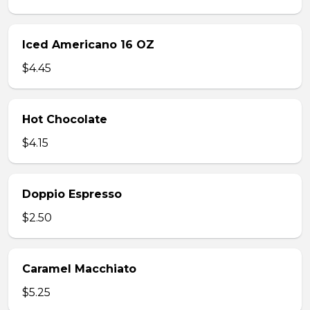
Iced Americano 16 OZ
$4.45
Hot Chocolate
$4.15
Doppio Espresso
$2.50
Caramel Macchiato
$5.25