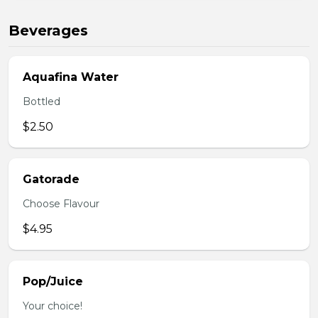
Beverages
Aquafina Water
Bottled
$2.50
Gatorade
Choose Flavour
$4.95
Pop/Juice
Your choice!