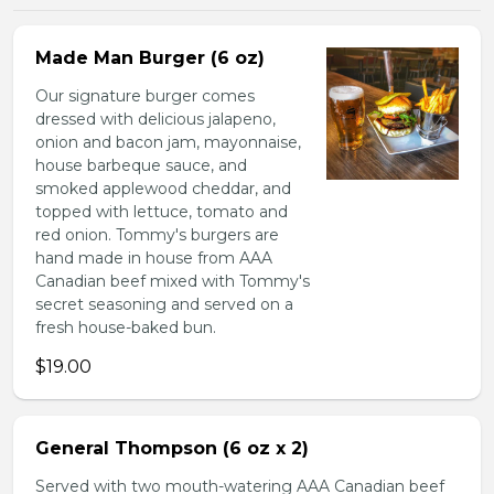
Made Man Burger (6 oz)
Our signature burger comes
dressed with delicious jalapeno,
onion and bacon jam, mayonnaise,
house barbeque sauce, and
smoked applewood cheddar, and
topped with lettuce, tomato and
red onion. Tommy's burgers are
hand made in house from AAA
Canadian beef mixed with Tommy's
secret seasoning and served on a
fresh house-baked bun.
$19.00
General Thompson (6 oz x 2)
Served with two mouth-watering AAA Canadian beef