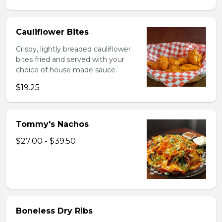
Cauliflower Bites
Crispy, lightly breaded cauliflower
bites fried and served with your
choice of house made sauce.
$19.25
Tommy's Nachos
$27.00 - $39.50
Boneless Dry Ribs