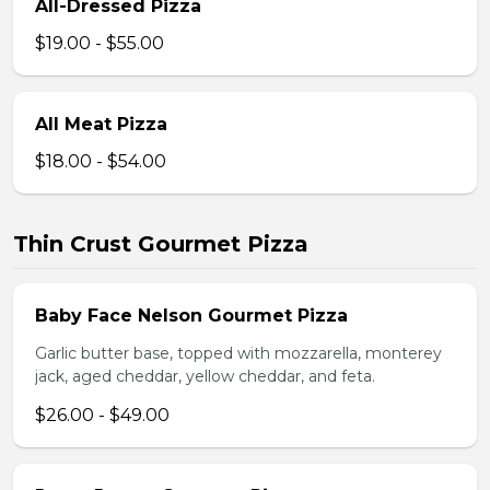
All-Dressed Pizza
$19.00 - $55.00
All Meat Pizza
$18.00 - $54.00
Thin Crust Gourmet Pizza
Baby Face Nelson Gourmet Pizza
Garlic butter base, topped with mozzarella, monterey
jack, aged cheddar, yellow cheddar, and feta.
$26.00 - $49.00