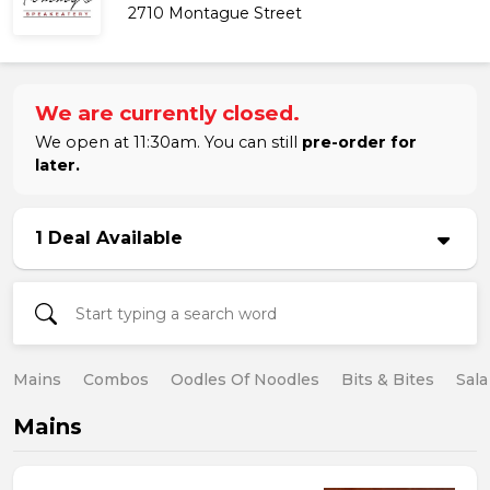
2710 Montague Street
We are currently closed.
We open at 11:30am. You can still
pre-order for
later.
1 Deal Available
Mains
Combos
Oodles Of Noodles
Bits & Bites
Sala
Mains