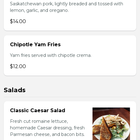
Saskatchewan pork, lightly breaded and tossed with
lemon, garlic, and oregano.
$14.00
Chipotle Yam Fries
Yam fries served with chipotle crema.
$12.00
Salads
Classic Caesar Salad
Fresh cut romaine lettuce,
homemade Caesar dressing, fresh
Parmesan cheese, and bacon bits.