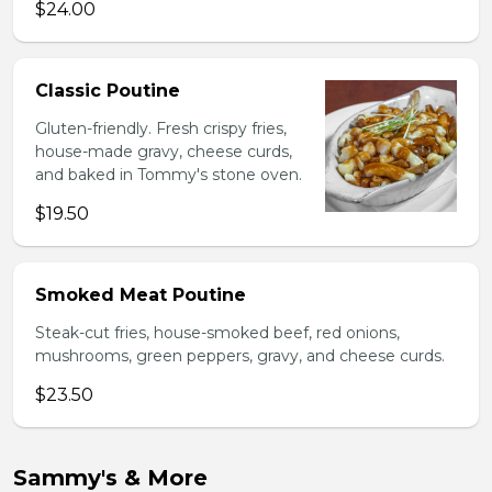
$24.00
Classic Poutine
Gluten-friendly. Fresh crispy fries,
house-made gravy, cheese curds,
and baked in Tommy's stone oven.
$19.50
Smoked Meat Poutine
Steak-cut fries, house-smoked beef, red onions,
mushrooms, green peppers, gravy, and cheese curds.
$23.50
Sammy's & More