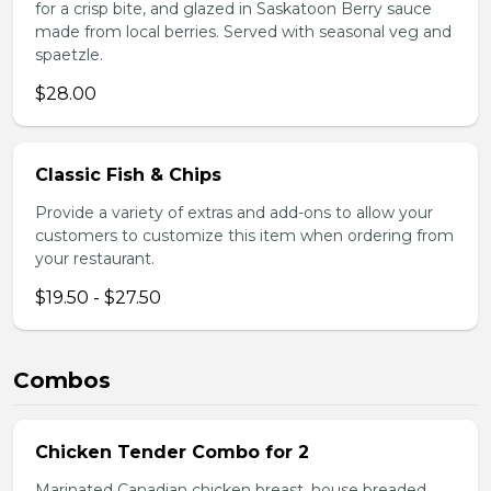
for a crisp bite, and glazed in Saskatoon Berry sauce
made from local berries. Served with seasonal veg and
spaetzle.
$28.00
Classic Fish & Chips
Provide a variety of extras and add-ons to allow your
customers to customize this item when ordering from
your restaurant.
$19.50 - $27.50
Combos
Chicken Tender Combo for 2
Marinated Canadian chicken breast, house breaded