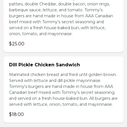
patties, double Cheddar, double bacon, onion rings,
barbeque sauce, lettuce, and tomato. Tommy's
burgers are hand made in house from AAA Canadian
beef mixed with Tommy's secret seasoning and
served on a fresh house-baked bun, with lettuce,
onion, tomato, and mayonnaise.
$25.00
Dill Pickle Chicken Sandwich
Marinated chicken breast and fried until golden brown.
Served with lettuce and dill pickle mayonnaise.
Tommy's burgers are hand made in house from AAA
Canadian beef mixed with Tommy's secret seasoning
and served on a fresh house-baked bun. All burgers are
served with lettuce, onion, tomato, and mayonnaise.
$18.00