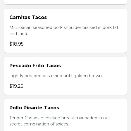
Carnitas Tacos
Michoacán seasoned pork shoulder braised in pork fat
and fried.
$18.95
Pescado Frito Tacos
Lightly breaded basa fried until golden brown.
$19.25
Pollo Picante Tacos
Tender Canadian chicken breast marinaded in our
secret combination of spices.