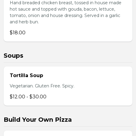
Hand breaded chicken breast, tossed in house made
hot sauce and topped with gouda, bacon, lettuce,
tomato, onion and house dressing. Served in a garlic
and herb bun.
$18.00
Soups
Tortilla Soup
Vegetarian. Gluten Free. Spicy.
$12.00 - $30.00
Build Your Own Pizza