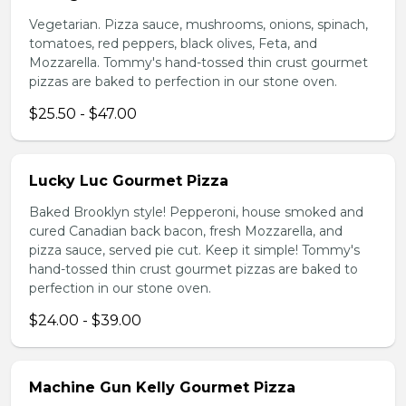
Vegetarian. Pizza sauce, mushrooms, onions, spinach,
tomatoes, red peppers, black olives, Feta, and
Mozzarella. Tommy's hand-tossed thin crust gourmet
pizzas are baked to perfection in our stone oven.
$25.50 - $47.00
Lucky Luc Gourmet Pizza
Baked Brooklyn style! Pepperoni, house smoked and
cured Canadian back bacon, fresh Mozzarella, and
pizza sauce, served pie cut. Keep it simple! Tommy's
hand-tossed thin crust gourmet pizzas are baked to
perfection in our stone oven.
$24.00 - $39.00
Machine Gun Kelly Gourmet Pizza