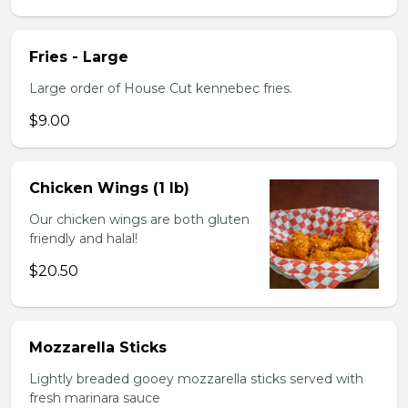
Fries - Large
Large order of House Cut kennebec fries.
$9.00
Chicken Wings (1 lb)
Our chicken wings are both gluten
friendly and halal!
$20.50
Mozzarella Sticks
Lightly breaded gooey mozzarella sticks served with
fresh marinara sauce