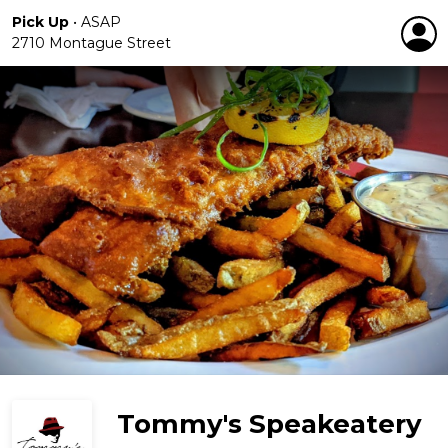
Pick Up
•
ASAP
2710 Montague Street
Tommy's Speakeatery