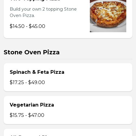
Build your own 2 topping Stone
Oven Pizza.
$14.50 - $45.00
Stone Oven Pizza
Spinach & Feta Pizza
$17.25 - $49.00
Vegetarian Pizza
$15.75 - $47.00