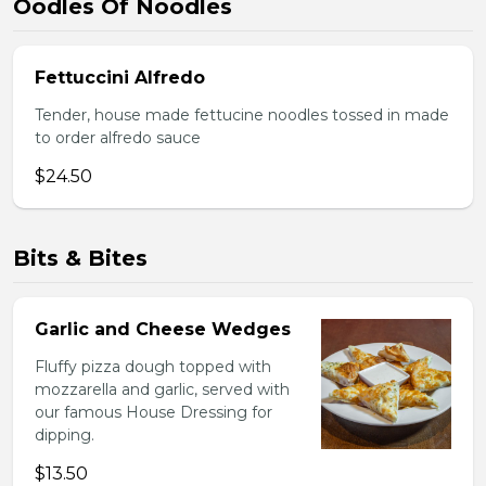
Oodles Of Noodles
Fettuccini Alfredo
Tender, house made fettucine noodles tossed in made
to order alfredo sauce
$24.50
Bits & Bites
Garlic and Cheese Wedges
Fluffy pizza dough topped with
mozzarella and garlic, served with
our famous House Dressing for
dipping.
$13.50