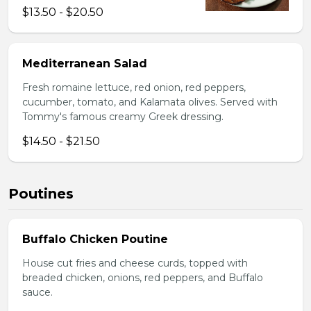
$13.50 - $20.50
Mediterranean Salad
Fresh romaine lettuce, red onion, red peppers,
cucumber, tomato, and Kalamata olives. Served with
Tommy's famous creamy Greek dressing.
$14.50 - $21.50
Poutines
Buffalo Chicken Poutine
House cut fries and cheese curds, topped with
breaded chicken, onions, red peppers, and Buffalo
sauce.