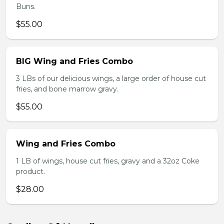
Buns.
$55.00
BIG Wing and Fries Combo
3 LBs of our delicious wings, a large order of house cut
fries, and bone marrow gravy.
$55.00
Wing and Fries Combo
1 LB of wings, house cut fries, gravy and a 32oz Coke
product.
$28.00