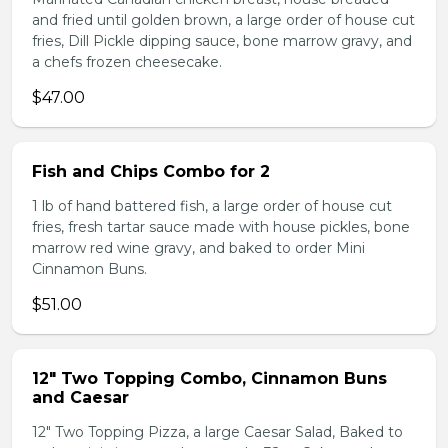
and fried until golden brown, a large order of house cut
fries, Dill Pickle dipping sauce, bone marrow gravy, and
a chefs frozen cheesecake.
$47.00
Fish and Chips Combo for 2
1 lb of hand battered fish, a large order of house cut
fries, fresh tartar sauce made with house pickles, bone
marrow red wine gravy, and baked to order Mini
Cinnamon Buns.
$51.00
12" Two Topping Combo, Cinnamon Buns
and Caesar
12" Two Topping Pizza, a large Caesar Salad, Baked to