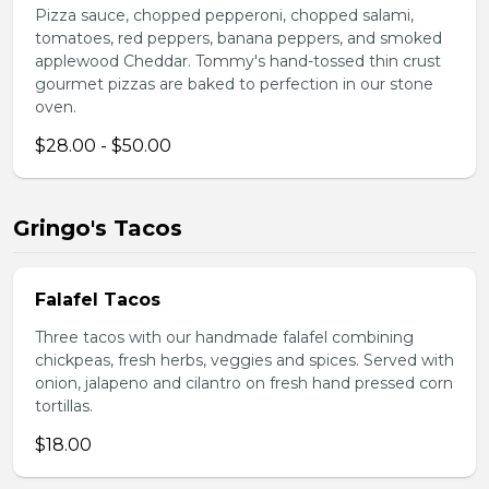
Pizza sauce, chopped pepperoni, chopped salami,
tomatoes, red peppers, banana peppers, and smoked
applewood Cheddar. Tommy's hand-tossed thin crust
gourmet pizzas are baked to perfection in our stone
oven.
$28.00 - $50.00
Gringo's Tacos
Falafel Tacos
Three tacos with our handmade falafel combining
chickpeas, fresh herbs, veggies and spices. Served with
onion, jalapeno and cilantro on fresh hand pressed corn
tortillas.
$18.00