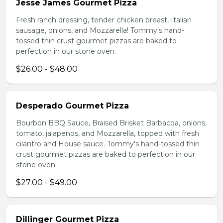
Jesse James Gourmet Pizza
Fresh ranch dressing, tender chicken breast, Italian
sausage, onions, and Mozzarella! Tommy's hand-
tossed thin crust gourmet pizzas are baked to
perfection in our stone oven.
$26.00 - $48.00
Desperado Gourmet Pizza
Bourbon BBQ Sauce, Braised Brisket Barbacoa, onions,
tomato, jalapenos, and Mozzarella, topped with fresh
cilantro and House sauce. Tommy's hand-tossed thin
crust gourmet pizzas are baked to perfection in our
stone oven.
$27.00 - $49.00
Dillinger Gourmet Pizza