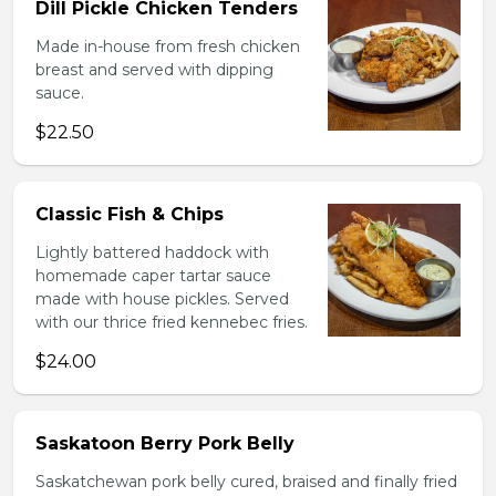
Dill Pickle Chicken Tenders
Made in-house from fresh chicken
breast and served with dipping
sauce.
$22.50
Classic Fish & Chips
Lightly battered haddock with
homemade caper tartar sauce
made with house pickles. Served
with our thrice fried kennebec fries.
$24.00
Saskatoon Berry Pork Belly
Saskatchewan pork belly cured, braised and finally fried