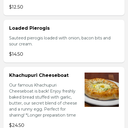
$12.50
Loaded Pierogis
Sauteed pierogis loaded with onion, bacon bits and
sour cream.
$14.50
Khachupuri Cheeseboat
Our famous Khachupuri
Cheeseboat is back! Enjoy freshly
baked bread stuffed with garlic,
butter, our secret blend of cheese
and a runny egg. Perfect for
sharing! *Longer preparation time
$24.50