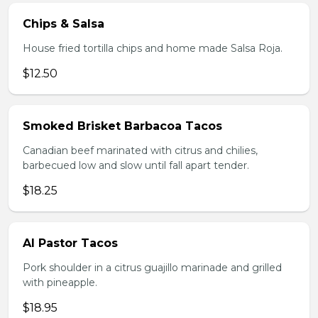
Chips & Salsa
House fried tortilla chips and home made Salsa Roja.
$12.50
Smoked Brisket Barbacoa Tacos
Canadian beef marinated with citrus and chilies,
barbecued low and slow until fall apart tender.
$18.25
Al Pastor Tacos
Pork shoulder in a citrus guajillo marinade and grilled
with pineapple.
$18.95