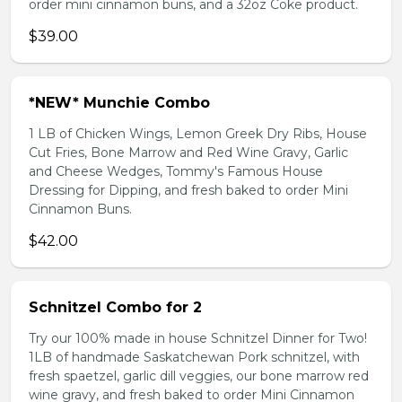
order mini cinnamon buns, and a 32oz Coke product.
$39.00
*NEW* Munchie Combo
1 LB of Chicken Wings, Lemon Greek Dry Ribs, House
Cut Fries, Bone Marrow and Red Wine Gravy, Garlic
and Cheese Wedges, Tommy's Famous House
Dressing for Dipping, and fresh baked to order Mini
Cinnamon Buns.
$42.00
Schnitzel Combo for 2
Try our 100% made in house Schnitzel Dinner for Two!
1LB of handmade Saskatchewan Pork schnitzel, with
fresh spaetzel, garlic dill veggies, our bone marrow red
wine gravy, and fresh baked to order Mini Cinnamon