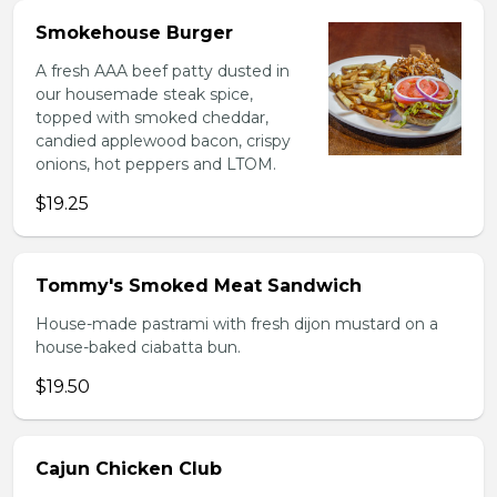
Smokehouse Burger
A fresh AAA beef patty dusted in
our housemade steak spice,
topped with smoked cheddar,
candied applewood bacon, crispy
onions, hot peppers and LTOM.
$19.25
Tommy's Smoked Meat Sandwich
House-made pastrami with fresh dijon mustard on a
house-baked ciabatta bun.
$19.50
Cajun Chicken Club