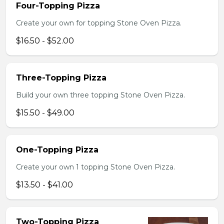
Four-Topping Pizza
Create your own for topping Stone Oven Pizza.
$16.50 - $52.00
Three-Topping Pizza
Build your own three topping Stone Oven Pizza.
$15.50 - $49.00
One-Topping Pizza
Create your own 1 topping Stone Oven Pizza.
$13.50 - $41.00
Two-Topping Pizza