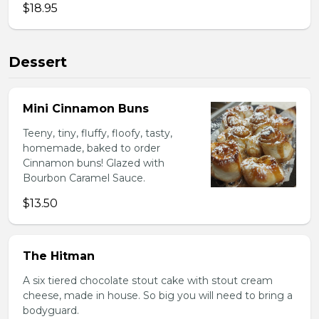
$18.95
Dessert
Mini Cinnamon Buns
Teeny, tiny, fluffy, floofy, tasty,
homemade, baked to order
Cinnamon buns! Glazed with
Bourbon Caramel Sauce.
$13.50
The Hitman
A six tiered chocolate stout cake with stout cream
cheese, made in house. So big you will need to bring a
bodyguard.