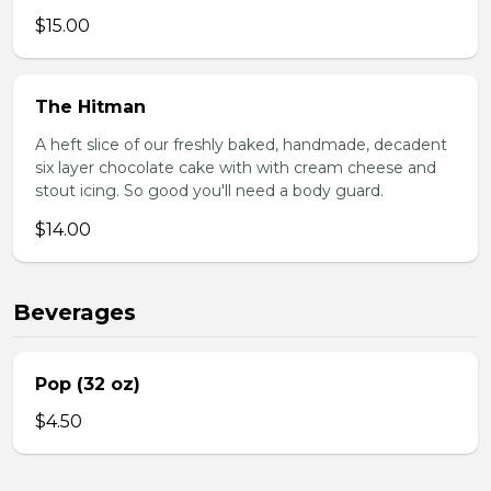
$15.00
The Hitman
A heft slice of our freshly baked, handmade, decadent
six layer chocolate cake with with cream cheese and
stout icing. So good you'll need a body guard.
$14.00
Beverages
Pop (32 oz)
$4.50