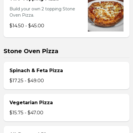
Build your own 2 topping Stone
Oven Pizza.
$14.50 - $45.00
Stone Oven Pizza
Spinach & Feta Pizza
$17.25 - $49.00
Vegetarian Pizza
$15.75 - $47.00