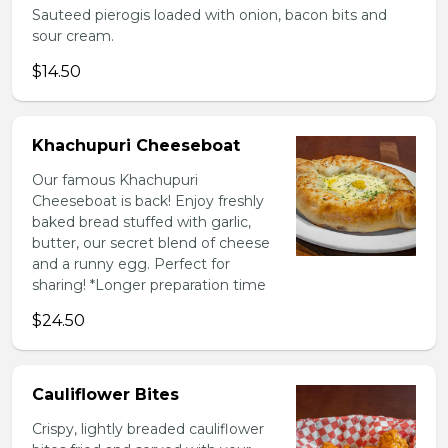
Sauteed pierogis loaded with onion, bacon bits and
sour cream.
$14.50
Khachupuri Cheeseboat
Our famous Khachupuri
Cheeseboat is back! Enjoy freshly
baked bread stuffed with garlic,
butter, our secret blend of cheese
and a runny egg. Perfect for
sharing! *Longer preparation time
$24.50
Cauliflower Bites
Crispy, lightly breaded cauliflower