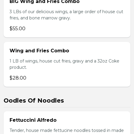
BIG Wing and Fries Combo
3 LBs of our delicious wings, a large order of house cut
fries, and bone marrow gravy.
$55.00
Wing and Fries Combo
1 LB of wings, house cut fries, gravy and a 32oz Coke
product.
$28.00
Oodles Of Noodles
Fettuccini Alfredo
Tender, house made fettucine noodles tossed in made