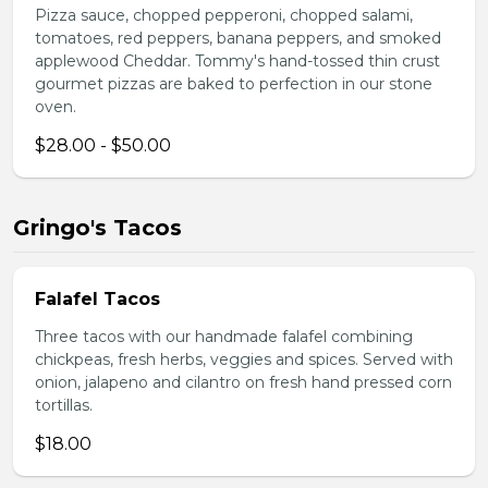
Pizza sauce, chopped pepperoni, chopped salami,
tomatoes, red peppers, banana peppers, and smoked
applewood Cheddar. Tommy's hand-tossed thin crust
gourmet pizzas are baked to perfection in our stone
oven.
$28.00 - $50.00
Gringo's Tacos
Falafel Tacos
Three tacos with our handmade falafel combining
chickpeas, fresh herbs, veggies and spices. Served with
onion, jalapeno and cilantro on fresh hand pressed corn
tortillas.
$18.00