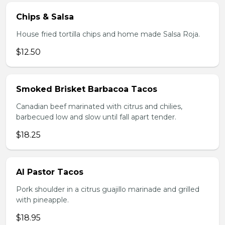
Chips & Salsa
House fried tortilla chips and home made Salsa Roja.
$12.50
Smoked Brisket Barbacoa Tacos
Canadian beef marinated with citrus and chilies,
barbecued low and slow until fall apart tender.
$18.25
Al Pastor Tacos
Pork shoulder in a citrus guajillo marinade and grilled
with pineapple.
$18.95