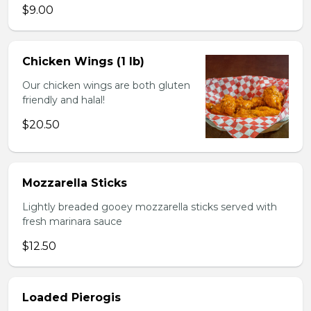
$9.00
Chicken Wings (1 lb)
Our chicken wings are both gluten
friendly and halal!
$20.50
Mozzarella Sticks
Lightly breaded gooey mozzarella sticks served with
fresh marinara sauce
$12.50
Loaded Pierogis