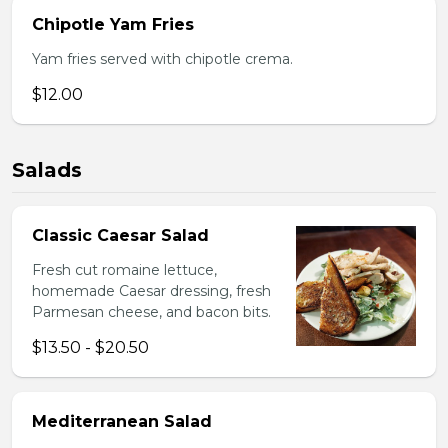
Chipotle Yam Fries
Yam fries served with chipotle crema.
$12.00
Salads
Classic Caesar Salad
Fresh cut romaine lettuce,
homemade Caesar dressing, fresh
Parmesan cheese, and bacon bits.
$13.50 - $20.50
Mediterranean Salad