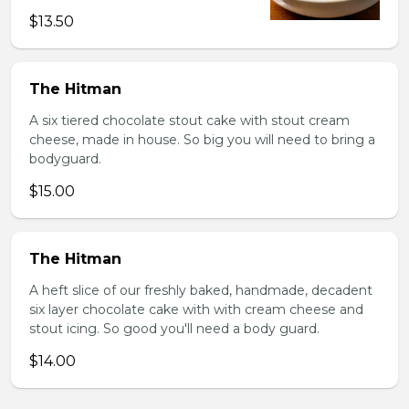
$13.50
The Hitman
A six tiered chocolate stout cake with stout cream
cheese, made in house. So big you will need to bring a
bodyguard.
$15.00
The Hitman
A heft slice of our freshly baked, handmade, decadent
six layer chocolate cake with with cream cheese and
stout icing. So good you'll need a body guard.
$14.00