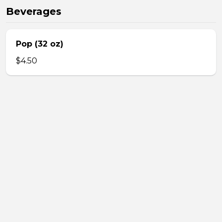
Beverages
Pop (32 oz)
$4.50