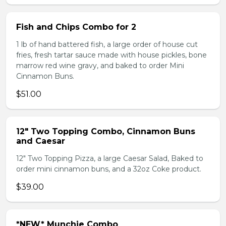
Fish and Chips Combo for 2
1 lb of hand battered fish, a large order of house cut
fries, fresh tartar sauce made with house pickles, bone
marrow red wine gravy, and baked to order Mini
Cinnamon Buns.
$51.00
12" Two Topping Combo, Cinnamon Buns
and Caesar
12" Two Topping Pizza, a large Caesar Salad, Baked to
order mini cinnamon buns, and a 32oz Coke product.
$39.00
*NEW* Munchie Combo