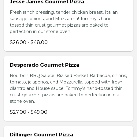
Jesse James Gourmet Pizza
Fresh ranch dressing, tender chicken breast, Italian
sausage, onions, and Mozzarella! Tommy's hand-
tossed thin crust gourmet pizzas are baked to
perfection in our stone oven.
$26.00 - $48.00
Desperado Gourmet Pizza
Bourbon BBQ Sauce, Braised Brisket Barbacoa, onions,
tomato, jalapenos, and Mozzarella, topped with fresh
cilantro and House sauce. Tommy's hand-tossed thin
crust gourmet pizzas are baked to perfection in our
stone oven.
$27.00 - $49.00
Dillinger Gourmet Pizza