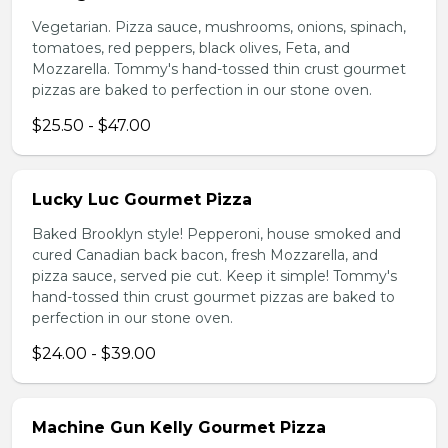
Vegetarian. Pizza sauce, mushrooms, onions, spinach,
tomatoes, red peppers, black olives, Feta, and
Mozzarella. Tommy's hand-tossed thin crust gourmet
pizzas are baked to perfection in our stone oven.
$25.50 - $47.00
Lucky Luc Gourmet Pizza
Baked Brooklyn style! Pepperoni, house smoked and
cured Canadian back bacon, fresh Mozzarella, and
pizza sauce, served pie cut. Keep it simple! Tommy's
hand-tossed thin crust gourmet pizzas are baked to
perfection in our stone oven.
$24.00 - $39.00
Machine Gun Kelly Gourmet Pizza