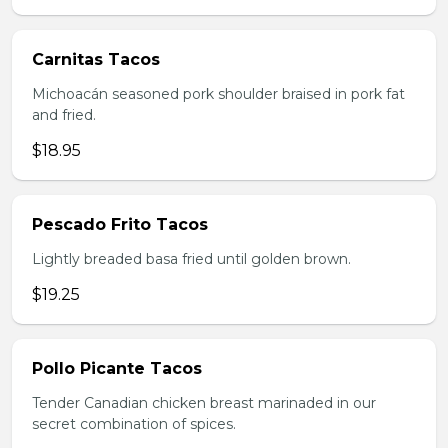
Carnitas Tacos
Michoacán seasoned pork shoulder braised in pork fat
and fried.
$18.95
Pescado Frito Tacos
Lightly breaded basa fried until golden brown.
$19.25
Pollo Picante Tacos
Tender Canadian chicken breast marinaded in our
secret combination of spices.