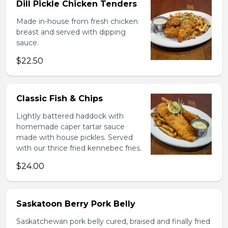
Dill Pickle Chicken Tenders
Made in-house from fresh chicken
breast and served with dipping
sauce.
$22.50
Classic Fish & Chips
Lightly battered haddock with
homemade caper tartar sauce
made with house pickles. Served
with our thrice fried kennebec fries.
$24.00
Saskatoon Berry Pork Belly
Saskatchewan pork belly cured, braised and finally fried