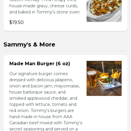
house-made gravy, cheese curds,
and baked in Tommy's stone oven.
$19.50
Sammy's & More
Made Man Burger (6 oz)
Our signature burger comes
dressed with delicious jalapeno,
onion and bacon jam, mayonnaise,
house barbeque sauce, and
smoked applewood cheddar, and
topped with lettuce, tomato and
red onion. Tommy's burgers are
hand made in house from AAA
Canadian beef mixed with Tommy's
secret seasoning and served on a