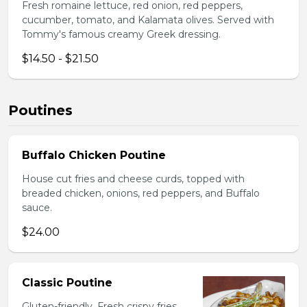
Fresh romaine lettuce, red onion, red peppers,
cucumber, tomato, and Kalamata olives. Served with
Tommy's famous creamy Greek dressing.
$14.50 - $21.50
Poutines
Buffalo Chicken Poutine
House cut fries and cheese curds, topped with
breaded chicken, onions, red peppers, and Buffalo
sauce.
$24.00
Classic Poutine
Gluten-friendly. Fresh crispy fries,