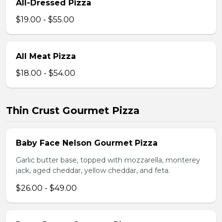
All-Dressed Pizza
$19.00 - $55.00
All Meat Pizza
$18.00 - $54.00
Thin Crust Gourmet Pizza
Baby Face Nelson Gourmet Pizza
Garlic butter base, topped with mozzarella, monterey
jack, aged cheddar, yellow cheddar, and feta.
$26.00 - $49.00