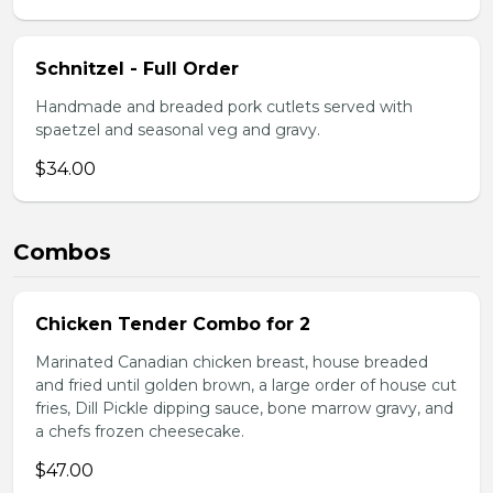
Schnitzel - Full Order
Handmade and breaded pork cutlets served with
spaetzel and seasonal veg and gravy.
$34.00
Combos
Chicken Tender Combo for 2
Marinated Canadian chicken breast, house breaded
and fried until golden brown, a large order of house cut
fries, Dill Pickle dipping sauce, bone marrow gravy, and
a chefs frozen cheesecake.
$47.00