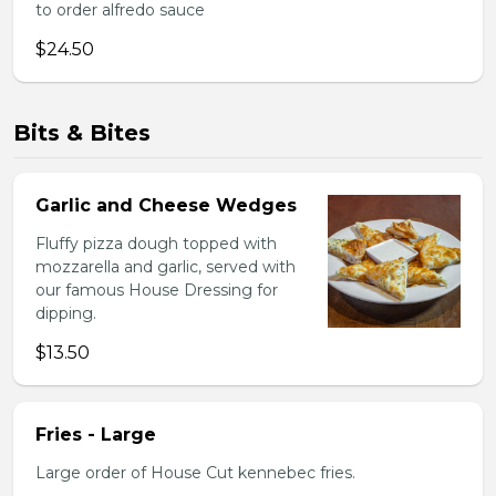
to order alfredo sauce
$24.50
Bits & Bites
Garlic and Cheese Wedges
Fluffy pizza dough topped with
mozzarella and garlic, served with
our famous House Dressing for
dipping.
$13.50
Fries - Large
Large order of House Cut kennebec fries.