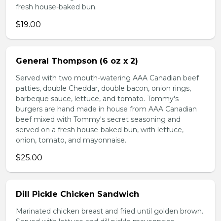
fresh house-baked bun.
$19.00
General Thompson (6 oz x 2)
Served with two mouth-watering AAA Canadian beef
patties, double Cheddar, double bacon, onion rings,
barbeque sauce, lettuce, and tomato. Tommy's
burgers are hand made in house from AAA Canadian
beef mixed with Tommy's secret seasoning and
served on a fresh house-baked bun, with lettuce,
onion, tomato, and mayonnaise.
$25.00
Dill Pickle Chicken Sandwich
Marinated chicken breast and fried until golden brown.