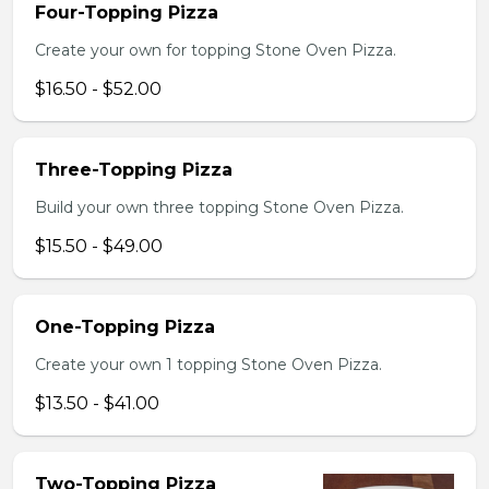
Four-Topping Pizza
Create your own for topping Stone Oven Pizza.
$16.50 - $52.00
Three-Topping Pizza
Build your own three topping Stone Oven Pizza.
$15.50 - $49.00
One-Topping Pizza
Create your own 1 topping Stone Oven Pizza.
$13.50 - $41.00
Two-Topping Pizza