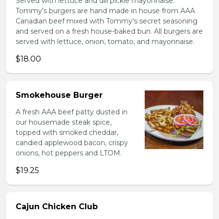
Served with lettuce and dill pickle mayonnaise.
Tommy's burgers are hand made in house from AAA
Canadian beef mixed with Tommy's secret seasoning
and served on a fresh house-baked bun. All burgers are
served with lettuce, onion, tomato, and mayonnaise.
$18.00
Smokehouse Burger
A fresh AAA beef patty dusted in
our housemade steak spice,
topped with smoked cheddar,
candied applewood bacon, crispy
onions, hot peppers and LTOM.
$19.25
Cajun Chicken Club