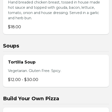
Hand breaded chicken breast, tossed in house made
hot sauce and topped with gouda, bacon, lettuce,
tomato, onion and house dressing. Served in a garlic
and herb bun.
$18.00
Soups
Tortilla Soup
Vegetarian. Gluten Free. Spicy.
$12.00 - $30.00
Build Your Own Pizza