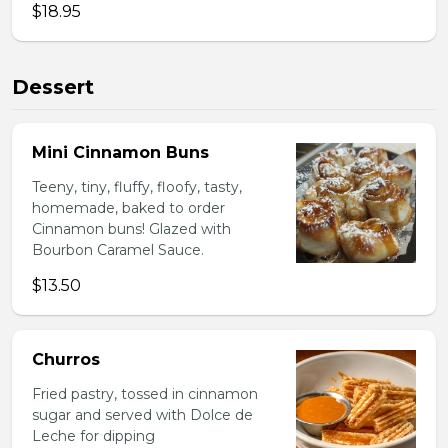
$18.95
Dessert
Mini Cinnamon Buns
Teeny, tiny, fluffy, floofy, tasty,
homemade, baked to order
Cinnamon buns! Glazed with
Bourbon Caramel Sauce.
$13.50
Churros
Fried pastry, tossed in cinnamon
sugar and served with Dolce de
Leche for dipping