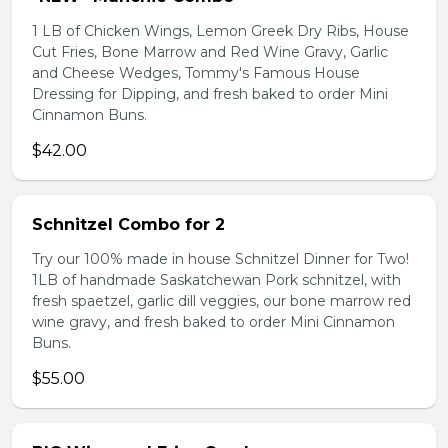
1 LB of Chicken Wings, Lemon Greek Dry Ribs, House
Cut Fries, Bone Marrow and Red Wine Gravy, Garlic
and Cheese Wedges, Tommy's Famous House
Dressing for Dipping, and fresh baked to order Mini
Cinnamon Buns.
$42.00
Schnitzel Combo for 2
Try our 100% made in house Schnitzel Dinner for Two!
1LB of handmade Saskatchewan Pork schnitzel, with
fresh spaetzel, garlic dill veggies, our bone marrow red
wine gravy, and fresh baked to order Mini Cinnamon
Buns.
$55.00