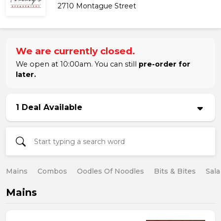
2710 Montague Street
We are currently closed.
We open at 10:00am. You can still
pre-order for
later.
1 Deal Available
Mains
Combos
Oodles Of Noodles
Bits & Bites
Sala
Mains