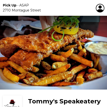
Pick Up
•
ASAP
2710 Montague Street
Tommy's Speakeatery