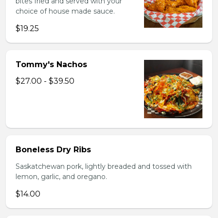
bites fried and served with your
choice of house made sauce.
$19.25
Tommy's Nachos
$27.00 - $39.50
Boneless Dry Ribs
Saskatchewan pork, lightly breaded and tossed with
lemon, garlic, and oregano.
$14.00