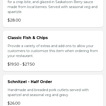
for a crisp bite, and glazed in Saskatoon Berry sauce
made from local berries. Served with seasonal veg and
spaetzle.
$28.00
Classic Fish & Chips
Provide a variety of extras and add-ons to allow your
customers to customize this item when ordering from
your restaurant.
$19.50 - $27.50
Schnitzel - Half Order
Handmade and breaded pork cutlets served with
spaetzel and seasonal veg and gravy.
$26.00