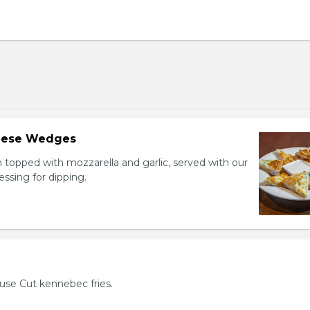
heese Wedges
h topped with mozzarella and garlic, served with our
sing for dipping.
use Cut kennebec fries.