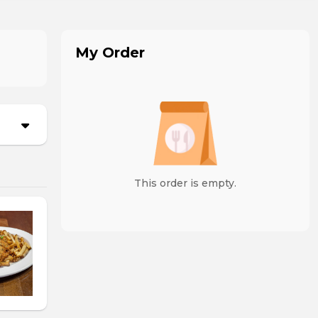
My Order
This order is empty.