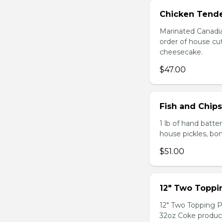
Chicken Tende
Marinated Canadia
order of house cut
cheesecake.
$47.00
Fish and Chip
1 lb of hand batte
house pickles, bo
$51.00
12" Two Topp
12" Two Topping P
32oz Coke produc