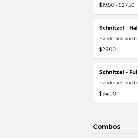
$19.50 - $27.50
Schnitzel - Ha
Handmade and brea
$26.00
Schnitzel - Fu
Handmade and brea
$34.00
Combos