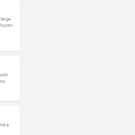
 large
 frozen
 with
ns.
and a