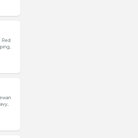
d Red
ping,
hewan
avy,