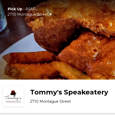
Pick Up
•
ASAP
2710 Montague Street
Tommy's Speakeatery
2710 Montague Street