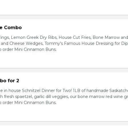
ie Combo
Wings, Lemon Greek Dry Ribs, House Cut Fries, Bone Marrow an
ic and Cheese Wedges, Tommy's Famous House Dressing for Dip
o order Mini Cinnamon Buns.
bo for 2
e in house Schnitzel Dinner for Two! 1LB of handmade Saskatc
th fresh spaetzel, garlic dill veggies, our bone marrow red wine gr
o order Mini Cinnamon Buns.