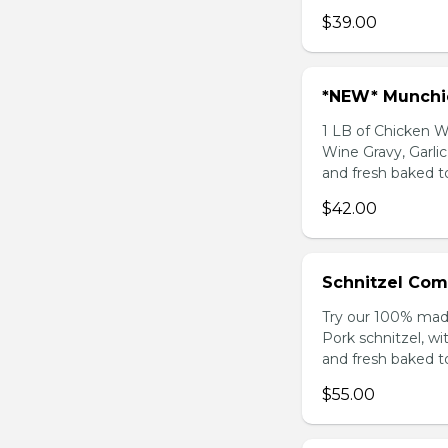
$39.00
*NEW* Munch
1 LB of Chicken 
Wine Gravy, Garl
and fresh baked t
$42.00
Schnitzel Com
Try our 100% mad
Pork schnitzel, wi
and fresh baked t
$55.00