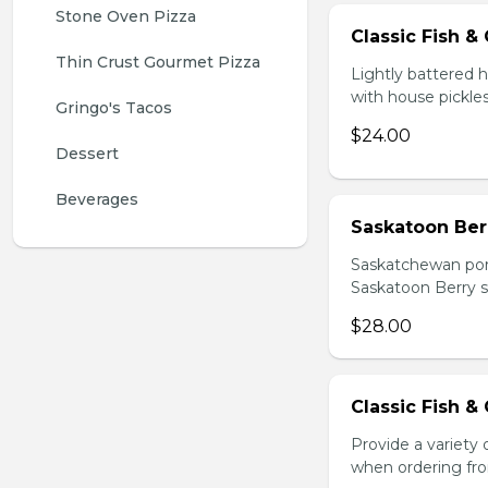
Stone Oven Pizza
Classic Fish &
Thin Crust Gourmet Pizza
Lightly battered
with house pickles
Gringo's Tacos
$24.00
Dessert
Beverages
Saskatoon Berr
Saskatchewan pork b
Saskatoon Berry s
$28.00
Classic Fish &
Provide a variety
when ordering fro