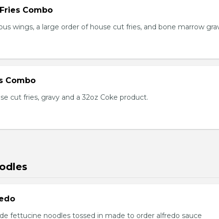
 Fries Combo
ious wings, a large order of house cut fries, and bone marrow gra
es Combo
se cut fries, gravy and a 32oz Coke product.
odles
redo
e fettucine noodles tossed in made to order alfredo sauce