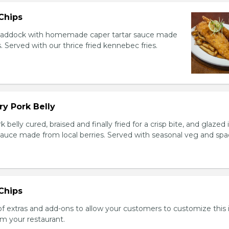
 Chips
 haddock with homemade caper tartar sauce made
. Served with our thrice fried kennebec fries.
y Pork Belly
elly cured, braised and finally fried for a crisp bite, and glazed 
auce made from local berries. Served with seasonal veg and spa
 Chips
 of extras and add-ons to allow your customers to customize this
m your restaurant.