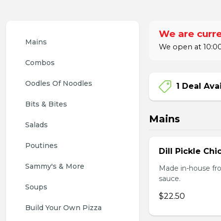
We are curre
Mains
We open at 10:00
Combos
Oodles Of Noodles
1 Deal Ava
Bits & Bites
Mains
Salads
Poutines
Dill Pickle Ch
Sammy's & More
Made in-house fro
sauce.
Soups
$22.50
Build Your Own Pizza