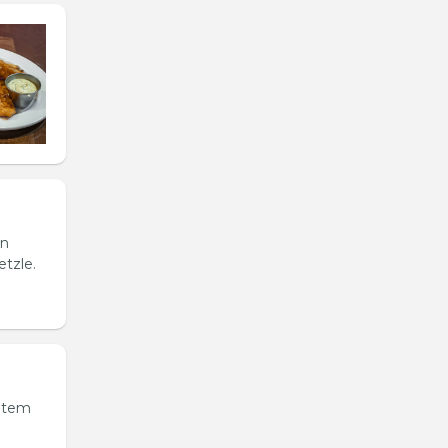
in
etzle.
 item