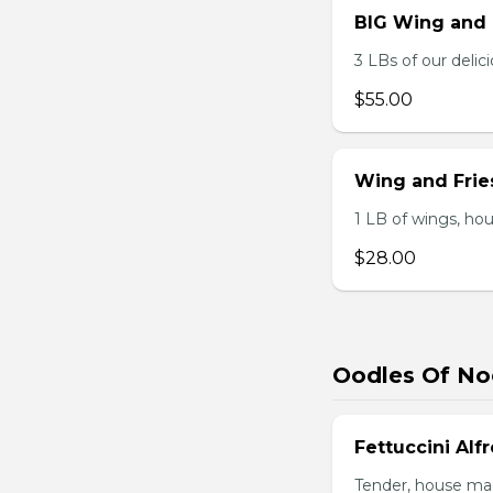
BIG Wing and
3 LBs of our delic
$55.00
Wing and Fri
1 LB of wings, hou
$28.00
Oodles Of No
Fettuccini Alf
Tender, house mad