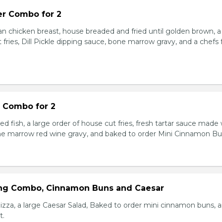
r Combo for 2
n chicken breast, house breaded and fried until golden brown, a
 fries, Dill Pickle dipping sauce, bone marrow gravy, and a chefs
s Combo for 2
red fish, a large order of house cut fries, fresh tartar sauce made
ne marrow red wine gravy, and baked to order Mini Cinnamon Bu
ing Combo, Cinnamon Buns and Caesar
izza, a large Caesar Salad, Baked to order mini cinnamon buns, 
t.