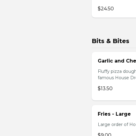
$24.50
Bits & Bites
Garlic and C
Fluffy pizza doug
famous House Dres
$13.50
Fries - Large
Large order of Ho
$9.00