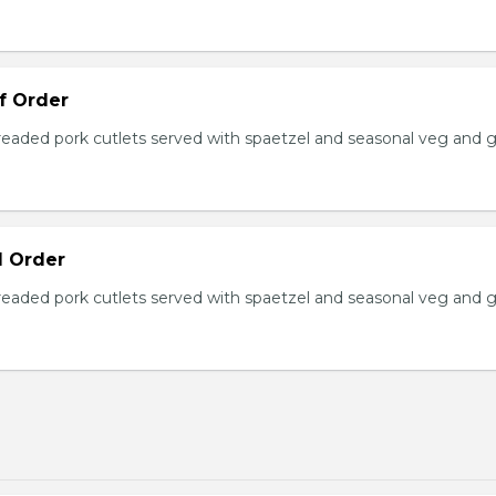
lf Order
ded pork cutlets served with spaetzel and seasonal veg and g
ll Order
ded pork cutlets served with spaetzel and seasonal veg and g