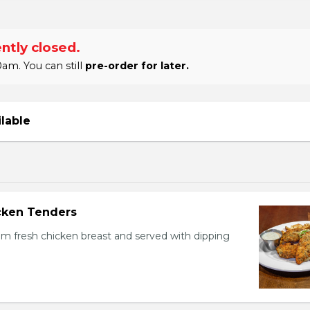
ntly closed.
am. You can still
pre-order for later.
ilable
icken Tenders
m fresh chicken breast and served with dipping