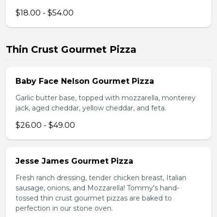
$18.00 - $54.00
Thin Crust Gourmet Pizza
Baby Face Nelson Gourmet Pizza
Garlic butter base, topped with mozzarella, monterey
jack, aged cheddar, yellow cheddar, and feta.
$26.00 - $49.00
Jesse James Gourmet Pizza
Fresh ranch dressing, tender chicken breast, Italian
sausage, onions, and Mozzarella! Tommy's hand-
tossed thin crust gourmet pizzas are baked to
perfection in our stone oven.