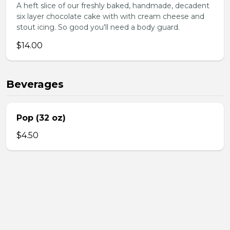
A heft slice of our freshly baked, handmade, decadent
six layer chocolate cake with with cream cheese and
stout icing. So good you'll need a body guard.
$14.00
Beverages
Pop (32 oz)
$4.50