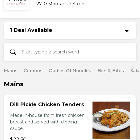
2710 Montague Street
1 Deal Available
Mains
Combos
Oodles Of Noodles
Bits & Bites
Sala
Mains
Dill Pickle Chicken Tenders
Made in-house from fresh chicken
breast and served with dipping
sauce.
$22.50