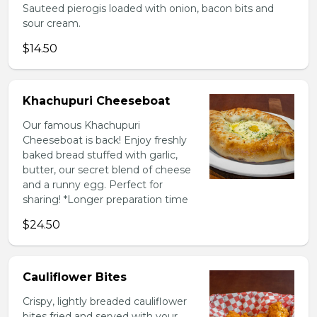
Sauteed pierogis loaded with onion, bacon bits and
sour cream.
$14.50
Khachupuri Cheeseboat
Our famous Khachupuri
Cheeseboat is back! Enjoy freshly
baked bread stuffed with garlic,
butter, our secret blend of cheese
and a runny egg. Perfect for
sharing! *Longer preparation time
$24.50
Cauliflower Bites
Crispy, lightly breaded cauliflower
bites fried and served with your