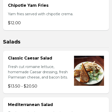
Chipotle Yam Fries
Yam fries served with chipotle crema.
$12.00
Salads
Classic Caesar Salad
Fresh cut romaine lettuce,
homemade Caesar dressing, fresh
Parmesan cheese, and bacon bits.
$13.50 - $20.50
Mediterranean Salad