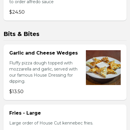
to order alfredo sauce
$24.50
Bits & Bites
Garlic and Cheese Wedges
Fluffy pizza dough topped with
mozzarella and garlic, served with
our famous House Dressing for
dipping.
$13.50
Fries - Large
Large order of House Cut kennebec fries.