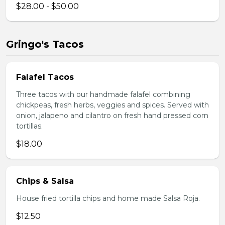
$28.00 - $50.00
Gringo's Tacos
Falafel Tacos
Three tacos with our handmade falafel combining
chickpeas, fresh herbs, veggies and spices. Served with
onion, jalapeno and cilantro on fresh hand pressed corn
tortillas.
$18.00
Chips & Salsa
House fried tortilla chips and home made Salsa Roja.
$12.50