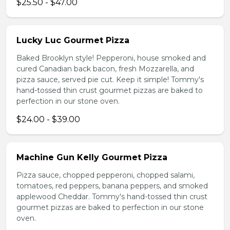
$25.50 - $47.00
Lucky Luc Gourmet Pizza
Baked Brooklyn style! Pepperoni, house smoked and
cured Canadian back bacon, fresh Mozzarella, and
pizza sauce, served pie cut. Keep it simple! Tommy's
hand-tossed thin crust gourmet pizzas are baked to
perfection in our stone oven.
$24.00 - $39.00
Machine Gun Kelly Gourmet Pizza
Pizza sauce, chopped pepperoni, chopped salami,
tomatoes, red peppers, banana peppers, and smoked
applewood Cheddar. Tommy's hand-tossed thin crust
gourmet pizzas are baked to perfection in our stone
oven.