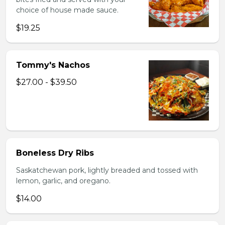
choice of house made sauce.
$19.25
Tommy's Nachos
$27.00 - $39.50
Boneless Dry Ribs
Saskatchewan pork, lightly breaded and tossed with
lemon, garlic, and oregano.
$14.00