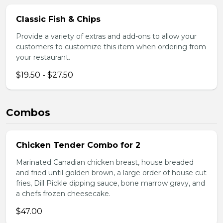
Classic Fish & Chips
Provide a variety of extras and add-ons to allow your
customers to customize this item when ordering from
your restaurant.
$19.50 - $27.50
Combos
Chicken Tender Combo for 2
Marinated Canadian chicken breast, house breaded
and fried until golden brown, a large order of house cut
fries, Dill Pickle dipping sauce, bone marrow gravy, and
a chefs frozen cheesecake.
$47.00