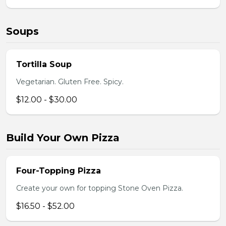
Soups
Tortilla Soup
Vegetarian. Gluten Free. Spicy.
$12.00 - $30.00
Build Your Own Pizza
Four-Topping Pizza
Create your own for topping Stone Oven Pizza.
$16.50 - $52.00