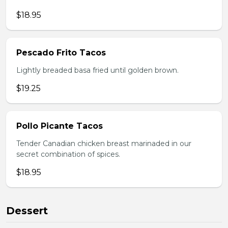
$18.95
Pescado Frito Tacos
Lightly breaded basa fried until golden brown.
$19.25
Pollo Picante Tacos
Tender Canadian chicken breast marinaded in our
secret combination of spices.
$18.95
Dessert