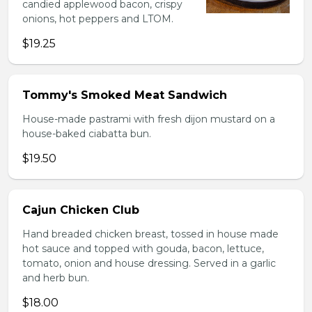
candied applewood bacon, crispy
onions, hot peppers and LTOM.
$19.25
Tommy's Smoked Meat Sandwich
House-made pastrami with fresh dijon mustard on a
house-baked ciabatta bun.
$19.50
Cajun Chicken Club
Hand breaded chicken breast, tossed in house made
hot sauce and topped with gouda, bacon, lettuce,
tomato, onion and house dressing. Served in a garlic
and herb bun.
$18.00