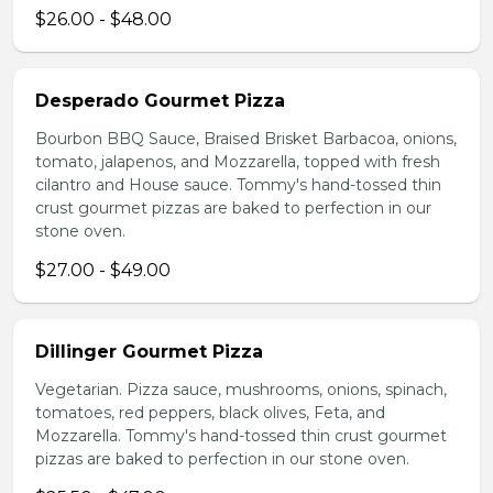
$26.00 - $48.00
Desperado Gourmet Pizza
Bourbon BBQ Sauce, Braised Brisket Barbacoa, onions,
tomato, jalapenos, and Mozzarella, topped with fresh
cilantro and House sauce. Tommy's hand-tossed thin
crust gourmet pizzas are baked to perfection in our
stone oven.
$27.00 - $49.00
Dillinger Gourmet Pizza
Vegetarian. Pizza sauce, mushrooms, onions, spinach,
tomatoes, red peppers, black olives, Feta, and
Mozzarella. Tommy's hand-tossed thin crust gourmet
pizzas are baked to perfection in our stone oven.