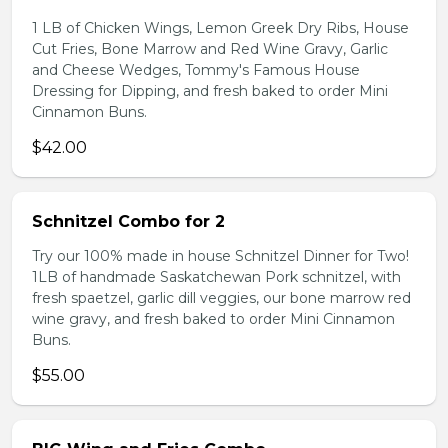
1 LB of Chicken Wings, Lemon Greek Dry Ribs, House
Cut Fries, Bone Marrow and Red Wine Gravy, Garlic
and Cheese Wedges, Tommy's Famous House
Dressing for Dipping, and fresh baked to order Mini
Cinnamon Buns.
$42.00
Schnitzel Combo for 2
Try our 100% made in house Schnitzel Dinner for Two!
1LB of handmade Saskatchewan Pork schnitzel, with
fresh spaetzel, garlic dill veggies, our bone marrow red
wine gravy, and fresh baked to order Mini Cinnamon
Buns.
$55.00