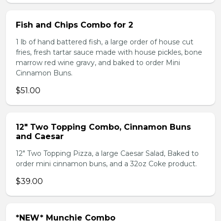
Fish and Chips Combo for 2
1 lb of hand battered fish, a large order of house cut
fries, fresh tartar sauce made with house pickles, bone
marrow red wine gravy, and baked to order Mini
Cinnamon Buns.
$51.00
12" Two Topping Combo, Cinnamon Buns
and Caesar
12" Two Topping Pizza, a large Caesar Salad, Baked to
order mini cinnamon buns, and a 32oz Coke product.
$39.00
*NEW* Munchie Combo