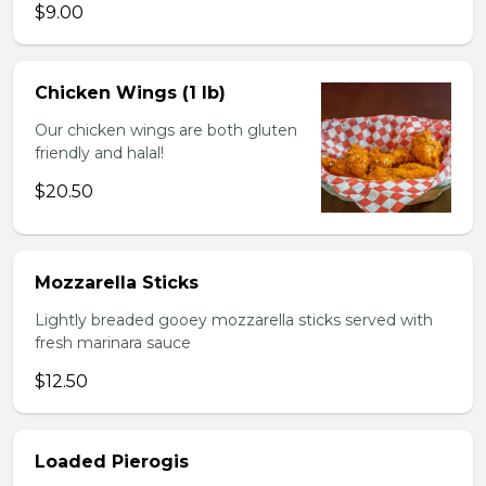
$9.00
Chicken Wings (1 lb)
Our chicken wings are both gluten
friendly and halal!
$20.50
Mozzarella Sticks
Lightly breaded gooey mozzarella sticks served with
fresh marinara sauce
$12.50
Loaded Pierogis