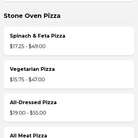
Stone Oven Pizza
Spinach & Feta Pizza
$17.25 - $49.00
Vegetarian Pizza
$15.75 - $47.00
All-Dressed Pizza
$19.00 - $55.00
All Meat Pizza