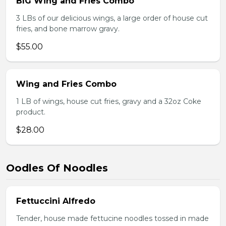
BIG Wing and Fries Combo
3 LBs of our delicious wings, a large order of house cut
fries, and bone marrow gravy.
$55.00
Wing and Fries Combo
1 LB of wings, house cut fries, gravy and a 32oz Coke
product.
$28.00
Oodles Of Noodles
Fettuccini Alfredo
Tender, house made fettucine noodles tossed in made