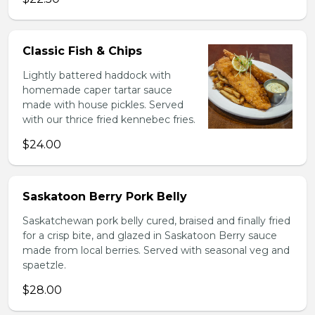
Classic Fish & Chips
Lightly battered haddock with
homemade caper tartar sauce
made with house pickles. Served
with our thrice fried kennebec fries.
$24.00
Saskatoon Berry Pork Belly
Saskatchewan pork belly cured, braised and finally fried
for a crisp bite, and glazed in Saskatoon Berry sauce
made from local berries. Served with seasonal veg and
spaetzle.
$28.00