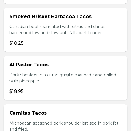
Smoked Brisket Barbacoa Tacos
Canadian beef marinated with citrus and chilies,
barbecued low and slow until fall apart tender.
$18.25
Al Pastor Tacos
Pork shoulder in a citrus guajillo marinade and grilled
with pineapple.
$18.95
Carnitas Tacos
Michoacán seasoned pork shoulder braised in pork fat
and fried.