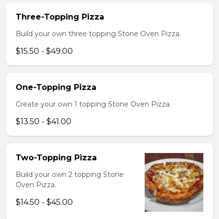
Three-Topping Pizza
Build your own three topping Stone Oven Pizza.
$15.50 - $49.00
One-Topping Pizza
Create your own 1 topping Stone Oven Pizza.
$13.50 - $41.00
Two-Topping Pizza
Build your own 2 topping Stone
Oven Pizza.
$14.50 - $45.00