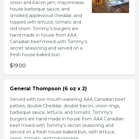
onion and bacon jam, mayonnaise,
house barbeque sauce, and
smoked applewood cheddar, and
topped with lettuce, tomato and
red onion. Tommy's burgers are
hand made in house from AAA
Canadian beef mixed with Tommy's
secret seasoning and served on a
fresh house-baked bun.
$19.00
General Thompson (6 oz x 2)
Served with two mouth-watering AAA Canadian beef
patties, double Cheddar, double bacon, onion rings,
barbeque sauce, lettuce, and tomato. Tommy's
burgers are hand made in house from AAA Canadian
beef mixed with Tommy's secret seasoning and
served on a fresh house-baked bun, with lettuce,
onion, tomato, and mayonnaise.