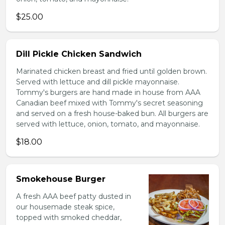
$25.00
Dill Pickle Chicken Sandwich
Marinated chicken breast and fried until golden brown.
Served with lettuce and dill pickle mayonnaise.
Tommy's burgers are hand made in house from AAA
Canadian beef mixed with Tommy's secret seasoning
and served on a fresh house-baked bun. All burgers are
served with lettuce, onion, tomato, and mayonnaise.
$18.00
Smokehouse Burger
A fresh AAA beef patty dusted in
our housemade steak spice,
topped with smoked cheddar,