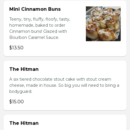
Mini Cinnamon Buns
Teeny, tiny, fluffy, floofy, tasty,
homemade, baked to order
Cinnamon buns! Glazed with
Bourbon Caramel Sauce.
$13.50
The Hitman
A six tiered chocolate stout cake with stout cream
cheese, made in house. So big you will need to bring a
bodyguard.
$15.00
The Hitman