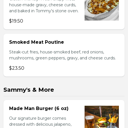
house-made gravy, cheese curds,
and baked in Tommy's stone oven.
$19.50
Smoked Meat Poutine
Steak-cut fries, house-smoked beef, red onions,
mushrooms, green peppers, gravy, and cheese curds.
$23.50
Sammy's & More
Made Man Burger (6 oz)
Our signature burger comes
dressed with delicious jalapeno,