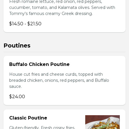
Fresh romaine lettuce, red onion, red peppers,
cucumber, tomato, and Kalamata olives. Served with
Tommy's famous creamy Greek dressing.
$14.50 - $21.50
Poutines
Buffalo Chicken Poutine
House cut fries and cheese curds, topped with
breaded chicken, onions, red peppers, and Buffalo
sauce.
$24.00
Classic Poutine
Gluten-friendly. Fresh crispy fries,