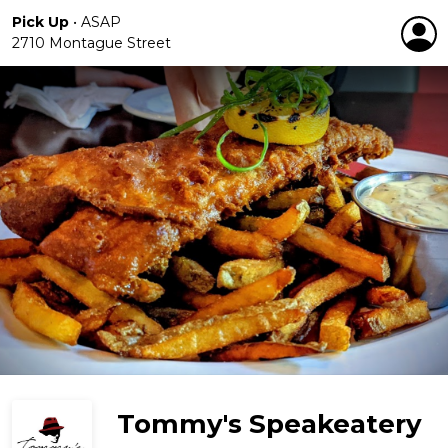
Pick Up
•
ASAP
2710 Montague Street
Tommy's Speakeatery