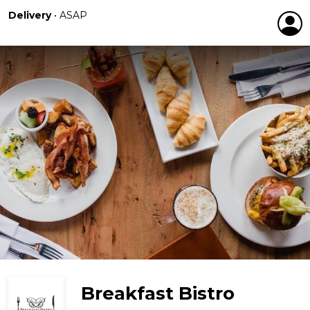
Delivery
•
ASAP
Breakfast Bistro