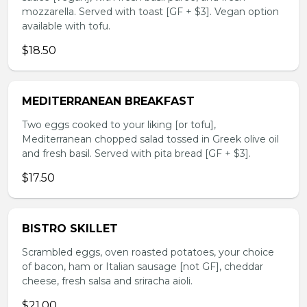
mozzarella. Served with toast [GF + $3]. Vegan option
available with tofu.
$18.50
MEDITERRANEAN BREAKFAST
Two eggs cooked to your liking [or tofu],
Mediterranean chopped salad tossed in Greek olive oil
and fresh basil. Served with pita bread [GF + $3].
$17.50
BISTRO SKILLET
Scrambled eggs, oven roasted potatoes, your choice
of bacon, ham or Italian sausage [not GF], cheddar
cheese, fresh salsa and sriracha aioli.
$21.00