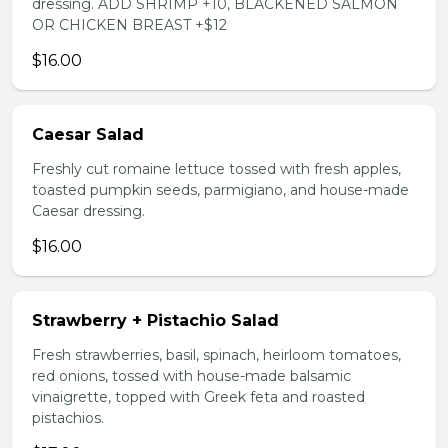
dressing. ADD SHRIMP +10, BLACKENED SALMON
OR CHICKEN BREAST +$12
$16.00
Caesar Salad
Freshly cut romaine lettuce tossed with fresh apples,
toasted pumpkin seeds, parmigiano, and house-made
Caesar dressing.
$16.00
Strawberry + Pistachio Salad
Fresh strawberries, basil, spinach, heirloom tomatoes,
red onions, tossed with house-made balsamic
vinaigrette, topped with Greek feta and roasted
pistachios.