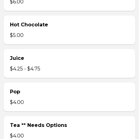
$6.00
Hot Chocolate
$5.00
Juice
$4.25 - $4.75
Pop
$4.00
Tea ** Needs Options
$4.00