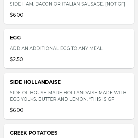
SIDE HAM, BACON OR ITALIAN SAUSAGE. [NOT GF]
$6.00
EGG
ADD AN ADDITIONAL EGG TO ANY MEAL.
$2.50
SIDE HOLLANDAISE
SIDE OF HOUSE-MADE HOLLANDAISE MADE WITH
EGG YOLKS, BUTTER AND LEMON. *THIS IS GF
$6.00
GREEK POTATOES