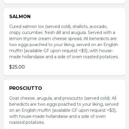
SALMON
Cured salmon lox (served cold), shallots, avocado,
crispy cucumber, fresh dill and arugula. Served with a
lemon thyme cream cheese spread. All benedicts are
two eggs poached to your liking, served on an English
muffin [available GF upon request +$3], with house-
made hollandaise and a side of oven roasted potatoes.
$25.00
PROSCIUTTO
Goat cheese, arugula, and prosciutto (served cold). All
benedicts are two eggs poached to your liking, served
on an English muffin [available GF upon request +$3],
with house-made hollandaise and a side of oven
roasted potatoes.