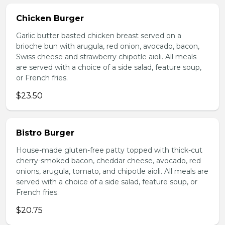
Chicken Burger
Garlic butter basted chicken breast served on a
brioche bun with arugula, red onion, avocado, bacon,
Swiss cheese and strawberry chipotle aioli. All meals
are served with a choice of a side salad, feature soup,
or French fries.
$23.50
Bistro Burger
House-made gluten-free patty topped with thick-cut
cherry-smoked bacon, cheddar cheese, avocado, red
onions, arugula, tomato, and chipotle aioli. All meals are
served with a choice of a side salad, feature soup, or
French fries.
$20.75