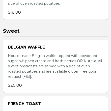
side of oven roasted potatoes.
$18.00
Sweet
BELGIAN WAFFLE
House-made Belgian waffle topped with powdered
sugar, whipped cream and fresh berries OR Nutella. All
sweet breakfasts are served with a side of oven
roasted potatoes and are available gluten free upon
request [+$3].
$20.00
FRENCH TOAST