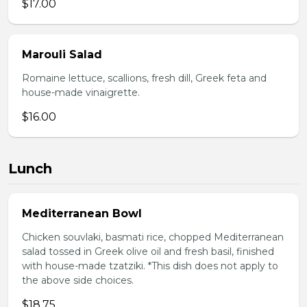
$17.00
Marouli Salad
Romaine lettuce, scallions, fresh dill, Greek feta and
house-made vinaigrette.
$16.00
Lunch
Mediterranean Bowl
Chicken souvlaki, basmati rice, chopped Mediterranean
salad tossed in Greek olive oil and fresh basil, finished
with house-made tzatziki. *This dish does not apply to
the above side choices.
$18.75