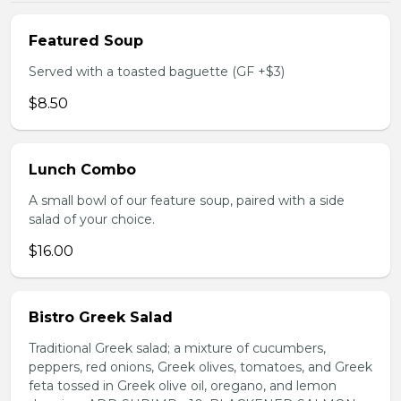
Featured Soup
Served with a toasted baguette (GF +$3)
$8.50
Lunch Combo
A small bowl of our feature soup, paired with a side
salad of your choice.
$16.00
Bistro Greek Salad
Traditional Greek salad; a mixture of cucumbers,
peppers, red onions, Greek olives, tomatoes, and Greek
feta tossed in Greek olive oil, oregano, and lemon