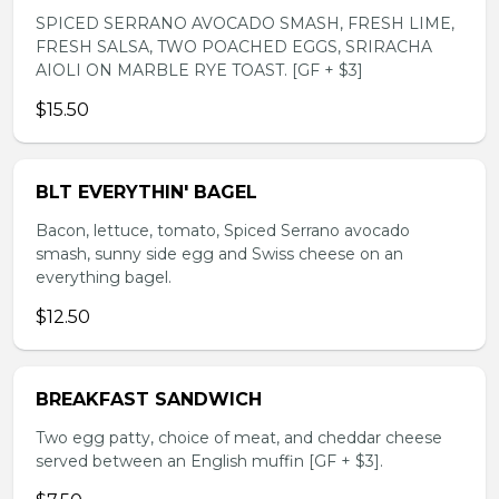
SPICED SERRANO AVOCADO SMASH, FRESH LIME,
FRESH SALSA, TWO POACHED EGGS, SRIRACHA
AIOLI ON MARBLE RYE TOAST. [GF + $3]
$15.50
BLT EVERYTHIN' BAGEL
Bacon, lettuce, tomato, Spiced Serrano avocado
smash, sunny side egg and Swiss cheese on an
everything bagel.
$12.50
BREAKFAST SANDWICH
Two egg patty, choice of meat, and cheddar cheese
served between an English muffin [GF + $3].