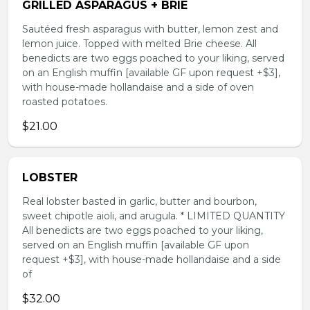
GRILLED ASPARAGUS + BRIE
Sautéed fresh asparagus with butter, lemon zest and
lemon juice. Topped with melted Brie cheese. All
benedicts are two eggs poached to your liking, served
on an English muffin [available GF upon request +$3],
with house-made hollandaise and a side of oven
roasted potatoes.
$21.00
LOBSTER
Real lobster basted in garlic, butter and bourbon,
sweet chipotle aioli, and arugula. * LIMITED QUANTITY
All benedicts are two eggs poached to your liking,
served on an English muffin [available GF upon
request +$3], with house-made hollandaise and a side
of
$32.00