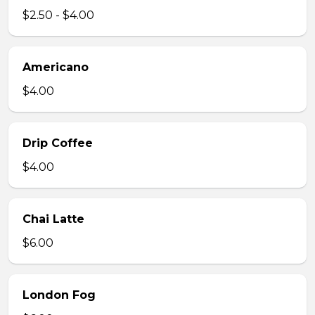
$2.50 - $4.00
Americano
$4.00
Drip Coffee
$4.00
Chai Latte
$6.00
London Fog