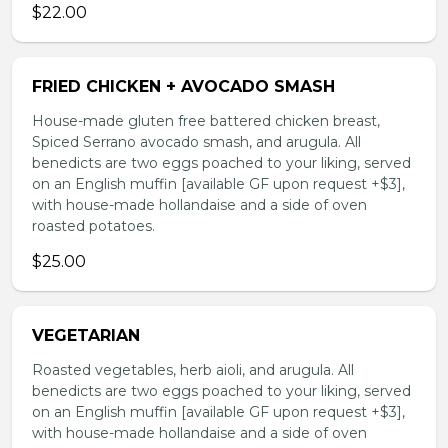
$22.00
FRIED CHICKEN + AVOCADO SMASH
House-made gluten free battered chicken breast,
Spiced Serrano avocado smash, and arugula. All
benedicts are two eggs poached to your liking, served
on an English muffin [available GF upon request +$3],
with house-made hollandaise and a side of oven
roasted potatoes.
$25.00
VEGETARIAN
Roasted vegetables, herb aioli, and arugula. All
benedicts are two eggs poached to your liking, served
on an English muffin [available GF upon request +$3],
with house-made hollandaise and a side of oven