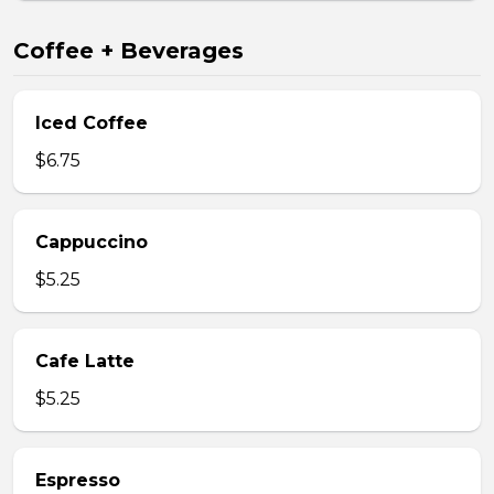
Coffee + Beverages
Iced Coffee
$6.75
Cappuccino
$5.25
Cafe Latte
$5.25
Espresso