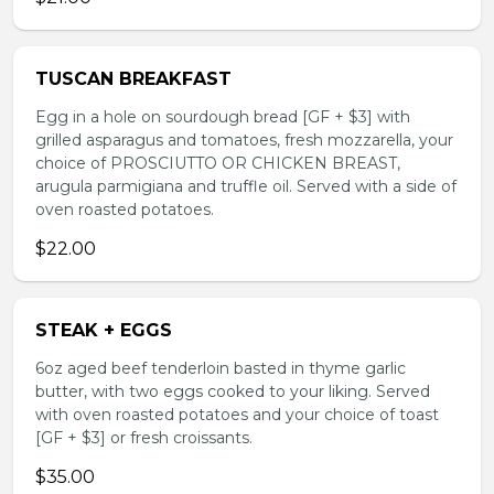
TUSCAN BREAKFAST
Egg in a hole on sourdough bread [GF + $3] with
grilled asparagus and tomatoes, fresh mozzarella, your
choice of PROSCIUTTO OR CHICKEN BREAST,
arugula parmigiana and truffle oil. Served with a side of
oven roasted potatoes.
$22.00
STEAK + EGGS
6oz aged beef tenderloin basted in thyme garlic
butter, with two eggs cooked to your liking. Served
with oven roasted potatoes and your choice of toast
[GF + $3] or fresh croissants.
$35.00