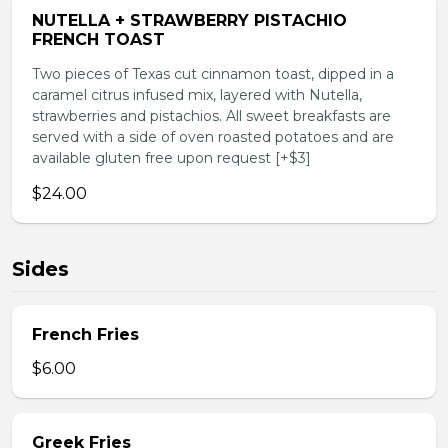
NUTELLA + STRAWBERRY PISTACHIO
FRENCH TOAST
Two pieces of Texas cut cinnamon toast, dipped in a
caramel citrus infused mix, layered with Nutella,
strawberries and pistachios. All sweet breakfasts are
served with a side of oven roasted potatoes and are
available gluten free upon request [+$3]
$24.00
Sides
French Fries
$6.00
Greek Fries