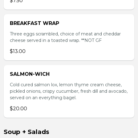
$7.50
BREAKFAST WRAP
Three eggs scrambled, choice of meat and cheddar
cheese served in a toasted wrap. **NOT GF
$13.00
SALMON-WICH
Cold cured salmon lox, lemon thyme cream cheese,
pickled onions, crispy cucumber, fresh dill and avocado,
served on an everything bagel.
$20.00
Soup + Salads