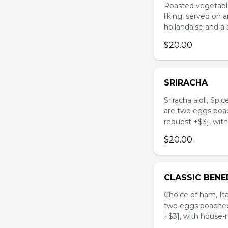
Roasted vegetable
liking, served on
hollandaise and a 
$20.00
SRIRACHA
Sriracha aioli, Sp
are two eggs poac
request +$3], wit
$20.00
CLASSIC BENE
Choice of ham, Ita
two eggs poached 
+$3], with house-