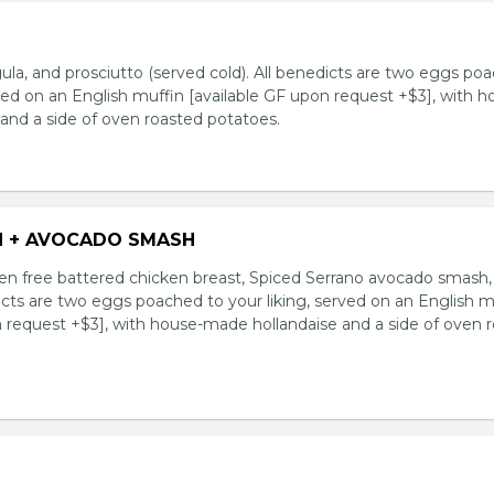
ula, and prosciutto (served cold). All benedicts are two eggs po
rved on an English muffin [available GF upon request +$3], with h
and a side of oven roasted potatoes.
N + AVOCADO SMASH
n free battered chicken breast, Spiced Serrano avocado smash,
icts are two eggs poached to your liking, served on an English m
n request +$3], with house-made hollandaise and a side of oven 