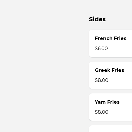
Sides
French Fries
$6.00
Greek Fries
$8.00
Yam Fries
$8.00