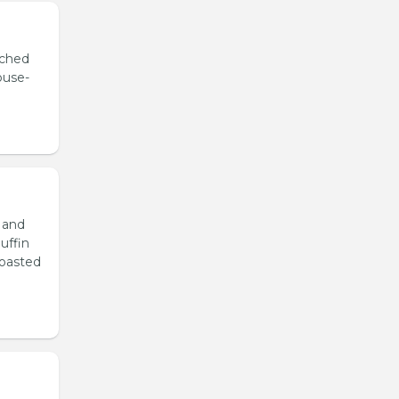
ached
ouse-
 and
uffin
roasted