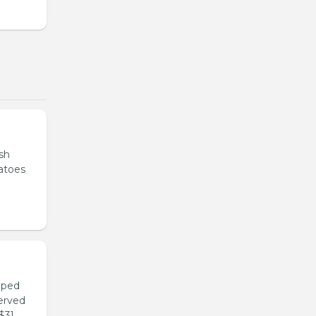
sh
tatoes
pped
served
$3].