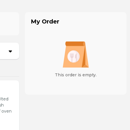
My Order
This order is empty.
lted
sh
f oven