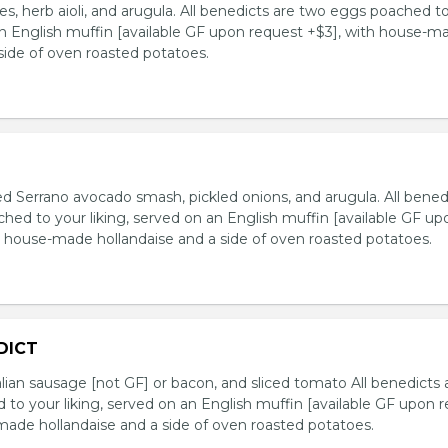
s, herb aioli, and arugula. All benedicts are two eggs poached t
 an English muffin [available GF upon request +$3], with house-m
side of oven roasted potatoes.
iced Serrano avocado smash, pickled onions, and arugula. All bened
hed to your liking, served on an English muffin [available GF up
h house-made hollandaise and a side of oven roasted potatoes.
DICT
lian sausage [not GF] or bacon, and sliced tomato All benedicts 
to your liking, served on an English muffin [available GF upon 
made hollandaise and a side of oven roasted potatoes.