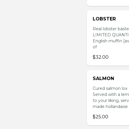
LOBSTER
Real lobster baste
LIMITED QUANTITY 
English muffin [a
of
$32.00
SALMON
Cured salmon lox (
Served with a le
to your liking, se
made hollandaise 
$25.00