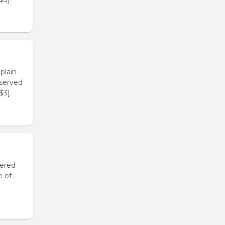
plain
 served
$3].
yered
e of