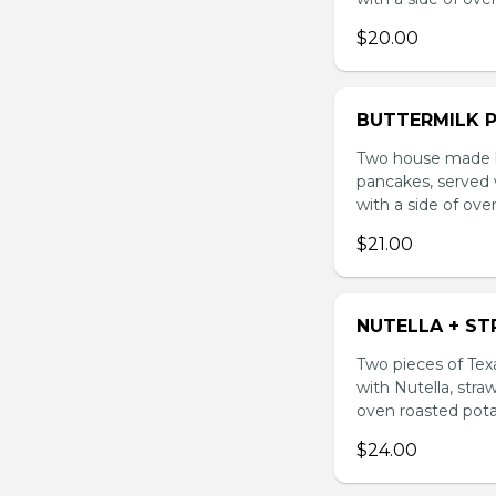
$20.00
BUTTERMILK 
Two house made bu
pancakes, served 
with a side of ove
$21.00
NUTELLA + S
Two pieces of Texa
with Nutella, stra
oven roasted pota
$24.00