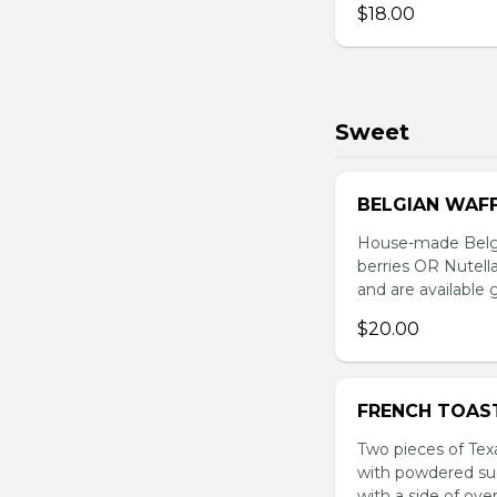
$18.00
Sweet
BELGIAN WAF
House-made Belgi
berries OR Nutella
and are available 
$20.00
FRENCH TOAS
Two pieces of Tex
with powdered sug
with a side of ove