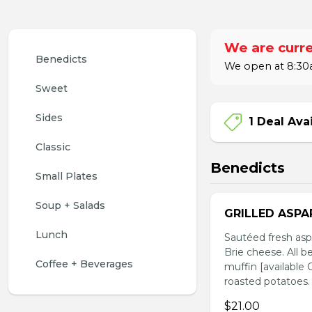
We are curre
Benedicts 
We open at 8:30a
Sweet
Sides
1 Deal Ava
Classic
Benedicts
Small Plates
Soup + Salads
GRILLED ASPA
Lunch
Sautéed fresh asp
Brie cheese. All b
Coffee + Beverages
muffin [available
roasted potatoes.
$21.00