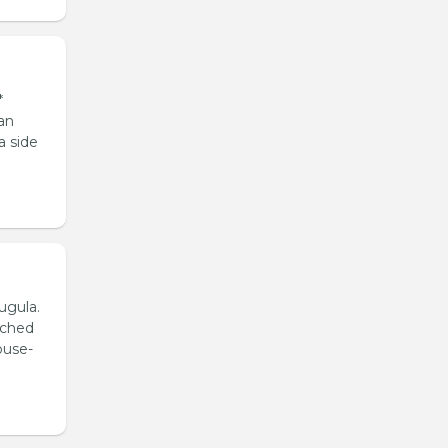
*
an
a side
ugula.
ached
ouse-