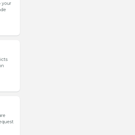
o your
ade
icts
on
are
request