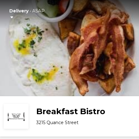
Delivery
•
ASAP
Breakfast Bistro
3215 Quance Street