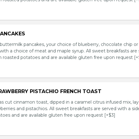
PANCAKES
ttermilk pancakes, your choice of blueberry, chocolate chip or 
with a choice of meat and maple syrup. All sweet breakfasts are
n roasted potatoes and are available gluten free upon request [+
TRAWBERRY PISTACHIO FRENCH TOAST
s cut cinnamon toast, dipped in a caramel citrus infused mix, la
wberries and pistachios. All sweet breakfasts are served with a sid
toes and are available gluten free upon request [+$3]