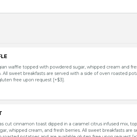
FLE
an waffle topped with powdered sugar, whipped cream and fre
. All sweet breakfasts are served with a side of oven roasted po
gluten free upon request [+$3].
T
as cut cinnamon toast dipped in a caramel citrus infused mix, to
ar, whipped cream, and fresh berries. All sweet breakfasts are 
n roasted potatoes and are available gluten free upon request [+