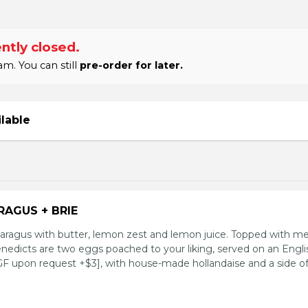
ntly closed.
m. You can still
pre-order for later.
ilable
RAGUS + BRIE
aragus with butter, lemon zest and lemon juice. Topped with me
enedicts are two eggs poached to your liking, served on an Engli
 GF upon request +$3], with house-made hollandaise and a side o