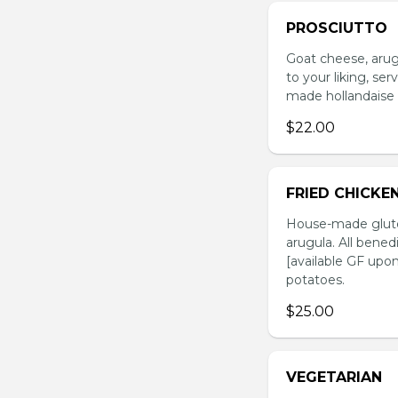
PROSCIUTTO
Goat cheese, arug
to your liking, se
made hollandaise 
$22.00
FRIED CHICKE
House-made glute
arugula. All bened
[available GF upo
potatoes.
$25.00
VEGETARIAN