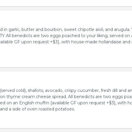
d in garlic, butter and bourbon, sweet chipotle aioli, and arugula. 
All benedicts are two eggs poached to your liking, served on 
vailable GF upon request +$3], with house-made hollandaise and 
served cold), shallots, avocado, crispy cucumber, fresh dill and ar
mon thyme cream cheese spread. All benedicts are two eggs po
rved on an English muffin [available GF upon request +$3], with h
and a side of oven roasted potatoes.