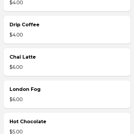
$4.00
Drip Coffee
$4.00
Chai Latte
$6.00
London Fog
$6.00
Hot Chocolate
$5.00