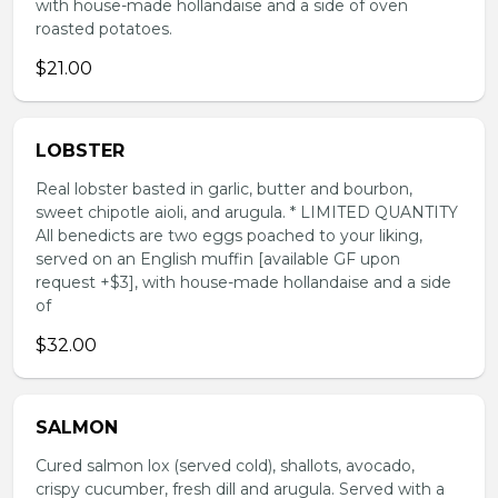
with house-made hollandaise and a side of oven
roasted potatoes.
$21.00
LOBSTER
Real lobster basted in garlic, butter and bourbon,
sweet chipotle aioli, and arugula. * LIMITED QUANTITY
All benedicts are two eggs poached to your liking,
served on an English muffin [available GF upon
request +$3], with house-made hollandaise and a side
of
$32.00
SALMON
Cured salmon lox (served cold), shallots, avocado,
crispy cucumber, fresh dill and arugula. Served with a