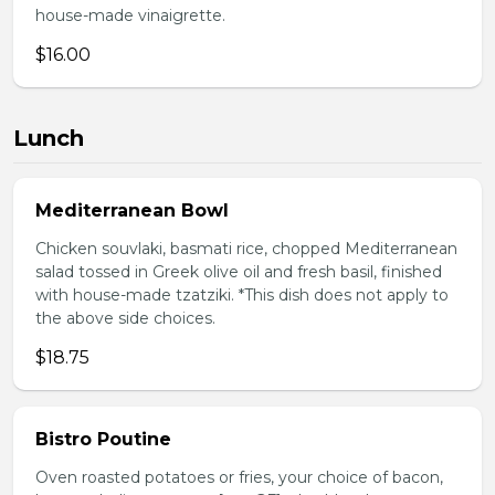
house-made vinaigrette.
$16.00
Lunch
Mediterranean Bowl
Chicken souvlaki, basmati rice, chopped Mediterranean
salad tossed in Greek olive oil and fresh basil, finished
with house-made tzatziki. *This dish does not apply to
the above side choices.
$18.75
Bistro Poutine
Oven roasted potatoes or fries, your choice of bacon,