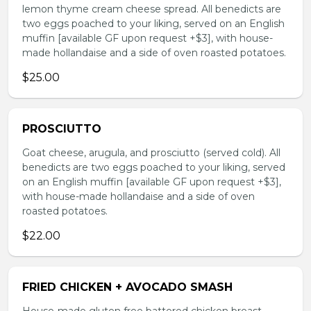
lemon thyme cream cheese spread. All benedicts are
two eggs poached to your liking, served on an English
muffin [available GF upon request +$3], with house-
made hollandaise and a side of oven roasted potatoes.
$25.00
PROSCIUTTO
Goat cheese, arugula, and prosciutto (served cold). All
benedicts are two eggs poached to your liking, served
on an English muffin [available GF upon request +$3],
with house-made hollandaise and a side of oven
roasted potatoes.
$22.00
FRIED CHICKEN + AVOCADO SMASH