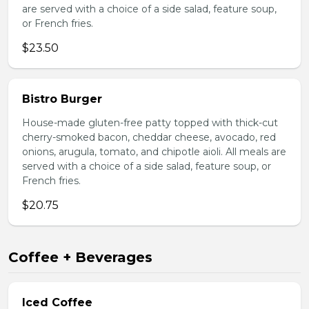
are served with a choice of a side salad, feature soup,
or French fries.
$23.50
Bistro Burger
House-made gluten-free patty topped with thick-cut
cherry-smoked bacon, cheddar cheese, avocado, red
onions, arugula, tomato, and chipotle aioli. All meals are
served with a choice of a side salad, feature soup, or
French fries.
$20.75
Coffee + Beverages
Iced Coffee