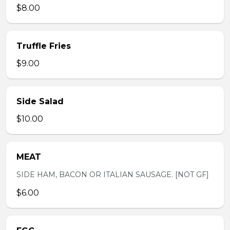
$8.00
Truffle Fries
$9.00
Side Salad
$10.00
MEAT
SIDE HAM, BACON OR ITALIAN SAUSAGE. [NOT GF]
$6.00