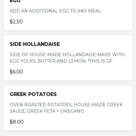
EGG
ADD AN ADDITIONAL EGG TO ANY MEAL.
$2.50
SIDE HOLLANDAISE
SIDE OF HOUSE-MADE HOLLANDAISE MADE WITH
EGG YOLKS, BUTTER AND LEMON. *THIS IS GF
$6.00
GREEK POTATOES
OVEN ROASTED POTATOES, HOUSE-MADE GREEK
SAUCE, GREEK FETA + OREGANO.
$8.00