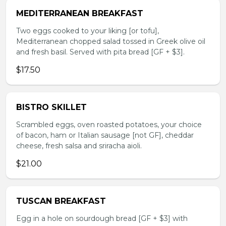
MEDITERRANEAN BREAKFAST
Two eggs cooked to your liking [or tofu],
Mediterranean chopped salad tossed in Greek olive oil
and fresh basil. Served with pita bread [GF + $3].
$17.50
BISTRO SKILLET
Scrambled eggs, oven roasted potatoes, your choice
of bacon, ham or Italian sausage [not GF], cheddar
cheese, fresh salsa and sriracha aioli.
$21.00
TUSCAN BREAKFAST
Egg in a hole on sourdough bread [GF + $3] with