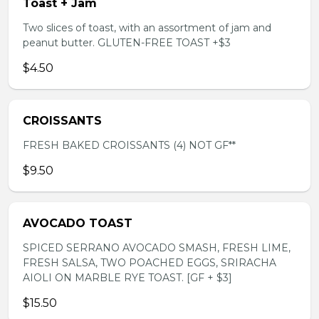
Toast + Jam
Two slices of toast, with an assortment of jam and
peanut butter. GLUTEN-FREE TOAST +$3
$4.50
CROISSANTS
FRESH BAKED CROISSANTS (4) NOT GF**
$9.50
AVOCADO TOAST
SPICED SERRANO AVOCADO SMASH, FRESH LIME,
FRESH SALSA, TWO POACHED EGGS, SRIRACHA
AIOLI ON MARBLE RYE TOAST. [GF + $3]
$15.50