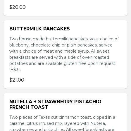
$20.00
BUTTERMILK PANCAKES
Two house made buttermilk pancakes, your choice of
blueberry, chocolate chip or plain pancakes, served
with a choice of meat and maple syrup. All sweet
breakfasts are served with a side of oven roasted
potatoes and are available gluten free upon request
[+$3].
$21.00
NUTELLA + STRAWBERRY PISTACHIO
FRENCH TOAST
Two pieces of Texas cut cinnamon toast, dipped in a
caramel citrus infused mix, layered with Nutella,
strawberries and pistachios. All sweet breakfasts are