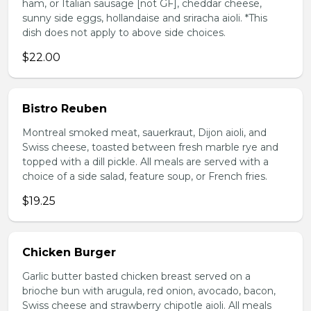
ham, or Italian sausage [not GF], cheddar cheese,
sunny side eggs, hollandaise and sriracha aioli. *This
dish does not apply to above side choices.
$22.00
Bistro Reuben
Montreal smoked meat, sauerkraut, Dijon aioli, and
Swiss cheese, toasted between fresh marble rye and
topped with a dill pickle. All meals are served with a
choice of a side salad, feature soup, or French fries.
$19.25
Chicken Burger
Garlic butter basted chicken breast served on a
brioche bun with arugula, red onion, avocado, bacon,
Swiss cheese and strawberry chipotle aioli. All meals