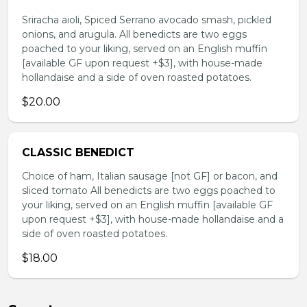
Sriracha aioli, Spiced Serrano avocado smash, pickled
onions, and arugula. All benedicts are two eggs
poached to your liking, served on an English muffin
[available GF upon request +$3], with house-made
hollandaise and a side of oven roasted potatoes.
$20.00
CLASSIC BENEDICT
Choice of ham, Italian sausage [not GF] or bacon, and
sliced tomato All benedicts are two eggs poached to
your liking, served on an English muffin [available GF
upon request +$3], with house-made hollandaise and a
side of oven roasted potatoes.
$18.00