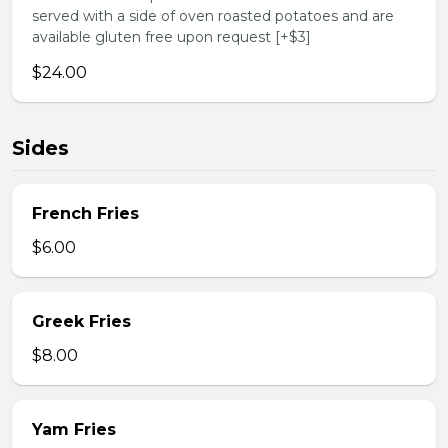
served with a side of oven roasted potatoes and are
available gluten free upon request [+$3]
$24.00
Sides
French Fries
$6.00
Greek Fries
$8.00
Yam Fries