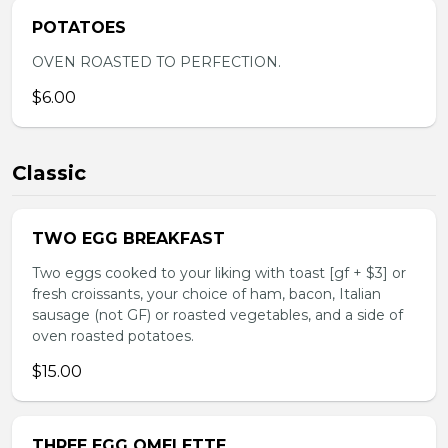
POTATOES
OVEN ROASTED TO PERFECTION.
$6.00
Classic
TWO EGG BREAKFAST
Two eggs cooked to your liking with toast [gf + $3] or
fresh croissants, your choice of ham, bacon, Italian
sausage (not GF) or roasted vegetables, and a side of
oven roasted potatoes.
$15.00
THREE EGG OMELETTE