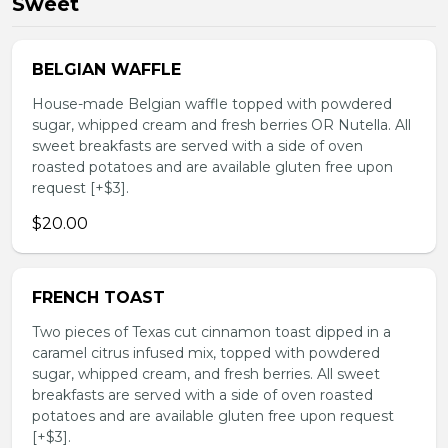
Sweet
BELGIAN WAFFLE
House-made Belgian waffle topped with powdered
sugar, whipped cream and fresh berries OR Nutella. All
sweet breakfasts are served with a side of oven
roasted potatoes and are available gluten free upon
request [+$3].
$20.00
FRENCH TOAST
Two pieces of Texas cut cinnamon toast dipped in a
caramel citrus infused mix, topped with powdered
sugar, whipped cream, and fresh berries. All sweet
breakfasts are served with a side of oven roasted
potatoes and are available gluten free upon request
[+$3].