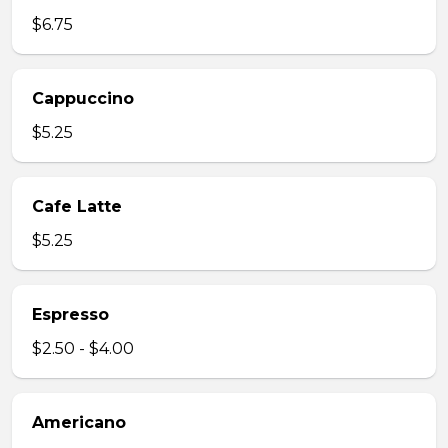
$6.75
Cappuccino
$5.25
Cafe Latte
$5.25
Espresso
$2.50 - $4.00
Americano