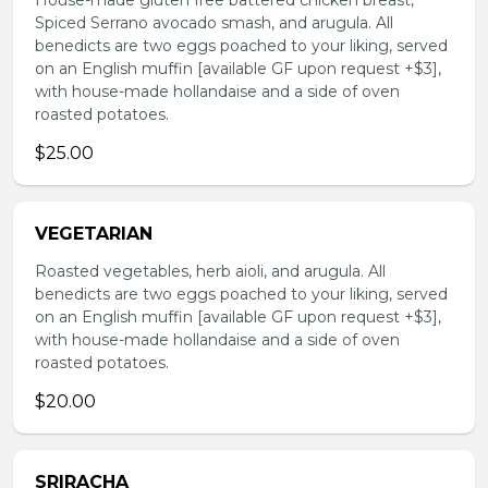
House-made gluten free battered chicken breast,
Spiced Serrano avocado smash, and arugula. All
benedicts are two eggs poached to your liking, served
on an English muffin [available GF upon request +$3],
with house-made hollandaise and a side of oven
roasted potatoes.
$25.00
VEGETARIAN
Roasted vegetables, herb aioli, and arugula. All
benedicts are two eggs poached to your liking, served
on an English muffin [available GF upon request +$3],
with house-made hollandaise and a side of oven
roasted potatoes.
$20.00
SRIRACHA