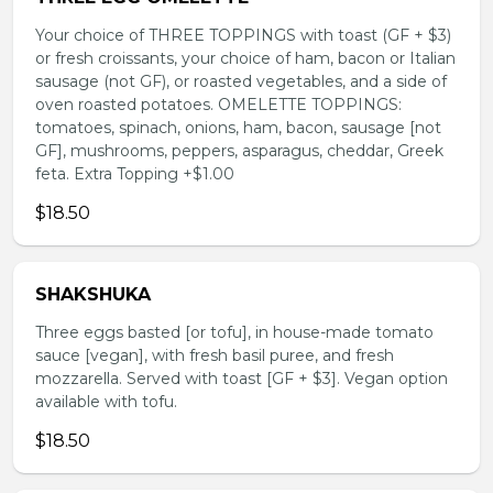
Your choice of THREE TOPPINGS with toast (GF + $3)
or fresh croissants, your choice of ham, bacon or Italian
sausage (not GF), or roasted vegetables, and a side of
oven roasted potatoes. OMELETTE TOPPINGS:
tomatoes, spinach, onions, ham, bacon, sausage [not
GF], mushrooms, peppers, asparagus, cheddar, Greek
feta. Extra Topping +$1.00
$18.50
SHAKSHUKA
Three eggs basted [or tofu], in house-made tomato
sauce [vegan], with fresh basil puree, and fresh
mozzarella. Served with toast [GF + $3]. Vegan option
available with tofu.
$18.50