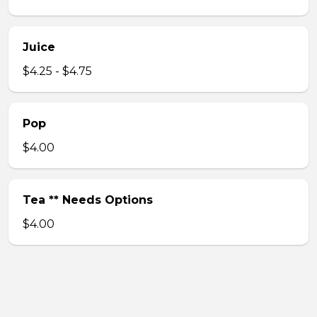
Juice
$4.25 - $4.75
Pop
$4.00
Tea ** Needs Options
$4.00