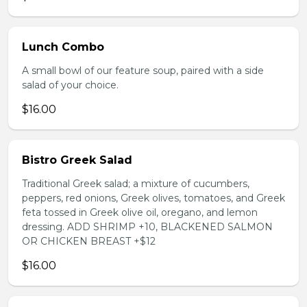
Lunch Combo
A small bowl of our feature soup, paired with a side
salad of your choice.
$16.00
Bistro Greek Salad
Traditional Greek salad; a mixture of cucumbers,
peppers, red onions, Greek olives, tomatoes, and Greek
feta tossed in Greek olive oil, oregano, and lemon
dressing. ADD SHRIMP +10, BLACKENED SALMON
OR CHICKEN BREAST +$12
$16.00