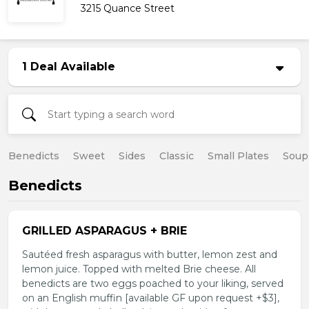
3215 Quance Street
1 Deal Available
Benedicts
Sweet
Sides
Classic
Small Plates
Soup
Benedicts
GRILLED ASPARAGUS + BRIE
Sautéed fresh asparagus with butter, lemon zest and
lemon juice. Topped with melted Brie cheese. All
benedicts are two eggs poached to your liking, served
on an English muffin [available GF upon request +$3],