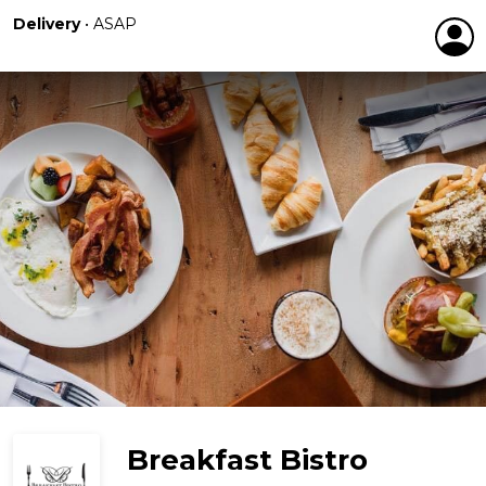
Delivery
•
ASAP
Breakfast Bistro