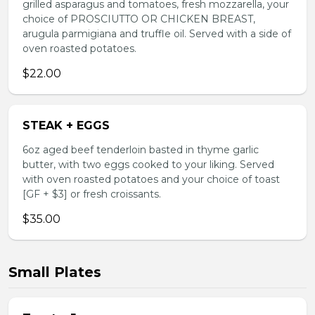
grilled asparagus and tomatoes, fresh mozzarella, your
choice of PROSCIUTTO OR CHICKEN BREAST,
arugula parmigiana and truffle oil. Served with a side of
oven roasted potatoes.
$22.00
STEAK + EGGS
6oz aged beef tenderloin basted in thyme garlic
butter, with two eggs cooked to your liking. Served
with oven roasted potatoes and your choice of toast
[GF + $3] or fresh croissants.
$35.00
Small Plates