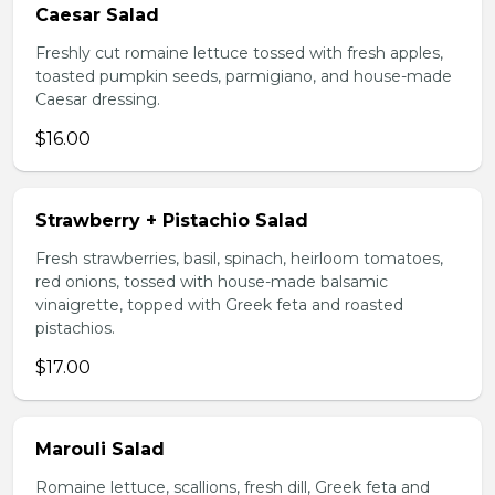
Caesar Salad
Freshly cut romaine lettuce tossed with fresh apples,
toasted pumpkin seeds, parmigiano, and house-made
Caesar dressing.
$16.00
Strawberry + Pistachio Salad
Fresh strawberries, basil, spinach, heirloom tomatoes,
red onions, tossed with house-made balsamic
vinaigrette, topped with Greek feta and roasted
pistachios.
$17.00
Marouli Salad
Romaine lettuce, scallions, fresh dill, Greek feta and