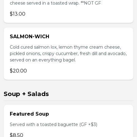
cheese served in a toasted wrap. **NOT GF
$13.00
SALMON-WICH
Cold cured salmon lox, lemon thyme cream cheese,
pickled onions, crispy cucumber, fresh dill and avocado,
served on an everything bagel.
$20.00
Soup + Salads
Featured Soup
Served with a toasted baguette (GF +$3)
$8.50