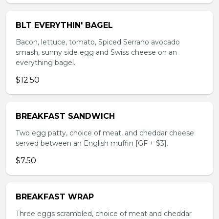
BLT EVERYTHIN' BAGEL
Bacon, lettuce, tomato, Spiced Serrano avocado
smash, sunny side egg and Swiss cheese on an
everything bagel.
$12.50
BREAKFAST SANDWICH
Two egg patty, choice of meat, and cheddar cheese
served between an English muffin [GF + $3].
$7.50
BREAKFAST WRAP
Three eggs scrambled, choice of meat and cheddar