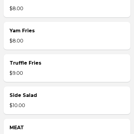
$8.00
Yam Fries
$8.00
Truffle Fries
$9.00
Side Salad
$10.00
MEAT