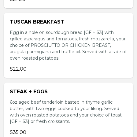
TUSCAN BREAKFAST
Egg in a hole on sourdough bread [GF + $3] with
grilled asparagus and tomatoes, fresh mozzarella, your
choice of PROSCIUTTO OR CHICKEN BREAST,
arugula parmigiana and truffle oil. Served with a side of
oven roasted potatoes.
$22.00
STEAK + EGGS
6oz aged beef tenderloin basted in thyme garlic
butter, with two eggs cooked to your liking. Served
with oven roasted potatoes and your choice of toast
[GF + $3] or fresh croissants.
$35.00