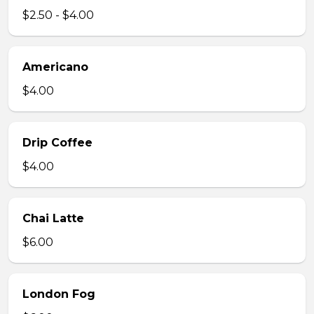
$2.50 - $4.00
Americano
$4.00
Drip Coffee
$4.00
Chai Latte
$6.00
London Fog