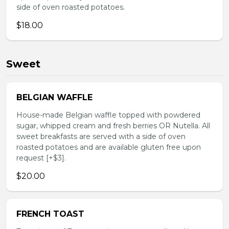
side of oven roasted potatoes.
$18.00
Sweet
BELGIAN WAFFLE
House-made Belgian waffle topped with powdered
sugar, whipped cream and fresh berries OR Nutella. All
sweet breakfasts are served with a side of oven
roasted potatoes and are available gluten free upon
request [+$3].
$20.00
FRENCH TOAST