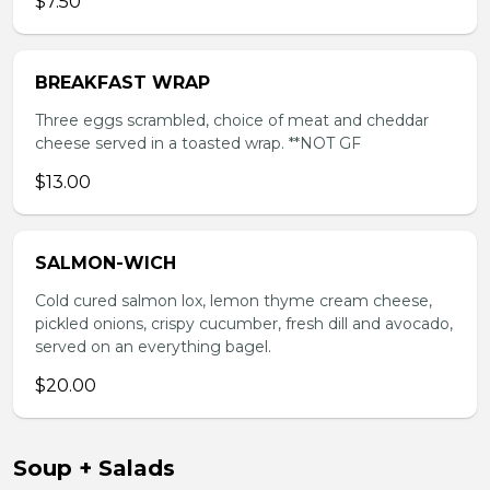
$7.50
BREAKFAST WRAP
Three eggs scrambled, choice of meat and cheddar
cheese served in a toasted wrap. **NOT GF
$13.00
SALMON-WICH
Cold cured salmon lox, lemon thyme cream cheese,
pickled onions, crispy cucumber, fresh dill and avocado,
served on an everything bagel.
$20.00
Soup + Salads