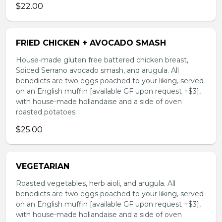
$22.00
FRIED CHICKEN + AVOCADO SMASH
House-made gluten free battered chicken breast,
Spiced Serrano avocado smash, and arugula. All
benedicts are two eggs poached to your liking, served
on an English muffin [available GF upon request +$3],
with house-made hollandaise and a side of oven
roasted potatoes.
$25.00
VEGETARIAN
Roasted vegetables, herb aioli, and arugula. All
benedicts are two eggs poached to your liking, served
on an English muffin [available GF upon request +$3],
with house-made hollandaise and a side of oven