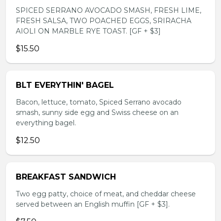
SPICED SERRANO AVOCADO SMASH, FRESH LIME,
FRESH SALSA, TWO POACHED EGGS, SRIRACHA
AIOLI ON MARBLE RYE TOAST. [GF + $3]
$15.50
BLT EVERYTHIN' BAGEL
Bacon, lettuce, tomato, Spiced Serrano avocado
smash, sunny side egg and Swiss cheese on an
everything bagel.
$12.50
BREAKFAST SANDWICH
Two egg patty, choice of meat, and cheddar cheese
served between an English muffin [GF + $3].