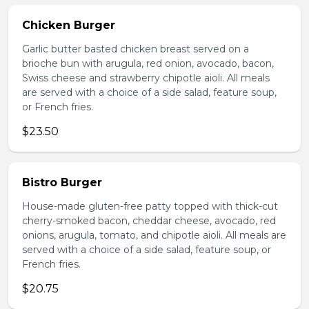
Chicken Burger
Garlic butter basted chicken breast served on a
brioche bun with arugula, red onion, avocado, bacon,
Swiss cheese and strawberry chipotle aioli. All meals
are served with a choice of a side salad, feature soup,
or French fries.
$23.50
Bistro Burger
House-made gluten-free patty topped with thick-cut
cherry-smoked bacon, cheddar cheese, avocado, red
onions, arugula, tomato, and chipotle aioli. All meals are
served with a choice of a side salad, feature soup, or
French fries.
$20.75