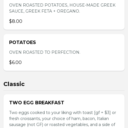
OVEN ROASTED POTATOES, HOUSE-MADE GREEK
SAUCE, GREEK FETA + OREGANO.
$8.00
POTATOES
OVEN ROASTED TO PERFECTION.
$6.00
Classic
TWO EGG BREAKFAST
Two eggs cooked to your liking with toast [gf + $3] or
fresh croissants, your choice of ham, bacon, Italian
sausage (not GF) or roasted vegetables, and a side of