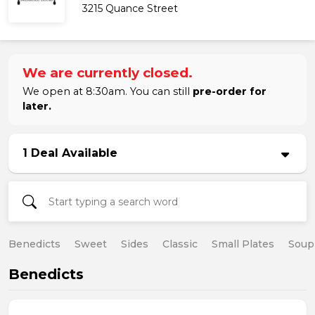
3215 Quance Street
We are currently closed.
We open at 8:30am. You can still
pre-order for
later.
1 Deal Available
Benedicts
Sweet
Sides
Classic
Small Plates
Soup
Benedicts