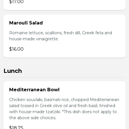
$17.00
Marouli Salad
Romaine lettuce, scallions, fresh dill, Greek feta and
house-made vinaigrette.
$16.00
Lunch
Mediterranean Bowl
Chicken souvlaki, basmati rice, chopped Mediterranean
salad tossed in Greek olive oil and fresh basil, finished
with house-made tzatziki. *This dish does not apply to
the above side choices.
$18.75