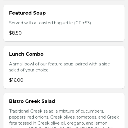
Featured Soup
Served with a toasted baguette (GF +$3)
$8.50
Lunch Combo
A small bowl of our feature soup, paired with a side
salad of your choice.
$16.00
Bistro Greek Salad
Traditional Greek salad; a mixture of cucumbers,
peppers, red onions, Greek olives, tomatoes, and Greek
feta tossed in Greek olive oil, oregano, and lemon