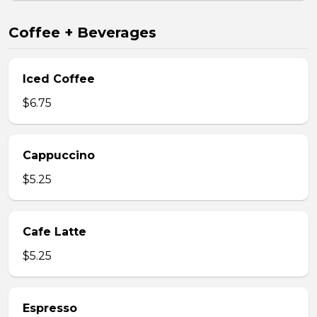
Coffee + Beverages
Iced Coffee
$6.75
Cappuccino
$5.25
Cafe Latte
$5.25
Espresso