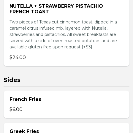
NUTELLA + STRAWBERRY PISTACHIO
FRENCH TOAST
Two pieces of Texas cut cinnamon toast, dipped in a
caramel citrus infused mix, layered with Nutella,
strawberries and pistachios. All sweet breakfasts are
served with a side of oven roasted potatoes and are
available gluten free upon request [+$3]
$24.00
Sides
French Fries
$6.00
Greek Fries