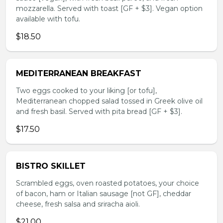
mozzarella. Served with toast [GF + $3]. Vegan option
available with tofu.
$18.50
MEDITERRANEAN BREAKFAST
Two eggs cooked to your liking [or tofu],
Mediterranean chopped salad tossed in Greek olive oil
and fresh basil. Served with pita bread [GF + $3].
$17.50
BISTRO SKILLET
Scrambled eggs, oven roasted potatoes, your choice
of bacon, ham or Italian sausage [not GF], cheddar
cheese, fresh salsa and sriracha aioli.
$21.00