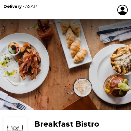
Delivery
•
ASAP
Breakfast Bistro