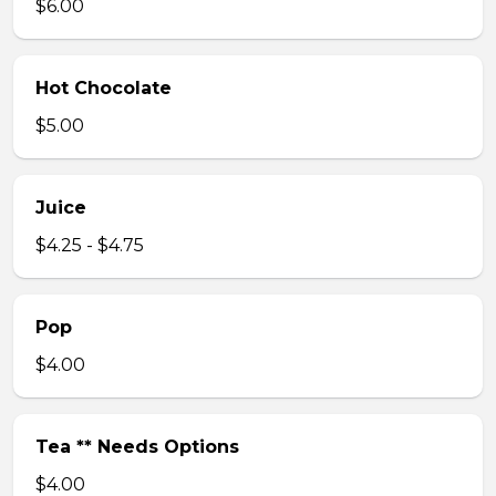
$6.00
Hot Chocolate
$5.00
Juice
$4.25 - $4.75
Pop
$4.00
Tea ** Needs Options
$4.00