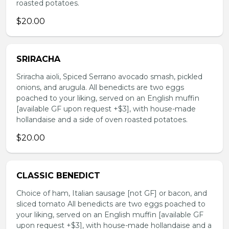
roasted potatoes.
$20.00
SRIRACHA
Sriracha aioli, Spiced Serrano avocado smash, pickled
onions, and arugula. All benedicts are two eggs
poached to your liking, served on an English muffin
[available GF upon request +$3], with house-made
hollandaise and a side of oven roasted potatoes.
$20.00
CLASSIC BENEDICT
Choice of ham, Italian sausage [not GF] or bacon, and
sliced tomato All benedicts are two eggs poached to
your liking, served on an English muffin [available GF
upon request +$3], with house-made hollandaise and a