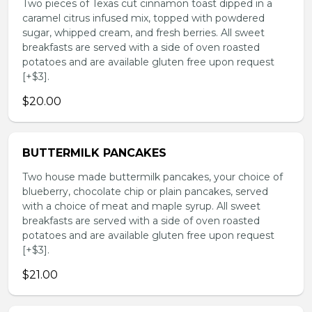
Two pieces of Texas cut cinnamon toast dipped in a
caramel citrus infused mix, topped with powdered
sugar, whipped cream, and fresh berries. All sweet
breakfasts are served with a side of oven roasted
potatoes and are available gluten free upon request
[+$3].
$20.00
BUTTERMILK PANCAKES
Two house made buttermilk pancakes, your choice of
blueberry, chocolate chip or plain pancakes, served
with a choice of meat and maple syrup. All sweet
breakfasts are served with a side of oven roasted
potatoes and are available gluten free upon request
[+$3].
$21.00