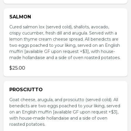
SALMON
Cured salmon lox (served cold), shallots, avocado,
crispy cucumber, fresh dill and arugula. Served with a
lemon thyme cream cheese spread. All benedicts are
two eggs poached to your liking, served on an English
muffin [available GF upon request +$3], with house-
made hollandaise and a side of oven roasted potatoes.
$25.00
PROSCIUTTO
Goat cheese, arugula, and prosciutto (served cold). All
benedicts are two eggs poached to your liking, served
on an English muffin [available GF upon request +$3],
with house-made hollandaise and a side of oven
roasted potatoes.