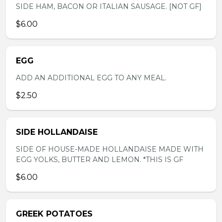
SIDE HAM, BACON OR ITALIAN SAUSAGE. [NOT GF]
$6.00
EGG
ADD AN ADDITIONAL EGG TO ANY MEAL.
$2.50
SIDE HOLLANDAISE
SIDE OF HOUSE-MADE HOLLANDAISE MADE WITH
EGG YOLKS, BUTTER AND LEMON. *THIS IS GF
$6.00
GREEK POTATOES