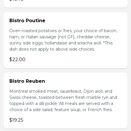
Bistro Poutine
Oven roasted potatoes or fries, your choice of bacon,
ham, or Italian sausage [not GF], cheddar cheese,
sunny side eggs, hollandaise and sriracha aioli. *This
dish does not apply to above side choices.
$22.00
Bistro Reuben
Montreal smoked meat, sauerkraut, Dijon aioli, and
Swiss cheese, toasted between fresh marble rye and
topped with a dill pickle. All meals are served with a
choice of a side salad, feature soup, or French fries.
$19.25