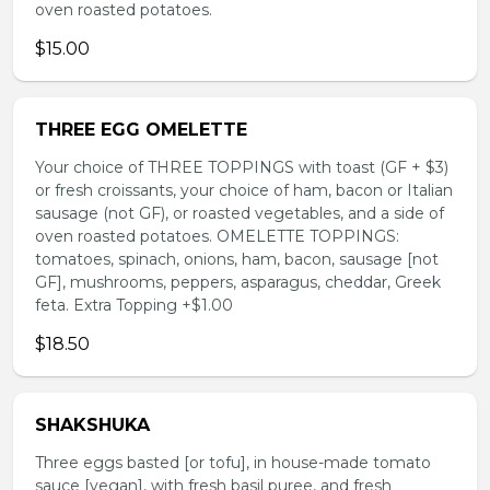
oven roasted potatoes.
$15.00
THREE EGG OMELETTE
Your choice of THREE TOPPINGS with toast (GF + $3)
or fresh croissants, your choice of ham, bacon or Italian
sausage (not GF), or roasted vegetables, and a side of
oven roasted potatoes. OMELETTE TOPPINGS:
tomatoes, spinach, onions, ham, bacon, sausage [not
GF], mushrooms, peppers, asparagus, cheddar, Greek
feta. Extra Topping +$1.00
$18.50
SHAKSHUKA
Three eggs basted [or tofu], in house-made tomato
sauce [vegan], with fresh basil puree, and fresh