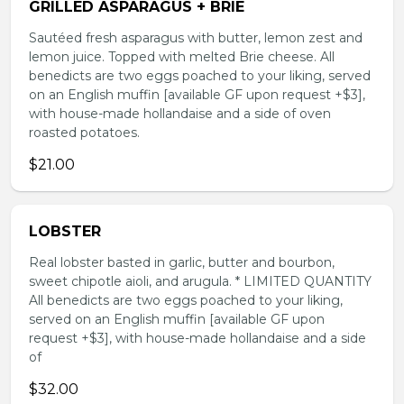
GRILLED ASPARAGUS + BRIE
Sautéed fresh asparagus with butter, lemon zest and
lemon juice. Topped with melted Brie cheese. All
benedicts are two eggs poached to your liking, served
on an English muffin [available GF upon request +$3],
with house-made hollandaise and a side of oven
roasted potatoes.
$21.00
LOBSTER
Real lobster basted in garlic, butter and bourbon,
sweet chipotle aioli, and arugula. * LIMITED QUANTITY
All benedicts are two eggs poached to your liking,
served on an English muffin [available GF upon
request +$3], with house-made hollandaise and a side
of
$32.00