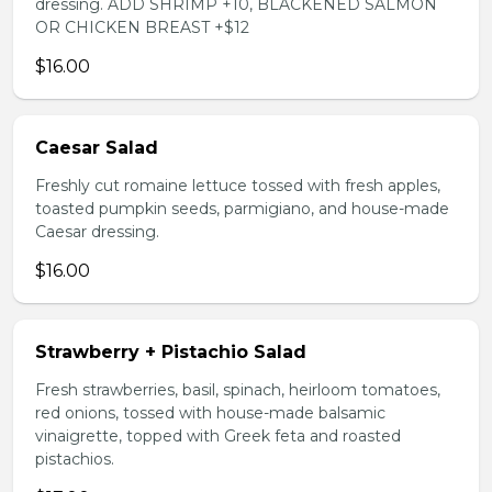
dressing. ADD SHRIMP +10, BLACKENED SALMON
OR CHICKEN BREAST +$12
$16.00
Caesar Salad
Freshly cut romaine lettuce tossed with fresh apples,
toasted pumpkin seeds, parmigiano, and house-made
Caesar dressing.
$16.00
Strawberry + Pistachio Salad
Fresh strawberries, basil, spinach, heirloom tomatoes,
red onions, tossed with house-made balsamic
vinaigrette, topped with Greek feta and roasted
pistachios.