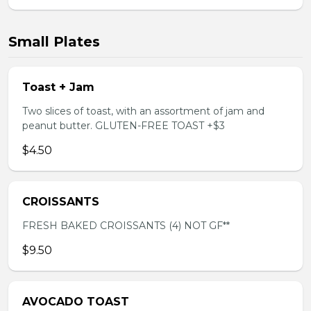
Small Plates
Toast + Jam
Two slices of toast, with an assortment of jam and
peanut butter. GLUTEN-FREE TOAST +$3
$4.50
CROISSANTS
FRESH BAKED CROISSANTS (4) NOT GF**
$9.50
AVOCADO TOAST