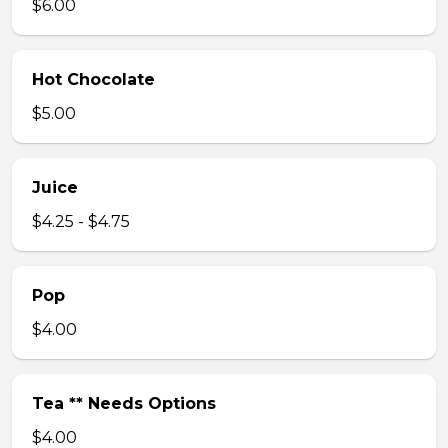
$6.00
Hot Chocolate
$5.00
Juice
$4.25 - $4.75
Pop
$4.00
Tea ** Needs Options
$4.00