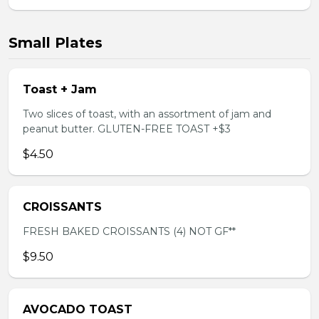
Small Plates
Toast + Jam
Two slices of toast, with an assortment of jam and
peanut butter. GLUTEN-FREE TOAST +$3
$4.50
CROISSANTS
FRESH BAKED CROISSANTS (4) NOT GF**
$9.50
AVOCADO TOAST