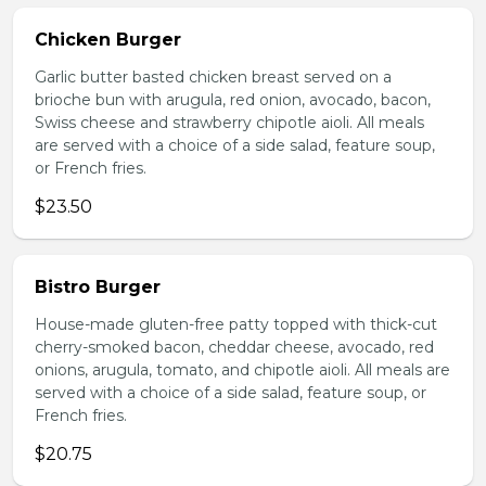
Chicken Burger
Garlic butter basted chicken breast served on a
brioche bun with arugula, red onion, avocado, bacon,
Swiss cheese and strawberry chipotle aioli. All meals
are served with a choice of a side salad, feature soup,
or French fries.
$23.50
Bistro Burger
House-made gluten-free patty topped with thick-cut
cherry-smoked bacon, cheddar cheese, avocado, red
onions, arugula, tomato, and chipotle aioli. All meals are
served with a choice of a side salad, feature soup, or
French fries.
$20.75