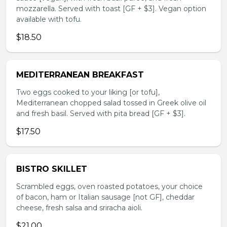
mozzarella. Served with toast [GF + $3]. Vegan option
available with tofu.
$18.50
MEDITERRANEAN BREAKFAST
Two eggs cooked to your liking [or tofu],
Mediterranean chopped salad tossed in Greek olive oil
and fresh basil. Served with pita bread [GF + $3].
$17.50
BISTRO SKILLET
Scrambled eggs, oven roasted potatoes, your choice
of bacon, ham or Italian sausage [not GF], cheddar
cheese, fresh salsa and sriracha aioli.
$21.00