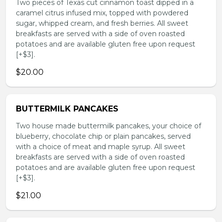
Two pieces of Texas cut cinnamon toast dipped in a
caramel citrus infused mix, topped with powdered
sugar, whipped cream, and fresh berries. All sweet
breakfasts are served with a side of oven roasted
potatoes and are available gluten free upon request
[+$3].
$20.00
BUTTERMILK PANCAKES
Two house made buttermilk pancakes, your choice of
blueberry, chocolate chip or plain pancakes, served
with a choice of meat and maple syrup. All sweet
breakfasts are served with a side of oven roasted
potatoes and are available gluten free upon request
[+$3].
$21.00