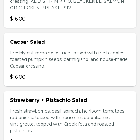
dressing. ADD SHRIMP +10, BLACKENED SALMON
OR CHICKEN BREAST +$12
$16.00
Caesar Salad
Freshly cut romaine lettuce tossed with fresh apples,
toasted pumpkin seeds, parmigiano, and house-made
Caesar dressing.
$16.00
Strawberry + Pistachio Salad
Fresh strawberries, basil, spinach, heirloom tomatoes,
red onions, tossed with house-made balsamic
vinaigrette, topped with Greek feta and roasted
pistachios.