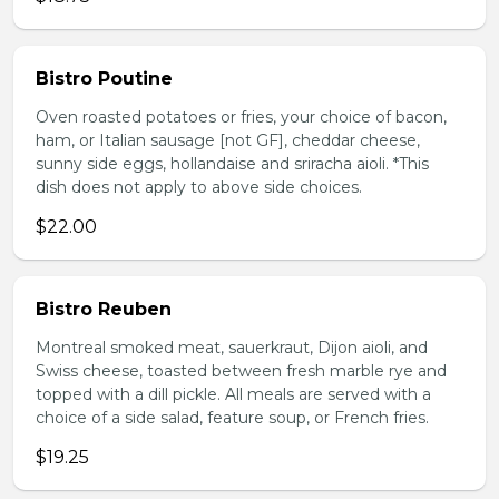
Bistro Poutine
Oven roasted potatoes or fries, your choice of bacon,
ham, or Italian sausage [not GF], cheddar cheese,
sunny side eggs, hollandaise and sriracha aioli. *This
dish does not apply to above side choices.
$22.00
Bistro Reuben
Montreal smoked meat, sauerkraut, Dijon aioli, and
Swiss cheese, toasted between fresh marble rye and
topped with a dill pickle. All meals are served with a
choice of a side salad, feature soup, or French fries.
$19.25