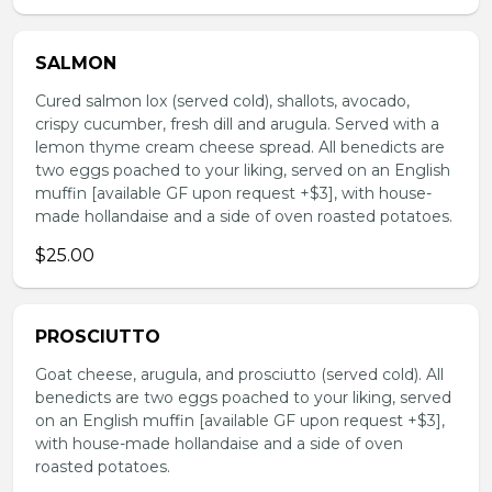
SALMON
Cured salmon lox (served cold), shallots, avocado,
crispy cucumber, fresh dill and arugula. Served with a
lemon thyme cream cheese spread. All benedicts are
two eggs poached to your liking, served on an English
muffin [available GF upon request +$3], with house-
made hollandaise and a side of oven roasted potatoes.
$25.00
PROSCIUTTO
Goat cheese, arugula, and prosciutto (served cold). All
benedicts are two eggs poached to your liking, served
on an English muffin [available GF upon request +$3],
with house-made hollandaise and a side of oven
roasted potatoes.