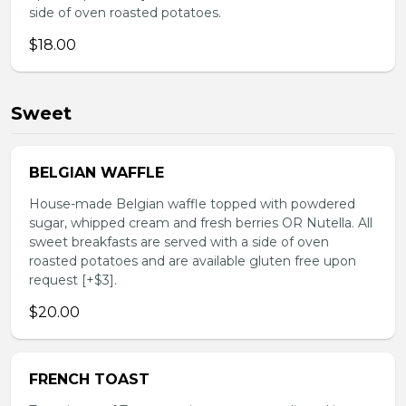
side of oven roasted potatoes.
$18.00
Sweet
BELGIAN WAFFLE
House-made Belgian waffle topped with powdered
sugar, whipped cream and fresh berries OR Nutella. All
sweet breakfasts are served with a side of oven
roasted potatoes and are available gluten free upon
request [+$3].
$20.00
FRENCH TOAST