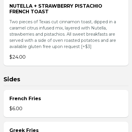
NUTELLA + STRAWBERRY PISTACHIO
FRENCH TOAST
Two pieces of Texas cut cinnamon toast, dipped in a
caramel citrus infused mix, layered with Nutella,
strawberries and pistachios. All sweet breakfasts are
served with a side of oven roasted potatoes and are
available gluten free upon request [+$3]
$24.00
Sides
French Fries
$6.00
Greek Fries