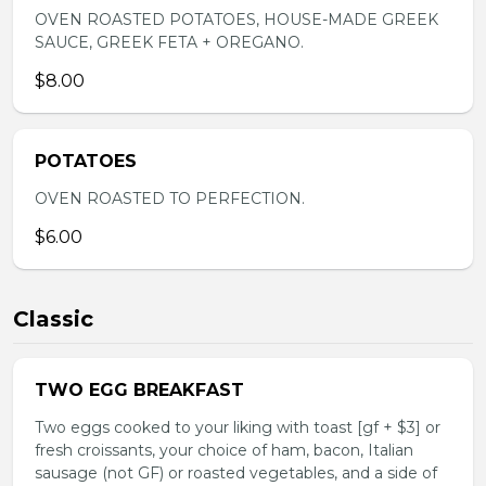
OVEN ROASTED POTATOES, HOUSE-MADE GREEK
SAUCE, GREEK FETA + OREGANO.
$8.00
POTATOES
OVEN ROASTED TO PERFECTION.
$6.00
Classic
TWO EGG BREAKFAST
Two eggs cooked to your liking with toast [gf + $3] or
fresh croissants, your choice of ham, bacon, Italian
sausage (not GF) or roasted vegetables, and a side of