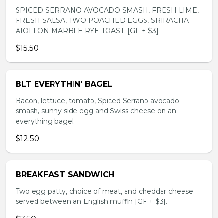
SPICED SERRANO AVOCADO SMASH, FRESH LIME,
FRESH SALSA, TWO POACHED EGGS, SRIRACHA
AIOLI ON MARBLE RYE TOAST. [GF + $3]
$15.50
BLT EVERYTHIN' BAGEL
Bacon, lettuce, tomato, Spiced Serrano avocado
smash, sunny side egg and Swiss cheese on an
everything bagel.
$12.50
BREAKFAST SANDWICH
Two egg patty, choice of meat, and cheddar cheese
served between an English muffin [GF + $3].