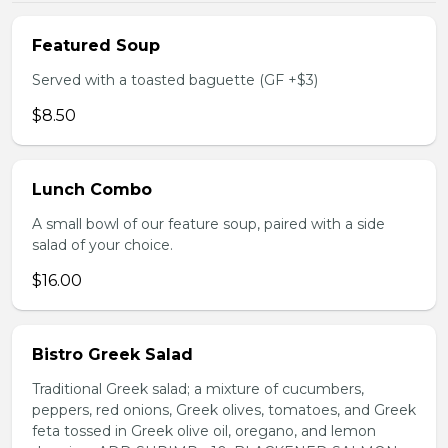
Featured Soup
Served with a toasted baguette (GF +$3)
$8.50
Lunch Combo
A small bowl of our feature soup, paired with a side
salad of your choice.
$16.00
Bistro Greek Salad
Traditional Greek salad; a mixture of cucumbers,
peppers, red onions, Greek olives, tomatoes, and Greek
feta tossed in Greek olive oil, oregano, and lemon