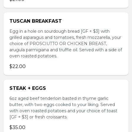
TUSCAN BREAKFAST
Egg in a hole on sourdough bread [GF + $3] with
grilled asparagus and tomatoes, fresh mozzarella, your
choice of PROSCIUTTO OR CHICKEN BREAST,
arugula parmigiana and truffle oil. Served with a side of
oven roasted potatoes.
$22.00
STEAK + EGGS
6oz aged beef tenderloin basted in thyme garlic
butter, with two eggs cooked to your liking. Served
with oven roasted potatoes and your choice of toast
[GF + $3] or fresh croissants.
$35.00