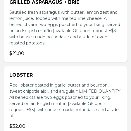
GRILLED ASPARAGUS + BRIE
Sautéed fresh asparagus with butter, lemon zest and
lemon juice. Topped with melted Brie cheese. All
benedicts are two eggs poached to your liking, served
on an English muffin [available GF upon request +$3],
with house-made hollandaise and a side of oven
roasted potatoes.
$21.00
LOBSTER
Real lobster basted in garlic, butter and bourbon,
sweet chipotle aioli, and arugula. * LIMITED QUANTITY
All benedicts are two eggs poached to your liking,
served on an English muffin [available GF upon
request +$3], with house-made hollandaise and a side
of
$32.00