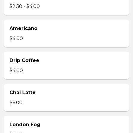
$2.50 - $4.00
Americano
$4.00
Drip Coffee
$4.00
Chai Latte
$6.00
London Fog