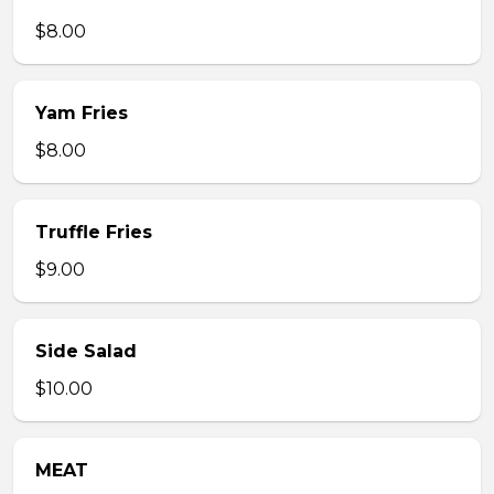
$8.00
Yam Fries
$8.00
Truffle Fries
$9.00
Side Salad
$10.00
MEAT