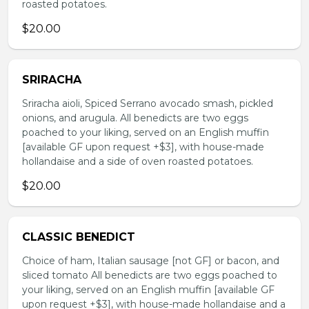
roasted potatoes.
$20.00
SRIRACHA
Sriracha aioli, Spiced Serrano avocado smash, pickled
onions, and arugula. All benedicts are two eggs
poached to your liking, served on an English muffin
[available GF upon request +$3], with house-made
hollandaise and a side of oven roasted potatoes.
$20.00
CLASSIC BENEDICT
Choice of ham, Italian sausage [not GF] or bacon, and
sliced tomato All benedicts are two eggs poached to
your liking, served on an English muffin [available GF
upon request +$3], with house-made hollandaise and a