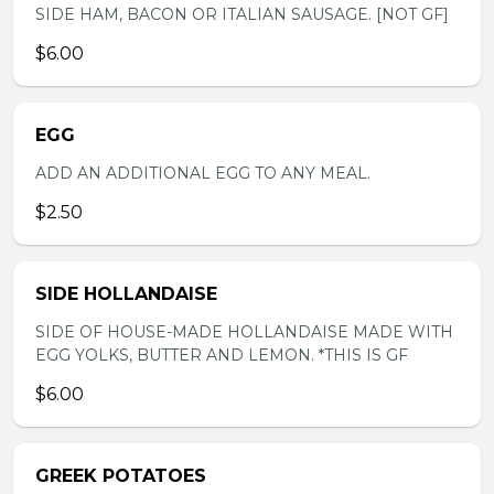
SIDE HAM, BACON OR ITALIAN SAUSAGE. [NOT GF]
$6.00
EGG
ADD AN ADDITIONAL EGG TO ANY MEAL.
$2.50
SIDE HOLLANDAISE
SIDE OF HOUSE-MADE HOLLANDAISE MADE WITH
EGG YOLKS, BUTTER AND LEMON. *THIS IS GF
$6.00
GREEK POTATOES