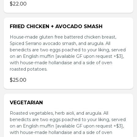
$22.00
FRIED CHICKEN + AVOCADO SMASH
House-made gluten free battered chicken breast,
Spiced Serrano avocado smash, and arugula. All
benedicts are two eggs poached to your liking, served
on an English muffin [available GF upon request +$3],
with house-made hollandaise and a side of oven
roasted potatoes.
$25.00
VEGETARIAN
Roasted vegetables, herb aioli, and arugula. All
benedicts are two eggs poached to your liking, served
on an English muffin [available GF upon request +$3],
with house-made hollandaise and a side of oven