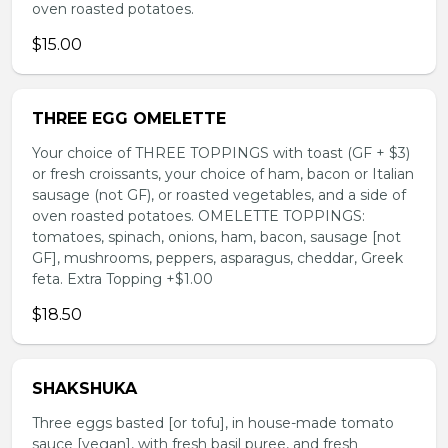
oven roasted potatoes.
$15.00
THREE EGG OMELETTE
Your choice of THREE TOPPINGS with toast (GF + $3)
or fresh croissants, your choice of ham, bacon or Italian
sausage (not GF), or roasted vegetables, and a side of
oven roasted potatoes. OMELETTE TOPPINGS:
tomatoes, spinach, onions, ham, bacon, sausage [not
GF], mushrooms, peppers, asparagus, cheddar, Greek
feta. Extra Topping +$1.00
$18.50
SHAKSHUKA
Three eggs basted [or tofu], in house-made tomato
sauce [vegan], with fresh basil puree, and fresh