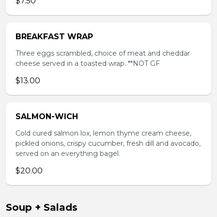
$7.50
BREAKFAST WRAP
Three eggs scrambled, choice of meat and cheddar
cheese served in a toasted wrap. **NOT GF
$13.00
SALMON-WICH
Cold cured salmon lox, lemon thyme cream cheese,
pickled onions, crispy cucumber, fresh dill and avocado,
served on an everything bagel.
$20.00
Soup + Salads