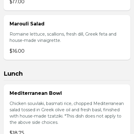
$17.00
Marouli Salad
Romaine lettuce, scallions, fresh dill, Greek feta and
house-made vinaigrette.
$16.00
Lunch
Mediterranean Bowl
Chicken souvlaki, basmati rice, chopped Mediterranean
salad tossed in Greek olive oil and fresh basil, finished
with house-made tzatziki. *This dish does not apply to
the above side choices.
$18.75