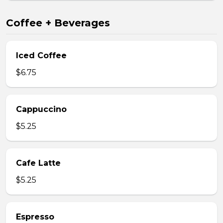
Coffee + Beverages
Iced Coffee
$6.75
Cappuccino
$5.25
Cafe Latte
$5.25
Espresso