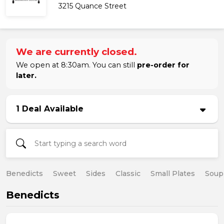
3215 Quance Street
We are currently closed.
We open at 8:30am. You can still
pre-order for
later.
1 Deal Available
Benedicts
Sweet
Sides
Classic
Small Plates
Soup
Benedicts