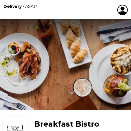
Delivery
•
ASAP
Breakfast Bistro