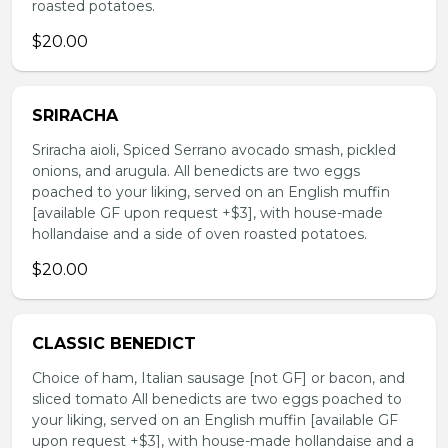
roasted potatoes.
$20.00
SRIRACHA
Sriracha aioli, Spiced Serrano avocado smash, pickled
onions, and arugula. All benedicts are two eggs
poached to your liking, served on an English muffin
[available GF upon request +$3], with house-made
hollandaise and a side of oven roasted potatoes.
$20.00
CLASSIC BENEDICT
Choice of ham, Italian sausage [not GF] or bacon, and
sliced tomato All benedicts are two eggs poached to
your liking, served on an English muffin [available GF
upon request +$3], with house-made hollandaise and a