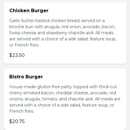
Chicken Burger
Garlic butter basted chicken breast served on a
brioche bun with arugula, red onion, avocado, bacon,
Swiss cheese and strawberry chipotle aioli. All meals
are served with a choice of a side salad, feature soup,
or French fries.
$23.50
Bistro Burger
House-made gluten-free patty topped with thick-cut
cherry-smoked bacon, cheddar cheese, avocado, red
onions, arugula, tomato, and chipotle aioli. All meals are
served with a choice of a side salad, feature soup, or
French fries.
$20.75