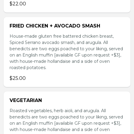
$22.00
FRIED CHICKEN + AVOCADO SMASH
House-made gluten free battered chicken breast,
Spiced Serrano avocado smash, and arugula. All
benedicts are two eggs poached to your liking, served
on an English muffin [available GF upon request +$3],
with house-made hollandaise and a side of oven
roasted potatoes.
$25.00
VEGETARIAN
Roasted vegetables, herb aioli, and arugula. All
benedicts are two eggs poached to your liking, served
on an English muffin [available GF upon request +$3],
with house-made hollandaise and a side of oven