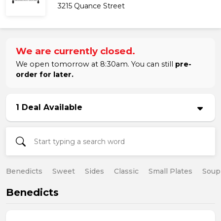
3215 Quance Street
We are currently closed.
We open tomorrow at 8:30am. You can still
pre-
order for later.
1 Deal Available
Benedicts
Sweet
Sides
Classic
Small Plates
Soup
Benedicts