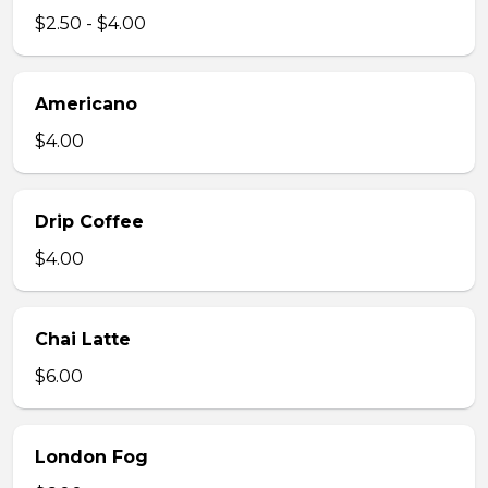
$2.50 - $4.00
Americano
$4.00
Drip Coffee
$4.00
Chai Latte
$6.00
London Fog