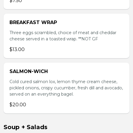
$7.50
BREAKFAST WRAP
Three eggs scrambled, choice of meat and cheddar
cheese served in a toasted wrap. **NOT GF
$13.00
SALMON-WICH
Cold cured salmon lox, lemon thyme cream cheese,
pickled onions, crispy cucumber, fresh dill and avocado,
served on an everything bagel.
$20.00
Soup + Salads