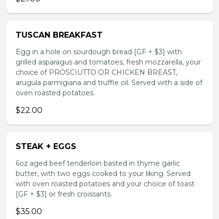
TUSCAN BREAKFAST
Egg in a hole on sourdough bread [GF + $3] with
grilled asparagus and tomatoes, fresh mozzarella, your
choice of PROSCIUTTO OR CHICKEN BREAST,
arugula parmigiana and truffle oil. Served with a side of
oven roasted potatoes.
$22.00
STEAK + EGGS
6oz aged beef tenderloin basted in thyme garlic
butter, with two eggs cooked to your liking. Served
with oven roasted potatoes and your choice of toast
[GF + $3] or fresh croissants.
$35.00