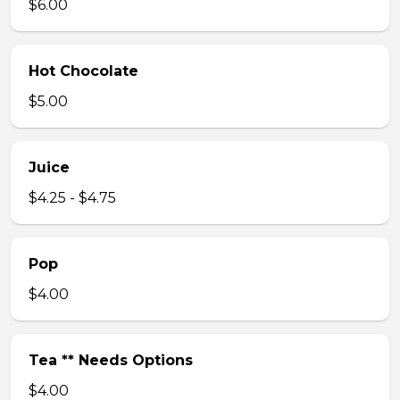
$6.00
Hot Chocolate
$5.00
Juice
$4.25 - $4.75
Pop
$4.00
Tea ** Needs Options
$4.00