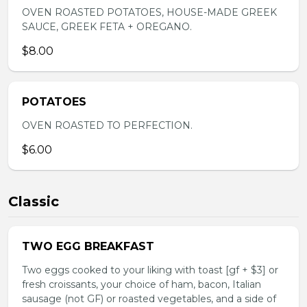
OVEN ROASTED POTATOES, HOUSE-MADE GREEK
SAUCE, GREEK FETA + OREGANO.
$8.00
POTATOES
OVEN ROASTED TO PERFECTION.
$6.00
Classic
TWO EGG BREAKFAST
Two eggs cooked to your liking with toast [gf + $3] or
fresh croissants, your choice of ham, bacon, Italian
sausage (not GF) or roasted vegetables, and a side of