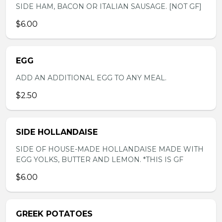
SIDE HAM, BACON OR ITALIAN SAUSAGE. [NOT GF]
$6.00
EGG
ADD AN ADDITIONAL EGG TO ANY MEAL.
$2.50
SIDE HOLLANDAISE
SIDE OF HOUSE-MADE HOLLANDAISE MADE WITH
EGG YOLKS, BUTTER AND LEMON. *THIS IS GF
$6.00
GREEK POTATOES