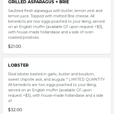
GRILLED ASPARAGUS + BRIE
Sautéed fresh asparagus with butter, lemon zest and
lemon juice. Topped with melted Brie cheese. All
benedicts are two eggs poached to your liking, served
on an English muffin [available GF upon request +$3],
with house-made hollandaise and a side of oven
roasted potatoes.
$21.00
LOBSTER
Real lobster basted in garlic, butter and bourbon,
sweet chipotle aioli, and arugula. * LIMITED QUANTITY
All benedicts are two eggs poached to your liking,
served on an English muffin [available GF upon
request +$3], with house-made hollandaise and a side
of
$32.00