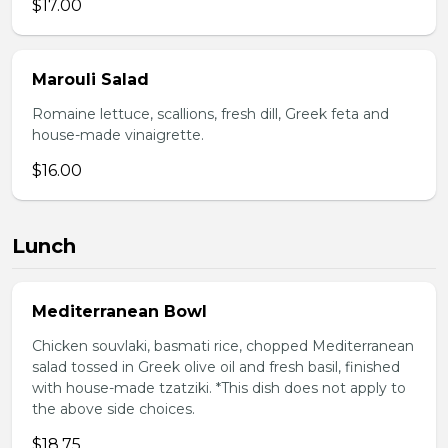
$17.00
Marouli Salad
Romaine lettuce, scallions, fresh dill, Greek feta and
house-made vinaigrette.
$16.00
Lunch
Mediterranean Bowl
Chicken souvlaki, basmati rice, chopped Mediterranean
salad tossed in Greek olive oil and fresh basil, finished
with house-made tzatziki. *This dish does not apply to
the above side choices.
$18.75