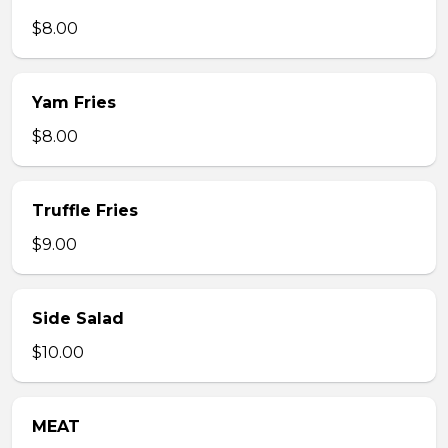
$8.00
Yam Fries
$8.00
Truffle Fries
$9.00
Side Salad
$10.00
MEAT