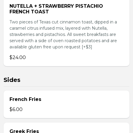
NUTELLA + STRAWBERRY PISTACHIO
FRENCH TOAST
Two pieces of Texas cut cinnamon toast, dipped in a
caramel citrus infused mix, layered with Nutella,
strawberries and pistachios. All sweet breakfasts are
served with a side of oven roasted potatoes and are
available gluten free upon request [+$3]
$24.00
Sides
French Fries
$6.00
Greek Fries