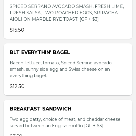
SPICED SERRANO AVOCADO SMASH, FRESH LIME,
FRESH SALSA, TWO POACHED EGGS, SRIRACHA
AIOLI ON MARBLE RYE TOAST. [GF + $3]
$15.50
BLT EVERYTHIN' BAGEL
Bacon, lettuce, tomato, Spiced Serrano avocado
smash, sunny side egg and Swiss cheese on an
everything bagel.
$12.50
BREAKFAST SANDWICH
Two egg patty, choice of meat, and cheddar cheese
served between an English muffin [GF + $3].