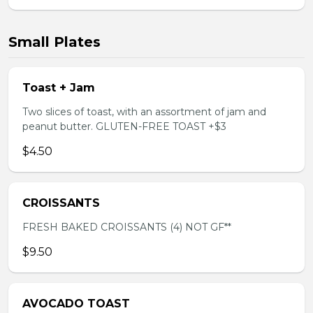
Small Plates
Toast + Jam
Two slices of toast, with an assortment of jam and
peanut butter. GLUTEN-FREE TOAST +$3
$4.50
CROISSANTS
FRESH BAKED CROISSANTS (4) NOT GF**
$9.50
AVOCADO TOAST