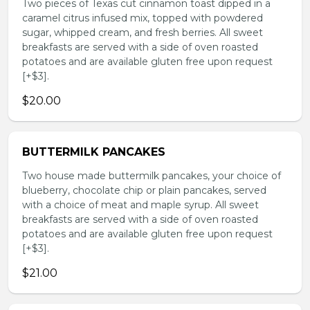
Two pieces of Texas cut cinnamon toast dipped in a
caramel citrus infused mix, topped with powdered
sugar, whipped cream, and fresh berries. All sweet
breakfasts are served with a side of oven roasted
potatoes and are available gluten free upon request
[+$3].
$20.00
BUTTERMILK PANCAKES
Two house made buttermilk pancakes, your choice of
blueberry, chocolate chip or plain pancakes, served
with a choice of meat and maple syrup. All sweet
breakfasts are served with a side of oven roasted
potatoes and are available gluten free upon request
[+$3].
$21.00