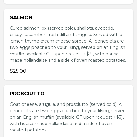
SALMON
Cured salmon lox (served cold), shallots, avocado,
crispy cucumber, fresh dill and arugula. Served with a
lemon thyme cream cheese spread. All benedicts are
two eggs poached to your liking, served on an English
muffin [available GF upon request +$3], with house-
made hollandaise and a side of oven roasted potatoes.
$25.00
PROSCIUTTO
Goat cheese, arugula, and prosciutto (served cold). All
benedicts are two eggs poached to your liking, served
on an English muffin [available GF upon request +$3],
with house-made hollandaise and a side of oven
roasted potatoes.