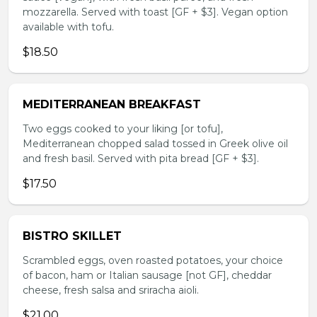
mozzarella. Served with toast [GF + $3]. Vegan option
available with tofu.
$18.50
MEDITERRANEAN BREAKFAST
Two eggs cooked to your liking [or tofu],
Mediterranean chopped salad tossed in Greek olive oil
and fresh basil. Served with pita bread [GF + $3].
$17.50
BISTRO SKILLET
Scrambled eggs, oven roasted potatoes, your choice
of bacon, ham or Italian sausage [not GF], cheddar
cheese, fresh salsa and sriracha aioli.
$21.00