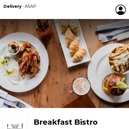
Delivery
•
ASAP
Breakfast Bistro