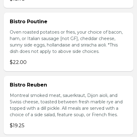
Bistro Poutine
Oven roasted potatoes or fries, your choice of bacon,
ham, or Italian sausage [not GF], cheddar cheese,
sunny side eggs, hollandaise and sriracha aioli. *This
dish does not apply to above side choices.
$22.00
Bistro Reuben
Montreal smoked meat, sauerkraut, Dijon aioli, and
Swiss cheese, toasted between fresh marble rye and
topped with a dill pickle. All meals are served with a
choice of a side salad, feature soup, or French fries.
$19.25