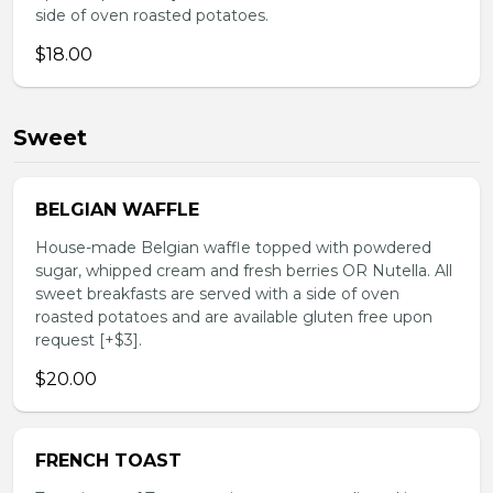
side of oven roasted potatoes.
$18.00
Sweet
BELGIAN WAFFLE
House-made Belgian waffle topped with powdered
sugar, whipped cream and fresh berries OR Nutella. All
sweet breakfasts are served with a side of oven
roasted potatoes and are available gluten free upon
request [+$3].
$20.00
FRENCH TOAST