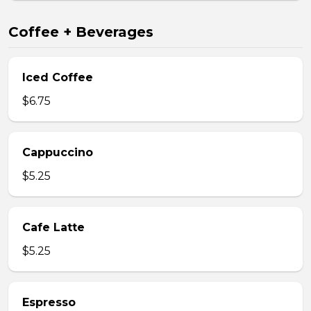
Coffee + Beverages
Iced Coffee
$6.75
Cappuccino
$5.25
Cafe Latte
$5.25
Espresso