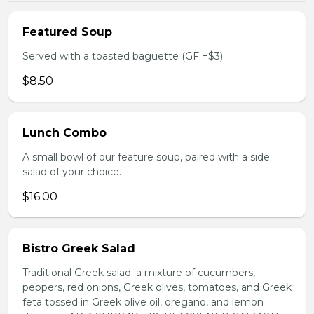
Featured Soup
Served with a toasted baguette (GF +$3)
$8.50
Lunch Combo
A small bowl of our feature soup, paired with a side
salad of your choice.
$16.00
Bistro Greek Salad
Traditional Greek salad; a mixture of cucumbers,
peppers, red onions, Greek olives, tomatoes, and Greek
feta tossed in Greek olive oil, oregano, and lemon