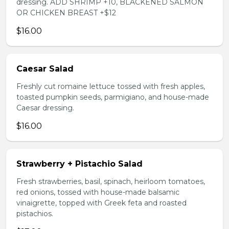
dressing. ADD SHRIMP +10, BLACKENED SALMON
OR CHICKEN BREAST +$12
$16.00
Caesar Salad
Freshly cut romaine lettuce tossed with fresh apples,
toasted pumpkin seeds, parmigiano, and house-made
Caesar dressing.
$16.00
Strawberry + Pistachio Salad
Fresh strawberries, basil, spinach, heirloom tomatoes,
red onions, tossed with house-made balsamic
vinaigrette, topped with Greek feta and roasted
pistachios.