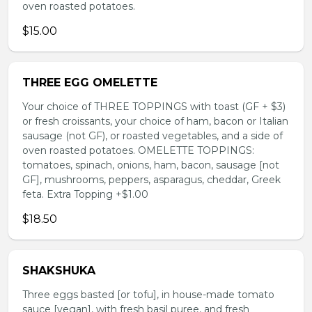
oven roasted potatoes.
$15.00
THREE EGG OMELETTE
Your choice of THREE TOPPINGS with toast (GF + $3)
or fresh croissants, your choice of ham, bacon or Italian
sausage (not GF), or roasted vegetables, and a side of
oven roasted potatoes. OMELETTE TOPPINGS:
tomatoes, spinach, onions, ham, bacon, sausage [not
GF], mushrooms, peppers, asparagus, cheddar, Greek
feta. Extra Topping +$1.00
$18.50
SHAKSHUKA
Three eggs basted [or tofu], in house-made tomato
sauce [vegan], with fresh basil puree, and fresh