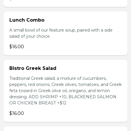
Lunch Combo
A small bowl of our feature soup, paired with a side
salad of your choice.
$16.00
Bistro Greek Salad
Traditional Greek salad; a mixture of cucumbers,
peppers, red onions, Greek olives, tomatoes, and Greek
feta tossed in Greek olive oil, oregano, and lemon
dressing. ADD SHRIMP +10, BLACKENED SALMON
OR CHICKEN BREAST +$12
$16.00