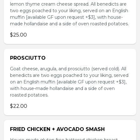
lemon thyme cream cheese spread. All benedicts are
two eggs poached to your liking, served on an English
muffin [available GF upon request +$3], with house-
made hollandaise and a side of oven roasted potatoes.
$25.00
PROSCIUTTO
Goat cheese, arugula, and prosciutto (served cold). All
benedicts are two eggs poached to your liking, served
on an English muffin [available GF upon request +$3],
with house-made hollandaise and a side of oven
roasted potatoes.
$22.00
FRIED CHICKEN + AVOCADO SMASH