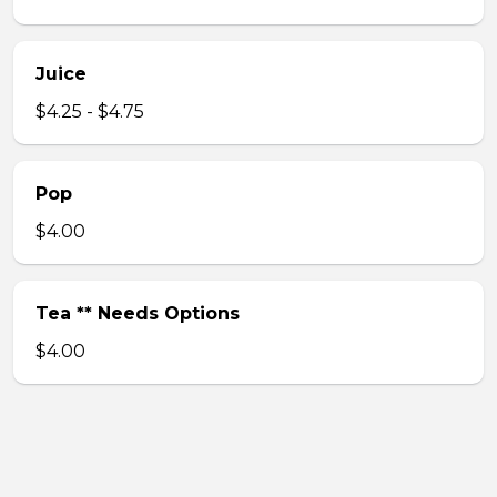
Juice
$4.25 - $4.75
Pop
$4.00
Tea ** Needs Options
$4.00