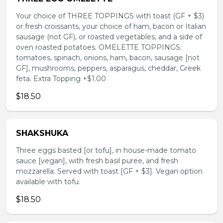
Your choice of THREE TOPPINGS with toast (GF + $3)
or fresh croissants, your choice of ham, bacon or Italian
sausage (not GF), or roasted vegetables, and a side of
oven roasted potatoes. OMELETTE TOPPINGS:
tomatoes, spinach, onions, ham, bacon, sausage [not
GF], mushrooms, peppers, asparagus, cheddar, Greek
feta. Extra Topping +$1.00
$18.50
SHAKSHUKA
Three eggs basted [or tofu], in house-made tomato
sauce [vegan], with fresh basil puree, and fresh
mozzarella. Served with toast [GF + $3]. Vegan option
available with tofu.
$18.50