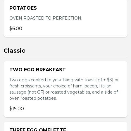
POTATOES
OVEN ROASTED TO PERFECTION.
$6.00
Classic
TWO EGG BREAKFAST
Two eggs cooked to your liking with toast [gf + $3] or
fresh croissants, your choice of ham, bacon, Italian
sausage (not GF) or roasted vegetables, and a side of
oven roasted potatoes.
$15.00
THREE EGG OMELETTE