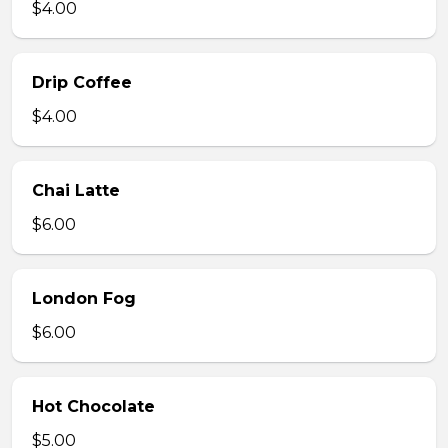
$4.00
Drip Coffee
$4.00
Chai Latte
$6.00
London Fog
$6.00
Hot Chocolate
$5.00