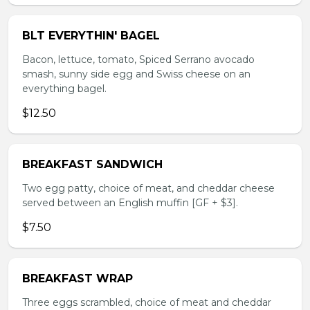
BLT EVERYTHIN' BAGEL
Bacon, lettuce, tomato, Spiced Serrano avocado
smash, sunny side egg and Swiss cheese on an
everything bagel.
$12.50
BREAKFAST SANDWICH
Two egg patty, choice of meat, and cheddar cheese
served between an English muffin [GF + $3].
$7.50
BREAKFAST WRAP
Three eggs scrambled, choice of meat and cheddar