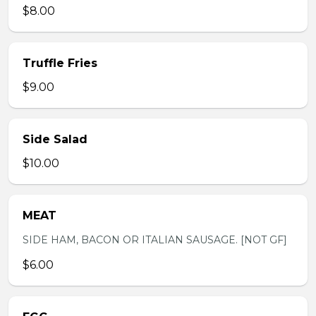
$8.00
Truffle Fries
$9.00
Side Salad
$10.00
MEAT
SIDE HAM, BACON OR ITALIAN SAUSAGE. [NOT GF]
$6.00