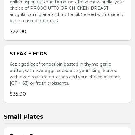
grilled asparagus and tomatoes, fresh mozzarella, your
choice of PROSCIUTTO OR CHICKEN BREAST,
arugula parmigiana and truffle oil. Served with a side of
oven roasted potatoes.
$22.00
STEAK + EGGS
6oz aged beef tenderloin basted in thyme garlic
butter, with two eggs cooked to your liking. Served
with oven roasted potatoes and your choice of toast
[GF + $3] or fresh croissants.
$35.00
Small Plates