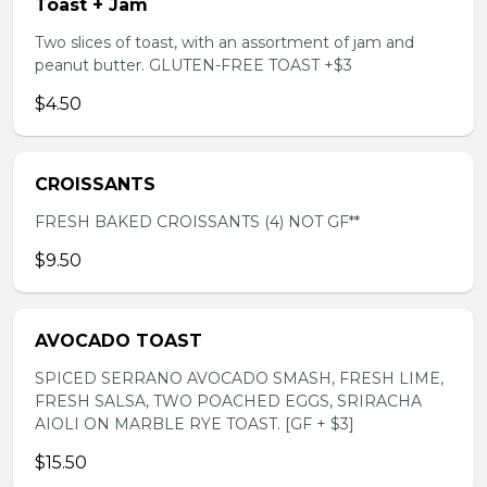
Toast + Jam
Two slices of toast, with an assortment of jam and
peanut butter. GLUTEN-FREE TOAST +$3
$4.50
CROISSANTS
FRESH BAKED CROISSANTS (4) NOT GF**
$9.50
AVOCADO TOAST
SPICED SERRANO AVOCADO SMASH, FRESH LIME,
FRESH SALSA, TWO POACHED EGGS, SRIRACHA
AIOLI ON MARBLE RYE TOAST. [GF + $3]
$15.50