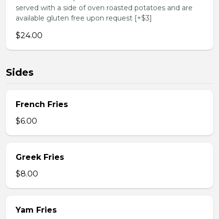
served with a side of oven roasted potatoes and are
available gluten free upon request [+$3]
$24.00
Sides
French Fries
$6.00
Greek Fries
$8.00
Yam Fries