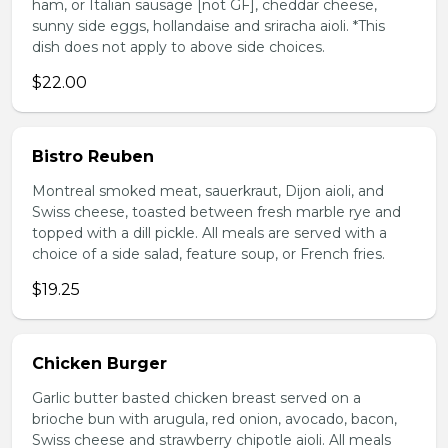
ham, or Italian sausage [not GF], cheddar cheese,
sunny side eggs, hollandaise and sriracha aioli. *This
dish does not apply to above side choices.
$22.00
Bistro Reuben
Montreal smoked meat, sauerkraut, Dijon aioli, and
Swiss cheese, toasted between fresh marble rye and
topped with a dill pickle. All meals are served with a
choice of a side salad, feature soup, or French fries.
$19.25
Chicken Burger
Garlic butter basted chicken breast served on a
brioche bun with arugula, red onion, avocado, bacon,
Swiss cheese and strawberry chipotle aioli. All meals