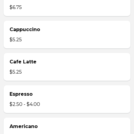
$6.75
Cappuccino
$5.25
Cafe Latte
$5.25
Espresso
$2.50 - $4.00
Americano