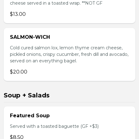
cheese served in a toasted wrap. **NOT GF
$13.00
SALMON-WICH
Cold cured salmon lox, lemon thyme cream cheese,
pickled onions, crispy cucumber, fresh dill and avocado,
served on an everything bagel.
$20.00
Soup + Salads
Featured Soup
Served with a toasted baguette (GF +$3)
$8.50