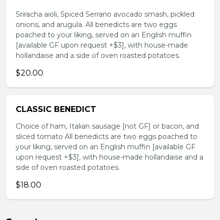
Sriracha aioli, Spiced Serrano avocado smash, pickled
onions, and arugula. All benedicts are two eggs
poached to your liking, served on an English muffin
[available GF upon request +$3], with house-made
hollandaise and a side of oven roasted potatoes.
$20.00
CLASSIC BENEDICT
Choice of ham, Italian sausage [not GF] or bacon, and
sliced tomato All benedicts are two eggs poached to
your liking, served on an English muffin [available GF
upon request +$3], with house-made hollandaise and a
side of oven roasted potatoes.
$18.00