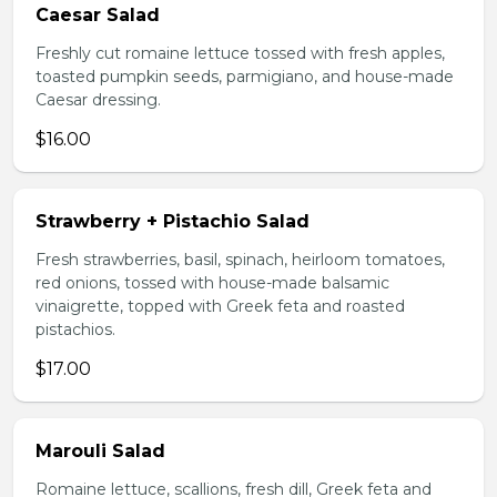
Caesar Salad
Freshly cut romaine lettuce tossed with fresh apples,
toasted pumpkin seeds, parmigiano, and house-made
Caesar dressing.
$16.00
Strawberry + Pistachio Salad
Fresh strawberries, basil, spinach, heirloom tomatoes,
red onions, tossed with house-made balsamic
vinaigrette, topped with Greek feta and roasted
pistachios.
$17.00
Marouli Salad
Romaine lettuce, scallions, fresh dill, Greek feta and