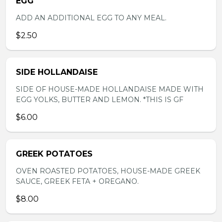
EGG
ADD AN ADDITIONAL EGG TO ANY MEAL.
$2.50
SIDE HOLLANDAISE
SIDE OF HOUSE-MADE HOLLANDAISE MADE WITH
EGG YOLKS, BUTTER AND LEMON. *THIS IS GF
$6.00
GREEK POTATOES
OVEN ROASTED POTATOES, HOUSE-MADE GREEK
SAUCE, GREEK FETA + OREGANO.
$8.00