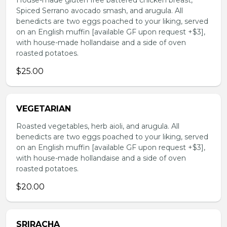
House-made gluten free battered chicken breast,
Spiced Serrano avocado smash, and arugula. All
benedicts are two eggs poached to your liking, served
on an English muffin [available GF upon request +$3],
with house-made hollandaise and a side of oven
roasted potatoes.
$25.00
VEGETARIAN
Roasted vegetables, herb aioli, and arugula. All
benedicts are two eggs poached to your liking, served
on an English muffin [available GF upon request +$3],
with house-made hollandaise and a side of oven
roasted potatoes.
$20.00
SRIRACHA