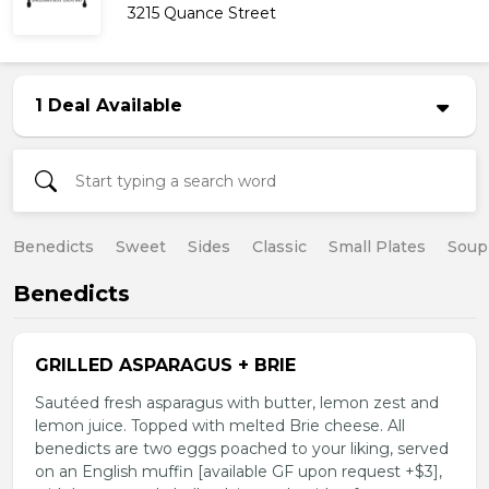
3215 Quance Street
1 Deal Available
Benedicts
Sweet
Sides
Classic
Small Plates
Soup
Benedicts
GRILLED ASPARAGUS + BRIE
Sautéed fresh asparagus with butter, lemon zest and
lemon juice. Topped with melted Brie cheese. All
benedicts are two eggs poached to your liking, served
on an English muffin [available GF upon request +$3],