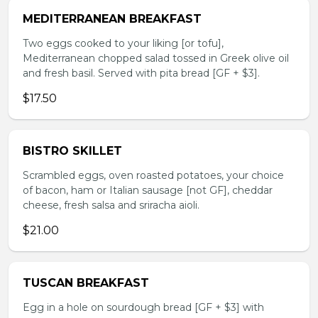
MEDITERRANEAN BREAKFAST
Two eggs cooked to your liking [or tofu],
Mediterranean chopped salad tossed in Greek olive oil
and fresh basil. Served with pita bread [GF + $3].
$17.50
BISTRO SKILLET
Scrambled eggs, oven roasted potatoes, your choice
of bacon, ham or Italian sausage [not GF], cheddar
cheese, fresh salsa and sriracha aioli.
$21.00
TUSCAN BREAKFAST
Egg in a hole on sourdough bread [GF + $3] with