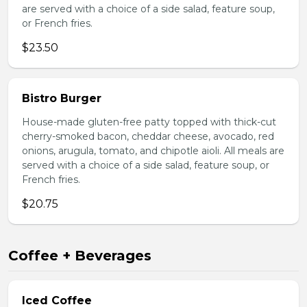
are served with a choice of a side salad, feature soup,
or French fries.
$23.50
Bistro Burger
House-made gluten-free patty topped with thick-cut
cherry-smoked bacon, cheddar cheese, avocado, red
onions, arugula, tomato, and chipotle aioli. All meals are
served with a choice of a side salad, feature soup, or
French fries.
$20.75
Coffee + Beverages
Iced Coffee