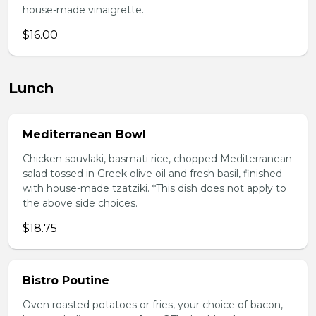
house-made vinaigrette.
$16.00
Lunch
Mediterranean Bowl
Chicken souvlaki, basmati rice, chopped Mediterranean
salad tossed in Greek olive oil and fresh basil, finished
with house-made tzatziki. *This dish does not apply to
the above side choices.
$18.75
Bistro Poutine
Oven roasted potatoes or fries, your choice of bacon,