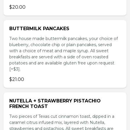
$20.00
BUTTERMILK PANCAKES
Two house made buttermilk pancakes, your choice of
blueberry, chocolate chip or plain pancakes, served
with a choice of meat and maple syrup. All sweet
breakfasts are served with a side of oven roasted
potatoes and are available gluten free upon request
[+$3].
$21.00
NUTELLA + STRAWBERRY PISTACHIO
FRENCH TOAST
Two pieces of Texas cut cinnamon toast, dipped in a
caramel citrus infused mix, layered with Nutella,
strawberries and pistachios. All sweet breakfasts are