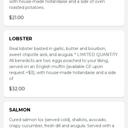
with house-made hollandaise and a side of oven
roasted potatoes.
$21.00
LOBSTER
Real lobster basted in garlic, butter and bourbon,
sweet chipotle aioli, and arugula. * LIMITED QUANTITY
All benedicts are two eggs poached to your liking,
served on an English muffin [available GF upon
request +$3], with house-made hollandaise and a side
of
$32.00
SALMON
Cured salmon lox (served cold), shallots, avocado,
crispy cucumber, fresh dill and arugula. Served with a