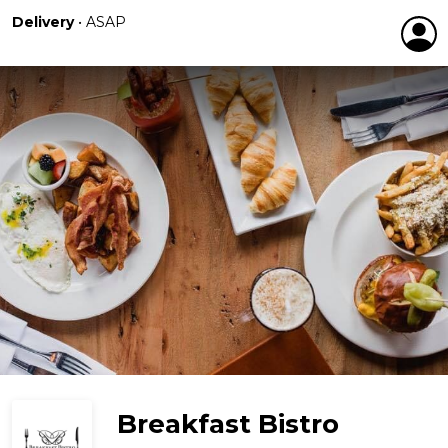
Delivery
•
ASAP
Breakfast Bistro