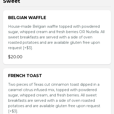
Sweet
BELGIAN WAFFLE
House-made Belgian waffle topped with powdered
sugar, whipped cream and fresh berries OR Nutella. All
sweet breakfasts are served with a side of oven
roasted potatoes and are available gluten free upon
request [+$3].
$20.00
FRENCH TOAST
Two pieces of Texas cut cinnamon toast dipped in a
caramel citrus infused mix, topped with powdered
sugar, whipped cream, and fresh berries. All sweet
breakfasts are served with a side of oven roasted
potatoes and are available gluten free upon request
[+$3].