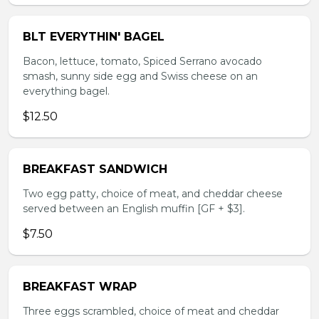
BLT EVERYTHIN' BAGEL
Bacon, lettuce, tomato, Spiced Serrano avocado
smash, sunny side egg and Swiss cheese on an
everything bagel.
$12.50
BREAKFAST SANDWICH
Two egg patty, choice of meat, and cheddar cheese
served between an English muffin [GF + $3].
$7.50
BREAKFAST WRAP
Three eggs scrambled, choice of meat and cheddar