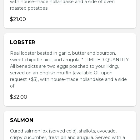
with house-made hollandaise and a side of oven
roasted potatoes.
$21.00
LOBSTER
Real lobster basted in garlic, butter and bourbon,
sweet chipotle aioli, and arugula. * LIMITED QUANTITY
All benedicts are two eggs poached to your liking,
served on an English muffin [available GF upon
request +$3], with house-made hollandaise and a side
of
$32.00
SALMON
Cured salmon lox (served cold), shallots, avocado,
crispy cucumber, fresh dill and arugula. Served with a