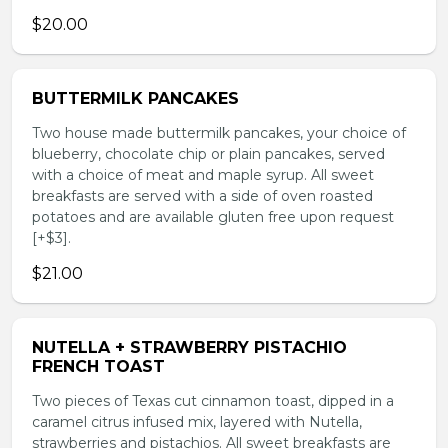
$20.00
BUTTERMILK PANCAKES
Two house made buttermilk pancakes, your choice of
blueberry, chocolate chip or plain pancakes, served
with a choice of meat and maple syrup. All sweet
breakfasts are served with a side of oven roasted
potatoes and are available gluten free upon request
[+$3].
$21.00
NUTELLA + STRAWBERRY PISTACHIO
FRENCH TOAST
Two pieces of Texas cut cinnamon toast, dipped in a
caramel citrus infused mix, layered with Nutella,
strawberries and pistachios. All sweet breakfasts are