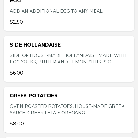
EGG
ADD AN ADDITIONAL EGG TO ANY MEAL.
$2.50
SIDE HOLLANDAISE
SIDE OF HOUSE-MADE HOLLANDAISE MADE WITH
EGG YOLKS, BUTTER AND LEMON. *THIS IS GF
$6.00
GREEK POTATOES
OVEN ROASTED POTATOES, HOUSE-MADE GREEK
SAUCE, GREEK FETA + OREGANO.
$8.00