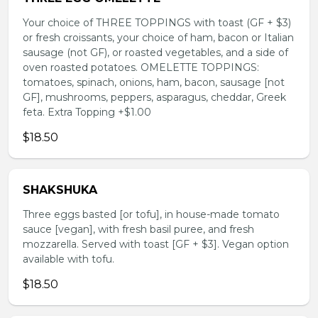
Your choice of THREE TOPPINGS with toast (GF + $3)
or fresh croissants, your choice of ham, bacon or Italian
sausage (not GF), or roasted vegetables, and a side of
oven roasted potatoes. OMELETTE TOPPINGS:
tomatoes, spinach, onions, ham, bacon, sausage [not
GF], mushrooms, peppers, asparagus, cheddar, Greek
feta. Extra Topping +$1.00
$18.50
SHAKSHUKA
Three eggs basted [or tofu], in house-made tomato
sauce [vegan], with fresh basil puree, and fresh
mozzarella. Served with toast [GF + $3]. Vegan option
available with tofu.
$18.50