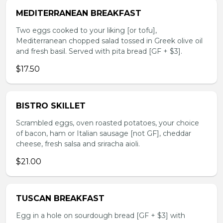
MEDITERRANEAN BREAKFAST
Two eggs cooked to your liking [or tofu],
Mediterranean chopped salad tossed in Greek olive oil
and fresh basil. Served with pita bread [GF + $3].
$17.50
BISTRO SKILLET
Scrambled eggs, oven roasted potatoes, your choice
of bacon, ham or Italian sausage [not GF], cheddar
cheese, fresh salsa and sriracha aioli.
$21.00
TUSCAN BREAKFAST
Egg in a hole on sourdough bread [GF + $3] with