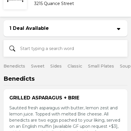
3215 Quance Street
1 Deal Available
Benedicts
Sweet
Sides
Classic
Small Plates
Soup
Benedicts
GRILLED ASPARAGUS + BRIE
Sautéed fresh asparagus with butter, lemon zest and
lemon juice. Topped with melted Brie cheese. All
benedicts are two eggs poached to your liking, served
on an English muffin [available GF upon request +$3],