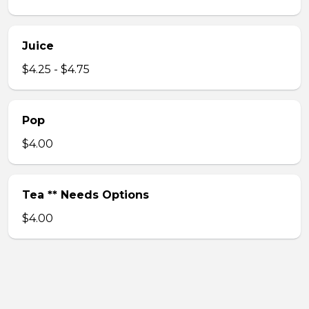
Juice
$4.25 - $4.75
Pop
$4.00
Tea ** Needs Options
$4.00