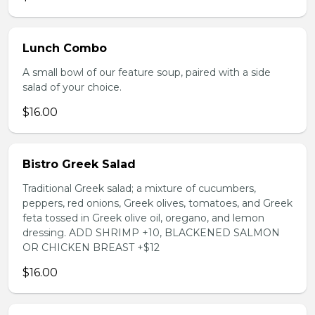
Lunch Combo
A small bowl of our feature soup, paired with a side
salad of your choice.
$16.00
Bistro Greek Salad
Traditional Greek salad; a mixture of cucumbers,
peppers, red onions, Greek olives, tomatoes, and Greek
feta tossed in Greek olive oil, oregano, and lemon
dressing. ADD SHRIMP +10, BLACKENED SALMON
OR CHICKEN BREAST +$12
$16.00