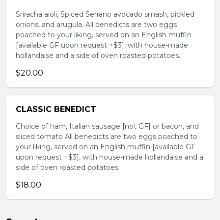
Sriracha aioli, Spiced Serrano avocado smash, pickled
onions, and arugula. All benedicts are two eggs
poached to your liking, served on an English muffin
[available GF upon request +$3], with house-made
hollandaise and a side of oven roasted potatoes.
$20.00
CLASSIC BENEDICT
Choice of ham, Italian sausage [not GF] or bacon, and
sliced tomato All benedicts are two eggs poached to
your liking, served on an English muffin [available GF
upon request +$3], with house-made hollandaise and a
side of oven roasted potatoes.
$18.00