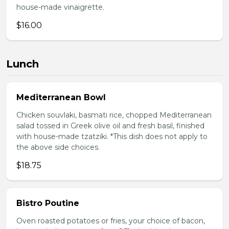
house-made vinaigrette.
$16.00
Lunch
Mediterranean Bowl
Chicken souvlaki, basmati rice, chopped Mediterranean
salad tossed in Greek olive oil and fresh basil, finished
with house-made tzatziki. *This dish does not apply to
the above side choices.
$18.75
Bistro Poutine
Oven roasted potatoes or fries, your choice of bacon,