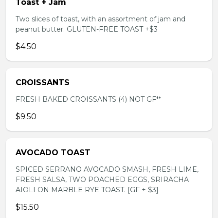
Toast + Jam
Two slices of toast, with an assortment of jam and
peanut butter. GLUTEN-FREE TOAST +$3
$4.50
CROISSANTS
FRESH BAKED CROISSANTS (4) NOT GF**
$9.50
AVOCADO TOAST
SPICED SERRANO AVOCADO SMASH, FRESH LIME,
FRESH SALSA, TWO POACHED EGGS, SRIRACHA
AIOLI ON MARBLE RYE TOAST. [GF + $3]
$15.50