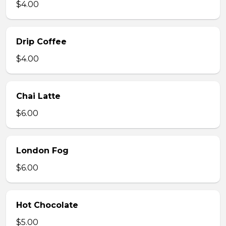
$4.00
Drip Coffee
$4.00
Chai Latte
$6.00
London Fog
$6.00
Hot Chocolate
$5.00