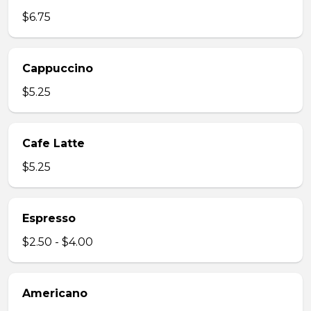
$6.75
Cappuccino
$5.25
Cafe Latte
$5.25
Espresso
$2.50 - $4.00
Americano