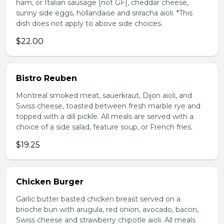
ham, or Italian sausage [not GF], cheddar cheese,
sunny side eggs, hollandaise and sriracha aioli. *This
dish does not apply to above side choices.
$22.00
Bistro Reuben
Montreal smoked meat, sauerkraut, Dijon aioli, and
Swiss cheese, toasted between fresh marble rye and
topped with a dill pickle. All meals are served with a
choice of a side salad, feature soup, or French fries.
$19.25
Chicken Burger
Garlic butter basted chicken breast served on a
brioche bun with arugula, red onion, avocado, bacon,
Swiss cheese and strawberry chipotle aioli. All meals