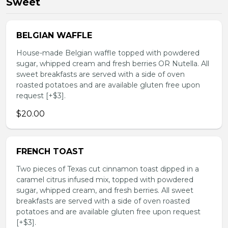
Sweet
BELGIAN WAFFLE
House-made Belgian waffle topped with powdered
sugar, whipped cream and fresh berries OR Nutella. All
sweet breakfasts are served with a side of oven
roasted potatoes and are available gluten free upon
request [+$3].
$20.00
FRENCH TOAST
Two pieces of Texas cut cinnamon toast dipped in a
caramel citrus infused mix, topped with powdered
sugar, whipped cream, and fresh berries. All sweet
breakfasts are served with a side of oven roasted
potatoes and are available gluten free upon request
[+$3].