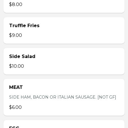
$8.00
Truffle Fries
$9.00
Side Salad
$10.00
MEAT
SIDE HAM, BACON OR ITALIAN SAUSAGE. [NOT GF]
$6.00