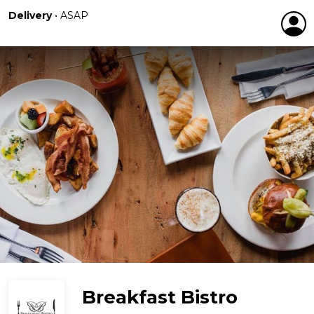
Delivery
•
ASAP
Breakfast Bistro