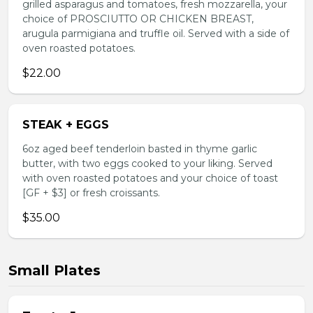
grilled asparagus and tomatoes, fresh mozzarella, your
choice of PROSCIUTTO OR CHICKEN BREAST,
arugula parmigiana and truffle oil. Served with a side of
oven roasted potatoes.
$22.00
STEAK + EGGS
6oz aged beef tenderloin basted in thyme garlic
butter, with two eggs cooked to your liking. Served
with oven roasted potatoes and your choice of toast
[GF + $3] or fresh croissants.
$35.00
Small Plates