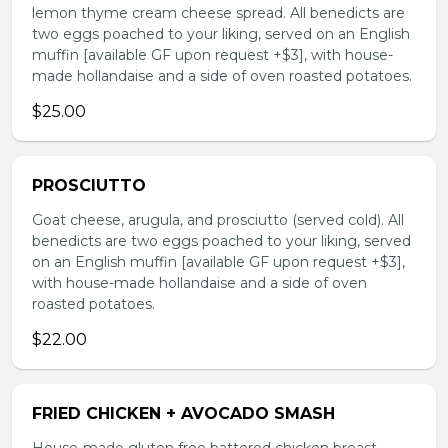
lemon thyme cream cheese spread. All benedicts are
two eggs poached to your liking, served on an English
muffin [available GF upon request +$3], with house-
made hollandaise and a side of oven roasted potatoes.
$25.00
PROSCIUTTO
Goat cheese, arugula, and prosciutto (served cold). All
benedicts are two eggs poached to your liking, served
on an English muffin [available GF upon request +$3],
with house-made hollandaise and a side of oven
roasted potatoes.
$22.00
FRIED CHICKEN + AVOCADO SMASH