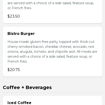
are served with a choice of a side salad, feature soup,
or French fries.
$23.50
Bistro Burger
House-made gluten-free patty topped with thick-cut
cherry-smoked bacon, cheddar cheese, avocado, red
onions, arugula, tomato, and chipotle aioli. All meals are
served with a choice of a side salad, feature soup, or
French fries.
$20.75
Coffee + Beverages
Iced Coffee