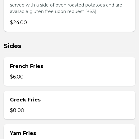
served with a side of oven roasted potatoes and are
available gluten free upon request [+$3]
$24.00
Sides
French Fries
$6.00
Greek Fries
$8.00
Yam Fries