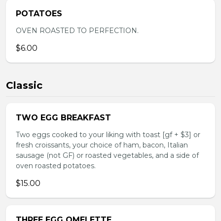
POTATOES
OVEN ROASTED TO PERFECTION.
$6.00
Classic
TWO EGG BREAKFAST
Two eggs cooked to your liking with toast [gf + $3] or
fresh croissants, your choice of ham, bacon, Italian
sausage (not GF) or roasted vegetables, and a side of
oven roasted potatoes.
$15.00
THREE EGG OMELETTE