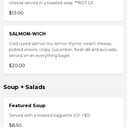
cheese served in a toasted wrap. **NOT GF
$13.00
SALMON-WICH
Cold cured salmon lox, lemon thyme cream cheese,
pickled onions, crispy cucumber, fresh dill and avocado,
served on an everything bagel.
$20.00
Soup + Salads
Featured Soup
Served with a toasted baguette (GF +$3)
$8.50