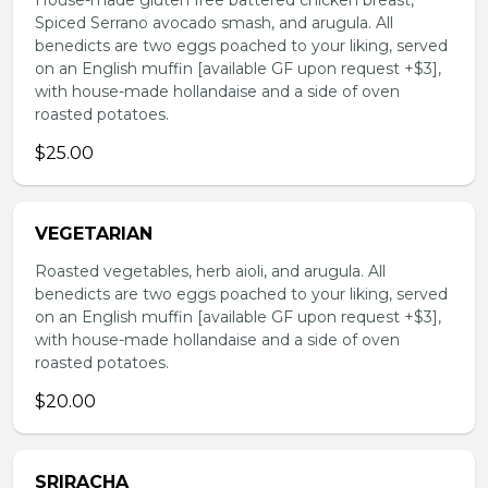
House-made gluten free battered chicken breast,
Spiced Serrano avocado smash, and arugula. All
benedicts are two eggs poached to your liking, served
on an English muffin [available GF upon request +$3],
with house-made hollandaise and a side of oven
roasted potatoes.
$25.00
VEGETARIAN
Roasted vegetables, herb aioli, and arugula. All
benedicts are two eggs poached to your liking, served
on an English muffin [available GF upon request +$3],
with house-made hollandaise and a side of oven
roasted potatoes.
$20.00
SRIRACHA