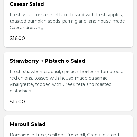
Caesar Salad
Freshly cut romaine lettuce tossed with fresh apples,
toasted pumpkin seeds, parmigiano, and house-made
Caesar dressing.
$16.00
Strawberry + Pistachio Salad
Fresh strawberries, basil, spinach, heirloom tomatoes,
red onions, tossed with house-made balsamic
vinaigrette, topped with Greek feta and roasted
pistachios.
$17.00
Marouli Salad
Romaine lettuce, scallions, fresh dill, Greek feta and