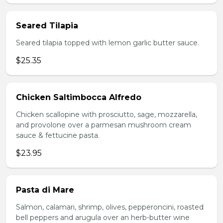
Seared Tilapia
Seared tilapia topped with lemon garlic butter sauce.
$25.35
Chicken Saltimbocca Alfredo
Chicken scallopine with prosciutto, sage, mozzarella,
and provolone over a parmesan mushroom cream
sauce & fettucine pasta.
$23.95
Pasta di Mare
Salmon, calamari, shrimp, olives, pepperoncini, roasted
bell peppers and arugula over an herb-butter wine