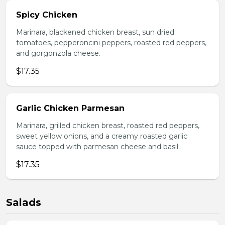
Spicy Chicken
Marinara, blackened chicken breast, sun dried
tomatoes, pepperoncini peppers, roasted red peppers,
and gorgonzola cheese.
$17.35
Garlic Chicken Parmesan
Marinara, grilled chicken breast, roasted red peppers,
sweet yellow onions, and a creamy roasted garlic
sauce topped with parmesan cheese and basil.
$17.35
Salads