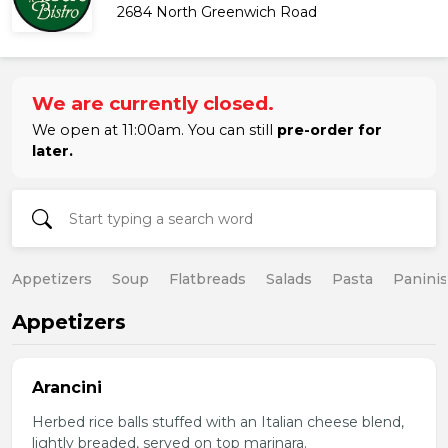
2684 North Greenwich Road
We are currently closed.
We open at 11:00am. You can still
pre-order for
later.
Appetizers
Soup
Flatbreads
Salads
Pasta
Paninis
Appetizers
Arancini
Herbed rice balls stuffed with an Italian cheese blend,
lightly breaded, served on top marinara.