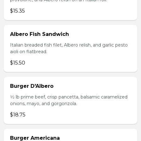
$15.35
Albero Fish Sandwich
Italian breaded fish filet, Albero relish, and garlic pesto
aioli on flatbread.
$15.50
Burger D'Albero
1⁄2 lb prime beef, crisp pancetta, balsamic caramelized
onions, mayo, and gorgonzola.
$18.75
Burger Americana