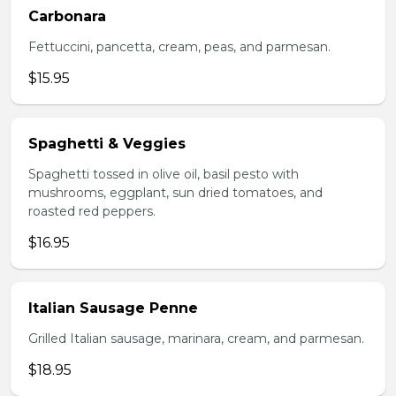
Carbonara
Fettuccini, pancetta, cream, peas, and parmesan.
$15.95
Spaghetti & Veggies
Spaghetti tossed in olive oil, basil pesto with
mushrooms, eggplant, sun dried tomatoes, and
roasted red peppers.
$16.95
Italian Sausage Penne
Grilled Italian sausage, marinara, cream, and parmesan.
$18.95