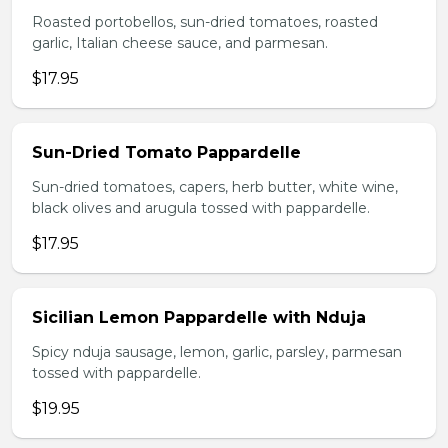
Roasted portobellos, sun-dried tomatoes, roasted
garlic, Italian cheese sauce, and parmesan.
$17.95
Sun-Dried Tomato Pappardelle
Sun-dried tomatoes, capers, herb butter, white wine,
black olives and arugula tossed with pappardelle.
$17.95
Sicilian Lemon Pappardelle with Nduja
Spicy nduja sausage, lemon, garlic, parsley, parmesan
tossed with pappardelle.
$19.95