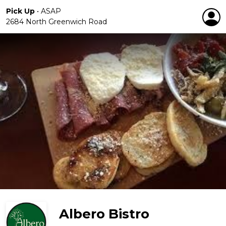
Pick Up
•
ASAP
2684 North Greenwich Road
Albero Bistro