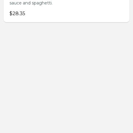
sauce and spaghetti.
$28.35