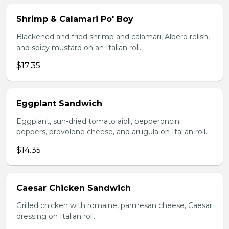
Shrimp & Calamari Po' Boy
Blackened and fried shrimp and calamari, Albero relish,
and spicy mustard on an Italian roll.
$17.35
Eggplant Sandwich
Eggplant, sun-dried tomato aioli, pepperoncini
peppers, provolone cheese, and arugula on Italian roll.
$14.35
Caesar Chicken Sandwich
Grilled chicken with romaine, parmesan cheese, Caesar
dressing on Italian roll.