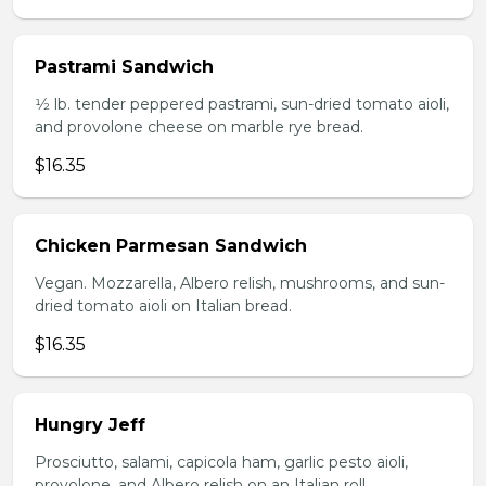
Pastrami Sandwich
1⁄2 lb. tender peppered pastrami, sun-dried tomato aioli,
and provolone cheese on marble rye bread.
$16.35
Chicken Parmesan Sandwich
Vegan. Mozzarella, Albero relish, mushrooms, and sun-
dried tomato aioli on Italian bread.
$16.35
Hungry Jeff
Prosciutto, salami, capicola ham, garlic pesto aioli,
provolone, and Albero relish on an Italian roll.