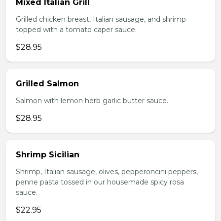
Mixed Italian Grill
Grilled chicken breast, Italian sausage, and shrimp
topped with a tomato caper sauce.
$28.95
Grilled Salmon
Salmon with lemon herb garlic butter sauce.
$28.95
Shrimp Sicilian
Shrimp, Italian sausage, olives, pepperoncini peppers,
penne pasta tossed in our housemade spicy rosa
sauce.
$22.95