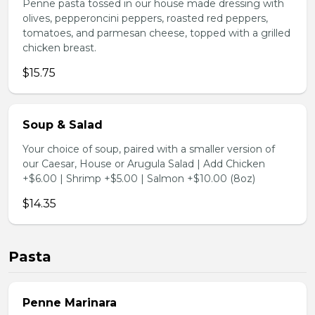
Penne pasta tossed in our house made dressing with
olives, pepperoncini peppers, roasted red peppers,
tomatoes, and parmesan cheese, topped with a grilled
chicken breast.
$15.75
Soup & Salad
Your choice of soup, paired with a smaller version of
our Caesar, House or Arugula Salad | Add Chicken
+$6.00 | Shrimp +$5.00 | Salmon +$10.00 (8oz)
$14.35
Pasta
Penne Marinara