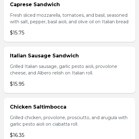
Caprese Sandwich
Fresh sliced mozzarella, tomatoes, and basil, seasoned
with salt, pepper, basil aioli, and olive oil on Italian bread
$15.75
Italian Sausage Sandwich
Grilled Italian sausage, garlic pesto aioli, provolone
cheese, and Albero relish on Italian roll.
$15.95
Chicken Saltimbocca
Grilled chicken, provolone, prosciutto, and arugula with
garlic pesto aioli on ciabatta roll.
$16.35