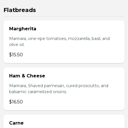
Flatbreads
Margherita
Marinara, vine-ripe tomatoes, mozzarella, basil, and
olive oil.
$15.50
Ham & Cheese
Marinara, Shaved parmesan, cured prosciutto, and
balsamic caramelized onions.
$16.50
Carne