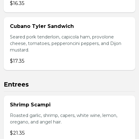
$16.35
Cubano Tyler Sandwich
Seared pork tenderloin, capicola ham, provolone
cheese, tomatoes, pepperoncini peppers, and Dijon
mustard.
$17.35
Entrees
Shrimp Scampi
Roasted garlic, shrimp, capers, white wine, lemon,
oregano, and angel hair.
$21.35