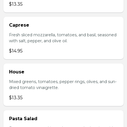
$13.35
Caprese
Fresh sliced mozzarella, tomatoes, and basil, seasoned
with salt, pepper, and olive oil.
$14.95
House
Mixed greens, tomatoes, pepper rings, olives, and sun-
dried tomato vinaigrette.
$13.35
Pasta Salad