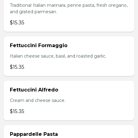
Traditional Italian marinara, penne pasta, fresh oregano,
and grated parmesan.
$15.35
Fettuccini Formaggio
Italian cheese sauce, basil, and roasted garlic.
$15.35
Fettuccini Alfredo
Cream and cheese sauce.
$15.35
Pappardelle Pasta