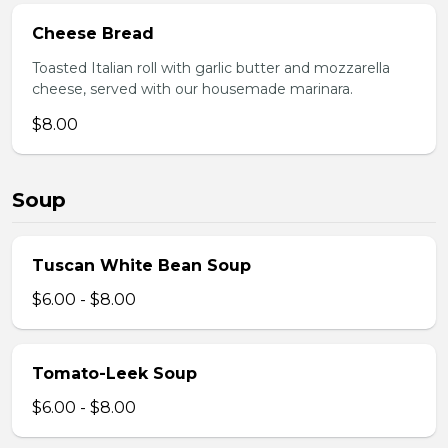
Cheese Bread
Toasted Italian roll with garlic butter and mozzarella
cheese, served with our housemade marinara.
$8.00
Soup
Tuscan White Bean Soup
$6.00 - $8.00
Tomato-Leek Soup
$6.00 - $8.00