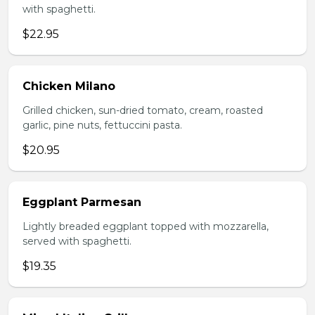
with spaghetti.
$22.95
Chicken Milano
Grilled chicken, sun-dried tomato, cream, roasted
garlic, pine nuts, fettuccini pasta.
$20.95
Eggplant Parmesan
Lightly breaded eggplant topped with mozzarella,
served with spaghetti.
$19.35