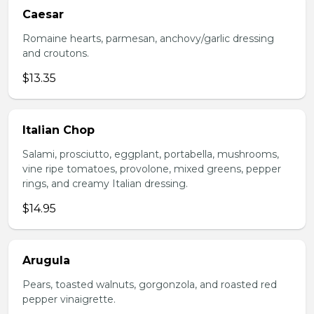
Caesar
Romaine hearts, parmesan, anchovy/garlic dressing
and croutons.
$13.35
Italian Chop
Salami, prosciutto, eggplant, portabella, mushrooms,
vine ripe tomatoes, provolone, mixed greens, pepper
rings, and creamy Italian dressing.
$14.95
Arugula
Pears, toasted walnuts, gorgonzola, and roasted red
pepper vinaigrette.