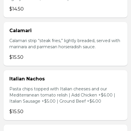
$14.50
Calamari
Calamari strip “steak fries,” lightly breaded, served with
marinara and parmesan horseradish sauce.
$15.50
Italian Nachos
Pasta chips topped with Italian cheeses and our
Mediterranean tomato relish | Add Chicken +$6.00 |
Italian Sausage +$5.00 | Ground Beef +$6.00
$15.50