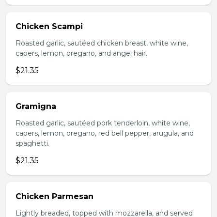
Chicken Scampi
Roasted garlic, sautéed chicken breast, white wine,
capers, lemon, oregano, and angel hair.
$21.35
Gramigna
Roasted garlic, sautéed pork tenderloin, white wine,
capers, lemon, oregano, red bell pepper, arugula, and
spaghetti.
$21.35
Chicken Parmesan
Lightly breaded, topped with mozzarella, and served