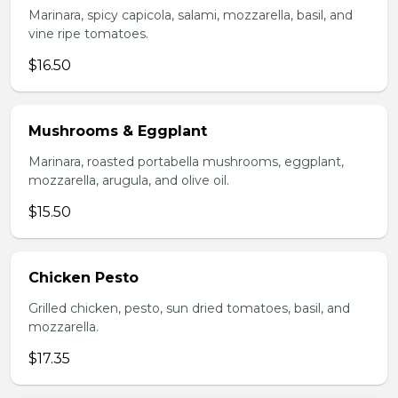
Marinara, spicy capicola, salami, mozzarella, basil, and
vine ripe tomatoes.
$16.50
Mushrooms & Eggplant
Marinara, roasted portabella mushrooms, eggplant,
mozzarella, arugula, and olive oil.
$15.50
Chicken Pesto
Grilled chicken, pesto, sun dried tomatoes, basil, and
mozzarella.
$17.35