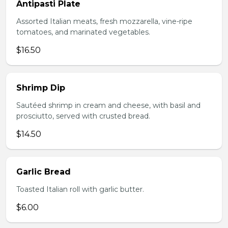
Antipasti Plate
Assorted Italian meats, fresh mozzarella, vine-ripe
tomatoes, and marinated vegetables.
$16.50
Shrimp Dip
Sautéed shrimp in cream and cheese, with basil and
prosciutto, served with crusted bread.
$14.50
Garlic Bread
Toasted Italian roll with garlic butter.
$6.00