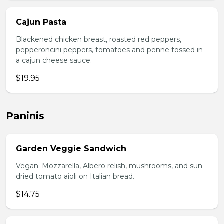
Cajun Pasta
Blackened chicken breast, roasted red peppers,
pepperoncini peppers, tomatoes and penne tossed in
a cajun cheese sauce.
$19.95
Paninis
Garden Veggie Sandwich
Vegan. Mozzarella, Albero relish, mushrooms, and sun-
dried tomato aioli on Italian bread.
$14.75