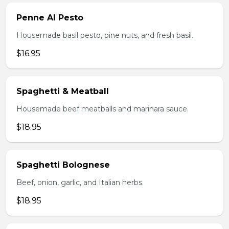
Penne Al Pesto
Housemade basil pesto, pine nuts, and fresh basil.
$16.95
Spaghetti & Meatball
Housemade beef meatballs and marinara sauce.
$18.95
Spaghetti Bolognese
Beef, onion, garlic, and Italian herbs.
$18.95