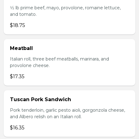
1⁄2 lb prime beef, mayo, provolone, romaine lettuce,
and tomato.
$18.75
Meatball
Italian roll, three beef meatballs, marinara, and
provolone cheese.
$17.35
Tuscan Pork Sandwich
Pork tenderloin, garlic pesto aioli, gorgonzola cheese,
and Albero relish on an Italian roll.
$16.35