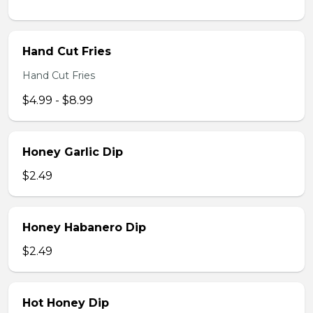
Hand Cut Fries
Hand Cut Fries
$4.99 - $8.99
Honey Garlic Dip
$2.49
Honey Habanero Dip
$2.49
Hot Honey Dip