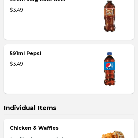
$3.49
591ml Pepsi
$3.49
Individual Items
Chicken & Waffles