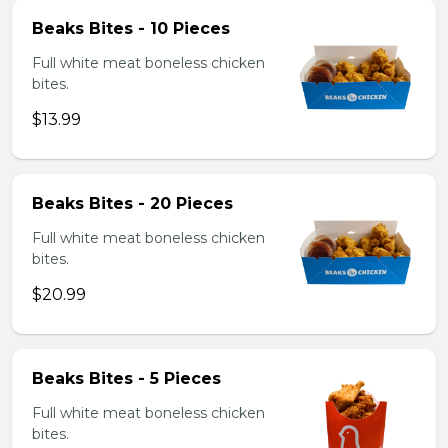
Beaks Bites - 10 Pieces
Full white meat boneless chicken
bites.
$13.99
Beaks Bites - 20 Pieces
Full white meat boneless chicken
bites.
$20.99
Beaks Bites - 5 Pieces
Full white meat boneless chicken
bites.