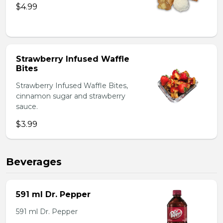
$4.99
Strawberry Infused Waffle
Bites
Strawberry Infused Waffle Bites,
cinnamon sugar and strawberry
sauce.
$3.99
Beverages
591 ml Dr. Pepper
591 ml Dr. Pepper