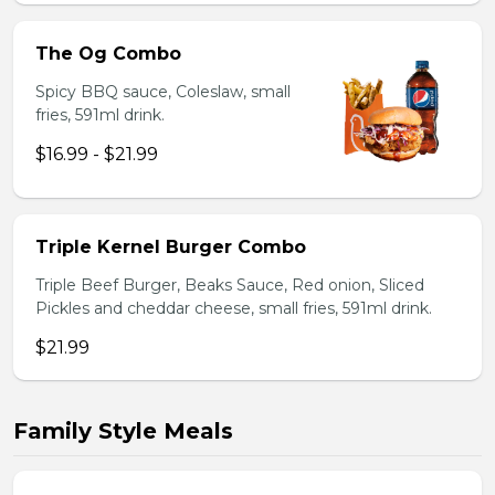
The Og Combo
Spicy BBQ sauce, Coleslaw, small
fries, 591ml drink.
$16.99 - $21.99
Triple Kernel Burger Combo
Triple Beef Burger, Beaks Sauce, Red onion, Sliced
Pickles and cheddar cheese, small fries, 591ml drink.
$21.99
Family Style Meals