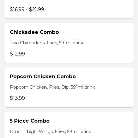
$16.99 - $21.99
Chickadee Combo
Two Chickadees, Fries, 591ml drink
$12.99
Popcorn Chicken Combo
Popcorn Chicken, Fries, Dip, 591ml drink
$13.99
5 Piece Combo
Drum, Thigh, Wings, Fries, 591ml drink