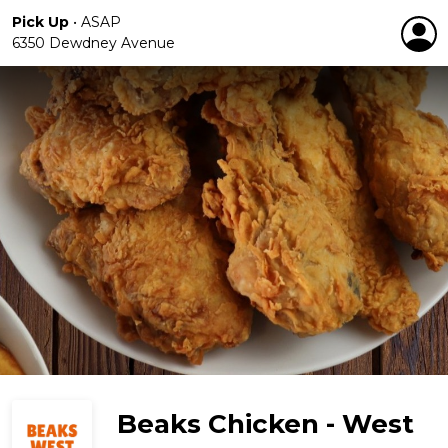
Pick Up
•
ASAP
6350 Dewdney Avenue
Beaks Chicken - West