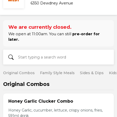
6350 Dewdney Avenue
We are currently closed.
We open at 11:00am. You can still
pre-order for
later.
Original Combos
Family Style Meals
Sides & Dips
Kid
Original Combos
Honey Garlic Clucker Combo
Honey Garlic, cucumber, lettuce, crispy onions, fries,
591ml drink