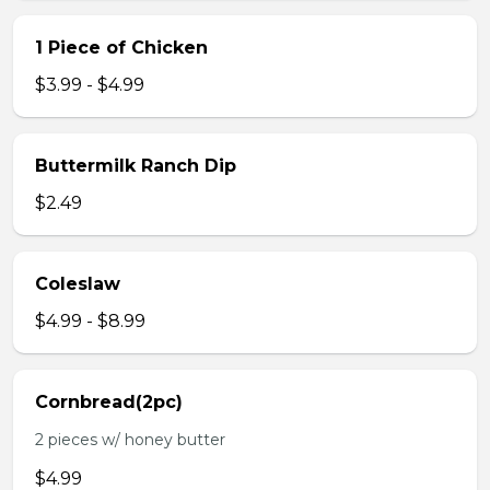
1 Piece of Chicken
$3.99 - $4.99
Buttermilk Ranch Dip
$2.49
Coleslaw
$4.99 - $8.99
Cornbread(2pc)
2 pieces w/ honey butter
$4.99