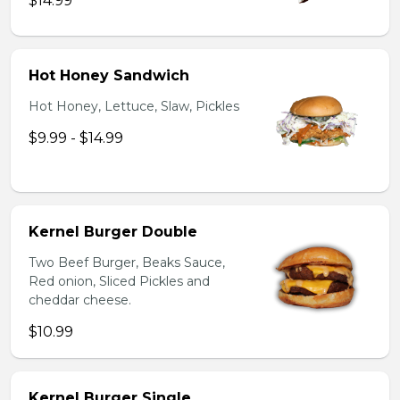
$14.99
Hot Honey Sandwich
Hot Honey, Lettuce, Slaw, Pickles
$9.99 - $14.99
Kernel Burger Double
Two Beef Burger, Beaks Sauce,
Red onion, Sliced Pickles and
cheddar cheese.
$10.99
Kernel Burger Single