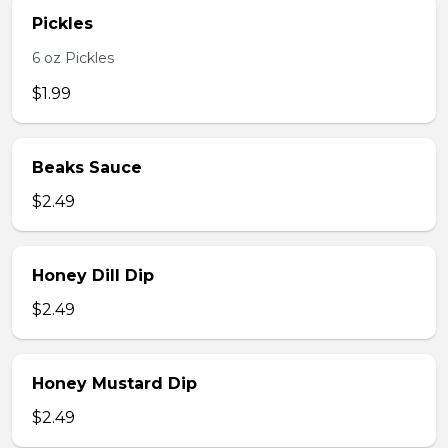
Pickles
6 oz Pickles
$1.99
Beaks Sauce
$2.49
Honey Dill Dip
$2.49
Honey Mustard Dip
$2.49