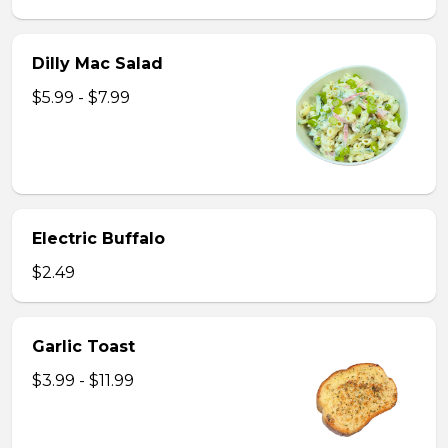
Dilly Mac Salad
$5.99 - $7.99
Electric Buffalo
$2.49
Garlic Toast
$3.99 - $11.99