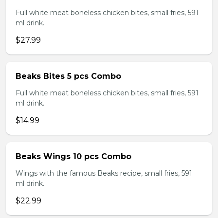
Full white meat boneless chicken bites, small fries, 591
ml drink.
$27.99
Beaks Bites 5 pcs Combo
Full white meat boneless chicken bites, small fries, 591
ml drink.
$14.99
Beaks Wings 10 pcs Combo
Wings with the famous Beaks recipe, small fries, 591
ml drink.
$22.99