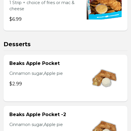
1 Strip + choice of fries or mac &
cheese
$6.99
Desserts
Beaks Apple Pocket
Cinnamon sugar,Apple pie
$2.99
Beaks Apple Pocket -2
Cinnamon sugar,Apple pie