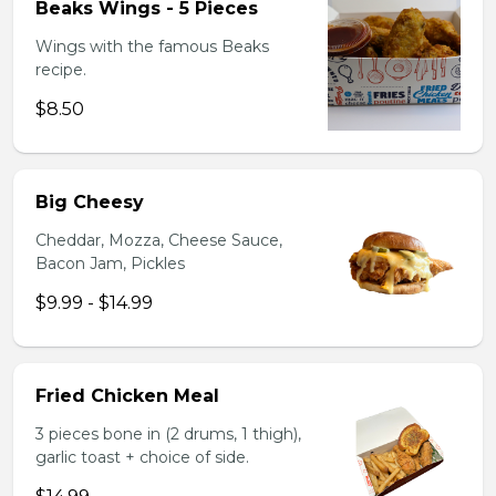
Beaks Wings - 5 Pieces
Wings with the famous Beaks
recipe.
$8.50
Big Cheesy
Cheddar, Mozza, Cheese Sauce,
Bacon Jam, Pickles
$9.99 - $14.99
Fried Chicken Meal
3 pieces bone in (2 drums, 1 thigh),
garlic toast + choice of side.