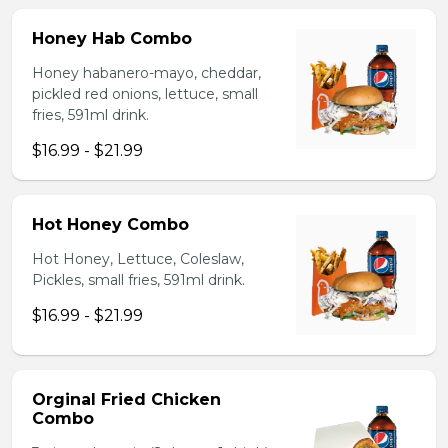
Honey Hab Combo
Honey habanero-mayo, cheddar,
pickled red onions, lettuce, small
fries, 591ml drink.
$16.99 - $21.99
Hot Honey Combo
Hot Honey, Lettuce, Coleslaw,
Pickles, small fries, 591ml drink.
$16.99 - $21.99
Orginal Fried Chicken
Combo