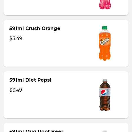
591ml Crush Orange
$3.49
591ml Diet Pepsi
$3.49
591ml Mug Root Beer