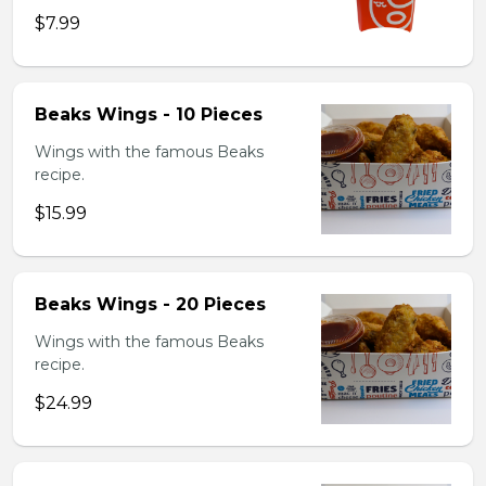
$7.99
Beaks Wings - 10 Pieces
Wings with the famous Beaks
recipe.
$15.99
Beaks Wings - 20 Pieces
Wings with the famous Beaks
recipe.
$24.99