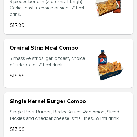
3 pieces bone in (2 drums, 1 thigh),
Garlic Toast + choice of side, 591 ml
drink.
$17.99
Orginal Strip Meal Combo
3 massive strips, garlic toast, choice
of side + dip, 591 ml drink.
$19.99
Single Kernel Burger Combo
Single Beef Burger, Beaks Sauce, Red onion, Sliced
Pickles and cheddar cheese, small fries, 591ml drink.
$13.99