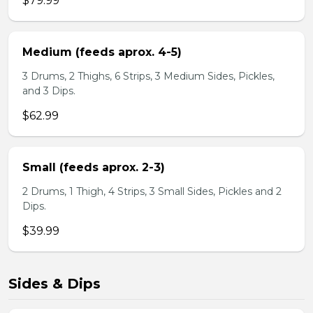
$79.99
Medium (feeds aprox. 4-5)
3 Drums, 2 Thighs, 6 Strips, 3 Medium Sides, Pickles,
and 3 Dips.
$62.99
Small (feeds aprox. 2-3)
2 Drums, 1 Thigh, 4 Strips, 3 Small Sides, Pickles and 2
Dips.
$39.99
Sides & Dips