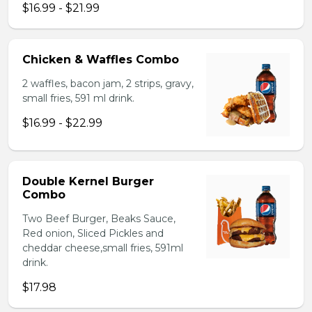
$16.99 - $21.99
Chicken & Waffles Combo
2 waffles, bacon jam, 2 strips, gravy,
small fries, 591 ml drink.
$16.99 - $22.99
Double Kernel Burger
Combo
Two Beef Burger, Beaks Sauce,
Red onion, Sliced Pickles and
cheddar cheese,small fries, 591ml
drink.
$17.98