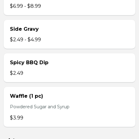
$6.99 - $8.99
Side Gravy
$2.49 - $4.99
Spicy BBQ Dip
$2.49
Waffle (1 pc)
Powdered Sugar and Syrup
$3.99