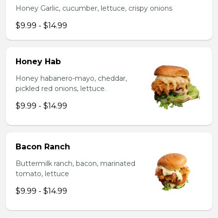
Honey Garlic, cucumber, lettuce, crispy onions
$9.99 - $14.99
Honey Hab
Honey habanero-mayo, cheddar,
pickled red onions, lettuce.
$9.99 - $14.99
Bacon Ranch
Buttermilk ranch, bacon, marinated
tomato, lettuce
$9.99 - $14.99