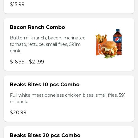
$15.99
Bacon Ranch Combo
Buttermilk ranch, bacon, marinated
tomato, lettuce, small fries, 591ml
drink.
$16.99 - $21.99
Beaks Bites 10 pcs Combo
Full white meat boneless chicken bites, small fries, 591
ml drink.
$20.99
Beaks Bites 20 pcs Combo