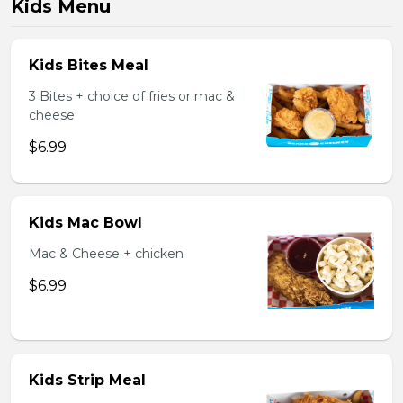
Kids Menu
Kids Bites Meal
3 Bites + choice of fries or mac &
cheese
$6.99
Kids Mac Bowl
Mac & Cheese + chicken
$6.99
Kids Strip Meal