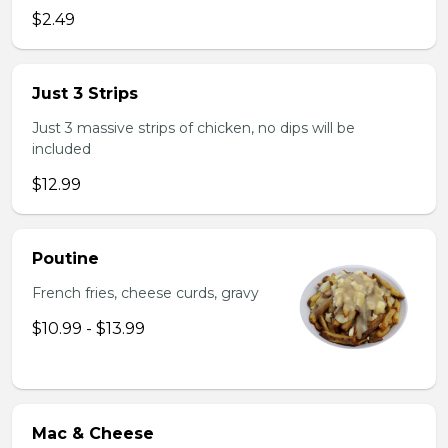
$2.49
Just 3 Strips
Just 3 massive strips of chicken, no dips will be
included
$12.99
Poutine
French fries, cheese curds, gravy
$10.99 - $13.99
Mac & Cheese