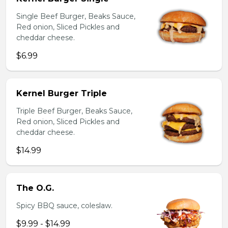
Single Beef Burger, Beaks Sauce,
Red onion, Sliced Pickles and
cheddar cheese.
$6.99
Kernel Burger Triple
Triple Beef Burger, Beaks Sauce,
Red onion, Sliced Pickles and
cheddar cheese.
$14.99
The O.G.
Spicy BBQ sauce, coleslaw.
$9.99 - $14.99