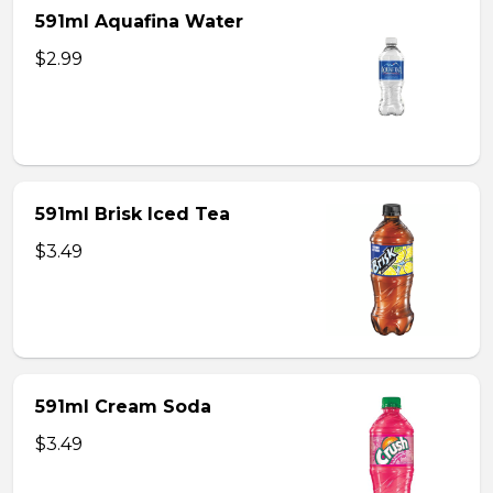
591ml Aquafina Water
$2.99
591ml Brisk Iced Tea
$3.49
591ml Cream Soda
$3.49