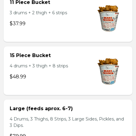
11 Piece Bucket
3 drums + 2 thigh + 6 strips
$37.99
15 Piece Bucket
4 drums + 3 thigh + 8 strips
$48.99
Large (feeds aprox. 6-7)
4 Drums, 3 Thighs, 8 Strips, 3 Large Sides, Pickles, and
3 Dips.