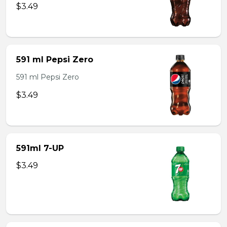
$3.49
591 ml Pepsi Zero
591 ml Pepsi Zero
$3.49
591ml 7-UP
$3.49