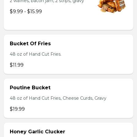
2 waffles, bacon jam, 2 strips, gravy
$9.99 - $15.99
Bucket Of Fries
48 oz of Hand Cut Fries.
$11.99
Poutine Bucket
48 oz of Hand Cut Fries, Cheese Curds, Gravy
$19.99
Honey Garlic Clucker