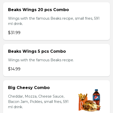
Beaks Wings 20 pcs Combo
Wings with the famous Beaks recipe, small fries, 591
ml drink.
$31.99
Beaks Wings 5 pcs Combo
Wings with the famous Beaks recipe.
$14.99
Big Cheesy Combo
Cheddar, Mozza, Cheese Sauce,
Bacon Jam, Pickles, small fries, 591
ml drink.