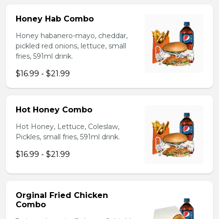
Honey Hab Combo
Honey habanero-mayo, cheddar,
pickled red onions, lettuce, small
fries, 591ml drink.
$16.99 - $21.99
Hot Honey Combo
Hot Honey, Lettuce, Coleslaw,
Pickles, small fries, 591ml drink.
$16.99 - $21.99
Orginal Fried Chicken
Combo