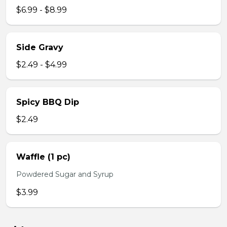
$6.99 - $8.99
Side Gravy
$2.49 - $4.99
Spicy BBQ Dip
$2.49
Waffle (1 pc)
Powdered Sugar and Syrup
$3.99