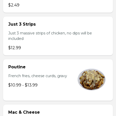
$2.49
Just 3 Strips
Just 3 massive strips of chicken, no dips will be
included
$12.99
Poutine
French fries, cheese curds, gravy
$10.99 - $13.99
Mac & Cheese