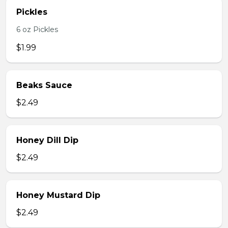
Pickles
6 oz Pickles
$1.99
Beaks Sauce
$2.49
Honey Dill Dip
$2.49
Honey Mustard Dip
$2.49