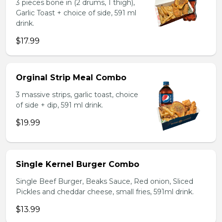
3 pieces bone in (2 drums, 1 thigh),
Garlic Toast + choice of side, 591 ml
drink.
$17.99
Orginal Strip Meal Combo
3 massive strips, garlic toast, choice
of side + dip, 591 ml drink.
$19.99
Single Kernel Burger Combo
Single Beef Burger, Beaks Sauce, Red onion, Sliced
Pickles and cheddar cheese, small fries, 591ml drink.
$13.99