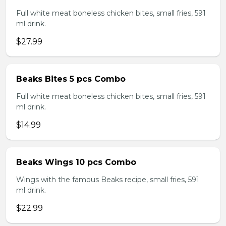
Full white meat boneless chicken bites, small fries, 591
ml drink.
$27.99
Beaks Bites 5 pcs Combo
Full white meat boneless chicken bites, small fries, 591
ml drink.
$14.99
Beaks Wings 10 pcs Combo
Wings with the famous Beaks recipe, small fries, 591
ml drink.
$22.99