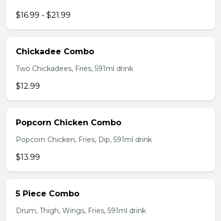
$16.99 - $21.99
Chickadee Combo
Two Chickadees, Fries, 591ml drink
$12.99
Popcorn Chicken Combo
Popcorn Chicken, Fries, Dip, 591ml drink
$13.99
5 Piece Combo
Drum, Thigh, Wings, Fries, 591ml drink