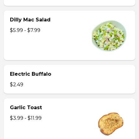
Dilly Mac Salad
$5.99 - $7.99
Electric Buffalo
$2.49
Garlic Toast
$3.99 - $11.99