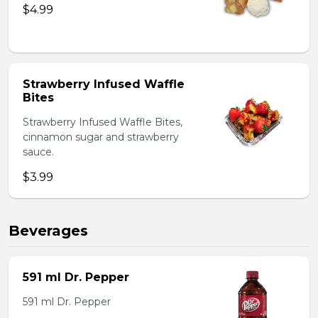
$4.99
Strawberry Infused Waffle
Bites
Strawberry Infused Waffle Bites,
cinnamon sugar and strawberry
sauce.
$3.99
Beverages
591 ml Dr. Pepper
591 ml Dr. Pepper