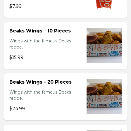
$7.99
Beaks Wings - 10 Pieces
Wings with the famous Beaks
recipe.
$15.99
Beaks Wings - 20 Pieces
Wings with the famous Beaks
recipe.
$24.99