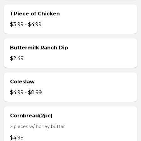
1 Piece of Chicken
$3.99 - $4.99
Buttermilk Ranch Dip
$2.49
Coleslaw
$4.99 - $8.99
Cornbread(2pc)
2 pieces w/ honey butter
$4.99