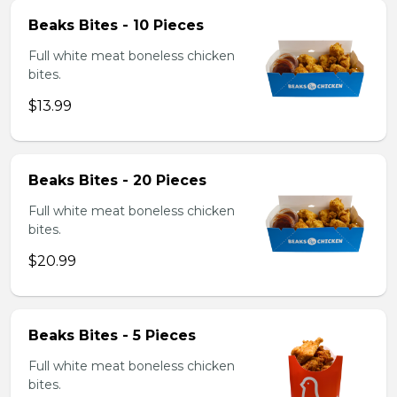
Beaks Bites - 10 Pieces
Full white meat boneless chicken
bites.
$13.99
Beaks Bites - 20 Pieces
Full white meat boneless chicken
bites.
$20.99
Beaks Bites - 5 Pieces
Full white meat boneless chicken
bites.