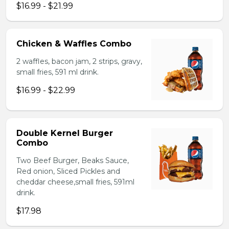
$16.99 - $21.99
Chicken & Waffles Combo
2 waffles, bacon jam, 2 strips, gravy,
small fries, 591 ml drink.
$16.99 - $22.99
Double Kernel Burger
Combo
Two Beef Burger, Beaks Sauce,
Red onion, Sliced Pickles and
cheddar cheese,small fries, 591ml
drink.
$17.98