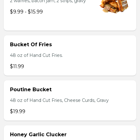
2 waffles, bacon jam, 2 strips, gravy
$9.99 - $15.99
Bucket Of Fries
48 oz of Hand Cut Fries.
$11.99
Poutine Bucket
48 oz of Hand Cut Fries, Cheese Curds, Gravy
$19.99
Honey Garlic Clucker