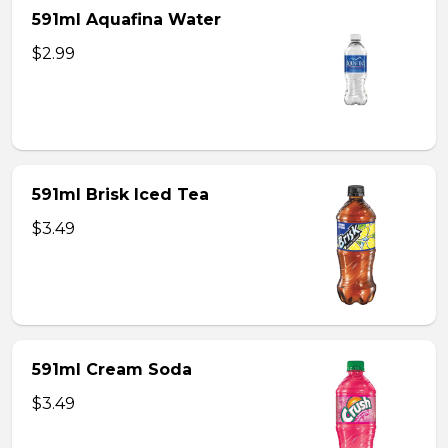
591ml Aquafina Water
$2.99
591ml Brisk Iced Tea
$3.49
591ml Cream Soda
$3.49