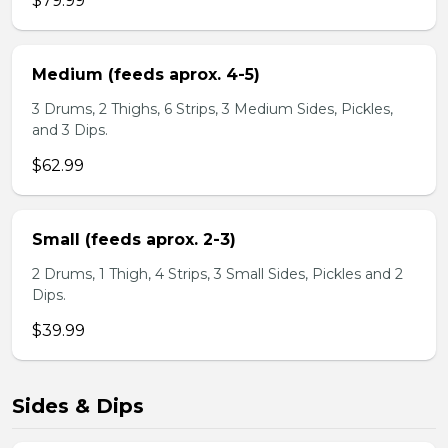
$79.99
Medium (feeds aprox. 4-5)
3 Drums, 2 Thighs, 6 Strips, 3 Medium Sides, Pickles,
and 3 Dips.
$62.99
Small (feeds aprox. 2-3)
2 Drums, 1 Thigh, 4 Strips, 3 Small Sides, Pickles and 2
Dips.
$39.99
Sides & Dips