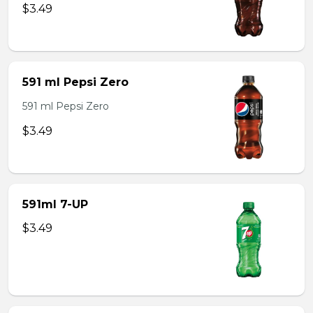
$3.49
591 ml Pepsi Zero
591 ml Pepsi Zero
$3.49
591ml 7-UP
$3.49