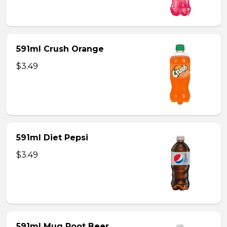
591ml Crush Orange
$3.49
591ml Diet Pepsi
$3.49
591ml Mug Root Beer