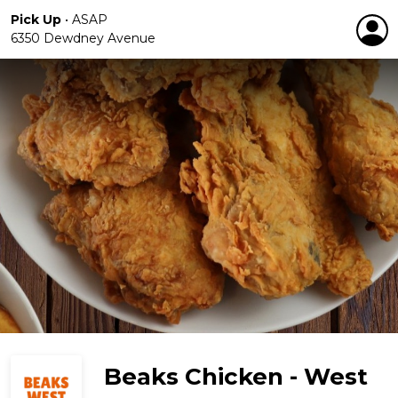
Pick Up
•
ASAP
6350 Dewdney Avenue
Beaks Chicken - West