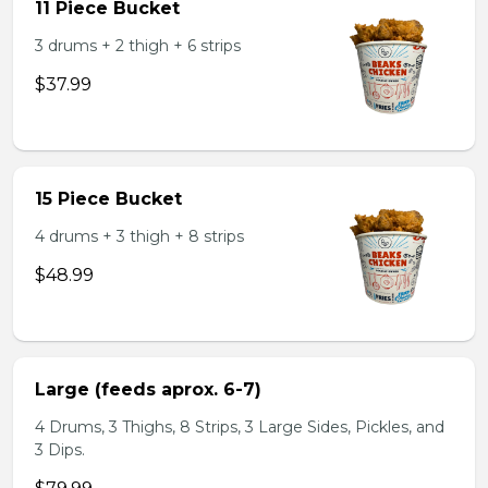
11 Piece Bucket
3 drums + 2 thigh + 6 strips
$37.99
15 Piece Bucket
4 drums + 3 thigh + 8 strips
$48.99
Large (feeds aprox. 6-7)
4 Drums, 3 Thighs, 8 Strips, 3 Large Sides, Pickles, and
3 Dips.