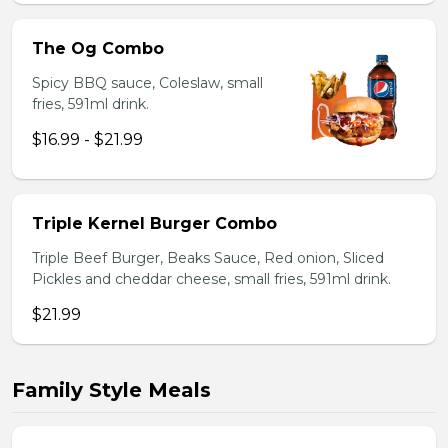
The Og Combo
Spicy BBQ sauce, Coleslaw, small
fries, 591ml drink.
$16.99 - $21.99
Triple Kernel Burger Combo
Triple Beef Burger, Beaks Sauce, Red onion, Sliced
Pickles and cheddar cheese, small fries, 591ml drink.
$21.99
Family Style Meals