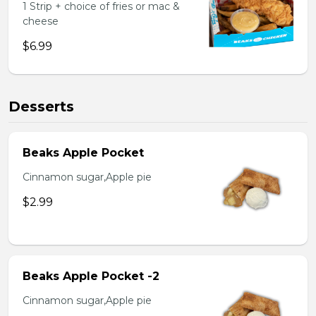
1 Strip + choice of fries or mac &
cheese
$6.99
Desserts
Beaks Apple Pocket
Cinnamon sugar,Apple pie
$2.99
Beaks Apple Pocket -2
Cinnamon sugar,Apple pie