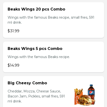
Beaks Wings 20 pcs Combo
Wings with the famous Beaks recipe, small fries, 591
ml drink.
$31.99
Beaks Wings 5 pcs Combo
Wings with the famous Beaks recipe.
$14.99
Big Cheesy Combo
Cheddar, Mozza, Cheese Sauce,
Bacon Jam, Pickles, small fries, 591
ml drink.