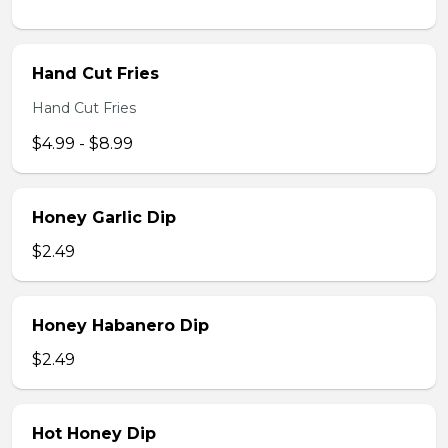
Hand Cut Fries
Hand Cut Fries
$4.99 - $8.99
Honey Garlic Dip
$2.49
Honey Habanero Dip
$2.49
Hot Honey Dip