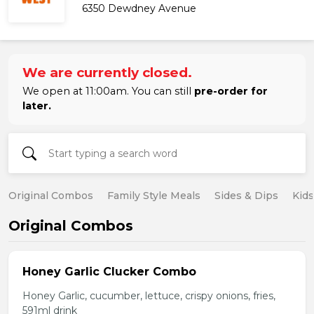
6350 Dewdney Avenue
We are currently closed.
We open at 11:00am. You can still
pre-order for
later.
Original Combos
Family Style Meals
Sides & Dips
Kid
Original Combos
Honey Garlic Clucker Combo
Honey Garlic, cucumber, lettuce, crispy onions, fries,
591ml drink