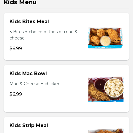
Kids Menu
Kids Bites Meal
3 Bites + choice of fries or mac &
cheese
$6.99
Kids Mac Bowl
Mac & Cheese + chicken
$6.99
Kids Strip Meal