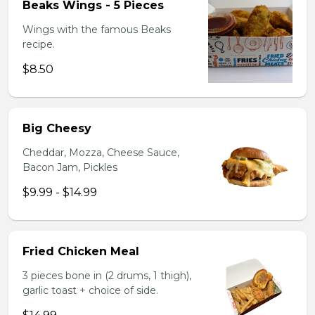
Beaks Wings - 5 Pieces
Wings with the famous Beaks
recipe.
$8.50
Big Cheesy
Cheddar, Mozza, Cheese Sauce,
Bacon Jam, Pickles
$9.99 - $14.99
Fried Chicken Meal
3 pieces bone in (2 drums, 1 thigh),
garlic toast + choice of side.