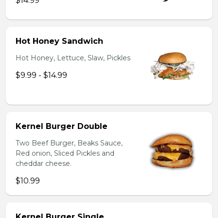
$14.99
Hot Honey Sandwich
Hot Honey, Lettuce, Slaw, Pickles
$9.99 - $14.99
Kernel Burger Double
Two Beef Burger, Beaks Sauce,
Red onion, Sliced Pickles and
cheddar cheese.
$10.99
Kernel Burger Single