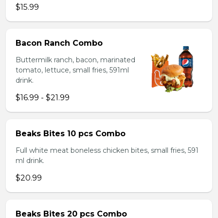
$15.99
Bacon Ranch Combo
Buttermilk ranch, bacon, marinated
tomato, lettuce, small fries, 591ml
drink.
$16.99 - $21.99
Beaks Bites 10 pcs Combo
Full white meat boneless chicken bites, small fries, 591
ml drink.
$20.99
Beaks Bites 20 pcs Combo