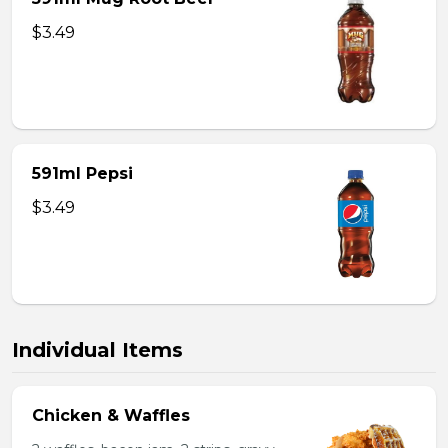
$3.49
591ml Pepsi
$3.49
Individual Items
Chicken & Waffles