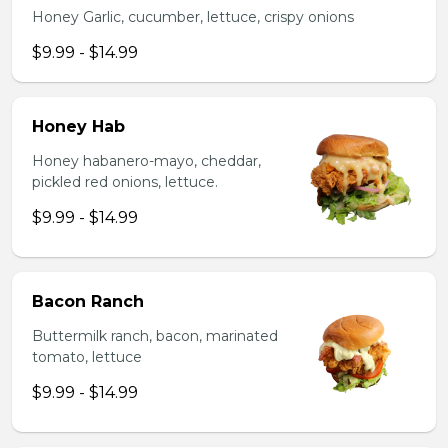
Honey Garlic, cucumber, lettuce, crispy onions
$9.99 - $14.99
Honey Hab
Honey habanero-mayo, cheddar,
pickled red onions, lettuce.
$9.99 - $14.99
Bacon Ranch
Buttermilk ranch, bacon, marinated
tomato, lettuce
$9.99 - $14.99