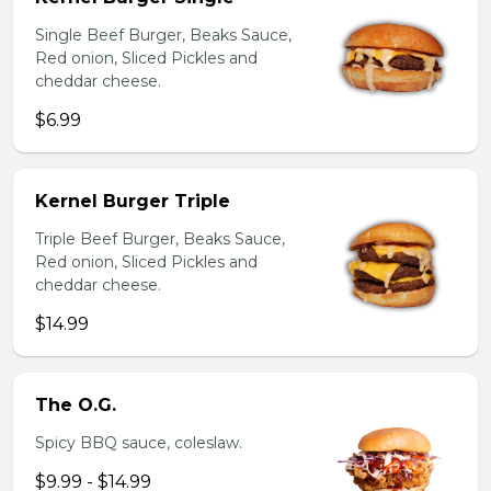
Single Beef Burger, Beaks Sauce,
Red onion, Sliced Pickles and
cheddar cheese.
$6.99
Kernel Burger Triple
Triple Beef Burger, Beaks Sauce,
Red onion, Sliced Pickles and
cheddar cheese.
$14.99
The O.G.
Spicy BBQ sauce, coleslaw.
$9.99 - $14.99