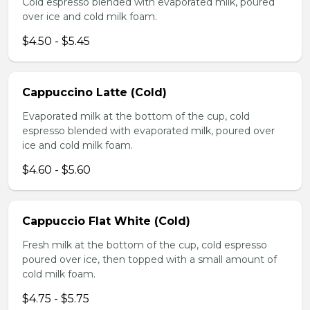
Cold espresso blended with evaporated milk, poured
over ice and cold milk foam.
$4.50 - $5.45
Cappuccino Latte (Cold)
Evaporated milk at the bottom of the cup, cold
espresso blended with evaporated milk, poured over
ice and cold milk foam.
$4.60 - $5.60
Cappuccio Flat White (Cold)
Fresh milk at the bottom of the cup, cold espresso
poured over ice, then topped with a small amount of
cold milk foam.
$4.75 - $5.75