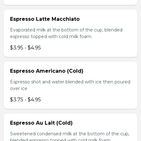
Espresso Latte Macchiato
Evaporated milk at the bottom of the cup, blended
espresso topped with cold milk foam.
$3.95 - $4.95
Espresso Americano (Cold)
Espresso shot and water blended with ice then poured
over ice
$3.75 - $4.95
Espresso Au Lait (Cold)
Sweetened condensed milk at the bottom of the cup,
blended espresso topped with cold milk foam.