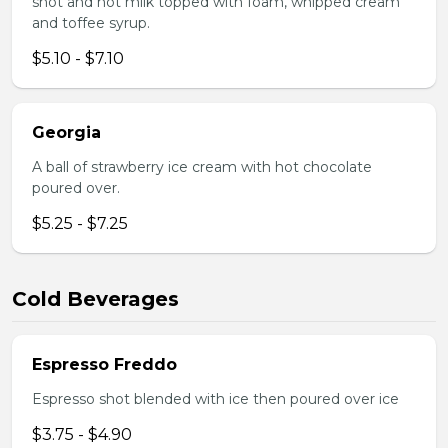
shot and hot milk topped with foam, whipped cream
and toffee syrup.
$5.10 - $7.10
Georgia
A ball of strawberry ice cream with hot chocolate
poured over.
$5.25 - $7.25
Cold Beverages
Espresso Freddo
Espresso shot blended with ice then poured over ice
$3.75 - $4.90