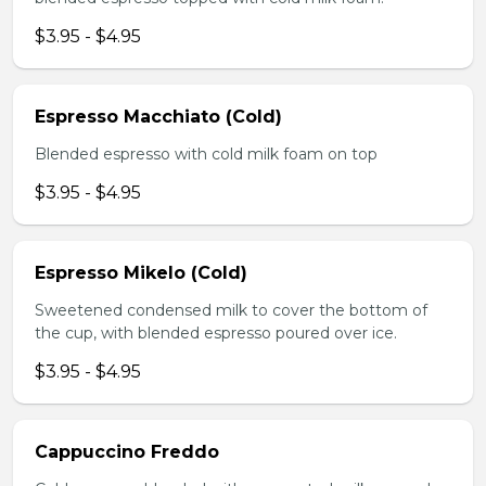
$3.95 - $4.95
Espresso Macchiato (Cold)
Blended espresso with cold milk foam on top
$3.95 - $4.95
Espresso Mikelo (Cold)
Sweetened condensed milk to cover the bottom of
the cup, with blended espresso poured over ice.
$3.95 - $4.95
Cappuccino Freddo