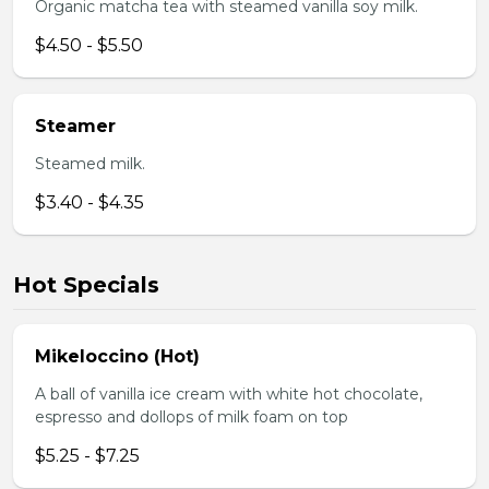
Organic matcha tea with steamed vanilla soy milk.
$4.50 - $5.50
Steamer
Steamed milk.
$3.40 - $4.35
Hot Specials
Mikeloccino (Hot)
A ball of vanilla ice cream with white hot chocolate,
espresso and dollops of milk foam on top
$5.25 - $7.25