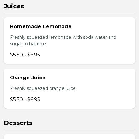
Juices
Homemade Lemonade
Freshly squeezed lemonade with soda water and
sugar to balance.
$5.50 - $6.95
Orange Juice
Freshly squeezed orange juice.
$5.50 - $6.95
Desserts