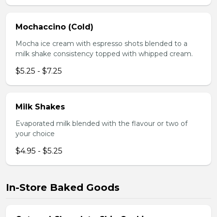
Mochaccino (Cold)
Mocha ice cream with espresso shots blended to a
milk shake consistency topped with whipped cream.
$5.25 - $7.25
Milk Shakes
Evaporated milk blended with the flavour or two of
your choice
$4.95 - $5.25
In-Store Baked Goods