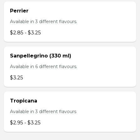
Perrier
Available in 3 different flavours.
$2.85 - $3.25
Sanpellegrino (330 ml)
Available in 6 different flavours.
$3.25
Tropicana
Available in 3 different flavours
$2.95 - $3.25