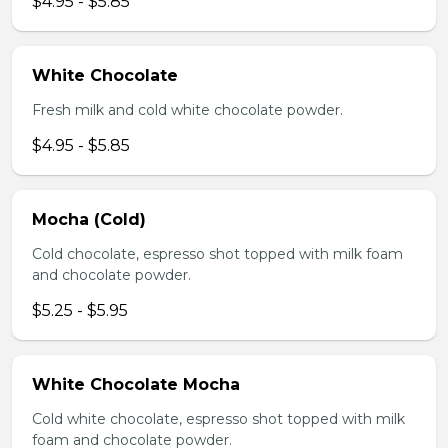
$4.95 - $5.85
White Chocolate
Fresh milk and cold white chocolate powder.
$4.95 - $5.85
Mocha (Cold)
Cold chocolate, espresso shot topped with milk foam
and chocolate powder.
$5.25 - $5.95
White Chocolate Mocha
Cold white chocolate, espresso shot topped with milk
foam and chocolate powder.