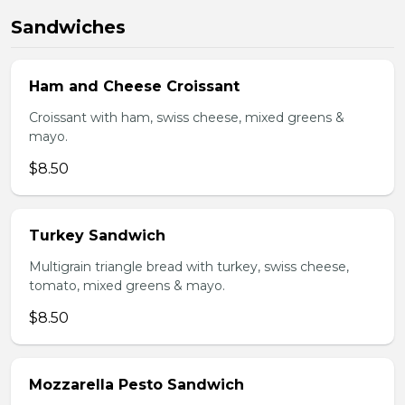
Sandwiches
Ham and Cheese Croissant
Croissant with ham, swiss cheese, mixed greens &
mayo.
$8.50
Turkey Sandwich
Multigrain triangle bread with turkey, swiss cheese,
tomato, mixed greens & mayo.
$8.50
Mozzarella Pesto Sandwich