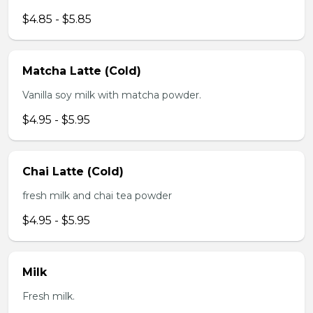
$4.85 - $5.85
Matcha Latte (Cold)
Vanilla soy milk with matcha powder.
$4.95 - $5.95
Chai Latte (Cold)
fresh milk and chai tea powder
$4.95 - $5.95
Milk
Fresh milk.