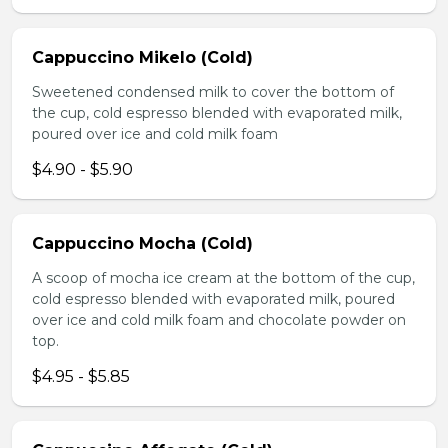
Cappuccino Mikelo (Cold)
Sweetened condensed milk to cover the bottom of
the cup, cold espresso blended with evaporated milk,
poured over ice and cold milk foam
$4.90 - $5.90
Cappuccino Mocha (Cold)
A scoop of mocha ice cream at the bottom of the cup,
cold espresso blended with evaporated milk, poured
over ice and cold milk foam and chocolate powder on
top.
$4.95 - $5.85