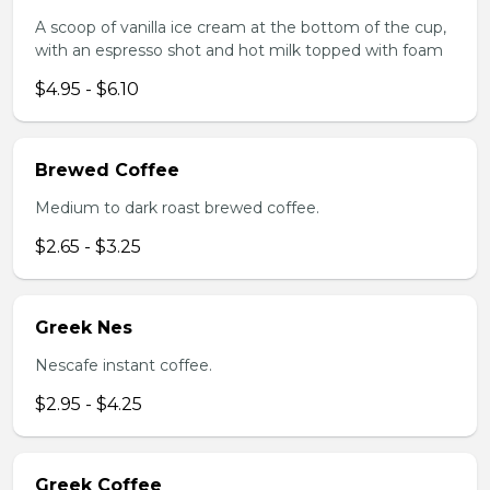
A scoop of vanilla ice cream at the bottom of the cup,
with an espresso shot and hot milk topped with foam
$4.95 - $6.10
Brewed Coffee
Medium to dark roast brewed coffee.
$2.65 - $3.25
Greek Nes
Nescafe instant coffee.
$2.95 - $4.25
Greek Coffee