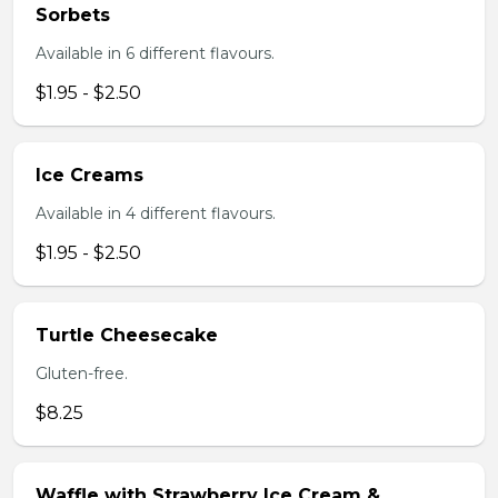
Sorbets
Available in 6 different flavours.
$1.95 - $2.50
Ice Creams
Available in 4 different flavours.
$1.95 - $2.50
Turtle Cheesecake
Gluten-free.
$8.25
Waffle with Strawberry Ice Cream &