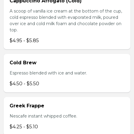
Cappuccino Affogato (Cold)
A scoop of vanilla ice cream at the bottom of the cup,
cold espresso blended with evaporated milk, poured
over ice and cold milk foam and chocolate powder on
top.
$4.95 - $5.85
Cold Brew
Espresso blended with ice and water.
$4.50 - $5.50
Greek Frappe
Nescafe instant whipped coffee.
$4.25 - $5.10