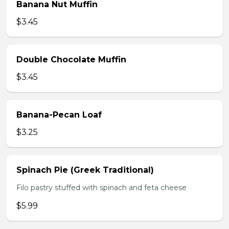
Banana Nut Muffin
$3.45
Double Chocolate Muffin
$3.45
Banana-Pecan Loaf
$3.25
Spinach Pie (Greek Traditional)
Filo pastry stuffed with spinach and feta cheese
$5.99