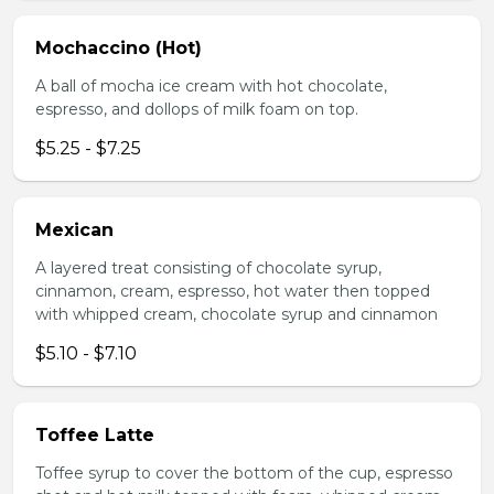
Mochaccino (Hot)
A ball of mocha ice cream with hot chocolate,
espresso, and dollops of milk foam on top.
$5.25 - $7.25
Mexican
A layered treat consisting of chocolate syrup,
cinnamon, cream, espresso, hot water then topped
with whipped cream, chocolate syrup and cinnamon
$5.10 - $7.10
Toffee Latte
Toffee syrup to cover the bottom of the cup, espresso