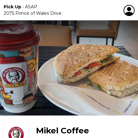
Pick Up
•
ASAP
2075 Prince of Wales Drive
Mikel Coffee