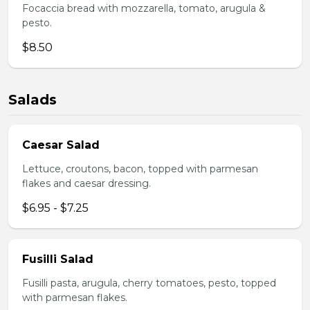
Focaccia bread with mozzarella, tomato, arugula &
pesto.
$8.50
Salads
Caesar Salad
Lettuce, croutons, bacon, topped with parmesan
flakes and caesar dressing.
$6.95 - $7.25
Fusilli Salad
Fusilli pasta, arugula, cherry tomatoes, pesto, topped
with parmesan flakes.