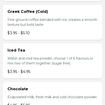
Greek Coffee (Cold)
Fine ground coffee blended with ice, creates a smooth
texture but bold taste.
$3.95 - $5.10
Iced Tea
Water and iced tea powder, choose 1 of 6 flavours or
mix two of them together (sugar free)
$3.95 - $4.95
Chocolate
Evaporated milk, fresh milk and cold chocolate powder.