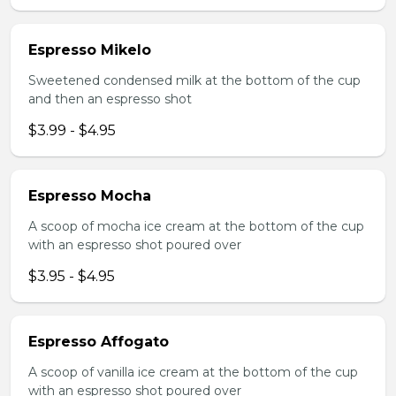
Espresso Mikelo
Sweetened condensed milk at the bottom of the cup
and then an espresso shot
$3.99 - $4.95
Espresso Mocha
A scoop of mocha ice cream at the bottom of the cup
with an espresso shot poured over
$3.95 - $4.95
Espresso Affogato
A scoop of vanilla ice cream at the bottom of the cup
with an espresso shot poured over