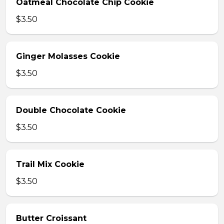
Oatmeal Chocolate Chip Cookie
$3.50
Ginger Molasses Cookie
$3.50
Double Chocolate Cookie
$3.50
Trail Mix Cookie
$3.50
Butter Croissant