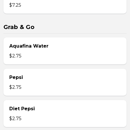
$7.25
Grab & Go
Aquafina Water
$2.75
Pepsi
$2.75
Diet Pepsi
$2.75