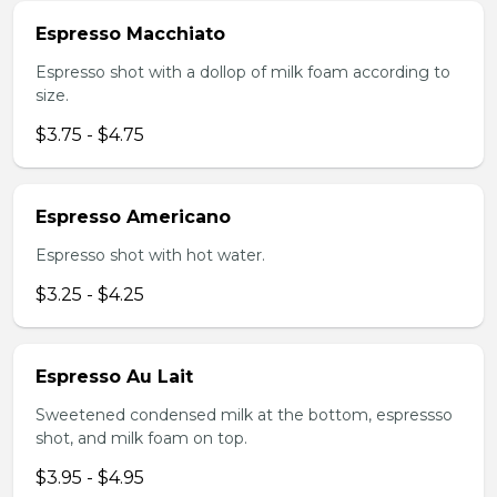
Espresso Macchiato
Espresso shot with a dollop of milk foam according to
size.
$3.75 - $4.75
Espresso Americano
Espresso shot with hot water.
$3.25 - $4.25
Espresso Au Lait
Sweetened condensed milk at the bottom, espressso
shot, and milk foam on top.
$3.95 - $4.95