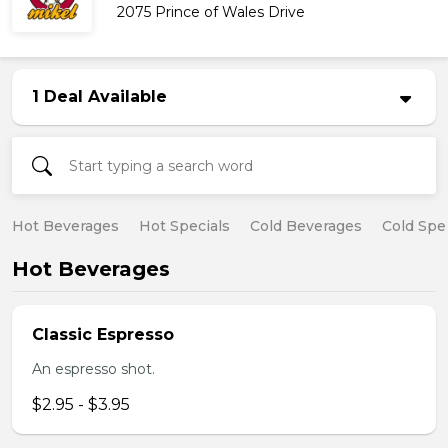
2075 Prince of Wales Drive
1 Deal Available
Hot Beverages
Hot Specials
Cold Beverages
Cold Spe
Hot Beverages
Classic Espresso
An espresso shot.
$2.95 - $3.95