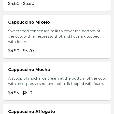
$4.80 - $5.80
Cappuccino Mikelo
Sweetened condensed milk to cover the bottom of
the cup, with an espresso shot and hot milk topped
with foam.
$4.90 - $5.70
Cappuccino Mocha
A scoop of mocha ice cream at the bottom of the cup,
with an espresso shot and hot milk topped with foam.
$4.95 - $6.10
Cappuccino Affogato