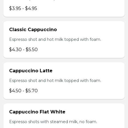
$3.95 - $4.95
Classic Cappuccino
Espresso shot and hot milk topped with foam.
$4.30 - $5.50
Cappuccino Latte
Espresso shot and hot milk topped with foam.
$4.50 - $5.70
Cappuccino Flat White
Espresso shots with steamed milk, no foam.