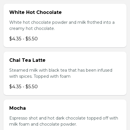
White Hot Chocolate
White hot chocolate powder and milk frothed into a
creamy hot chocolate.
$4.35 - $5.50
Chai Tea Latte
Steamed milk with black tea that has been infused
with spices. Topped with foam
$4.35 - $5.50
Mocha
Espresso shot and hot dark chocolate topped off with
milk foam and chocolate powder.