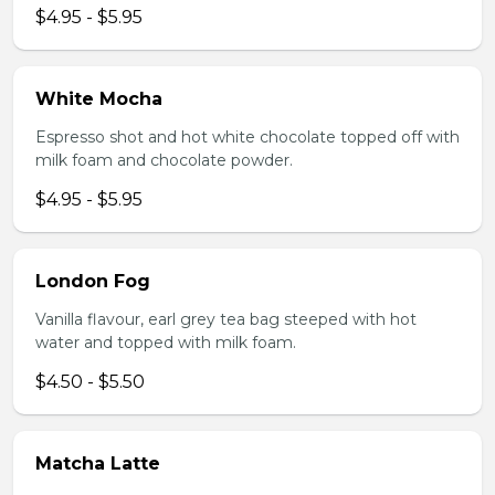
$4.95 - $5.95
White Mocha
Espresso shot and hot white chocolate topped off with
milk foam and chocolate powder.
$4.95 - $5.95
London Fog
Vanilla flavour, earl grey tea bag steeped with hot
water and topped with milk foam.
$4.50 - $5.50
Matcha Latte