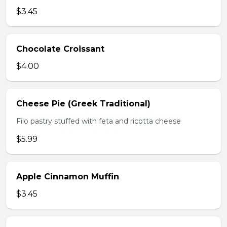
$3.45
Chocolate Croissant
$4.00
Cheese Pie (Greek Traditional)
Filo pastry stuffed with feta and ricotta cheese
$5.99
Apple Cinnamon Muffin
$3.45