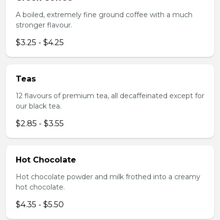
A boiled, extremely fine ground coffee with a much
stronger flavour.
$3.25 - $4.25
Teas
12 flavours of premium tea, all decaffeinated except for
our black tea.
$2.85 - $3.55
Hot Chocolate
Hot chocolate powder and milk frothed into a creamy
hot chocolate.
$4.35 - $5.50