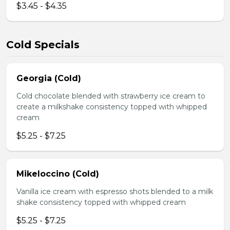
$3.45 - $4.35
Cold Specials
Georgia (Cold)
Cold chocolate blended with strawberry ice cream to
create a milkshake consistency topped with whipped
cream
$5.25 - $7.25
Mikeloccino (Cold)
Vanilla ice cream with espresso shots blended to a milk
shake consistency topped with whipped cream
$5.25 - $7.25