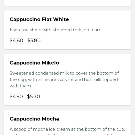
Cappuccino Flat White
Espresso shots with steamed milk, no foam.
$4.80 - $5.80
Cappuccino Mikelo
Sweetened condensed milk to cover the bottom of
the cup, with an espresso shot and hot milk topped
with foam.
$4.90 - $5.70
Cappuccino Mocha
A scoop of mocha ice cream at the bottom of the cup,