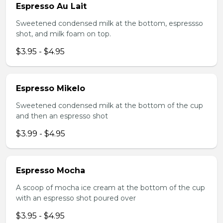
Espresso Au Lait
Sweetened condensed milk at the bottom, espressso
shot, and milk foam on top.
$3.95 - $4.95
Espresso Mikelo
Sweetened condensed milk at the bottom of the cup
and then an espresso shot
$3.99 - $4.95
Espresso Mocha
A scoop of mocha ice cream at the bottom of the cup
with an espresso shot poured over
$3.95 - $4.95