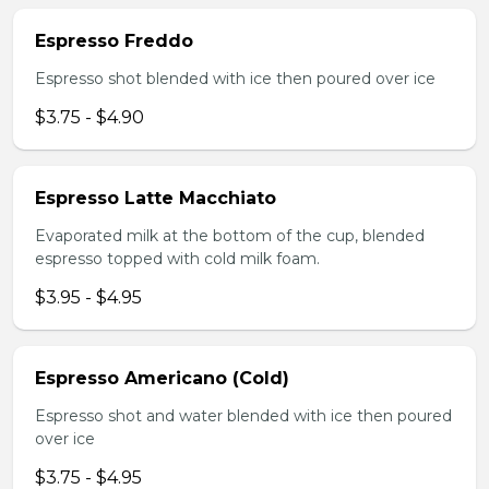
Espresso Freddo
Espresso shot blended with ice then poured over ice
$3.75 - $4.90
Espresso Latte Macchiato
Evaporated milk at the bottom of the cup, blended
espresso topped with cold milk foam.
$3.95 - $4.95
Espresso Americano (Cold)
Espresso shot and water blended with ice then poured
over ice
$3.75 - $4.95