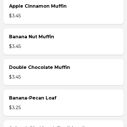
Apple Cinnamon Muffin
$3.45
Banana Nut Muffin
$3.45
Double Chocolate Muffin
$3.45
Banana-Pecan Loaf
$3.25