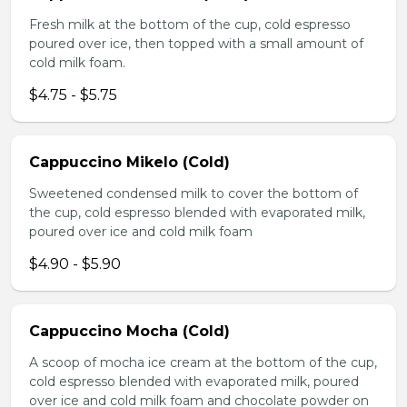
Fresh milk at the bottom of the cup, cold espresso
poured over ice, then topped with a small amount of
cold milk foam.
$4.75 - $5.75
Cappuccino Mikelo (Cold)
Sweetened condensed milk to cover the bottom of
the cup, cold espresso blended with evaporated milk,
poured over ice and cold milk foam
$4.90 - $5.90
Cappuccino Mocha (Cold)
A scoop of mocha ice cream at the bottom of the cup,
cold espresso blended with evaporated milk, poured
over ice and cold milk foam and chocolate powder on