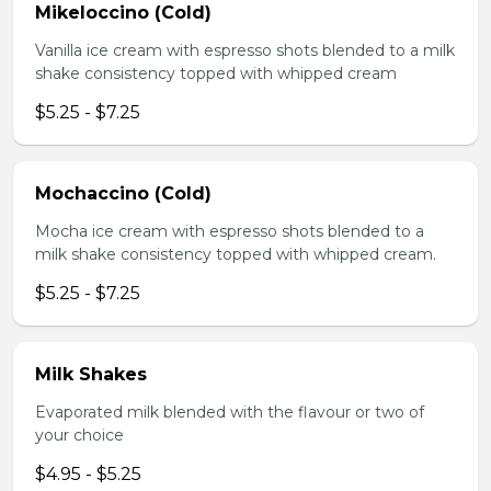
Mikeloccino (Cold)
Vanilla ice cream with espresso shots blended to a milk
shake consistency topped with whipped cream
$5.25 - $7.25
Mochaccino (Cold)
Mocha ice cream with espresso shots blended to a
milk shake consistency topped with whipped cream.
$5.25 - $7.25
Milk Shakes
Evaporated milk blended with the flavour or two of
your choice
$4.95 - $5.25