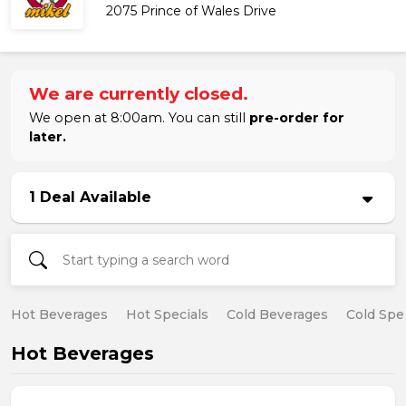
2075 Prince of Wales Drive
We are currently closed.
We open at 8:00am. You can still
pre-order for
later.
1 Deal Available
Hot Beverages
Hot Specials
Cold Beverages
Cold Spe
Hot Beverages