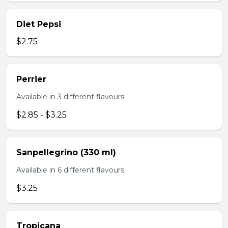
Diet Pepsi
$2.75
Perrier
Available in 3 different flavours.
$2.85 - $3.25
Sanpellegrino (330 ml)
Available in 6 different flavours.
$3.25
Tropicana