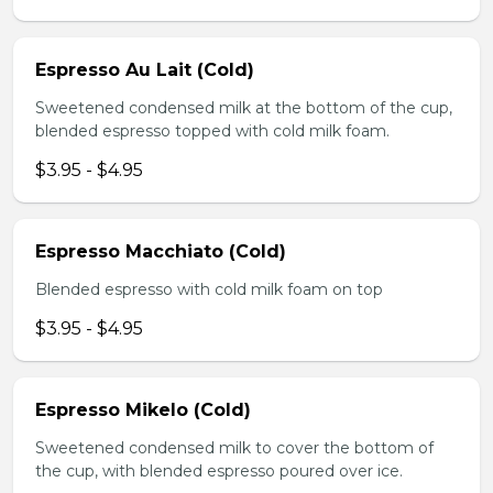
Espresso Au Lait (Cold)
Sweetened condensed milk at the bottom of the cup,
blended espresso topped with cold milk foam.
$3.95 - $4.95
Espresso Macchiato (Cold)
Blended espresso with cold milk foam on top
$3.95 - $4.95
Espresso Mikelo (Cold)
Sweetened condensed milk to cover the bottom of
the cup, with blended espresso poured over ice.