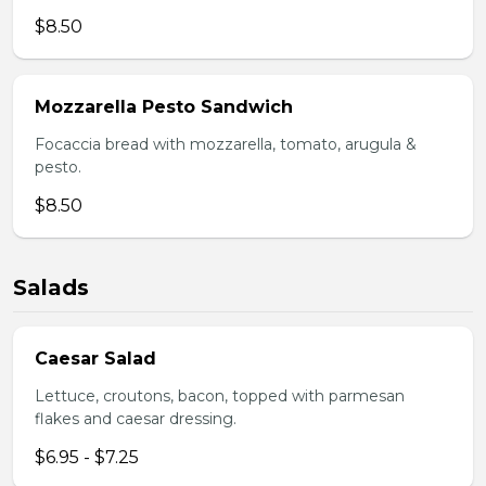
$8.50
Mozzarella Pesto Sandwich
Focaccia bread with mozzarella, tomato, arugula &
pesto.
$8.50
Salads
Caesar Salad
Lettuce, croutons, bacon, topped with parmesan
flakes and caesar dressing.
$6.95 - $7.25