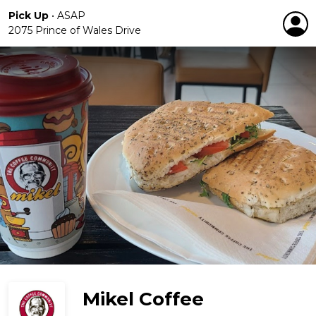
Pick Up
•
ASAP
2075 Prince of Wales Drive
Mikel Coffee