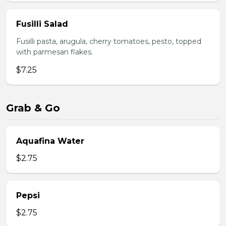
Fusilli Salad
Fusilli pasta, arugula, cherry tomatoes, pesto, topped
with parmesan flakes.
$7.25
Grab & Go
Aquafina Water
$2.75
Pepsi
$2.75