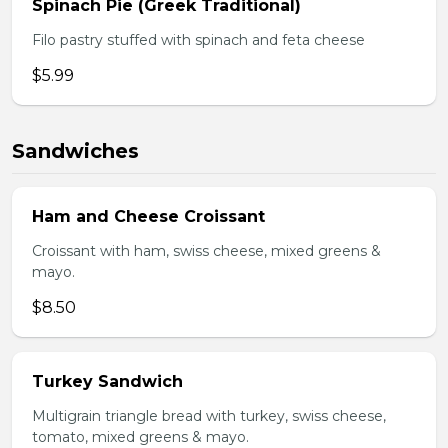
Spinach Pie (Greek Traditional)
Filo pastry stuffed with spinach and feta cheese
$5.99
Sandwiches
Ham and Cheese Croissant
Croissant with ham, swiss cheese, mixed greens &
mayo.
$8.50
Turkey Sandwich
Multigrain triangle bread with turkey, swiss cheese,
tomato, mixed greens & mayo.