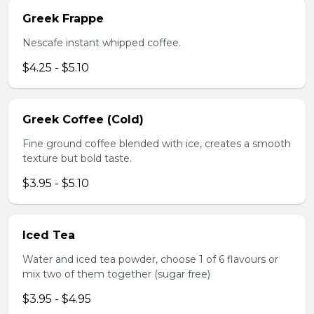
Greek Frappe
Nescafe instant whipped coffee.
$4.25 - $5.10
Greek Coffee (Cold)
Fine ground coffee blended with ice, creates a smooth
texture but bold taste.
$3.95 - $5.10
Iced Tea
Water and iced tea powder, choose 1 of 6 flavours or
mix two of them together (sugar free)
$3.95 - $4.95