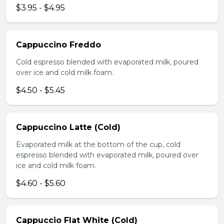
$3.95 - $4.95
Cappuccino Freddo
Cold espresso blended with evaporated milk, poured
over ice and cold milk foam.
$4.50 - $5.45
Cappuccino Latte (Cold)
Evaporated milk at the bottom of the cup, cold
espresso blended with evaporated milk, poured over
ice and cold milk foam.
$4.60 - $5.60
Cappuccio Flat White (Cold)