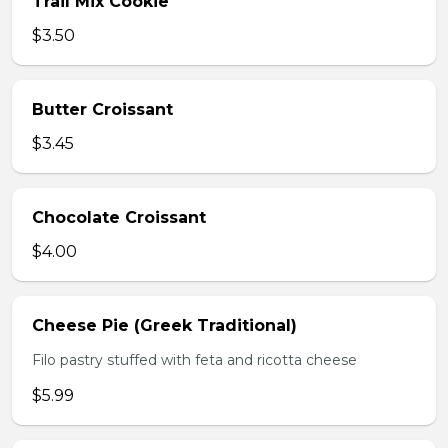
Trail Mix Cookie
$3.50
Butter Croissant
$3.45
Chocolate Croissant
$4.00
Cheese Pie (Greek Traditional)
Filo pastry stuffed with feta and ricotta cheese
$5.99