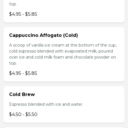
top.
$4.95 - $5.85
Cappuccino Affogato (Cold)
A scoop of vanilla ice cream at the bottom of the cup,
cold espresso blended with evaporated milk, poured
over ice and cold milk foam and chocolate powder on
top.
$4.95 - $5.85
Cold Brew
Espresso blended with ice and water.
$4.50 - $5.50