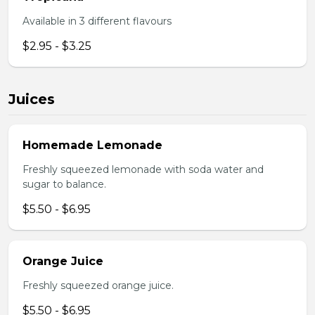
Available in 3 different flavours
$2.95 - $3.25
Juices
Homemade Lemonade
Freshly squeezed lemonade with soda water and
sugar to balance.
$5.50 - $6.95
Orange Juice
Freshly squeezed orange juice.
$5.50 - $6.95