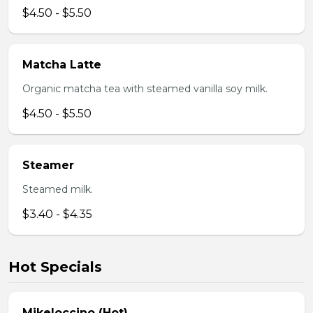
$4.50 - $5.50
Matcha Latte
Organic matcha tea with steamed vanilla soy milk.
$4.50 - $5.50
Steamer
Steamed milk.
$3.40 - $4.35
Hot Specials
Mikeloccino (Hot)