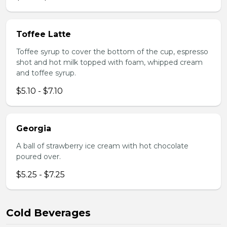
Toffee Latte
Toffee syrup to cover the bottom of the cup, espresso
shot and hot milk topped with foam, whipped cream
and toffee syrup.
$5.10 - $7.10
Georgia
A ball of strawberry ice cream with hot chocolate
poured over.
$5.25 - $7.25
Cold Beverages