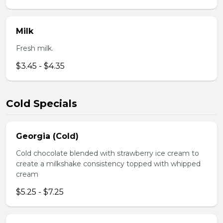
Milk
Fresh milk.
$3.45 - $4.35
Cold Specials
Georgia (Cold)
Cold chocolate blended with strawberry ice cream to
create a milkshake consistency topped with whipped
cream
$5.25 - $7.25