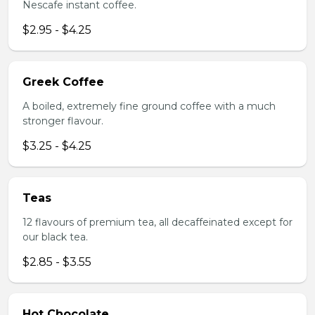
Nescafe instant coffee.
$2.95 - $4.25
Greek Coffee
A boiled, extremely fine ground coffee with a much
stronger flavour.
$3.25 - $4.25
Teas
12 flavours of premium tea, all decaffeinated except for
our black tea.
$2.85 - $3.55
Hot Chocolate