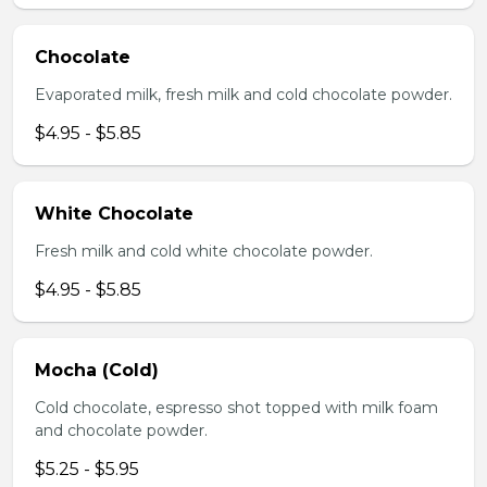
Chocolate
Evaporated milk, fresh milk and cold chocolate powder.
$4.95 - $5.85
White Chocolate
Fresh milk and cold white chocolate powder.
$4.95 - $5.85
Mocha (Cold)
Cold chocolate, espresso shot topped with milk foam
and chocolate powder.
$5.25 - $5.95