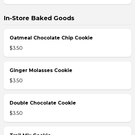
In-Store Baked Goods
Oatmeal Chocolate Chip Cookie
$3.50
Ginger Molasses Cookie
$3.50
Double Chocolate Cookie
$3.50