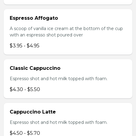
Espresso Affogato
A scoop of vanilla ice cream at the bottom of the cup
with an espresso shot poured over
$3.95 - $4.95
Classic Cappuccino
Espresso shot and hot milk topped with foam.
$4.30 - $5.50
Cappuccino Latte
Espresso shot and hot milk topped with foam.
$4.50 - $5.70