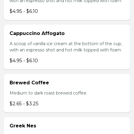
with an espresso shot and hot milk topped with foam.
$4.95 - $6.10
Cappuccino Affogato
A scoop of vanilla ice cream at the bottom of the cup,
with an espresso shot and hot milk topped with foam
$4.95 - $6.10
Brewed Coffee
Medium to dark roast brewed coffee.
$2.65 - $3.25
Greek Nes