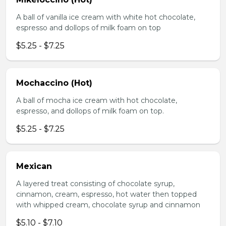
A ball of vanilla ice cream with white hot chocolate,
espresso and dollops of milk foam on top
$5.25 - $7.25
Mochaccino (Hot)
A ball of mocha ice cream with hot chocolate,
espresso, and dollops of milk foam on top.
$5.25 - $7.25
Mexican
A layered treat consisting of chocolate syrup,
cinnamon, cream, espresso, hot water then topped
with whipped cream, chocolate syrup and cinnamon
$5.10 - $7.10