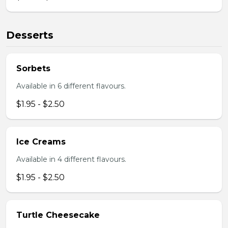
Desserts
Sorbets
Available in 6 different flavours.
$1.95 - $2.50
Ice Creams
Available in 4 different flavours.
$1.95 - $2.50
Turtle Cheesecake