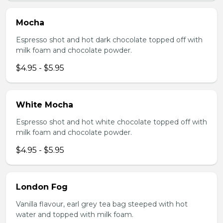
Mocha
Espresso shot and hot dark chocolate topped off with
milk foam and chocolate powder.
$4.95 - $5.95
White Mocha
Espresso shot and hot white chocolate topped off with
milk foam and chocolate powder.
$4.95 - $5.95
London Fog
Vanilla flavour, earl grey tea bag steeped with hot
water and topped with milk foam.