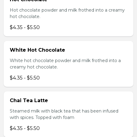
Hot chocolate powder and milk frothed into a creamy
hot chocolate.
$4.35 - $5.50
White Hot Chocolate
White hot chocolate powder and milk frothed into a
creamy hot chocolate.
$4.35 - $5.50
Chai Tea Latte
Steamed milk with black tea that has been infused
with spices. Topped with foam
$4.35 - $5.50