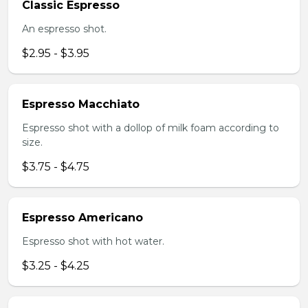
Classic Espresso
An espresso shot.
$2.95 - $3.95
Espresso Macchiato
Espresso shot with a dollop of milk foam according to
size.
$3.75 - $4.75
Espresso Americano
Espresso shot with hot water.
$3.25 - $4.25