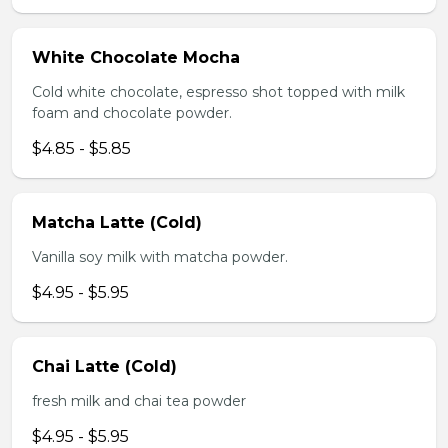
White Chocolate Mocha
Cold white chocolate, espresso shot topped with milk
foam and chocolate powder.
$4.85 - $5.85
Matcha Latte (Cold)
Vanilla soy milk with matcha powder.
$4.95 - $5.95
Chai Latte (Cold)
fresh milk and chai tea powder
$4.95 - $5.95