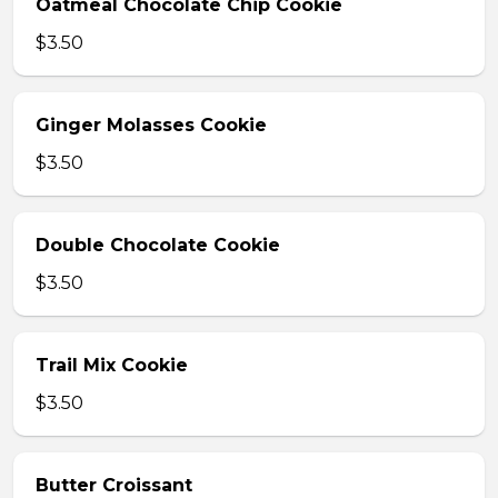
Oatmeal Chocolate Chip Cookie
$3.50
Ginger Molasses Cookie
$3.50
Double Chocolate Cookie
$3.50
Trail Mix Cookie
$3.50
Butter Croissant