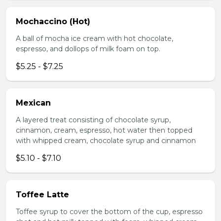
Mochaccino (Hot)
A ball of mocha ice cream with hot chocolate,
espresso, and dollops of milk foam on top.
$5.25 - $7.25
Mexican
A layered treat consisting of chocolate syrup,
cinnamon, cream, espresso, hot water then topped
with whipped cream, chocolate syrup and cinnamon
$5.10 - $7.10
Toffee Latte
Toffee syrup to cover the bottom of the cup, espresso