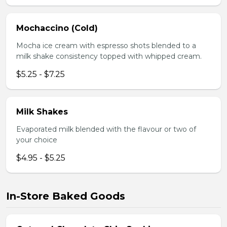
Mochaccino (Cold)
Mocha ice cream with espresso shots blended to a
milk shake consistency topped with whipped cream.
$5.25 - $7.25
Milk Shakes
Evaporated milk blended with the flavour or two of
your choice
$4.95 - $5.25
In-Store Baked Goods