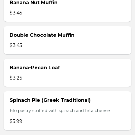
Banana Nut Muffin
$3.45
Double Chocolate Muffin
$3.45
Banana-Pecan Loaf
$3.25
Spinach Pie (Greek Traditional)
Filo pastry stuffed with spinach and feta cheese
$5.99