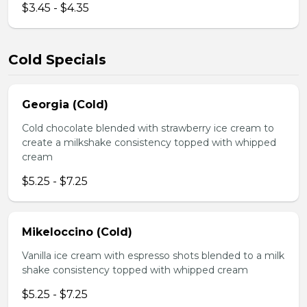
$3.45 - $4.35
Cold Specials
Georgia (Cold)
Cold chocolate blended with strawberry ice cream to
create a milkshake consistency topped with whipped
cream
$5.25 - $7.25
Mikeloccino (Cold)
Vanilla ice cream with espresso shots blended to a milk
shake consistency topped with whipped cream
$5.25 - $7.25