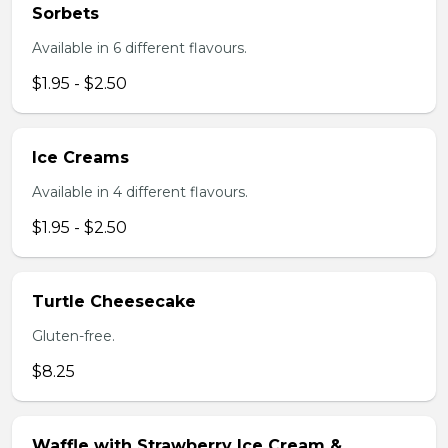
Sorbets
Available in 6 different flavours.
$1.95 - $2.50
Ice Creams
Available in 4 different flavours.
$1.95 - $2.50
Turtle Cheesecake
Gluten-free.
$8.25
Waffle with Strawberry Ice Cream &