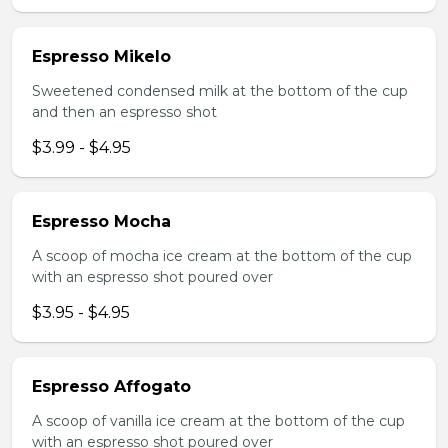
Espresso Mikelo
Sweetened condensed milk at the bottom of the cup
and then an espresso shot
$3.99 - $4.95
Espresso Mocha
A scoop of mocha ice cream at the bottom of the cup
with an espresso shot poured over
$3.95 - $4.95
Espresso Affogato
A scoop of vanilla ice cream at the bottom of the cup
with an espresso shot poured over