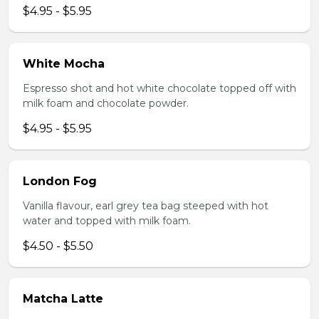
$4.95 - $5.95
White Mocha
Espresso shot and hot white chocolate topped off with
milk foam and chocolate powder.
$4.95 - $5.95
London Fog
Vanilla flavour, earl grey tea bag steeped with hot
water and topped with milk foam.
$4.50 - $5.50
Matcha Latte