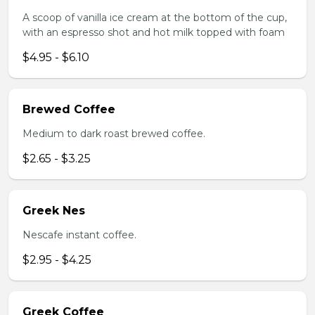
A scoop of vanilla ice cream at the bottom of the cup,
with an espresso shot and hot milk topped with foam
$4.95 - $6.10
Brewed Coffee
Medium to dark roast brewed coffee.
$2.65 - $3.25
Greek Nes
Nescafe instant coffee.
$2.95 - $4.25
Greek Coffee