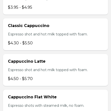
$3.95 - $4.95
Classic Cappuccino
Espresso shot and hot milk topped with foam.
$4.30 - $5.50
Cappuccino Latte
Espresso shot and hot milk topped with foam.
$4.50 - $5.70
Cappuccino Flat White
Espresso shots with steamed milk, no foam.