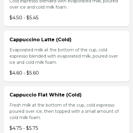
Cold espresso blended with evaporated milk, poured
over ice and cold milk foam.
$4.50 - $5.45
Cappuccino Latte (Cold)
Evaporated milk at the bottom of the cup, cold
espresso blended with evaporated milk, poured over
ice and cold milk foam.
$4.60 - $5.60
Cappuccio Flat White (Cold)
Fresh milk at the bottom of the cup, cold espresso
poured over ice, then topped with a small amount of
cold milk foam.
$4.75 - $5.75