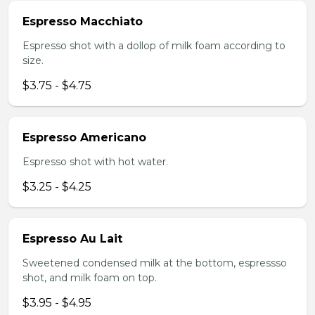
Espresso Macchiato
Espresso shot with a dollop of milk foam according to
size.
$3.75 - $4.75
Espresso Americano
Espresso shot with hot water.
$3.25 - $4.25
Espresso Au Lait
Sweetened condensed milk at the bottom, espressso
shot, and milk foam on top.
$3.95 - $4.95