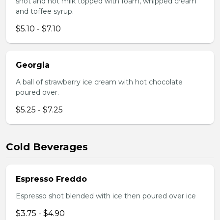
shot and hot milk topped with foam, whipped cream
and toffee syrup.
$5.10 - $7.10
Georgia
A ball of strawberry ice cream with hot chocolate
poured over.
$5.25 - $7.25
Cold Beverages
Espresso Freddo
Espresso shot blended with ice then poured over ice
$3.75 - $4.90