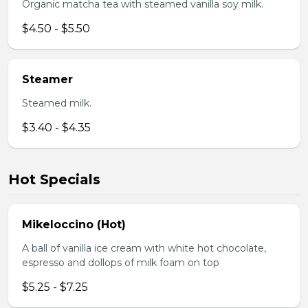
Organic matcha tea with steamed vanilla soy milk.
$4.50 - $5.50
Steamer
Steamed milk.
$3.40 - $4.35
Hot Specials
Mikeloccino (Hot)
A ball of vanilla ice cream with white hot chocolate,
espresso and dollops of milk foam on top
$5.25 - $7.25