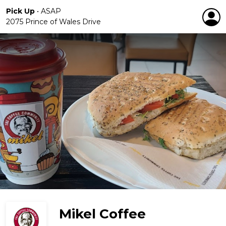
Pick Up
•
ASAP
2075 Prince of Wales Drive
Mikel Coffee