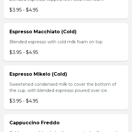
$3.95 - $4.95
Espresso Macchiato (Cold)
Blended espresso with cold milk foam on top
$3.95 - $4.95
Espresso Mikelo (Cold)
Sweetened condensed milk to cover the bottom of
the cup, with blended espresso poured over ice.
$3.95 - $4.95
Cappuccino Freddo