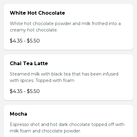
White Hot Chocolate
White hot chocolate powder and milk frothed into a
creamy hot chocolate.
$4.35 - $5.50
Chai Tea Latte
Steamed milk with black tea that has been infused
with spices. Topped with foam
$4.35 - $5.50
Mocha
Espresso shot and hot dark chocolate topped off with
milk foam and chocolate powder.