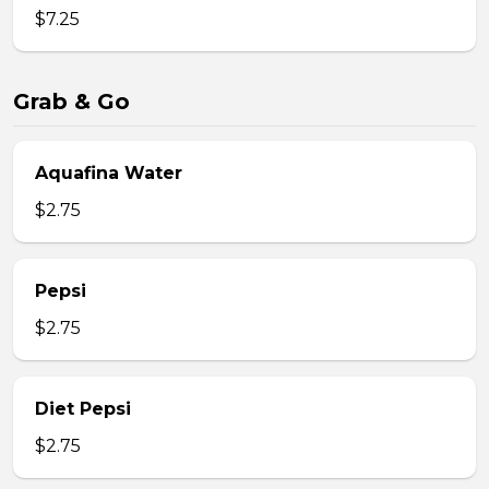
$7.25
Grab & Go
Aquafina Water
$2.75
Pepsi
$2.75
Diet Pepsi
$2.75