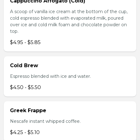
Cappuccino Affogato (Cold)
A scoop of vanilla ice cream at the bottom of the cup,
cold espresso blended with evaporated milk, poured
over ice and cold milk foam and chocolate powder on
top.
$4.95 - $5.85
Cold Brew
Espresso blended with ice and water.
$4.50 - $5.50
Greek Frappe
Nescafe instant whipped coffee.
$4.25 - $5.10