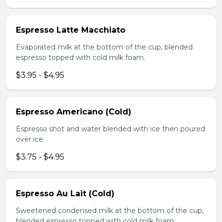
Espresso Latte Macchiato
Evaporated milk at the bottom of the cup, blended
espresso topped with cold milk foam.
$3.95 - $4.95
Espresso Americano (Cold)
Espresso shot and water blended with ice then poured
over ice
$3.75 - $4.95
Espresso Au Lait (Cold)
Sweetened condensed milk at the bottom of the cup,
blended espresso topped with cold milk foam.