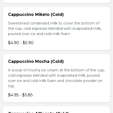
Cappuccino Mikelo (Cold)
Sweetened condensed milk to cover the bottom of
the cup, cold espresso blended with evaporated milk,
poured over ice and cold milk foam
$4.90 - $5.90
Cappuccino Mocha (Cold)
A scoop of mocha ice cream at the bottom of the cup,
cold espresso blended with evaporated milk, poured
over ice and cold milk foam and chocolate powder on
top.
$4.95 - $5.85