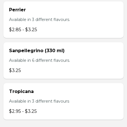
Perrier
Available in 3 different flavours.
$2.85 - $3.25
Sanpellegrino (330 ml)
Available in 6 different flavours.
$3.25
Tropicana
Available in 3 different flavours
$2.95 - $3.25