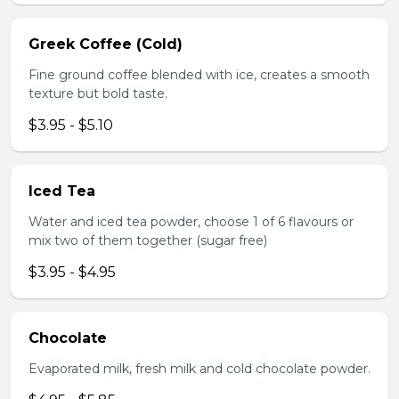
Greek Coffee (Cold)
Fine ground coffee blended with ice, creates a smooth
texture but bold taste.
$3.95 - $5.10
Iced Tea
Water and iced tea powder, choose 1 of 6 flavours or
mix two of them together (sugar free)
$3.95 - $4.95
Chocolate
Evaporated milk, fresh milk and cold chocolate powder.