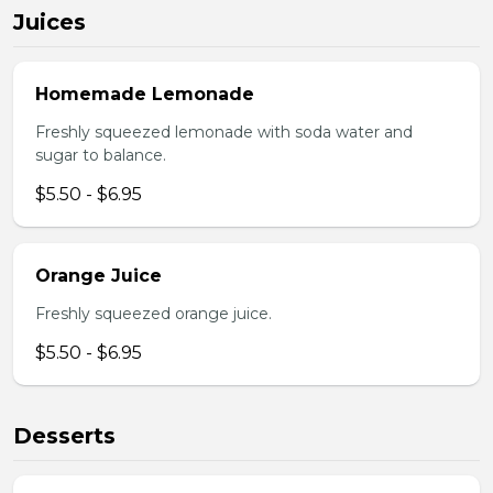
Juices
Homemade Lemonade
Freshly squeezed lemonade with soda water and
sugar to balance.
$5.50 - $6.95
Orange Juice
Freshly squeezed orange juice.
$5.50 - $6.95
Desserts