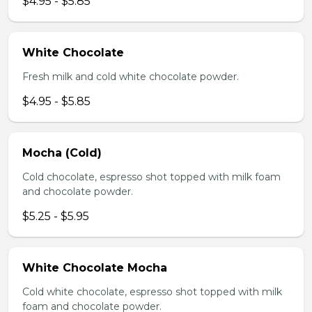
$4.95 - $5.85
White Chocolate
Fresh milk and cold white chocolate powder.
$4.95 - $5.85
Mocha (Cold)
Cold chocolate, espresso shot topped with milk foam
and chocolate powder.
$5.25 - $5.95
White Chocolate Mocha
Cold white chocolate, espresso shot topped with milk
foam and chocolate powder.