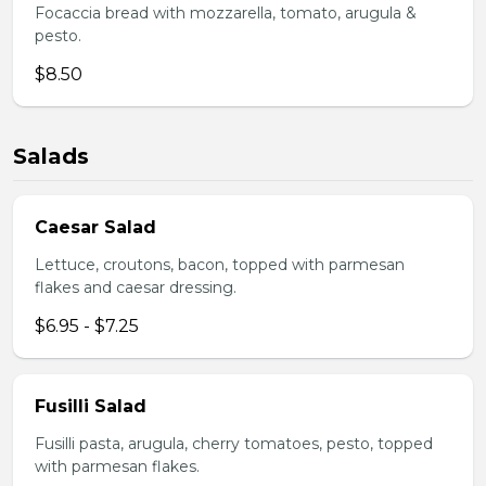
Focaccia bread with mozzarella, tomato, arugula &
pesto.
$8.50
Salads
Caesar Salad
Lettuce, croutons, bacon, topped with parmesan
flakes and caesar dressing.
$6.95 - $7.25
Fusilli Salad
Fusilli pasta, arugula, cherry tomatoes, pesto, topped
with parmesan flakes.