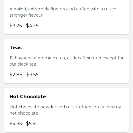
A boiled, extremely fine ground coffee with a much
stronger flavour.
$3.25 - $4.25
Teas
12 flavours of premium tea, all decaffeinated except for
our black tea.
$2.85 - $3.55
Hot Chocolate
Hot chocolate powder and milk frothed into a creamy
hot chocolate.
$4.35 - $5.50