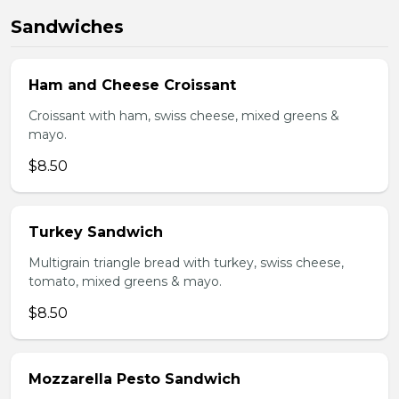
Sandwiches
Ham and Cheese Croissant
Croissant with ham, swiss cheese, mixed greens &
mayo.
$8.50
Turkey Sandwich
Multigrain triangle bread with turkey, swiss cheese,
tomato, mixed greens & mayo.
$8.50
Mozzarella Pesto Sandwich