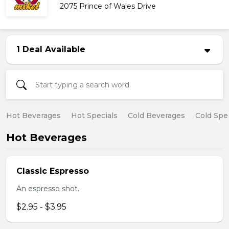
2075 Prince of Wales Drive
1 Deal Available
Hot Beverages
Hot Specials
Cold Beverages
Cold Spe
Hot Beverages
Classic Espresso
An espresso shot.
$2.95 - $3.95