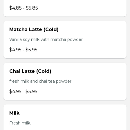
$4.85 - $5.85
Matcha Latte (Cold)
Vanilla soy milk with matcha powder.
$4.95 - $5.95
Chai Latte (Cold)
fresh milk and chai tea powder
$4.95 - $5.95
Milk
Fresh milk.