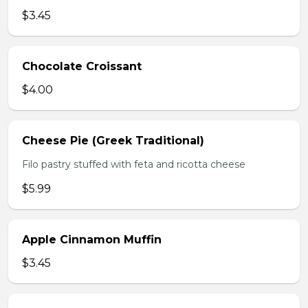
$3.45
Chocolate Croissant
$4.00
Cheese Pie (Greek Traditional)
Filo pastry stuffed with feta and ricotta cheese
$5.99
Apple Cinnamon Muffin
$3.45