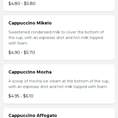
$4.80 - $5.80
Cappuccino Mikelo
Sweetened condensed milk to cover the bottom of
the cup, with an espresso shot and hot milk topped
with foam.
$4.90 - $5.70
Cappuccino Mocha
A scoop of mocha ice cream at the bottom of the cup,
with an espresso shot and hot milk topped with foam.
$4.95 - $6.10
Cappuccino Affogato