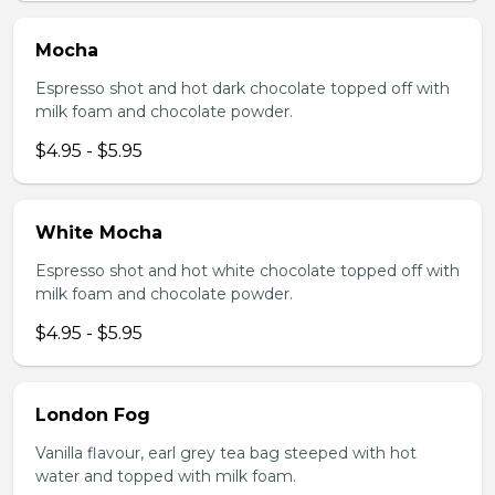
Mocha
Espresso shot and hot dark chocolate topped off with
milk foam and chocolate powder.
$4.95 - $5.95
White Mocha
Espresso shot and hot white chocolate topped off with
milk foam and chocolate powder.
$4.95 - $5.95
London Fog
Vanilla flavour, earl grey tea bag steeped with hot
water and topped with milk foam.