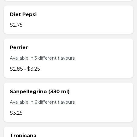
Diet Pepsi
$2.75
Perrier
Available in 3 different flavours.
$2.85 - $3.25
Sanpellegrino (330 ml)
Available in 6 different flavours.
$3.25
Tropicana