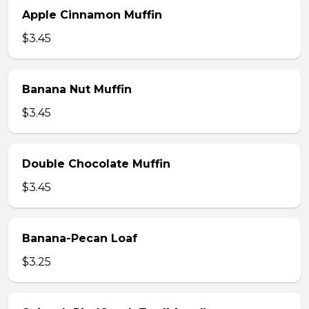
Apple Cinnamon Muffin
$3.45
Banana Nut Muffin
$3.45
Double Chocolate Muffin
$3.45
Banana-Pecan Loaf
$3.25