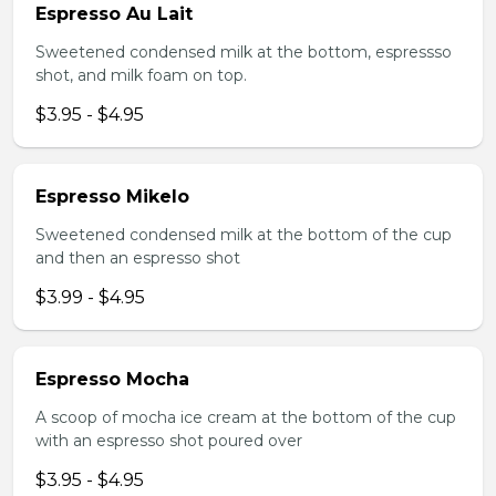
Espresso Au Lait
Sweetened condensed milk at the bottom, espressso
shot, and milk foam on top.
$3.95 - $4.95
Espresso Mikelo
Sweetened condensed milk at the bottom of the cup
and then an espresso shot
$3.99 - $4.95
Espresso Mocha
A scoop of mocha ice cream at the bottom of the cup
with an espresso shot poured over
$3.95 - $4.95