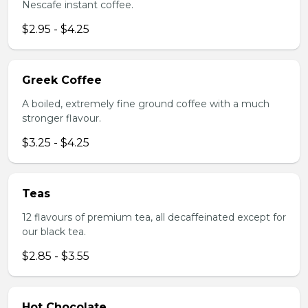
Nescafe instant coffee.
$2.95 - $4.25
Greek Coffee
A boiled, extremely fine ground coffee with a much
stronger flavour.
$3.25 - $4.25
Teas
12 flavours of premium tea, all decaffeinated except for
our black tea.
$2.85 - $3.55
Hot Chocolate