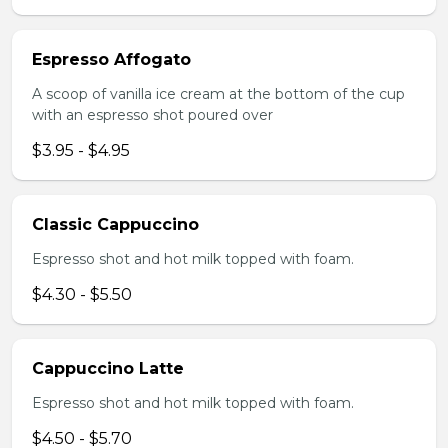
Espresso Affogato
A scoop of vanilla ice cream at the bottom of the cup
with an espresso shot poured over
$3.95 - $4.95
Classic Cappuccino
Espresso shot and hot milk topped with foam.
$4.30 - $5.50
Cappuccino Latte
Espresso shot and hot milk topped with foam.
$4.50 - $5.70