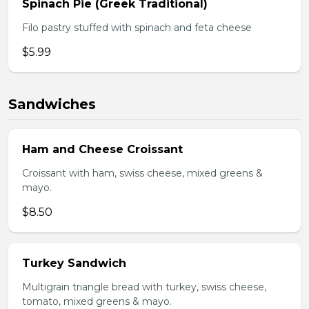
Spinach Pie (Greek Traditional)
Filo pastry stuffed with spinach and feta cheese
$5.99
Sandwiches
Ham and Cheese Croissant
Croissant with ham, swiss cheese, mixed greens &
mayo.
$8.50
Turkey Sandwich
Multigrain triangle bread with turkey, swiss cheese,
tomato, mixed greens & mayo.