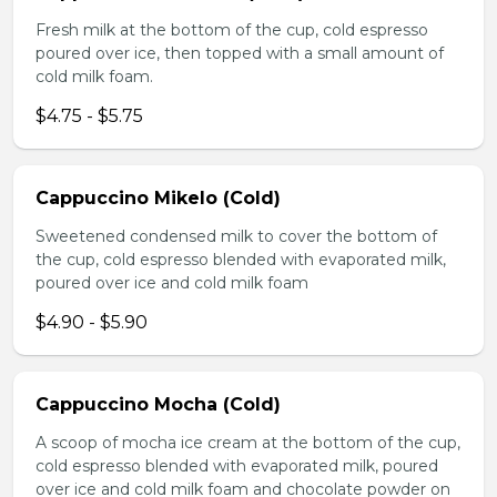
Fresh milk at the bottom of the cup, cold espresso
poured over ice, then topped with a small amount of
cold milk foam.
$4.75 - $5.75
Cappuccino Mikelo (Cold)
Sweetened condensed milk to cover the bottom of
the cup, cold espresso blended with evaporated milk,
poured over ice and cold milk foam
$4.90 - $5.90
Cappuccino Mocha (Cold)
A scoop of mocha ice cream at the bottom of the cup,
cold espresso blended with evaporated milk, poured
over ice and cold milk foam and chocolate powder on