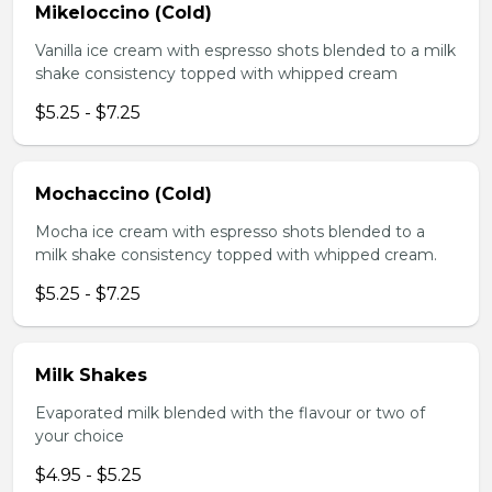
Mikeloccino (Cold)
Vanilla ice cream with espresso shots blended to a milk
shake consistency topped with whipped cream
$5.25 - $7.25
Mochaccino (Cold)
Mocha ice cream with espresso shots blended to a
milk shake consistency topped with whipped cream.
$5.25 - $7.25
Milk Shakes
Evaporated milk blended with the flavour or two of
your choice
$4.95 - $5.25