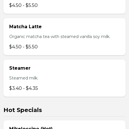
$4.50 - $5.50
Matcha Latte
Organic matcha tea with steamed vanilla soy milk.
$4.50 - $5.50
Steamer
Steamed milk.
$3.40 - $4.35
Hot Specials
Mikeloccino (Hot)