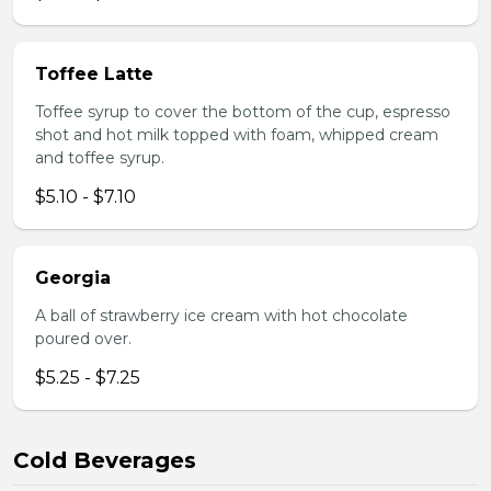
Toffee Latte
Toffee syrup to cover the bottom of the cup, espresso
shot and hot milk topped with foam, whipped cream
and toffee syrup.
$5.10 - $7.10
Georgia
A ball of strawberry ice cream with hot chocolate
poured over.
$5.25 - $7.25
Cold Beverages