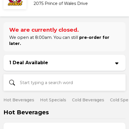
2075 Prince of Wales Drive
We are currently closed.
We open at 8:00am. You can still
pre-order for
later.
1 Deal Available
Hot Beverages
Hot Specials
Cold Beverages
Cold Spe
Hot Beverages