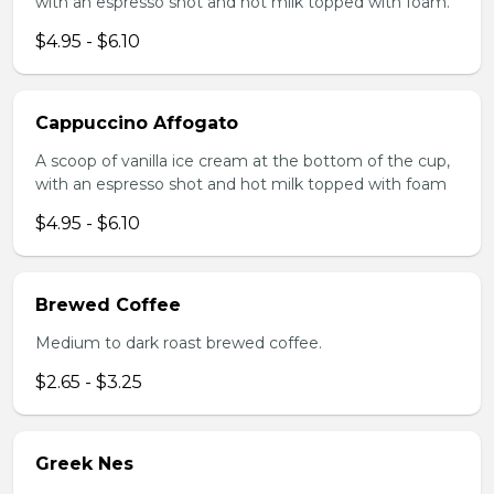
with an espresso shot and hot milk topped with foam.
$4.95 - $6.10
Cappuccino Affogato
A scoop of vanilla ice cream at the bottom of the cup,
with an espresso shot and hot milk topped with foam
$4.95 - $6.10
Brewed Coffee
Medium to dark roast brewed coffee.
$2.65 - $3.25
Greek Nes