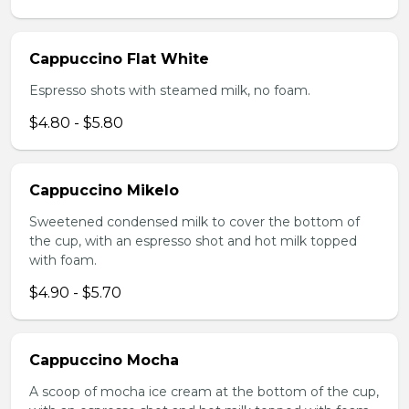
Cappuccino Flat White
Espresso shots with steamed milk, no foam.
$4.80 - $5.80
Cappuccino Mikelo
Sweetened condensed milk to cover the bottom of
the cup, with an espresso shot and hot milk topped
with foam.
$4.90 - $5.70
Cappuccino Mocha
A scoop of mocha ice cream at the bottom of the cup,