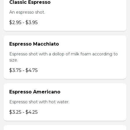
Classic Espresso
An espresso shot.
$2.95 - $3.95
Espresso Macchiato
Espresso shot with a dollop of milk foam according to
size.
$3.75 - $4.75
Espresso Americano
Espresso shot with hot water.
$3.25 - $4.25