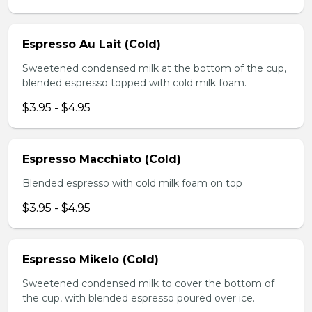
Espresso Au Lait (Cold)
Sweetened condensed milk at the bottom of the cup,
blended espresso topped with cold milk foam.
$3.95 - $4.95
Espresso Macchiato (Cold)
Blended espresso with cold milk foam on top
$3.95 - $4.95
Espresso Mikelo (Cold)
Sweetened condensed milk to cover the bottom of
the cup, with blended espresso poured over ice.