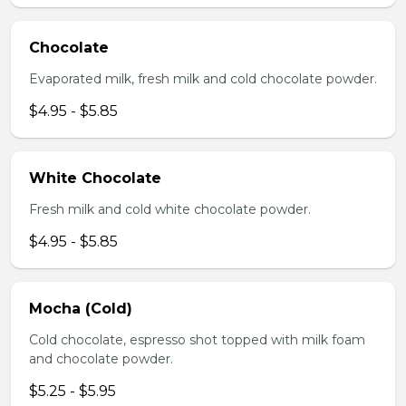
Chocolate
Evaporated milk, fresh milk and cold chocolate powder.
$4.95 - $5.85
White Chocolate
Fresh milk and cold white chocolate powder.
$4.95 - $5.85
Mocha (Cold)
Cold chocolate, espresso shot topped with milk foam
and chocolate powder.
$5.25 - $5.95