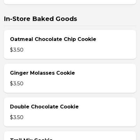
In-Store Baked Goods
Oatmeal Chocolate Chip Cookie
$3.50
Ginger Molasses Cookie
$3.50
Double Chocolate Cookie
$3.50