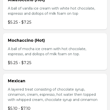
A ball of vanilla ice cream with white hot chocolate,
espresso and dollops of milk foam on top
$5.25 - $7.25
Mochaccino (Hot)
A ball of mocha ice cream with hot chocolate,
espresso, and dollops of milk foam on top.
$5.25 - $7.25
Mexican
A layered treat consisting of chocolate syrup,
cinnamon, cream, espresso, hot water then topped
with whipped cream, chocolate syrup and cinnamon
$5.10 - $7.10