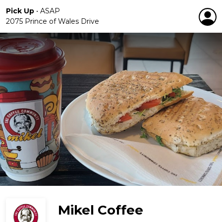
Pick Up
•
ASAP
2075 Prince of Wales Drive
Mikel Coffee