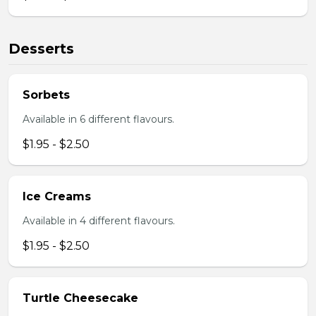
Desserts
Sorbets
Available in 6 different flavours.
$1.95 - $2.50
Ice Creams
Available in 4 different flavours.
$1.95 - $2.50
Turtle Cheesecake