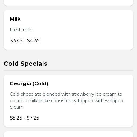
Milk
Fresh milk.
$3.45 - $4.35
Cold Specials
Georgia (Cold)
Cold chocolate blended with strawberry ice cream to
create a milkshake consistency topped with whipped
cream
$5.25 - $7.25