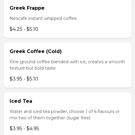
Greek Frappe
Nescafe instant whipped coffee.
$4.25 - $5.10
Greek Coffee (Cold)
Fine ground coffee blended with ice, creates a smooth
texture but bold taste.
$3.95 - $5.10
Iced Tea
Water and iced tea powder, choose 1 of 6 flavours or
mix two of them together (sugar free)
$3.95 - $4.95