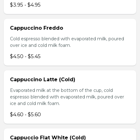
$3.95 - $4.95
Cappuccino Freddo
Cold espresso blended with evaporated milk, poured
over ice and cold milk foam.
$4.50 - $5.45
Cappuccino Latte (Cold)
Evaporated milk at the bottom of the cup, cold
espresso blended with evaporated milk, poured over
ice and cold milk foam.
$4.60 - $5.60
Cappuccio Flat White (Cold)