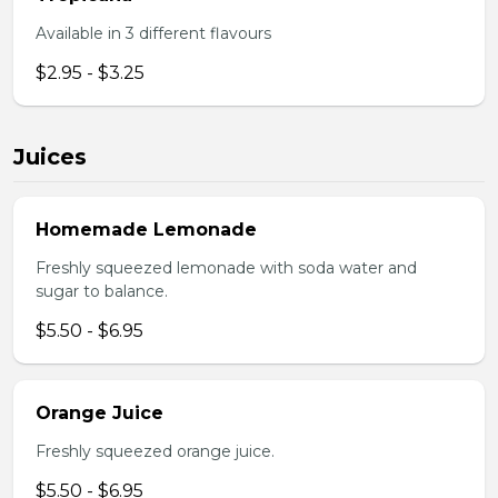
Available in 3 different flavours
$2.95 - $3.25
Juices
Homemade Lemonade
Freshly squeezed lemonade with soda water and
sugar to balance.
$5.50 - $6.95
Orange Juice
Freshly squeezed orange juice.
$5.50 - $6.95