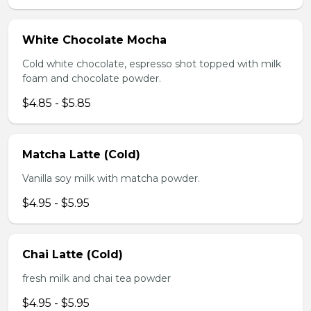
White Chocolate Mocha
Cold white chocolate, espresso shot topped with milk
foam and chocolate powder.
$4.85 - $5.85
Matcha Latte (Cold)
Vanilla soy milk with matcha powder.
$4.95 - $5.95
Chai Latte (Cold)
fresh milk and chai tea powder
$4.95 - $5.95