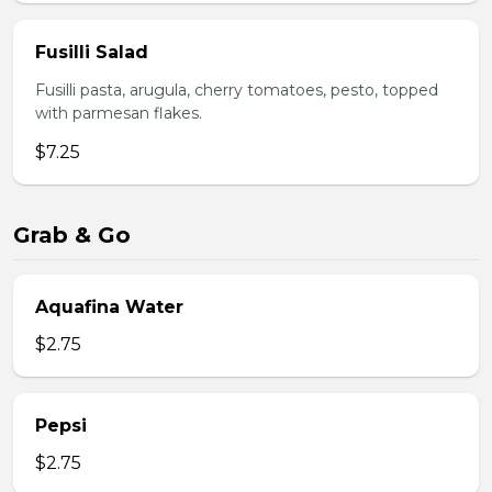
Fusilli Salad
Fusilli pasta, arugula, cherry tomatoes, pesto, topped
with parmesan flakes.
$7.25
Grab & Go
Aquafina Water
$2.75
Pepsi
$2.75