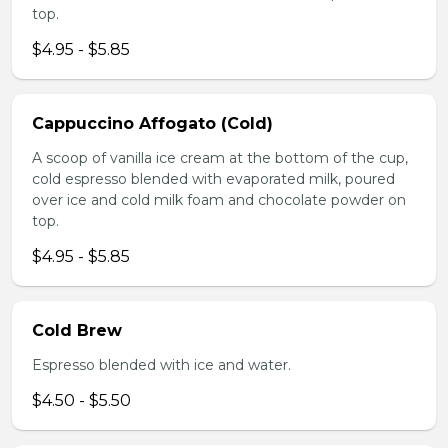
top.
$4.95 - $5.85
Cappuccino Affogato (Cold)
A scoop of vanilla ice cream at the bottom of the cup,
cold espresso blended with evaporated milk, poured
over ice and cold milk foam and chocolate powder on
top.
$4.95 - $5.85
Cold Brew
Espresso blended with ice and water.
$4.50 - $5.50