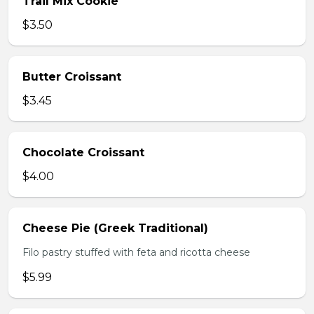
Trail Mix Cookie
$3.50
Butter Croissant
$3.45
Chocolate Croissant
$4.00
Cheese Pie (Greek Traditional)
Filo pastry stuffed with feta and ricotta cheese
$5.99