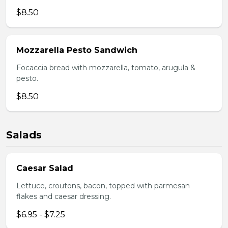
$8.50
Mozzarella Pesto Sandwich
Focaccia bread with mozzarella, tomato, arugula &
pesto.
$8.50
Salads
Caesar Salad
Lettuce, croutons, bacon, topped with parmesan
flakes and caesar dressing.
$6.95 - $7.25