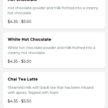
Hot chocolate powder and milk frothed into a creamy
hot chocolate.
$4.35 - $5.50
White Hot Chocolate
White hot chocolate powder and milk frothed into a
creamy hot chocolate.
$4.35 - $5.50
Chai Tea Latte
Steamed milk with black tea that has been infused
with spices. Topped with foam
$4.35 - $5.50