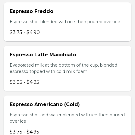
Espresso Freddo
Espresso shot blended with ice then poured over ice
$3.75 - $4.90
Espresso Latte Macchiato
Evaporated milk at the bottom of the cup, blended
espresso topped with cold milk foam.
$3.95 - $4.95
Espresso Americano (Cold)
Espresso shot and water blended with ice then poured
over ice
$3.75 - $4.95