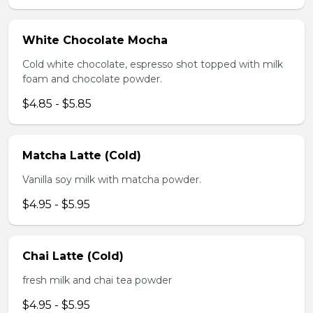
White Chocolate Mocha
Cold white chocolate, espresso shot topped with milk
foam and chocolate powder.
$4.85 - $5.85
Matcha Latte (Cold)
Vanilla soy milk with matcha powder.
$4.95 - $5.95
Chai Latte (Cold)
fresh milk and chai tea powder
$4.95 - $5.95