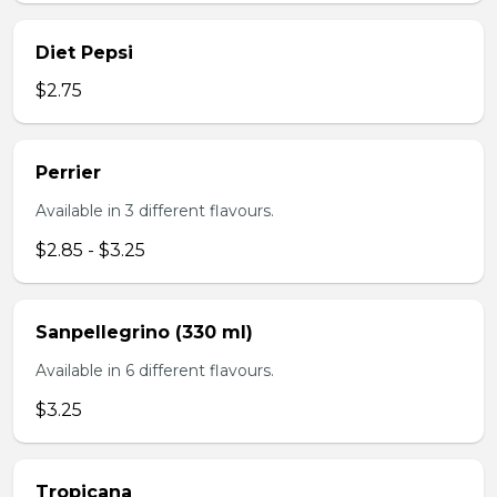
Diet Pepsi
$2.75
Perrier
Available in 3 different flavours.
$2.85 - $3.25
Sanpellegrino (330 ml)
Available in 6 different flavours.
$3.25
Tropicana