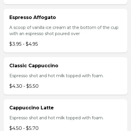
Espresso Affogato
A scoop of vanilla ice cream at the bottom of the cup
with an espresso shot poured over
$3.95 - $4.95
Classic Cappuccino
Espresso shot and hot milk topped with foam.
$4.30 - $5.50
Cappuccino Latte
Espresso shot and hot milk topped with foam.
$4.50 - $5.70