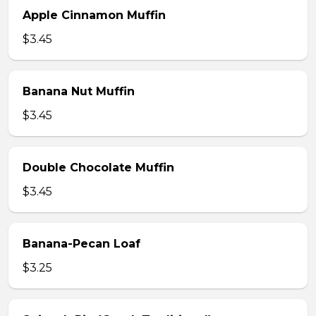
Apple Cinnamon Muffin
$3.45
Banana Nut Muffin
$3.45
Double Chocolate Muffin
$3.45
Banana-Pecan Loaf
$3.25