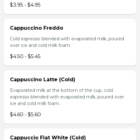
$3.95 - $4.95
Cappuccino Freddo
Cold espresso blended with evaporated milk, poured
over ice and cold milk foam.
$4.50 - $5.45
Cappuccino Latte (Cold)
Evaporated milk at the bottom of the cup, cold
espresso blended with evaporated milk, poured over
ice and cold milk foam.
$4.60 - $5.60
Cappuccio Flat White (Cold)