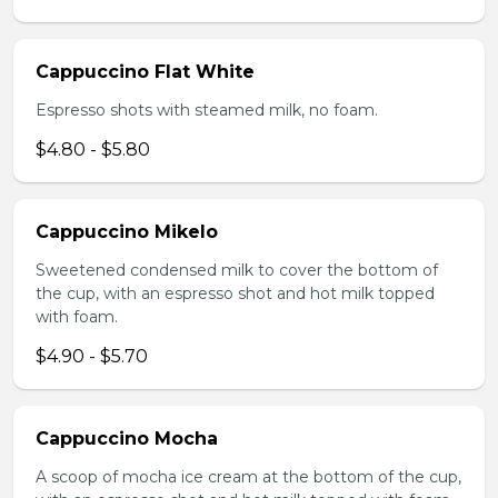
Cappuccino Flat White
Espresso shots with steamed milk, no foam.
$4.80 - $5.80
Cappuccino Mikelo
Sweetened condensed milk to cover the bottom of
the cup, with an espresso shot and hot milk topped
with foam.
$4.90 - $5.70
Cappuccino Mocha
A scoop of mocha ice cream at the bottom of the cup,