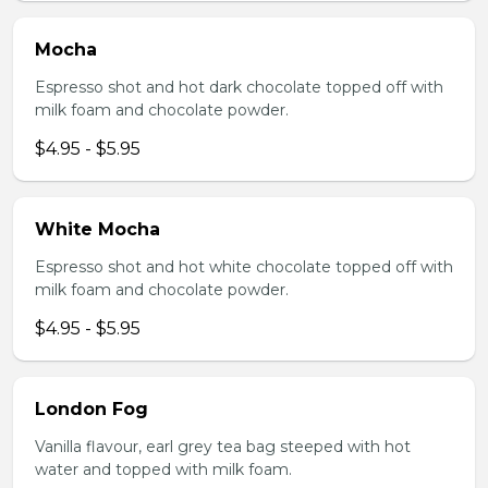
Mocha
Espresso shot and hot dark chocolate topped off with
milk foam and chocolate powder.
$4.95 - $5.95
White Mocha
Espresso shot and hot white chocolate topped off with
milk foam and chocolate powder.
$4.95 - $5.95
London Fog
Vanilla flavour, earl grey tea bag steeped with hot
water and topped with milk foam.