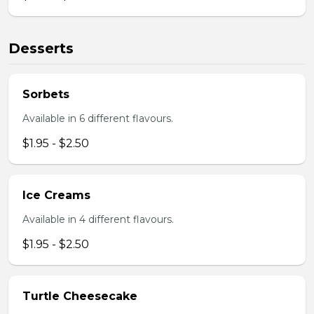
Desserts
Sorbets
Available in 6 different flavours.
$1.95 - $2.50
Ice Creams
Available in 4 different flavours.
$1.95 - $2.50
Turtle Cheesecake