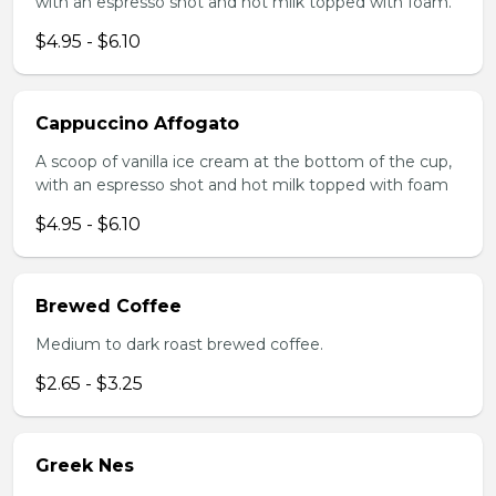
with an espresso shot and hot milk topped with foam.
$4.95 - $6.10
Cappuccino Affogato
A scoop of vanilla ice cream at the bottom of the cup,
with an espresso shot and hot milk topped with foam
$4.95 - $6.10
Brewed Coffee
Medium to dark roast brewed coffee.
$2.65 - $3.25
Greek Nes