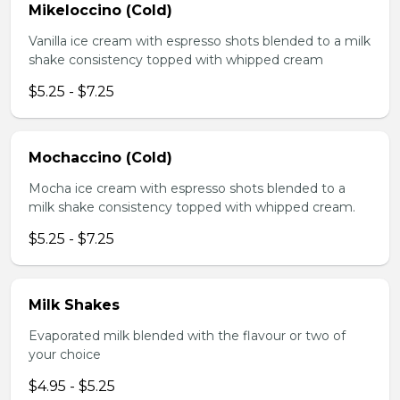
Mikeloccino (Cold)
Vanilla ice cream with espresso shots blended to a milk
shake consistency topped with whipped cream
$5.25 - $7.25
Mochaccino (Cold)
Mocha ice cream with espresso shots blended to a
milk shake consistency topped with whipped cream.
$5.25 - $7.25
Milk Shakes
Evaporated milk blended with the flavour or two of
your choice
$4.95 - $5.25