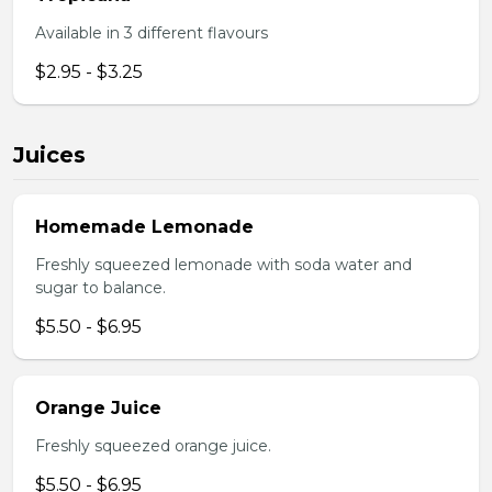
Available in 3 different flavours
$2.95 - $3.25
Juices
Homemade Lemonade
Freshly squeezed lemonade with soda water and
sugar to balance.
$5.50 - $6.95
Orange Juice
Freshly squeezed orange juice.
$5.50 - $6.95