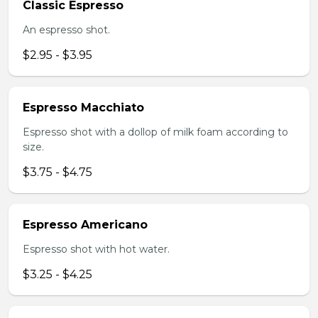
Classic Espresso
An espresso shot.
$2.95 - $3.95
Espresso Macchiato
Espresso shot with a dollop of milk foam according to
size.
$3.75 - $4.75
Espresso Americano
Espresso shot with hot water.
$3.25 - $4.25