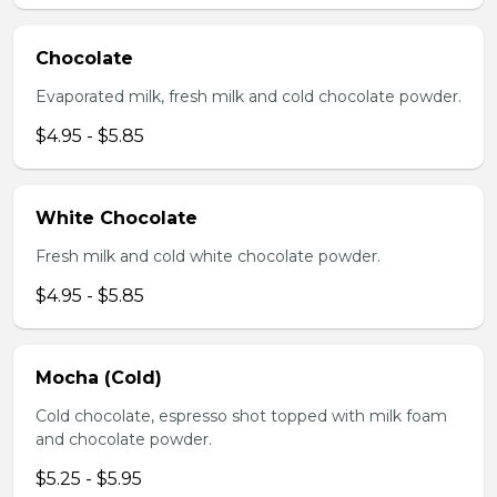
Chocolate
Evaporated milk, fresh milk and cold chocolate powder.
$4.95 - $5.85
White Chocolate
Fresh milk and cold white chocolate powder.
$4.95 - $5.85
Mocha (Cold)
Cold chocolate, espresso shot topped with milk foam
and chocolate powder.
$5.25 - $5.95