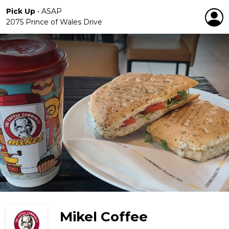
Pick Up
•
ASAP
2075 Prince of Wales Drive
Mikel Coffee