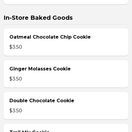
In-Store Baked Goods
Oatmeal Chocolate Chip Cookie
$3.50
Ginger Molasses Cookie
$3.50
Double Chocolate Cookie
$3.50