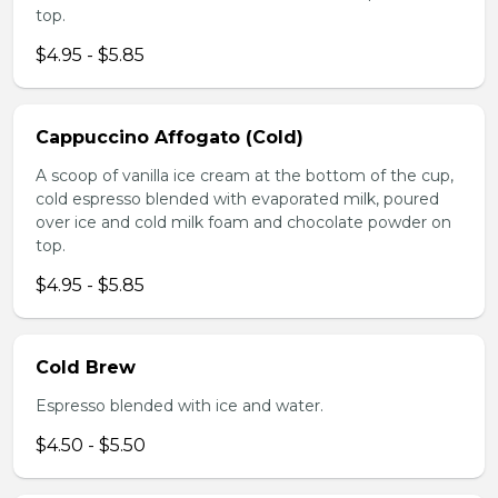
top.
$4.95 - $5.85
Cappuccino Affogato (Cold)
A scoop of vanilla ice cream at the bottom of the cup,
cold espresso blended with evaporated milk, poured
over ice and cold milk foam and chocolate powder on
top.
$4.95 - $5.85
Cold Brew
Espresso blended with ice and water.
$4.50 - $5.50