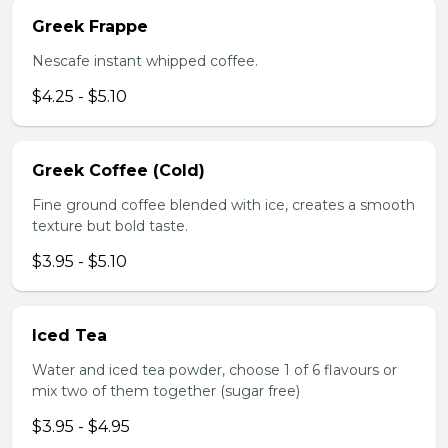
Greek Frappe
Nescafe instant whipped coffee.
$4.25 - $5.10
Greek Coffee (Cold)
Fine ground coffee blended with ice, creates a smooth
texture but bold taste.
$3.95 - $5.10
Iced Tea
Water and iced tea powder, choose 1 of 6 flavours or
mix two of them together (sugar free)
$3.95 - $4.95