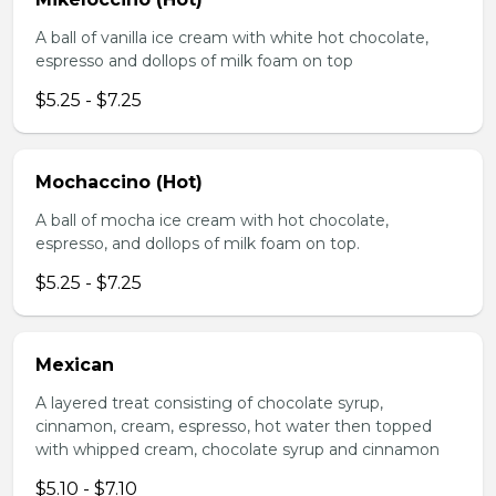
A ball of vanilla ice cream with white hot chocolate,
espresso and dollops of milk foam on top
$5.25 - $7.25
Mochaccino (Hot)
A ball of mocha ice cream with hot chocolate,
espresso, and dollops of milk foam on top.
$5.25 - $7.25
Mexican
A layered treat consisting of chocolate syrup,
cinnamon, cream, espresso, hot water then topped
with whipped cream, chocolate syrup and cinnamon
$5.10 - $7.10