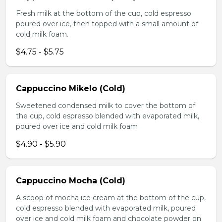
Fresh milk at the bottom of the cup, cold espresso
poured over ice, then topped with a small amount of
cold milk foam.
$4.75 - $5.75
Cappuccino Mikelo (Cold)
Sweetened condensed milk to cover the bottom of
the cup, cold espresso blended with evaporated milk,
poured over ice and cold milk foam
$4.90 - $5.90
Cappuccino Mocha (Cold)
A scoop of mocha ice cream at the bottom of the cup,
cold espresso blended with evaporated milk, poured
over ice and cold milk foam and chocolate powder on