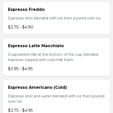
Espresso Freddo
Espresso shot blended with ice then poured over ice
$3.75 - $4.90
Espresso Latte Macchiato
Evaporated milk at the bottom of the cup, blended
espresso topped with cold milk foam.
$3.95 - $4.95
Espresso Americano (Cold)
Espresso shot and water blended with ice then poured
over ice
$3.75 - $4.95