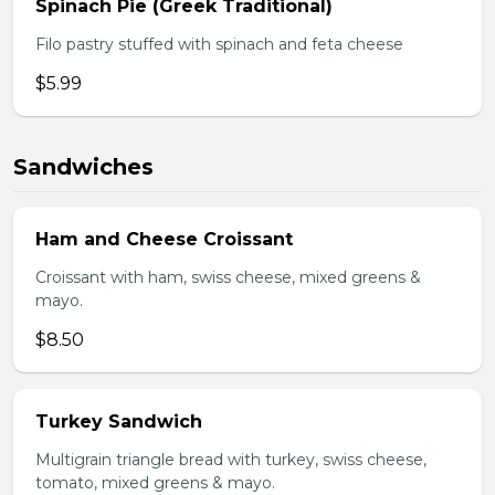
Spinach Pie (Greek Traditional)
Filo pastry stuffed with spinach and feta cheese
$5.99
Sandwiches
Ham and Cheese Croissant
Croissant with ham, swiss cheese, mixed greens &
mayo.
$8.50
Turkey Sandwich
Multigrain triangle bread with turkey, swiss cheese,
tomato, mixed greens & mayo.