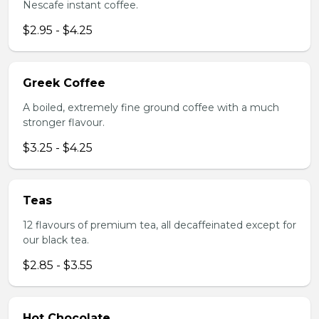
Nescafe instant coffee.
$2.95 - $4.25
Greek Coffee
A boiled, extremely fine ground coffee with a much
stronger flavour.
$3.25 - $4.25
Teas
12 flavours of premium tea, all decaffeinated except for
our black tea.
$2.85 - $3.55
Hot Chocolate