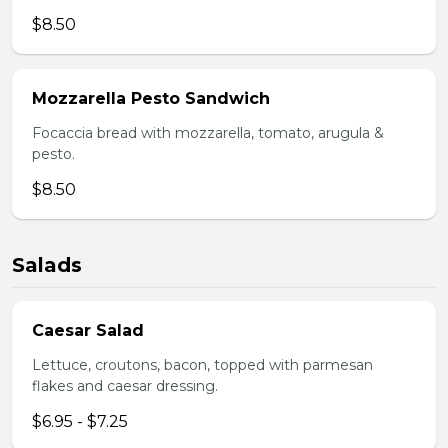
$8.50
Mozzarella Pesto Sandwich
Focaccia bread with mozzarella, tomato, arugula &
pesto.
$8.50
Salads
Caesar Salad
Lettuce, croutons, bacon, topped with parmesan
flakes and caesar dressing.
$6.95 - $7.25