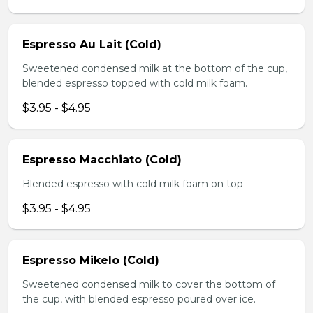
Espresso Au Lait (Cold)
Sweetened condensed milk at the bottom of the cup,
blended espresso topped with cold milk foam.
$3.95 - $4.95
Espresso Macchiato (Cold)
Blended espresso with cold milk foam on top
$3.95 - $4.95
Espresso Mikelo (Cold)
Sweetened condensed milk to cover the bottom of
the cup, with blended espresso poured over ice.