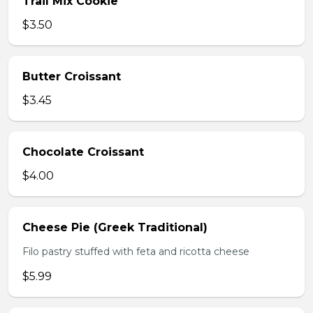
Trail Mix Cookie
$3.50
Butter Croissant
$3.45
Chocolate Croissant
$4.00
Cheese Pie (Greek Traditional)
Filo pastry stuffed with feta and ricotta cheese
$5.99