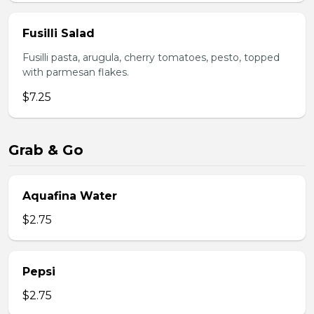
Fusilli Salad
Fusilli pasta, arugula, cherry tomatoes, pesto, topped
with parmesan flakes.
$7.25
Grab & Go
Aquafina Water
$2.75
Pepsi
$2.75