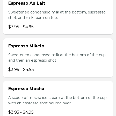
Espresso Au Lait
Sweetened condensed milk at the bottom, espressso
shot, and milk foam on top.
$3.95 - $4.95
Espresso Mikelo
Sweetened condensed milk at the bottom of the cup
and then an espresso shot
$3.99 - $4.95
Espresso Mocha
A scoop of mocha ice cream at the bottom of the cup
with an espresso shot poured over
$3.95 - $4.95