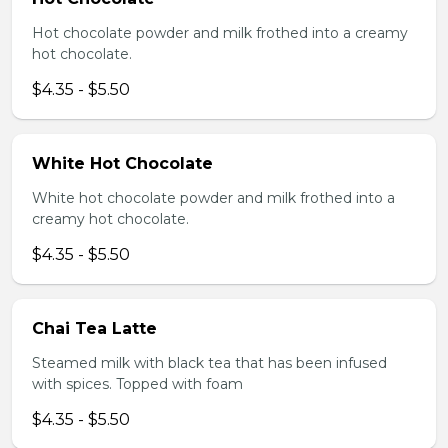
Hot chocolate powder and milk frothed into a creamy
hot chocolate.
$4.35 - $5.50
White Hot Chocolate
White hot chocolate powder and milk frothed into a
creamy hot chocolate.
$4.35 - $5.50
Chai Tea Latte
Steamed milk with black tea that has been infused
with spices. Topped with foam
$4.35 - $5.50