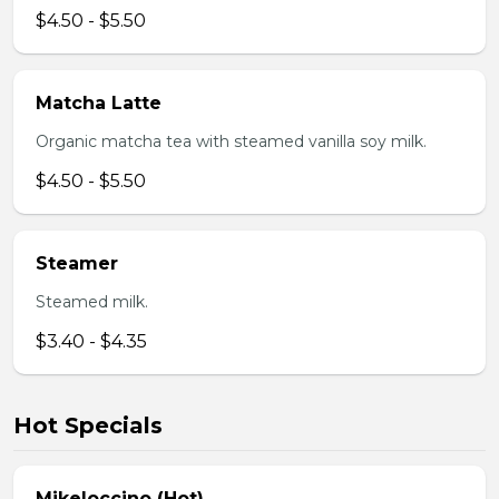
$4.50 - $5.50
Matcha Latte
Organic matcha tea with steamed vanilla soy milk.
$4.50 - $5.50
Steamer
Steamed milk.
$3.40 - $4.35
Hot Specials
Mikeloccino (Hot)