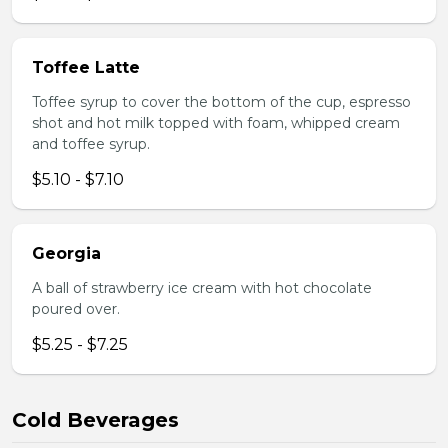
Toffee Latte
Toffee syrup to cover the bottom of the cup, espresso
shot and hot milk topped with foam, whipped cream
and toffee syrup.
$5.10 - $7.10
Georgia
A ball of strawberry ice cream with hot chocolate
poured over.
$5.25 - $7.25
Cold Beverages