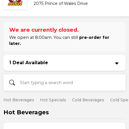
2075 Prince of Wales Drive
We are currently closed.
We open at 8:00am. You can still
pre-order for
later.
1 Deal Available
Hot Beverages
Hot Specials
Cold Beverages
Cold Spe
Hot Beverages