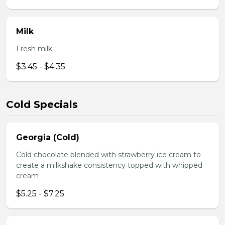
Milk
Fresh milk.
$3.45 - $4.35
Cold Specials
Georgia (Cold)
Cold chocolate blended with strawberry ice cream to
create a milkshake consistency topped with whipped
cream
$5.25 - $7.25