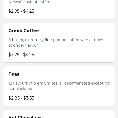
Nescafe instant coffee.
$2.95 - $4.25
Greek Coffee
A boiled, extremely fine ground coffee with a much
stronger flavour.
$3.25 - $4.25
Teas
12 flavours of premium tea, all decaffeinated except for
our black tea.
$2.85 - $3.55
Hot Chocolate