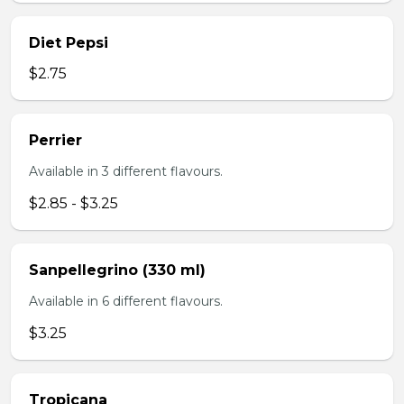
Diet Pepsi
$2.75
Perrier
Available in 3 different flavours.
$2.85 - $3.25
Sanpellegrino (330 ml)
Available in 6 different flavours.
$3.25
Tropicana