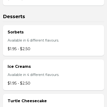
Desserts
Sorbets
Available in 6 different flavours.
$1.95 - $2.50
Ice Creams
Available in 4 different flavours.
$1.95 - $2.50
Turtle Cheesecake