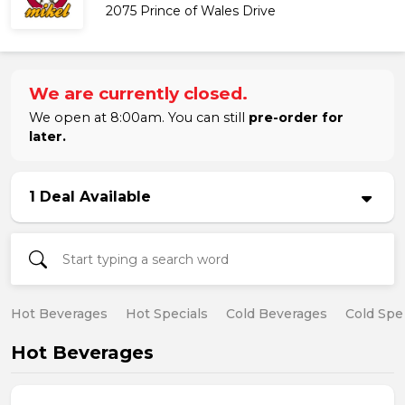
2075 Prince of Wales Drive
We are currently closed.
We open at 8:00am. You can still
pre-order for
later.
1 Deal Available
Hot Beverages
Hot Specials
Cold Beverages
Cold Spe
Hot Beverages