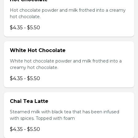
Hot chocolate powder and milk frothed into a creamy
hot chocolate.
$4.35 - $5.50
White Hot Chocolate
White hot chocolate powder and milk frothed into a
creamy hot chocolate.
$4.35 - $5.50
Chai Tea Latte
Steamed milk with black tea that has been infused
with spices. Topped with foam
$4.35 - $5.50