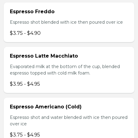
Espresso Freddo
Espresso shot blended with ice then poured over ice
$3.75 - $4.90
Espresso Latte Macchiato
Evaporated milk at the bottom of the cup, blended
espresso topped with cold milk foam.
$3.95 - $4.95
Espresso Americano (Cold)
Espresso shot and water blended with ice then poured
over ice
$3.75 - $4.95