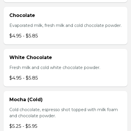
Chocolate
Evaporated milk, fresh milk and cold chocolate powder.
$4.95 - $5.85
White Chocolate
Fresh milk and cold white chocolate powder.
$4.95 - $5.85
Mocha (Cold)
Cold chocolate, espresso shot topped with milk foam
and chocolate powder.
$5.25 - $5.95