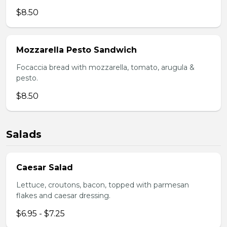
$8.50
Mozzarella Pesto Sandwich
Focaccia bread with mozzarella, tomato, arugula &
pesto.
$8.50
Salads
Caesar Salad
Lettuce, croutons, bacon, topped with parmesan
flakes and caesar dressing.
$6.95 - $7.25