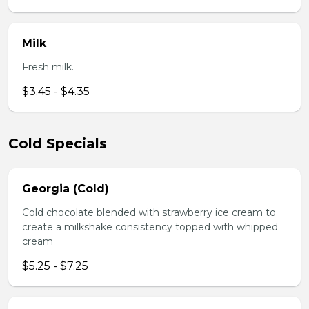
Milk
Fresh milk.
$3.45 - $4.35
Cold Specials
Georgia (Cold)
Cold chocolate blended with strawberry ice cream to
create a milkshake consistency topped with whipped
cream
$5.25 - $7.25