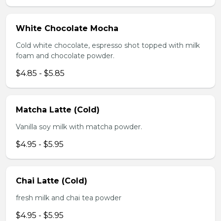
White Chocolate Mocha
Cold white chocolate, espresso shot topped with milk
foam and chocolate powder.
$4.85 - $5.85
Matcha Latte (Cold)
Vanilla soy milk with matcha powder.
$4.95 - $5.95
Chai Latte (Cold)
fresh milk and chai tea powder
$4.95 - $5.95