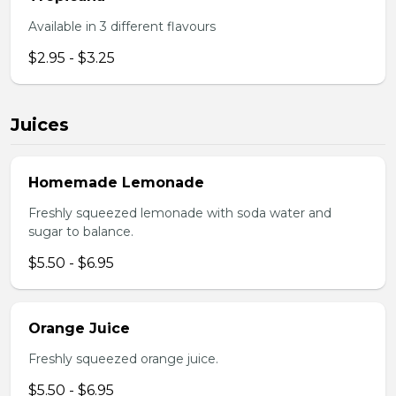
Available in 3 different flavours
$2.95 - $3.25
Juices
Homemade Lemonade
Freshly squeezed lemonade with soda water and
sugar to balance.
$5.50 - $6.95
Orange Juice
Freshly squeezed orange juice.
$5.50 - $6.95