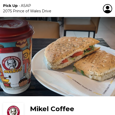
Pick Up
•
ASAP
2075 Prince of Wales Drive
Mikel Coffee