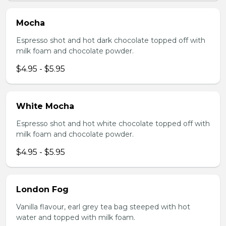
Mocha
Espresso shot and hot dark chocolate topped off with
milk foam and chocolate powder.
$4.95 - $5.95
White Mocha
Espresso shot and hot white chocolate topped off with
milk foam and chocolate powder.
$4.95 - $5.95
London Fog
Vanilla flavour, earl grey tea bag steeped with hot
water and topped with milk foam.