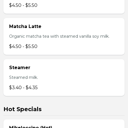
$4.50 - $5.50
Matcha Latte
Organic matcha tea with steamed vanilla soy milk.
$4.50 - $5.50
Steamer
Steamed milk.
$3.40 - $4.35
Hot Specials
Mikeloccino (Hot)