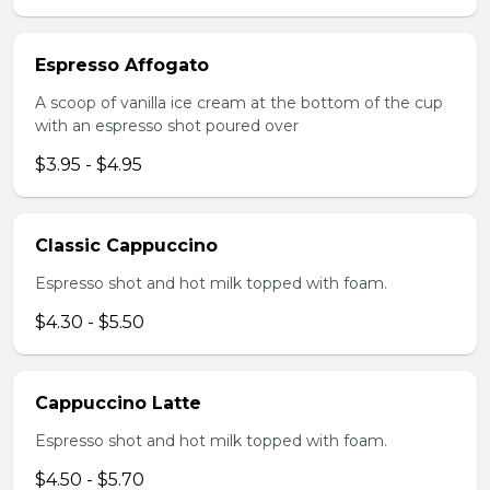
Espresso Affogato
A scoop of vanilla ice cream at the bottom of the cup
with an espresso shot poured over
$3.95 - $4.95
Classic Cappuccino
Espresso shot and hot milk topped with foam.
$4.30 - $5.50
Cappuccino Latte
Espresso shot and hot milk topped with foam.
$4.50 - $5.70