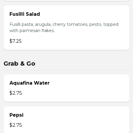
Fusilli Salad
Fusilli pasta, arugula, cherry tomatoes, pesto, topped
with parmesan flakes.
$7.25
Grab & Go
Aquafina Water
$2.75
Pepsi
$2.75