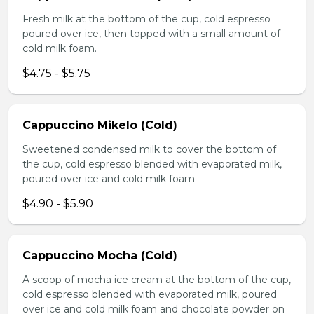
Fresh milk at the bottom of the cup, cold espresso
poured over ice, then topped with a small amount of
cold milk foam.
$4.75 - $5.75
Cappuccino Mikelo (Cold)
Sweetened condensed milk to cover the bottom of
the cup, cold espresso blended with evaporated milk,
poured over ice and cold milk foam
$4.90 - $5.90
Cappuccino Mocha (Cold)
A scoop of mocha ice cream at the bottom of the cup,
cold espresso blended with evaporated milk, poured
over ice and cold milk foam and chocolate powder on