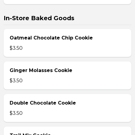
In-Store Baked Goods
Oatmeal Chocolate Chip Cookie
$3.50
Ginger Molasses Cookie
$3.50
Double Chocolate Cookie
$3.50