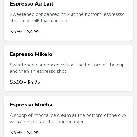
Espresso Au Lait
Sweetened condensed milk at the bottom, espressso
shot, and milk foam on top.
$3.95 - $4.95
Espresso Mikelo
Sweetened condensed milk at the bottom of the cup
and then an espresso shot
$3.99 - $4.95
Espresso Mocha
A scoop of mocha ice cream at the bottom of the cup
with an espresso shot poured over
$3.95 - $4.95