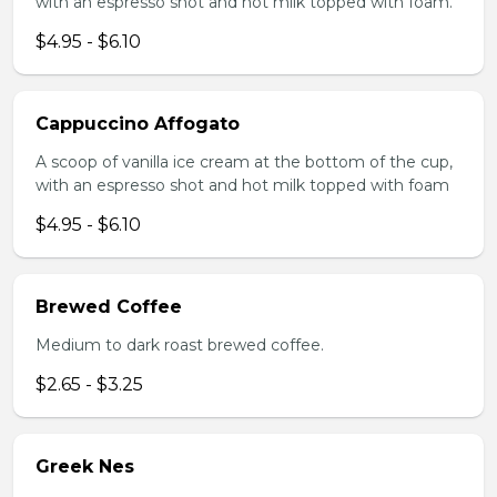
with an espresso shot and hot milk topped with foam.
$4.95 - $6.10
Cappuccino Affogato
A scoop of vanilla ice cream at the bottom of the cup,
with an espresso shot and hot milk topped with foam
$4.95 - $6.10
Brewed Coffee
Medium to dark roast brewed coffee.
$2.65 - $3.25
Greek Nes