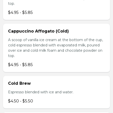
top.
$4.95 - $5.85
Cappuccino Affogato (Cold)
A scoop of vanilla ice cream at the bottom of the cup,
cold espresso blended with evaporated milk, poured
over ice and cold milk foam and chocolate powder on
top.
$4.95 - $5.85
Cold Brew
Espresso blended with ice and water.
$4.50 - $5.50