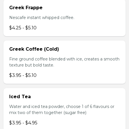
Greek Frappe
Nescafe instant whipped coffee.
$4.25 - $5.10
Greek Coffee (Cold)
Fine ground coffee blended with ice, creates a smooth
texture but bold taste.
$3.95 - $5.10
Iced Tea
Water and iced tea powder, choose 1 of 6 flavours or
mix two of them together (sugar free)
$3.95 - $4.95