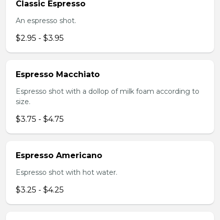
Classic Espresso
An espresso shot.
$2.95 - $3.95
Espresso Macchiato
Espresso shot with a dollop of milk foam according to
size.
$3.75 - $4.75
Espresso Americano
Espresso shot with hot water.
$3.25 - $4.25