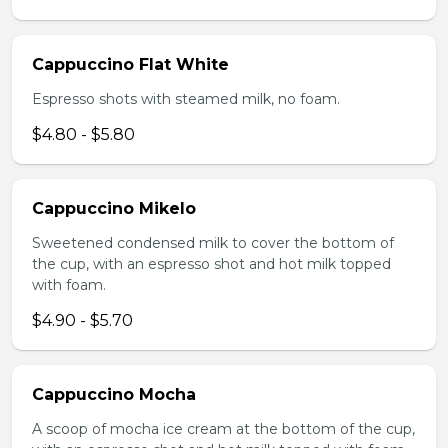
Cappuccino Flat White
Espresso shots with steamed milk, no foam.
$4.80 - $5.80
Cappuccino Mikelo
Sweetened condensed milk to cover the bottom of
the cup, with an espresso shot and hot milk topped
with foam.
$4.90 - $5.70
Cappuccino Mocha
A scoop of mocha ice cream at the bottom of the cup,