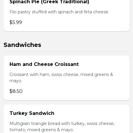
Spinach Pie (Greek Traditional)
Filo pastry stuffed with spinach and feta cheese
$5.99
Sandwiches
Ham and Cheese Croissant
Croissant with ham, swiss cheese, mixed greens &
mayo.
$8.50
Turkey Sandwich
Multigrain triangle bread with turkey, swiss cheese,
tomato, mixed greens & mayo.