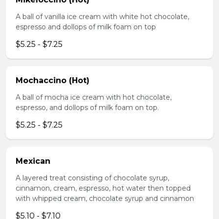
A ball of vanilla ice cream with white hot chocolate,
espresso and dollops of milk foam on top
$5.25 - $7.25
Mochaccino (Hot)
A ball of mocha ice cream with hot chocolate,
espresso, and dollops of milk foam on top.
$5.25 - $7.25
Mexican
A layered treat consisting of chocolate syrup,
cinnamon, cream, espresso, hot water then topped
with whipped cream, chocolate syrup and cinnamon
$5.10 - $7.10