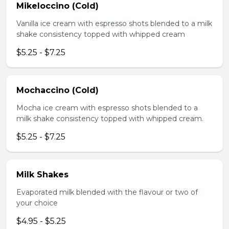
Mikeloccino (Cold)
Vanilla ice cream with espresso shots blended to a milk
shake consistency topped with whipped cream
$5.25 - $7.25
Mochaccino (Cold)
Mocha ice cream with espresso shots blended to a
milk shake consistency topped with whipped cream.
$5.25 - $7.25
Milk Shakes
Evaporated milk blended with the flavour or two of
your choice
$4.95 - $5.25