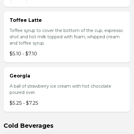
Toffee Latte
Toffee syrup to cover the bottom of the cup, espresso
shot and hot milk topped with foam, whipped cream
and toffee syrup.
$5.10 - $7.10
Georgia
A ball of strawberry ice cream with hot chocolate
poured over.
$5.25 - $7.25
Cold Beverages