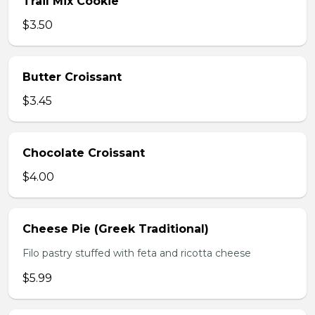
Trail Mix Cookie
$3.50
Butter Croissant
$3.45
Chocolate Croissant
$4.00
Cheese Pie (Greek Traditional)
Filo pastry stuffed with feta and ricotta cheese
$5.99