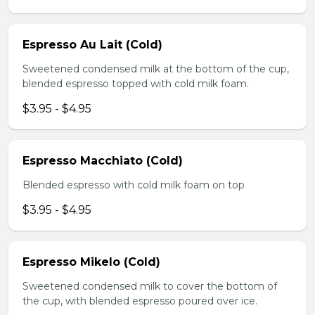
Espresso Au Lait (Cold)
Sweetened condensed milk at the bottom of the cup,
blended espresso topped with cold milk foam.
$3.95 - $4.95
Espresso Macchiato (Cold)
Blended espresso with cold milk foam on top
$3.95 - $4.95
Espresso Mikelo (Cold)
Sweetened condensed milk to cover the bottom of
the cup, with blended espresso poured over ice.