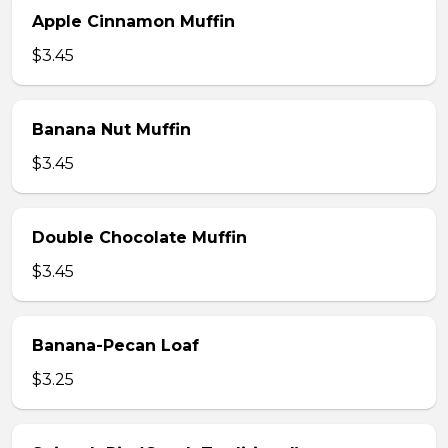
Apple Cinnamon Muffin
$3.45
Banana Nut Muffin
$3.45
Double Chocolate Muffin
$3.45
Banana-Pecan Loaf
$3.25