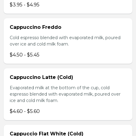
$3.95 - $4.95
Cappuccino Freddo
Cold espresso blended with evaporated milk, poured
over ice and cold milk foam.
$4.50 - $5.45
Cappuccino Latte (Cold)
Evaporated milk at the bottom of the cup, cold
espresso blended with evaporated milk, poured over
ice and cold milk foam.
$4.60 - $5.60
Cappuccio Flat White (Cold)