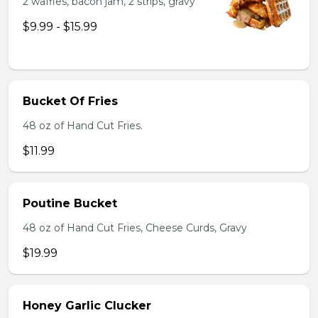
2 waffles, bacon jam, 2 strips, gravy
$9.99 - $15.99
Bucket Of Fries
48 oz of Hand Cut Fries.
$11.99
Poutine Bucket
48 oz of Hand Cut Fries, Cheese Curds, Gravy
$19.99
Honey Garlic Clucker