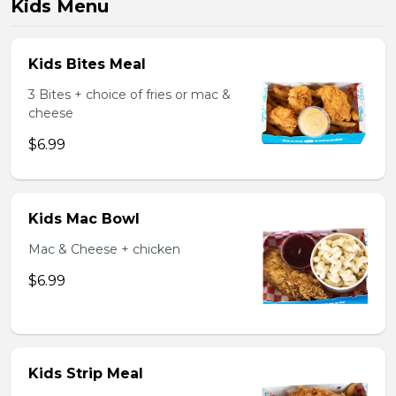
Kids Menu
Kids Bites Meal
3 Bites + choice of fries or mac &
cheese
$6.99
Kids Mac Bowl
Mac & Cheese + chicken
$6.99
Kids Strip Meal