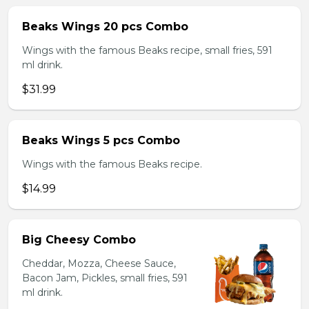
Beaks Wings 20 pcs Combo
Wings with the famous Beaks recipe, small fries, 591
ml drink.
$31.99
Beaks Wings 5 pcs Combo
Wings with the famous Beaks recipe.
$14.99
Big Cheesy Combo
Cheddar, Mozza, Cheese Sauce,
Bacon Jam, Pickles, small fries, 591
ml drink.