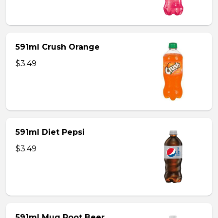
591ml Crush Orange
$3.49
591ml Diet Pepsi
$3.49
591ml Mug Root Beer