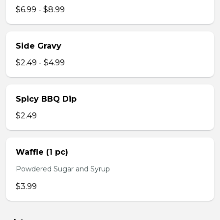
$6.99 - $8.99
Side Gravy
$2.49 - $4.99
Spicy BBQ Dip
$2.49
Waffle (1 pc)
Powdered Sugar and Syrup
$3.99