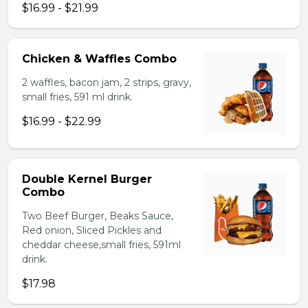
$16.99 - $21.99
Chicken & Waffles Combo
2 waffles, bacon jam, 2 strips, gravy,
small fries, 591 ml drink.
$16.99 - $22.99
Double Kernel Burger
Combo
Two Beef Burger, Beaks Sauce,
Red onion, Sliced Pickles and
cheddar cheese,small fries, 591ml
drink.
$17.98