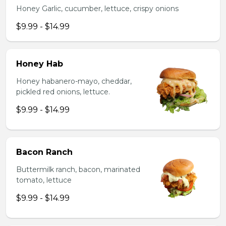
Honey Garlic, cucumber, lettuce, crispy onions
$9.99 - $14.99
Honey Hab
Honey habanero-mayo, cheddar,
pickled red onions, lettuce.
$9.99 - $14.99
Bacon Ranch
Buttermilk ranch, bacon, marinated
tomato, lettuce
$9.99 - $14.99