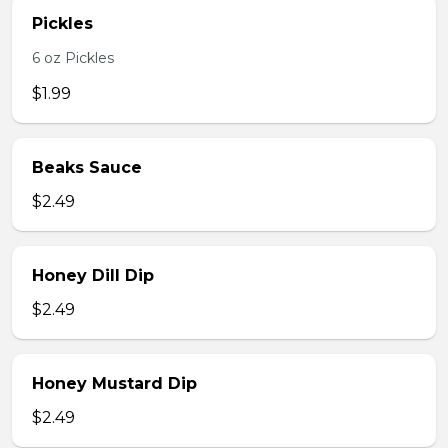
Pickles
6 oz Pickles
$1.99
Beaks Sauce
$2.49
Honey Dill Dip
$2.49
Honey Mustard Dip
$2.49