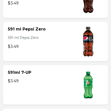
$3.49
591 ml Pepsi Zero
591 ml Pepsi Zero
$3.49
591ml 7-UP
$3.49