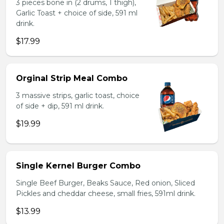
3 pieces bone in (2 drums, 1 thigh),
Garlic Toast + choice of side, 591 ml
drink.
$17.99
Orginal Strip Meal Combo
3 massive strips, garlic toast, choice
of side + dip, 591 ml drink.
$19.99
Single Kernel Burger Combo
Single Beef Burger, Beaks Sauce, Red onion, Sliced
Pickles and cheddar cheese, small fries, 591ml drink.
$13.99