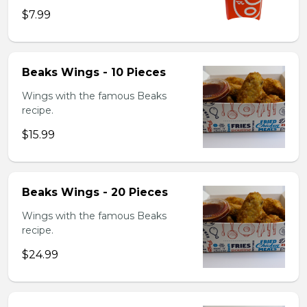
$7.99
Beaks Wings - 10 Pieces
Wings with the famous Beaks
recipe.
$15.99
Beaks Wings - 20 Pieces
Wings with the famous Beaks
recipe.
$24.99