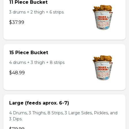
11 Piece Bucket
3 drums + 2 thigh + 6 strips
$37.99
15 Piece Bucket
4 drums + 3 thigh + 8 strips
$48.99
Large (feeds aprox. 6-7)
4 Drums, 3 Thighs, 8 Strips, 3 Large Sides, Pickles, and
3 Dips.