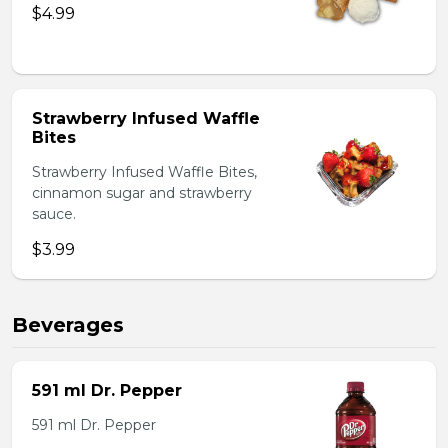
$4.99
Strawberry Infused Waffle
Bites
Strawberry Infused Waffle Bites,
cinnamon sugar and strawberry
sauce.
$3.99
Beverages
591 ml Dr. Pepper
591 ml Dr. Pepper