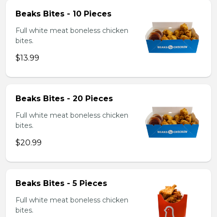
Beaks Bites - 10 Pieces
Full white meat boneless chicken
bites.
$13.99
Beaks Bites - 20 Pieces
Full white meat boneless chicken
bites.
$20.99
Beaks Bites - 5 Pieces
Full white meat boneless chicken
bites.