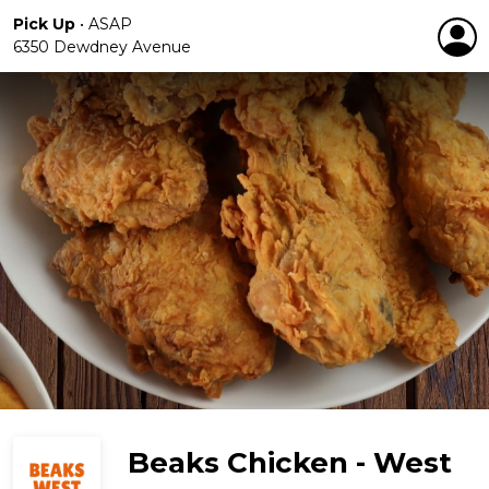
Pick Up
•
ASAP
6350 Dewdney Avenue
Beaks Chicken - West