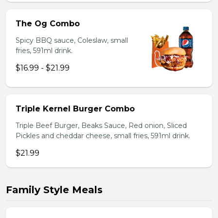
The Og Combo
Spicy BBQ sauce, Coleslaw, small
fries, 591ml drink.
$16.99 - $21.99
Triple Kernel Burger Combo
Triple Beef Burger, Beaks Sauce, Red onion, Sliced
Pickles and cheddar cheese, small fries, 591ml drink.
$21.99
Family Style Meals