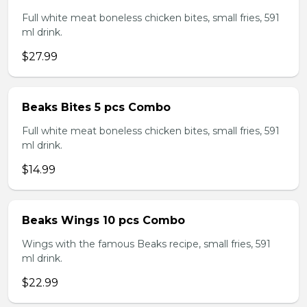
Full white meat boneless chicken bites, small fries, 591
ml drink.
$27.99
Beaks Bites 5 pcs Combo
Full white meat boneless chicken bites, small fries, 591
ml drink.
$14.99
Beaks Wings 10 pcs Combo
Wings with the famous Beaks recipe, small fries, 591
ml drink.
$22.99