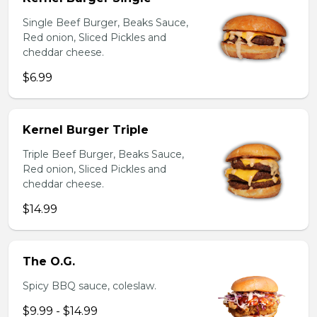
Single Beef Burger, Beaks Sauce,
Red onion, Sliced Pickles and
cheddar cheese.
$6.99
Kernel Burger Triple
Triple Beef Burger, Beaks Sauce,
Red onion, Sliced Pickles and
cheddar cheese.
$14.99
The O.G.
Spicy BBQ sauce, coleslaw.
$9.99 - $14.99