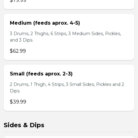
$79.99
Medium (feeds aprox. 4-5)
3 Drums, 2 Thighs, 6 Strips, 3 Medium Sides, Pickles,
and 3 Dips.
$62.99
Small (feeds aprox. 2-3)
2 Drums, 1 Thigh, 4 Strips, 3 Small Sides, Pickles and 2
Dips.
$39.99
Sides & Dips