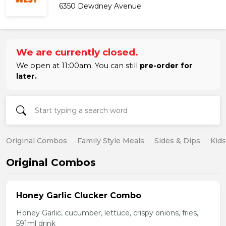
6350 Dewdney Avenue
We are currently closed.
We open at 11:00am. You can still
pre-order for
later.
Original Combos
Family Style Meals
Sides & Dips
Kid
Original Combos
Honey Garlic Clucker Combo
Honey Garlic, cucumber, lettuce, crispy onions, fries,
591ml drink