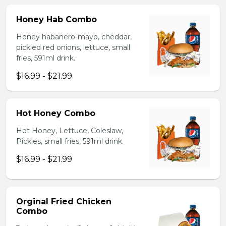
Honey Hab Combo
Honey habanero-mayo, cheddar,
pickled red onions, lettuce, small
fries, 591ml drink.
$16.99 - $21.99
Hot Honey Combo
Hot Honey, Lettuce, Coleslaw,
Pickles, small fries, 591ml drink.
$16.99 - $21.99
Orginal Fried Chicken
Combo