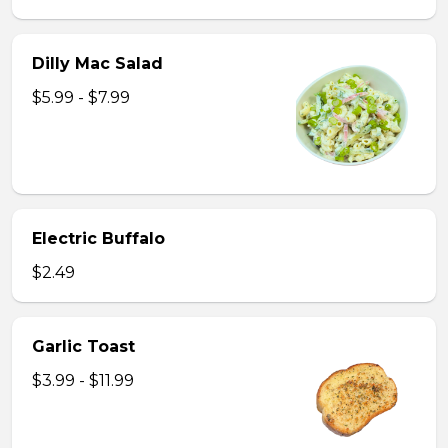
Dilly Mac Salad
$5.99 - $7.99
Electric Buffalo
$2.49
Garlic Toast
$3.99 - $11.99