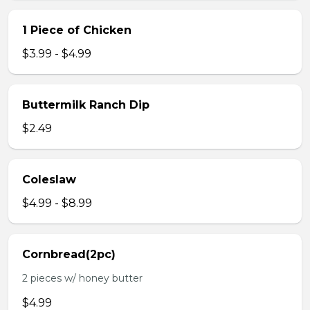
1 Piece of Chicken
$3.99 - $4.99
Buttermilk Ranch Dip
$2.49
Coleslaw
$4.99 - $8.99
Cornbread(2pc)
2 pieces w/ honey butter
$4.99