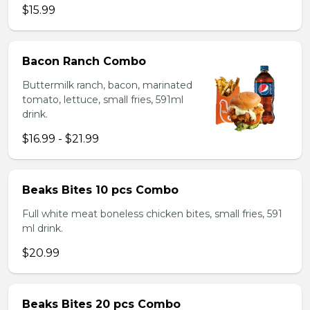
$15.99
Bacon Ranch Combo
Buttermilk ranch, bacon, marinated
tomato, lettuce, small fries, 591ml
drink.
$16.99 - $21.99
Beaks Bites 10 pcs Combo
Full white meat boneless chicken bites, small fries, 591
ml drink.
$20.99
Beaks Bites 20 pcs Combo