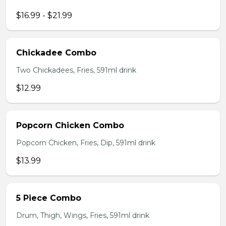
$16.99 - $21.99
Chickadee Combo
Two Chickadees, Fries, 591ml drink
$12.99
Popcorn Chicken Combo
Popcorn Chicken, Fries, Dip, 591ml drink
$13.99
5 Piece Combo
Drum, Thigh, Wings, Fries, 591ml drink