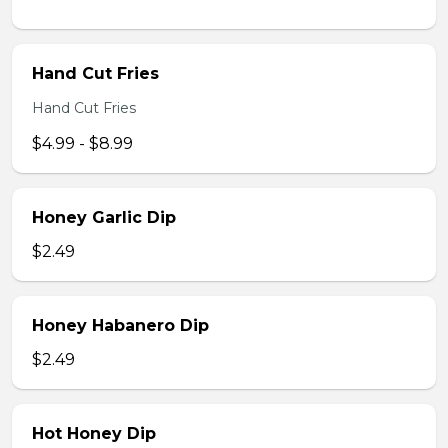
Hand Cut Fries
Hand Cut Fries
$4.99 - $8.99
Honey Garlic Dip
$2.49
Honey Habanero Dip
$2.49
Hot Honey Dip