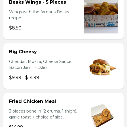
Beaks Wings - 5 Pieces
Wings with the famous Beaks
recipe.
$8.50
Big Cheesy
Cheddar, Mozza, Cheese Sauce,
Bacon Jam, Pickles
$9.99 - $14.99
Fried Chicken Meal
3 pieces bone in (2 drums, 1 thigh),
garlic toast + choice of side.