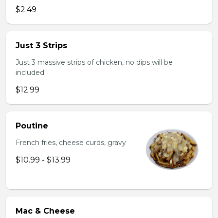
$2.49
Just 3 Strips
Just 3 massive strips of chicken, no dips will be
included
$12.99
Poutine
French fries, cheese curds, gravy
$10.99 - $13.99
Mac & Cheese