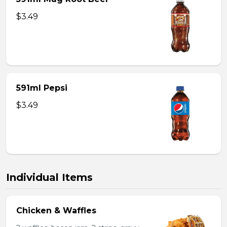
$3.49
591ml Pepsi
$3.49
Individual Items
Chicken & Waffles