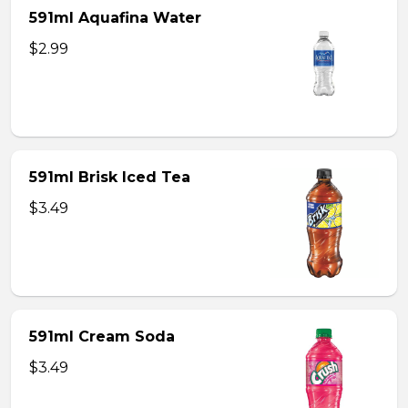
591ml Aquafina Water
$2.99
591ml Brisk Iced Tea
$3.49
591ml Cream Soda
$3.49