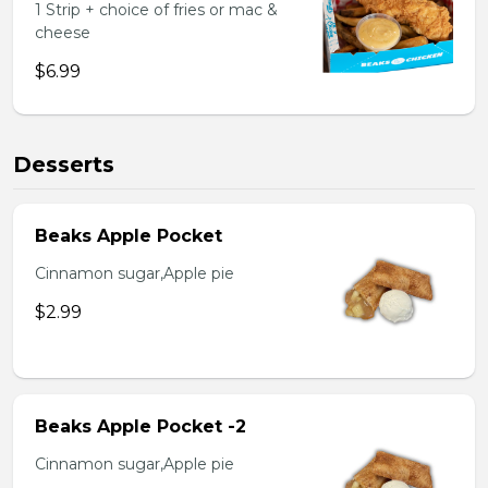
1 Strip + choice of fries or mac &
cheese
$6.99
Desserts
Beaks Apple Pocket
Cinnamon sugar,Apple pie
$2.99
Beaks Apple Pocket -2
Cinnamon sugar,Apple pie