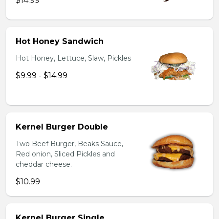
$14.99
Hot Honey Sandwich
Hot Honey, Lettuce, Slaw, Pickles
$9.99 - $14.99
Kernel Burger Double
Two Beef Burger, Beaks Sauce,
Red onion, Sliced Pickles and
cheddar cheese.
$10.99
Kernel Burger Single