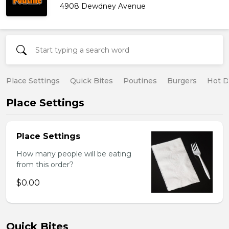
4908 Dewdney Avenue
Place Settings
Quick Bites
Poutines
Burgers
Hot 
Place Settings
Place Settings
How many people will be eating
from this order?
$0.00
Quick Bites