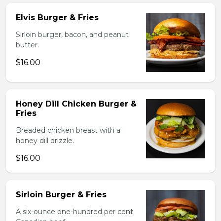
Elvis Burger & Fries
Sirloin burger, bacon, and peanut
butter.
$16.00
Honey Dill Chicken Burger &
Fries
Breaded chicken breast with a
honey dill drizzle.
$16.00
Sirloin Burger & Fries
A six-ounce one-hundred per cent