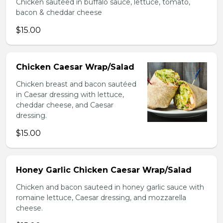
Chicken sauteed in buffalo sauce, lettuce, tomato,
bacon & cheddar cheese
$15.00
Chicken Caesar Wrap/Salad
Chicken breast and bacon sautéed
in Caesar dressing with lettuce,
cheddar cheese, and Caesar
dressing.
$15.00
Honey Garlic Chicken Caesar Wrap/Salad
Chicken and bacon sauteed in honey garlic sauce with
romaine lettuce, Caesar dressing, and mozzarella
cheese.