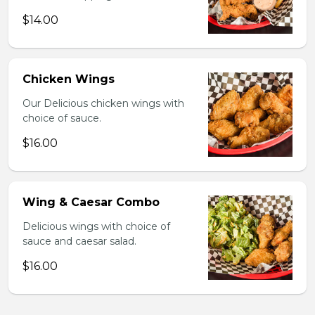
$14.00
Chicken Wings
Our Delicious chicken wings with
choice of sauce.
$16.00
Wing & Caesar Combo
Delicious wings with choice of
sauce and caesar salad.
$16.00