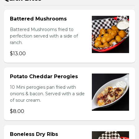
Battered Mushrooms
Battered Mushrooms fried to
perfection served with a side of
ranch.
$13.00
Potato Cheddar Perogies
10 Mini perogies pan fried with
onions & bacon. Served with a side
of sour cream.
$8.00
Boneless Dry Ribs