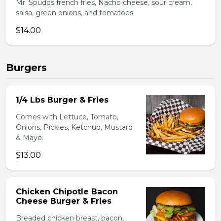
Mr. Spudds french fries, Nacho cheese, sour cream,
salsa, green onions, and tomatoes
$14.00
Burgers
1/4 Lbs Burger & Fries
Comes with Lettuce, Tomato,
Onions, Pickles, Ketchup, Mustard
& Mayo.
$13.00
Chicken Chipotle Bacon
Cheese Burger & Fries
Breaded chicken breast, bacon,