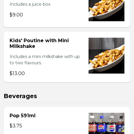
Includes a juice box.
$9.00
Kids' Poutine with Mini
Milkshake
Includes a mini milkshake with up
to two flavours.
$13.00
Beverages
Pop 591ml
$3.75