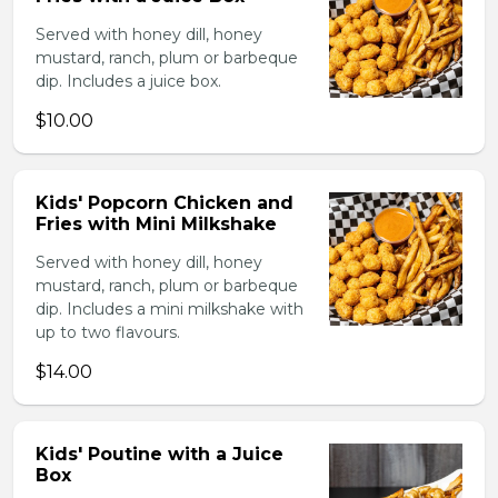
Served with honey dill, honey
mustard, ranch, plum or barbeque
dip. Includes a juice box.
$10.00
Kids' Popcorn Chicken and
Fries with Mini Milkshake
Served with honey dill, honey
mustard, ranch, plum or barbeque
dip. Includes a mini milkshake with
up to two flavours.
$14.00
Kids' Poutine with a Juice
Box