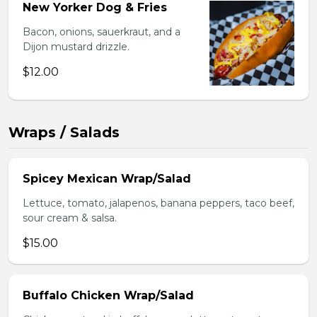
New Yorker Dog & Fries
Bacon, onions, sauerkraut, and a
Dijon mustard drizzle.
$12.00
Wraps / Salads
Spicey Mexican Wrap/Salad
Lettuce, tomato, jalapenos, banana peppers, taco beef,
sour cream & salsa.
$15.00
Buffalo Chicken Wrap/Salad