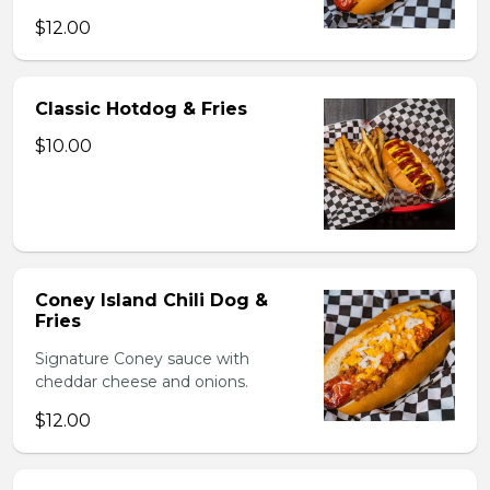
$12.00
Classic Hotdog & Fries
$10.00
Coney Island Chili Dog &
Fries
Signature Coney sauce with
cheddar cheese and onions.
$12.00