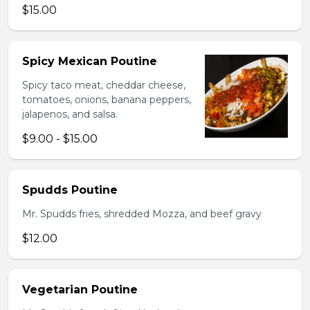
$15.00
Spicy Mexican Poutine
Spicy taco meat, cheddar cheese,
tomatoes, onions, banana peppers,
jalapenos, and salsa.
$9.00 - $15.00
Spudds Poutine
Mr. Spudds fries, shredded Mozza, and beef gravy
$12.00
Vegetarian Poutine