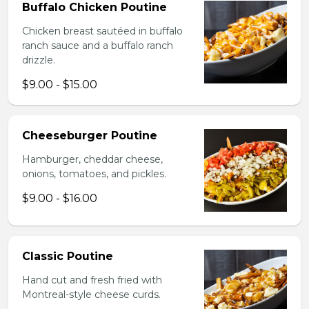
Buffalo Chicken Poutine
Chicken breast sautéed in buffalo
ranch sauce and a buffalo ranch
drizzle.
$9.00 - $15.00
Cheeseburger Poutine
Hamburger, cheddar cheese,
onions, tomatoes, and pickles.
$9.00 - $16.00
Classic Poutine
Hand cut and fresh fried with
Montreal-style cheese curds.