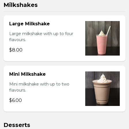
Milkshakes
Large Milkshake
Large milkshake with up to four
flavours.
$8.00
Mini Milkshake
Mini milkshake with up to two
flavours.
$6.00
Desserts