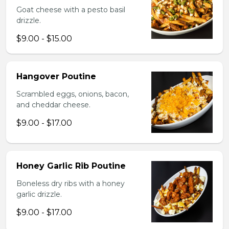
Goat cheese with a pesto basil
drizzle.
$9.00 - $15.00
Hangover Poutine
Scrambled eggs, onions, bacon,
and cheddar cheese.
$9.00 - $17.00
Honey Garlic Rib Poutine
Boneless dry ribs with a honey
garlic drizzle.
$9.00 - $17.00