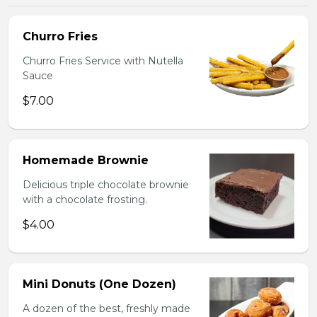
Churro Fries
Churro Fries Service with Nutella
Sauce
$7.00
Homemade Brownie
Delicious triple chocolate brownie
with a chocolate frosting.
$4.00
Mini Donuts (One Dozen)
A dozen of the best, freshly made