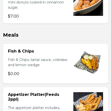
mini donuts coated in cinnamon
sugar.
$7.00
Meals
Fish & Chips
Fish & Chips, tartar sauce, coleslaw
and lemon wedge.
$0.00
Appetizer Platter(Feeds
2ppl)
The appetizer platter includes,