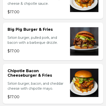
cheese & chipotle sauce.
$17.00
Big Pig Burger & Fries
Sirloin burger, pulled pork, and
bacon with a barbeque drizzle.
$17.00
Chipotle Bacon
Cheeseburger & Fries
Sirloin burger, bacon, and cheddar
cheese with chipotle mayo.
$17.00