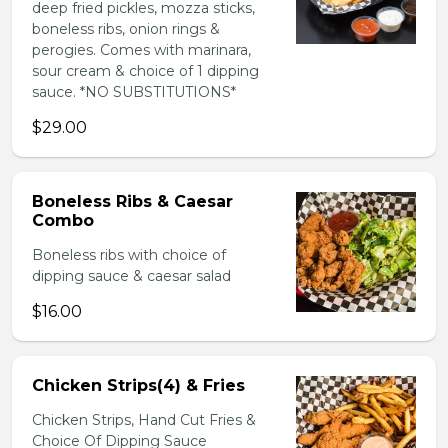
deep fried pickles, mozza sticks,
boneless ribs, onion rings &
perogies. Comes with marinara,
sour cream & choice of 1 dipping
sauce. *NO SUBSTITUTIONS*
$29.00
Boneless Ribs & Caesar
Combo
Boneless ribs with choice of
dipping sauce & caesar salad
$16.00
Chicken Strips(4) & Fries
Chicken Strips, Hand Cut Fries &
Choice Of Dipping Sauce