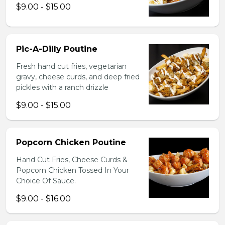
$9.00 - $15.00
Pic-A-Dilly Poutine
Fresh hand cut fries, vegetarian
gravy, cheese curds, and deep fried
pickles with a ranch drizzle
$9.00 - $15.00
Popcorn Chicken Poutine
Hand Cut Fries, Cheese Curds &
Popcorn Chicken Tossed In Your
Choice Of Sauce.
$9.00 - $16.00