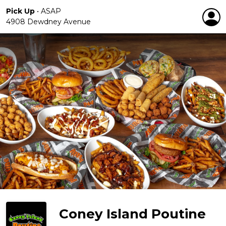
Pick Up
•
ASAP
4908 Dewdney Avenue
Coney Island Poutine