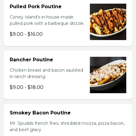
Pulled Pork Poutine
Coney Island's in-house-made
pulled pork with a barbeque drizzle.
$9.00 - $16.00
Rancher Poutine
Chicken breast and bacon sautéed
in ranch dressing.
$9.00 - $18.00
Smokey Bacon Poutine
Mr. Spudds french fries, shredded mozza, pizza bacon,
and beef gravy