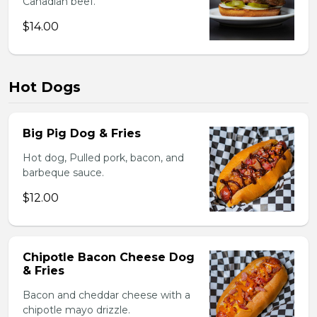
Canadian beef.
$14.00
Hot Dogs
Big Pig Dog & Fries
Hot dog, Pulled pork, bacon, and
barbeque sauce.
$12.00
Chipotle Bacon Cheese Dog
& Fries
Bacon and cheddar cheese with a
chipotle mayo drizzle.