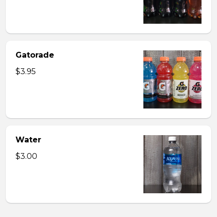
Gatorade
$3.95
Water
$3.00