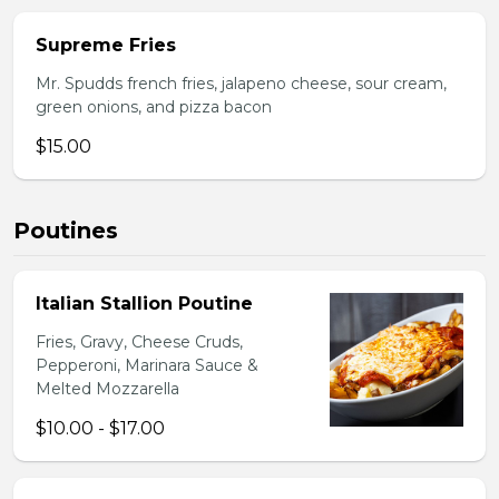
Supreme Fries
Mr. Spudds french fries, jalapeno cheese, sour cream,
green onions, and pizza bacon
$15.00
Poutines
Italian Stallion Poutine
Fries, Gravy, Cheese Cruds,
Pepperoni, Marinara Sauce &
Melted Mozzarella
$10.00 - $17.00