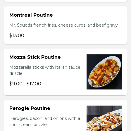
Montreal Poutine
Mr. Spudds french fries, cheese curds, and beef gravy
$13.00
Mozza Stick Poutine
Mozzarella sticks with Italian sauce
drizzle.
$9.00 - $17.00
Perogie Poutine
Perogies, bacon, and onions with a
sour cream drizzle.