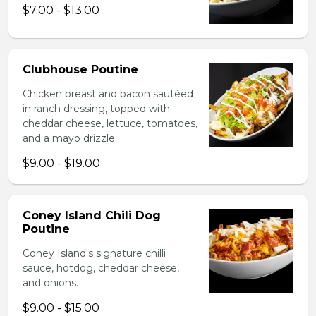
$7.00 - $13.00
Clubhouse Poutine
Chicken breast and bacon sautéed
in ranch dressing, topped with
cheddar cheese, lettuce, tomatoes,
and a mayo drizzle.
$9.00 - $19.00
Coney Island Chili Dog
Poutine
Coney Island's signature chilli
sauce, hotdog, cheddar cheese,
and onions.
$9.00 - $15.00