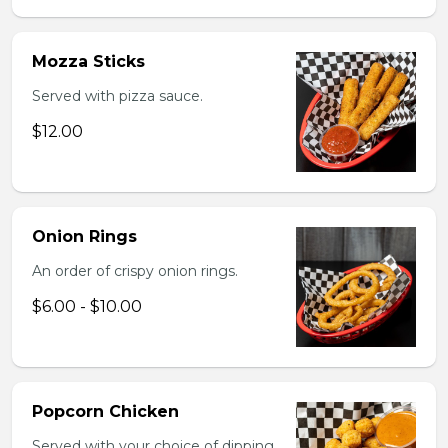
Mozza Sticks
Served with pizza sauce.
$12.00
Onion Rings
An order of crispy onion rings.
$6.00 - $10.00
Popcorn Chicken
Served with your choice of dipping