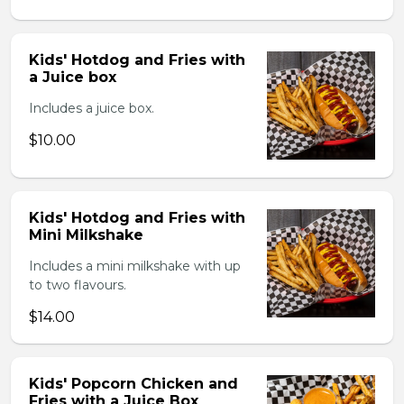
Kids' Hotdog and Fries with
a Juice box
Includes a juice box.
$10.00
Kids' Hotdog and Fries with
Mini Milkshake
Includes a mini milkshake with up
to two flavours.
$14.00
Kids' Popcorn Chicken and
Fries with a Juice Box