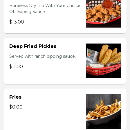
Boneless Dry Rib With Your Choice
Of Dipping Sauce
$13.00
Deep Fried Pickles
Served with ranch dipping sauce.
$11.00
Fries
$0.00