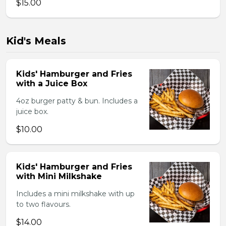
$15.00
Kid's Meals
Kids' Hamburger and Fries
with a Juice Box
4oz burger patty & bun. Includes a
juice box.
$10.00
Kids' Hamburger and Fries
with Mini Milkshake
Includes a mini milkshake with up
to two flavours.
$14.00