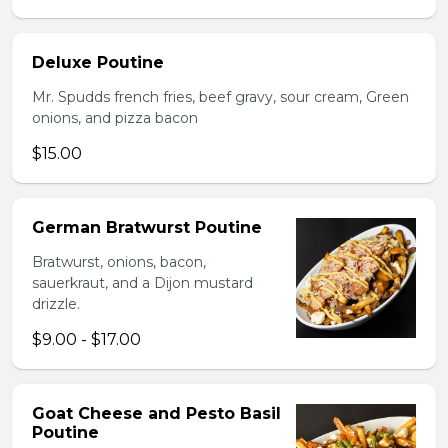
Deluxe Poutine
Mr. Spudds french fries, beef gravy, sour cream, Green
onions, and pizza bacon
$15.00
German Bratwurst Poutine
Bratwurst, onions, bacon,
sauerkraut, and a Dijon mustard
drizzle.
$9.00 - $17.00
Goat Cheese and Pesto Basil
Poutine