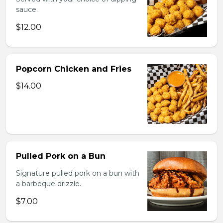
sauce.
$12.00
Popcorn Chicken and Fries
$14.00
Pulled Pork on a Bun
Signature pulled pork on a bun with
a barbeque drizzle.
$7.00